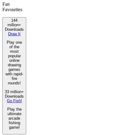
Fan
Favourites
144
million+
Downloads
Draw It
Play one
of the
most
popular
online
drawing
games
with rapid-
fire
rounds!
33 million+
Downloads
Go Fish!
Play the
ultimate
arcade
fishing
game!