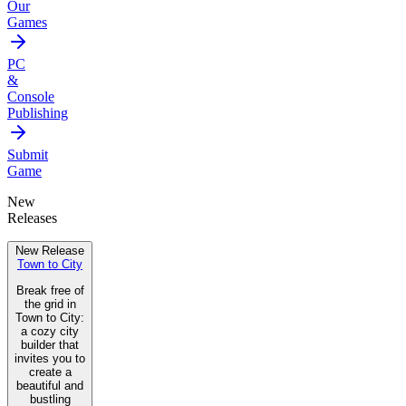
Our
Games
PC
&
Console
Publishing
Submit
Game
New
Releases
New Release
Town to City
Break free of
the grid in
Town to City:
a cozy city
builder that
invites you to
create a
beautiful and
bustling