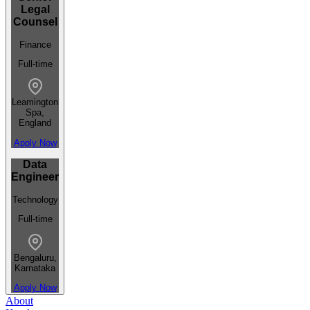
Legal
Counsel
Finance
Full-time
Leamington
Spa,
England
Apply Now
Data
Engineer
Technology
Full-time
Bengaluru,
Karnataka
Apply Now
About