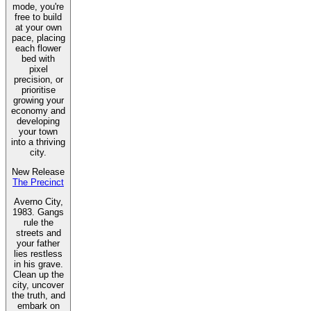
mode, you're
free to build
at your own
pace, placing
each flower
bed with
pixel
precision, or
prioritise
growing your
economy and
developing
your town
into a thriving
city.
New Release
The Precinct
Averno City,
1983. Gangs
rule the
streets and
your father
lies restless
in his grave.
Clean up the
city, uncover
the truth, and
embark on