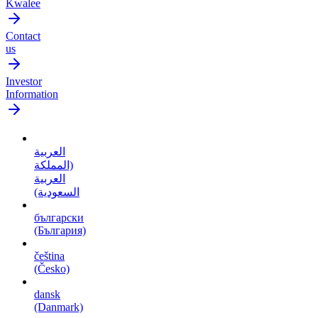
Kwalee
Contact
us
Investor
Information
العربية
(المملكة
العربية
السعودية)
български
(България)
čeština
(Česko)
dansk
(Danmark)