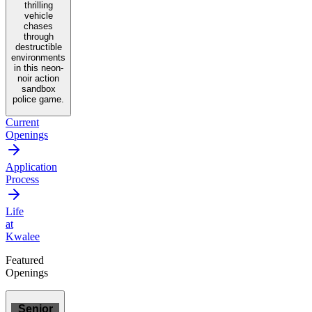
thrilling
vehicle
chases
through
destructible
environments
in this neon-
noir action
sandbox
police game.
Current
Openings
Application
Process
Life
at
Kwalee
Featured
Openings
Senior