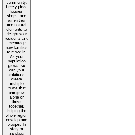
community.
Freely place
houses,
shops, and
amenities
and natural
elements to
delight your
residents and
encourage
new families
to move in.
As your
population
grows, so
can your
ambitions:
create
multiple
towns that
can grow
alone or
thrive
together,
helping the
whole region
develop and
prosper. In
story or
sandbox