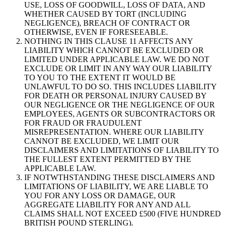
USE, LOSS OF GOODWILL, LOSS OF DATA, AND
WHETHER CAUSED BY TORT (INCLUDING
NEGLIGENCE), BREACH OF CONTRACT OR
OTHERWISE, EVEN IF FORESEEABLE.
NOTHING IN THIS CLAUSE 11 AFFECTS ANY
LIABILITY WHICH CANNOT BE EXCLUDED OR
LIMITED UNDER APPLICABLE LAW. WE DO NOT
EXCLUDE OR LIMIT IN ANY WAY OUR LIABILITY
TO YOU TO THE EXTENT IT WOULD BE
UNLAWFUL TO DO SO. THIS INCLUDES LIABILITY
FOR DEATH OR PERSONAL INJURY CAUSED BY
OUR NEGLIGENCE OR THE NEGLIGENCE OF OUR
EMPLOYEES, AGENTS OR SUBCONTRACTORS OR
FOR FRAUD OR FRAUDULENT
MISREPRESENTATION. WHERE OUR LIABILITY
CANNOT BE EXCLUDED, WE LIMIT OUR
DISCLAIMERS AND LIMITATIONS OF LIABILITY TO
THE FULLEST EXTENT PERMITTED BY THE
APPLICABLE LAW.
IF NOTWTHSTANDING THESE DISCLAIMERS AND
LIMITATIONS OF LIABILITY, WE ARE LIABLE TO
YOU FOR ANY LOSS OR DAMAGE, OUR
AGGREGATE LIABILITY FOR ANY AND ALL
CLAIMS SHALL NOT EXCEED £500 (FIVE HUNDRED
BRITISH POUND STERLING).