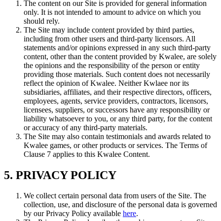
The content on our Site is provided for general information
only. It is not intended to amount to advice on which you
should rely.
The Site may include content provided by third parties,
including from other users and third-party licensors. All
statements and/or opinions expressed in any such third-party
content, other than the content provided by Kwalee, are solely
the opinions and the responsibility of the person or entity
providing those materials. Such content does not necessarily
reflect the opinion of Kwalee. Neither Kwlaee nor its
subsidiaries, affiliates, and their respective directors, officers,
employees, agents, service providers, contractors, licensors,
licensees, suppliers, or successors have any responsibility or
liability whatsoever to you, or any third party, for the content
or accuracy of any third-party materials.
The Site may also contain testimonials and awards related to
Kwalee games, or other products or services. The Terms of
Clause 7 applies to this Kwalee Content.
5. PRIVACY POLICY
We collect certain personal data from users of the Site. The
collection, use, and disclosure of the personal data is governed
by our Privacy Policy available
here
.