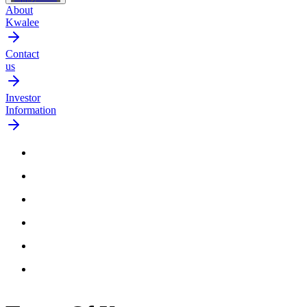
About
Kwalee
Contact
us
Investor
Information