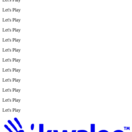
Let's Play
Let's Play
Let's Play
Let's Play
Let's Play
Let's Play
Let's Play
Let's Play
Let's Play
Let's Play
Let's Play