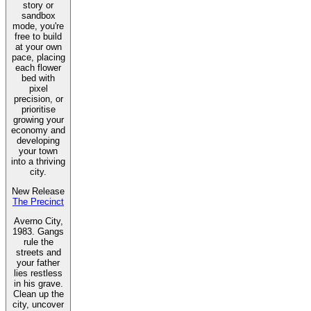
story or
sandbox
mode, you're
free to build
at your own
pace, placing
each flower
bed with
pixel
precision, or
prioritise
growing your
economy and
developing
your town
into a thriving
city.
New Release
The Precinct
Averno City,
1983. Gangs
rule the
streets and
your father
lies restless
in his grave.
Clean up the
city, uncover