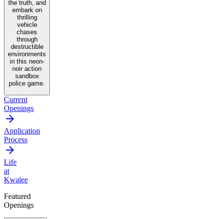
the truth, and
embark on
thrilling
vehicle
chases
through
destructible
environments
in this neon-
noir action
sandbox
police game.
Current
Openings
Application
Process
Life
at
Kwalee
Featured
Openings