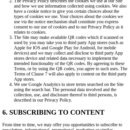
The Privacy Policy describes the cookies we use at our Site
and how we use information collected using cookies. We also
have a cookie notice to give you certain choices about the
types of cookies we use. Your choices about the cookies we
use via the notice mechanism shall constitute you express
consent to our use of cookies and to our Privacy Policy as it
relates to cookies.
The Site may make available QR codes which if scanned or
used by you may take you to third party App stores (such as
Apple for IOS and Google Play for Android, for mobile
devices) and we may collect and disclose to third party App
stores device and related data necessary to implement the
intended functionality of the QR codes. By agreeing to these
Terms, or by using the QR codes, you agree to such uses. The
Terms of Clause 7 will also apply to content on the third party
App stores.
We use Google Analytics to store terms searched on the Site
using the search bar. The personal data involved and the
collection, use, and disclosure thereof to third persons, is
described in our Privacy Policy.
6. SUBSCRIBING TO CONTENT
From time to time, we may offer you opportunities to subscribe to
newsletters, informational, promotional, marketing or similar