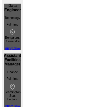
Data
Engineer
Technology
Full-time
Bengaluru,
Karnataka
Apply Now
Assistant
Facilities
Manager
Finance
Full-time
Leamington
Spa,
England
Apply Now