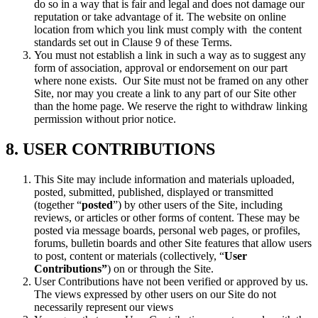
do so in a way that is fair and legal and does not damage our
reputation or take advantage of it. The website on online
location from which you link must comply with the content
standards set out in Clause 9 of these Terms.
You must not establish a link in such a way as to suggest any
form of association, approval or endorsement on our part
where none exists. Our Site must not be framed on any other
Site, nor may you create a link to any part of our Site other
than the home page. We reserve the right to withdraw linking
permission without prior notice.
8. USER CONTRIBUTIONS
This Site may include information and materials uploaded,
posted, submitted, published, displayed or transmitted
(together “
posted
”) by other users of the Site, including
reviews, or articles or other forms of content. These may be
posted via message boards, personal web pages, or profiles,
forums, bulletin boards and other Site features that allow users
to post, content or materials (collectively, “
User
Contributions”
) on or through the Site.
User Contributions have not been verified or approved by us.
The views expressed by other users on our Site do not
necessarily represent our views