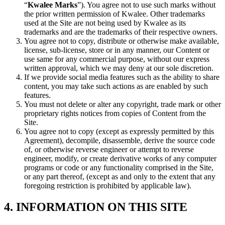
“
Kwalee Marks
”). You agree not to use such marks without
the prior written permission of Kwalee. Other trademarks
used at the Site are not being used by Kwalee as its
trademarks and are the trademarks of their respective owners.
You agree not to copy, distribute or otherwise make available,
license, sub-license, store or in any manner, our Content or
use same for any commercial purpose, without our express
written approval, which we may deny at our sole discretion.
If we provide social media features such as the ability to share
content, you may take such actions as are enabled by such
features.
You must not delete or alter any copyright, trade mark or other
proprietary rights notices from copies of Content from the
Site.
You agree not to copy (except as expressly permitted by this
Agreement), decompile, disassemble, derive the source code
of, or otherwise reverse engineer or attempt to reverse
engineer, modify, or create derivative works of any computer
programs or code or any functionality comprised in the Site,
or any part thereof, (except as and only to the extent that any
foregoing restriction is prohibited by applicable law).
4. INFORMATION ON THIS SITE