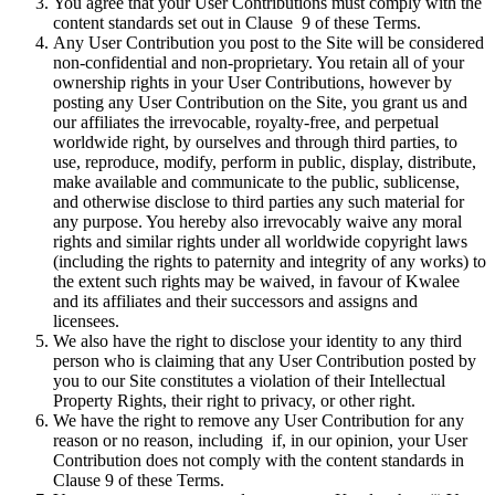
You agree that your User Contributions must comply with the
content standards set out in Clause 9 of these Terms.
Any User Contribution you post to the Site will be considered
non-confidential and non-proprietary. You retain all of your
ownership rights in your User Contributions, however by
posting any User Contribution on the Site, you grant us and
our affiliates the irrevocable, royalty-free, and perpetual
worldwide right, by ourselves and through third parties, to
use, reproduce, modify, perform in public, display, distribute,
make available and communicate to the public, sublicense,
and otherwise disclose to third parties any such material for
any purpose. You hereby also irrevocably waive any moral
rights and similar rights under all worldwide copyright laws
(including the rights to paternity and integrity of any works) to
the extent such rights may be waived, in favour of Kwalee
and its affiliates and their successors and assigns and
licensees.
We also have the right to disclose your identity to any third
person who is claiming that any User Contribution posted by
you to our Site constitutes a violation of their Intellectual
Property Rights, their right to privacy, or other right.
We have the right to remove any User Contribution for any
reason or no reason, including if, in our opinion, your User
Contribution does not comply with the content standards in
Clause 9 of these Terms.