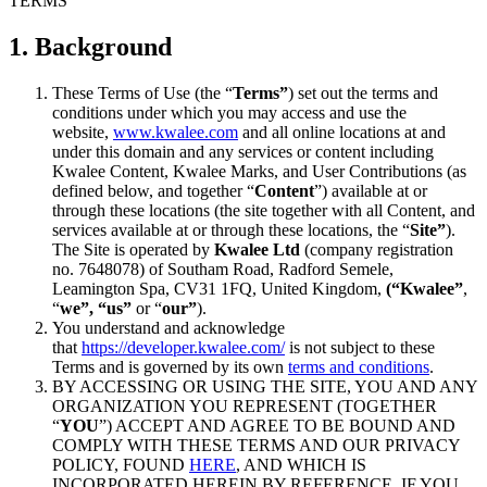
TERMS
1. Background
These Terms of Use (the “
Terms”
) set out the terms and
conditions under which you may access and use the
website,
www.kwalee.com
and all online locations at and
under this domain and any services or content including
Kwalee Content, Kwalee Marks, and User Contributions (as
defined below, and together “
Content
”) available at or
through these locations (the site together with all Content, and
services available at or through these locations, the “
Site”
).
The Site is operated by
Kwalee Ltd
(company registration
no. 7648078) of Southam Road, Radford Semele,
Leamington Spa, CV31 1FQ, United Kingdom,
(“Kwalee”
,
“
we”, “us”
or “
our”
).
You understand and acknowledge
that
https://developer.kwalee.com/
is not subject to these
Terms and is governed by its own
terms and conditions
.
BY ACCESSING OR USING THE SITE, YOU AND ANY
ORGANIZATION YOU REPRESENT (TOGETHER
“
YOU
”) ACCEPT AND AGREE TO BE BOUND AND
COMPLY WITH THESE TERMS AND OUR PRIVACY
POLICY, FOUND
HERE
, AND WHICH IS
INCORPORATED HEREIN BY REFERENCE. IF YOU