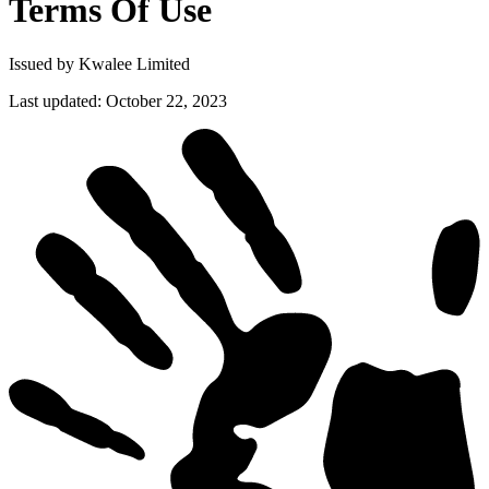
Terms Of
Use
Issued by Kwalee Limited
Last updated
:
October 22, 2023