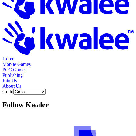
Home
Mobile Games
PCC Games
Publishing
Join Us
About Us
Go to
Follow
Kwalee