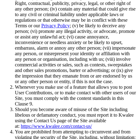
Right, contractual, publicity, privacy, legal, or other right of
any other person; (iv) contain any material that could give rise
to any civil or criminal liability under applicable laws or
regulations or that otherwise may be in conflict with these
Terms or our
Privacy Policy
; (v) be likely to deceive any
person; (vi) promote any illegal activity, or advocate, promote
or assist any unlawful act; (vi) cause annoyance,
inconvenience or needless anxiety or be likely to upset,
embarrass, alarm or annoy any other person; (vii) impersonate
any person, or misrepresent your identity or affiliation with
any person or organisation, including with us; (viii) involve
commercial activities or sales, such as contests, sweepstakes
and other sales promotions, barter or advertising; or (ix) give
the impression that they emanate from or are endorsed by us
or any other person or entity, if this is not the case.
Whenever you make use of a feature that allows you to post
User Contributions, or to make contact with other users of our
Site, you must comply with the content standards in this
Clause 9.
Should you become aware of misuse of the Site including
libelous or defamatory conduct, you must report it to Kwalee
using the Contact Us page of the Site available
at:
https://www.kwalee.com/contact-us/
You are prohibited from attempting to circumvent and from
violating the security of the Site, including, without limitation: