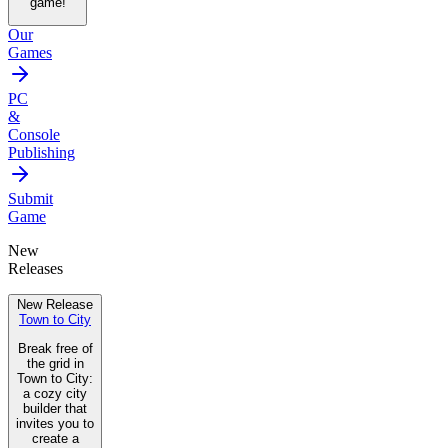
game!
Our
Games
PC
&
Console
Publishing
Submit
Game
New
Releases
New Release
Town to City
Break free of
the grid in
Town to City:
a cozy city
builder that
invites you to
create a