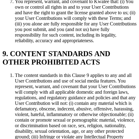
You represent, warrant, and covenant to Kwalee that: (i) You
own or control all rights in and to your User Contributions
and have the right to grant the license granted above to us; (ii)
your User Contributions will comply with these Terms; and
(iii) you alone are fully responsible for any User Contributions
you post submit, and you (and not us) have fully
responsibility for such content, including its legality,
reliability, accuracy and appropriateness.
9. CONTENT STANDARDS AND
OTHER PROHIBITED ACTS
The content standards in this Clause 9 applies to any and all
User Contributions and use of social media features. You
represent, warrant, and covenant that your User Contributions
will comply with all applicable domestic and foreign laws,
regulations, and regulatory guidance and policies and that any
User Contribution will not: (i) contain any material which is
defamatory, obscene, indecent, abusive, offensive, harassing,
violent, hateful, inflammatory or otherwise objectionable; (ii)
contain or promote sexual or pornographic material, violence,
or discrimination based on race, sex, religion, nationality,
disability, sexual orientation, age, or any other protected
ground; (iii) Infringe or violate any Intellectual Property