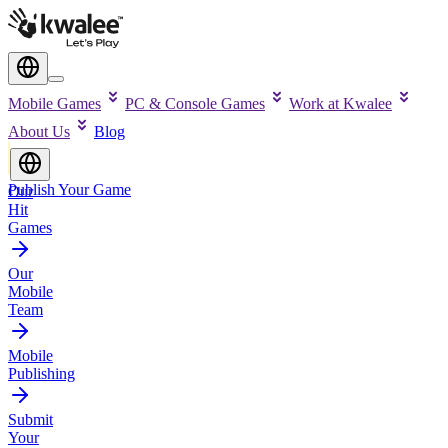
Mobile Games
PC & Console Games
Work at Kwalee
About Us
Blog
Publish Your Game
Our
Hit
Games
Our
Mobile
Team
Mobile
Publishing
Submit
Your