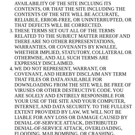
AVAILABILITY OF THE SITE INCLUING ITS
CONTENTS, OR THAT THE SITE INCLUDING THE
CONTENTS OF THE SITE WILL BE ACCURATE,
RELIABLE, ERROR-FREE, OR UNINTERRUPTED, OR
THAT DEFECTS WILL BE CORRECTED.
THESE TERMS SET OUT ALL OF THE TERMS
RELATED TO THE SUBJECT MATTER HEREOF AND
THERE ARE NO OTHER REPRESENTATIONS,
WARRANTIES, OR COVENANTS BY KWALEE,
WHETHER IMPLIED, STATUTORY, COLLATERAL OR
OTHERWISE, AND ALL SUCH TERMS ARE
EXPRESSLY DISCLAIMED.
WE DO NOT REPRESENT, WARRANT, OR
COVENANT, AND HEREBY DISCLAIM ANY TERM
THAT FILES OR DATA AVAILABLE FOR
DOWNLOADING FROM THE SITE WILL BE FREE OF
VIRUSES OR OTHER DESTRUCTIVE CODE. YOU
ARE SOLELY AND ENTIRELY RESPONSIBLE FOR
YOUR USE OF THE SITE AND YOUR COMPUTER,
INTERNET, AND DATA SECURITY. TO THE FULLEST
EXTENT PROVIDED BY LAW, WE WILL NOT BE
LIABLE FOR ANY LOSS OR DAMAGE CAUSED BY
DENIAL-OF-SERVICE ATTACK, DISTRIBUTED
DENIAL-OF-SERVICE ATTACK, OVERLOADING,
FLOODING, MAILBOMBING, OR CRASHING,