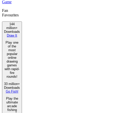
Game
Fan
Favourites
144
million+
Downloads
Draw It
Play one
of the
most
popular
online
drawing
games
with rapid-
fire
rounds!
33 million+
Downloads
Go Fish!
Play the
ultimate
arcade
fishing