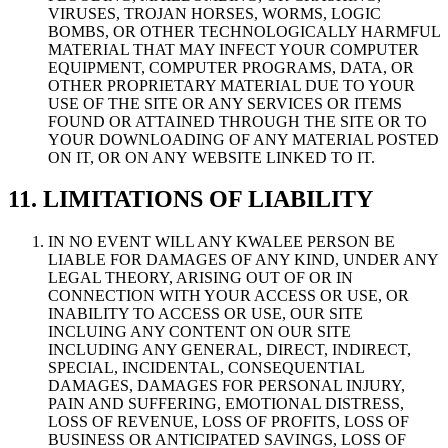
VIRUSES, TROJAN HORSES, WORMS, LOGIC
BOMBS, OR OTHER TECHNOLOGICALLY HARMFUL
MATERIAL THAT MAY INFECT YOUR COMPUTER
EQUIPMENT, COMPUTER PROGRAMS, DATA, OR
OTHER PROPRIETARY MATERIAL DUE TO YOUR
USE OF THE SITE OR ANY SERVICES OR ITEMS
FOUND OR ATTAINED THROUGH THE SITE OR TO
YOUR DOWNLOADING OF ANY MATERIAL POSTED
ON IT, OR ON ANY WEBSITE LINKED TO IT.
11. LIMITATIONS OF LIABILITY
IN NO EVENT WILL ANY KWALEE PERSON BE
LIABLE FOR DAMAGES OF ANY KIND, UNDER ANY
LEGAL THEORY, ARISING OUT OF OR IN
CONNECTION WITH YOUR ACCESS OR USE, OR
INABILITY TO ACCESS OR USE, OUR SITE
INCLUING ANY CONTENT ON OUR SITE
INCLUDING ANY GENERAL, DIRECT, INDIRECT,
SPECIAL, INCIDENTAL, CONSEQUENTIAL
DAMAGES, DAMAGES FOR PERSONAL INJURY,
PAIN AND SUFFERING, EMOTIONAL DISTRESS,
LOSS OF REVENUE, LOSS OF PROFITS, LOSS OF
BUSINESS OR ANTICIPATED SAVINGS, LOSS OF