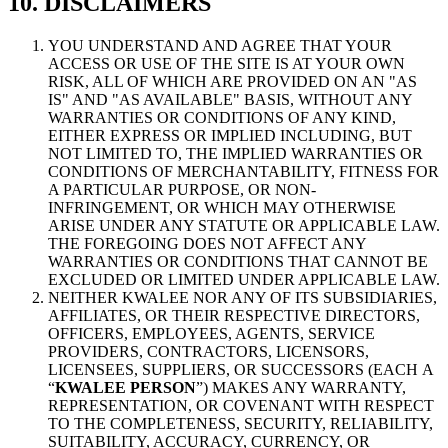
10. DISCLAIMERS
YOU UNDERSTAND AND AGREE THAT YOUR
ACCESS OR USE OF THE SITE IS AT YOUR OWN
RISK, ALL OF WHICH ARE PROVIDED ON AN "AS
IS" AND "AS AVAILABLE" BASIS, WITHOUT ANY
WARRANTIES OR CONDITIONS OF ANY KIND,
EITHER EXPRESS OR IMPLIED INCLUDING, BUT
NOT LIMITED TO, THE IMPLIED WARRANTIES OR
CONDITIONS OF MERCHANTABILITY, FITNESS FOR
A PARTICULAR PURPOSE, OR NON-
INFRINGEMENT, OR WHICH MAY OTHERWISE
ARISE UNDER ANY STATUTE OR APPLICABLE LAW.
THE FOREGOING DOES NOT AFFECT ANY
WARRANTIES OR CONDITIONS THAT CANNOT BE
EXCLUDED OR LIMITED UNDER APPLICABLE LAW.
NEITHER KWALEE NOR ANY OF ITS SUBSIDIARIES,
AFFILIATES, OR THEIR RESPECTIVE DIRECTORS,
OFFICERS, EMPLOYEES, AGENTS, SERVICE
PROVIDERS, CONTRACTORS, LICENSORS,
LICENSEES, SUPPLIERS, OR SUCCESSORS (EACH A
“
KWALEE PERSON
”) MAKES ANY WARRANTY,
REPRESENTATION, OR COVENANT WITH RESPECT
TO THE COMPLETENESS, SECURITY, RELIABILITY,
SUITABILITY, ACCURACY, CURRENCY, OR