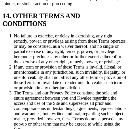
joinder, or similar action or proceeding.
14. OTHER TERMS AND
CONDITIONS
No failure to exercise, or delay in exercising, any right,
remedy, power, or privilege arising from these Terms operates,
or may be construed, as a waiver thereof; and no single or
partial exercise of any right, remedy, power, or privilege
hereunder precludes any other or further exercise thereof or
the exercise of any other right, remedy, power, or privilege.
If any term or provision of these Terms is invalid, illegal, or
unenforceable in any jurisdiction, such invalidity, illegality, or
unenforceability shall not affect any other term or provision of
these Terms or invalidate or render unenforceable such term
or provision in any other jurisdiction.
The Terms and our Privacy Policy constitute the sole and
entire agreement between you and Kwalee regarding the
access and use of the Site and supersedes all prior and
contemporaneous understandings, agreements, representations
and warranties, both written and oral, regarding such subject
matter, provided however, these Terms do not supersede any
pop-up or other term that may be agreed to while using the