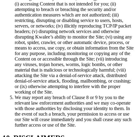
(i) accessing Content that is not intended for you; (ii)
attempting to breach or breaching the security and/or
authentication measures which are not authorized; (iii)
restricting, disrupting or disabling service to users, hosts,
servers, or networks; (iv) illicitly reproducing TCP/IP packet
headers; (v) disrupting network services and otherwise
disrupting Kwalee’s ability to monitor the Site; (vi) using any
robot, spider, crawler, or other automatic device, process, or
means to access, use copy, or obtain information from the Site
for any purpose, including monitoring or copying any of the
Content on or accessible through the Site; (vii) introducing
any viruses, trojan horses, worms, logic bombs, or other
material that is malicious or technologically harmful; (viii)
attacking the Site via a denial-of-service attack, distributed
denial-of-service attack, flooding, mailbombing, or crashing;
or (ix) otherwise attempting to interfere with the proper
working of the Site.
We may report any breach of Clause 8 or 9 by you to the
relevant law enforcement authorities and we may co-operate
with those authorities by disclosing your identity to them. In
the event of such a breach, your permission to access or use
our Site will cease immediately and you shall cease any such
further access or use of the Site.