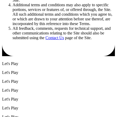
Site.
Additional terms and conditions may also apply to specific
portions, services or features of, or offered through, the Site.
All such additional terms and conditions which you agree to,
or which are drawn to your attention before use thereof, are
incorporated by this reference into these Terms.
All feedback, comments, requests for technical support, and
other communications relating to the Site should also be
submitted using the
Contact Us
page of the Site.
Let's Play
Let's Play
Let's Play
Let's Play
Let's Play
Let's Play
Let's Play