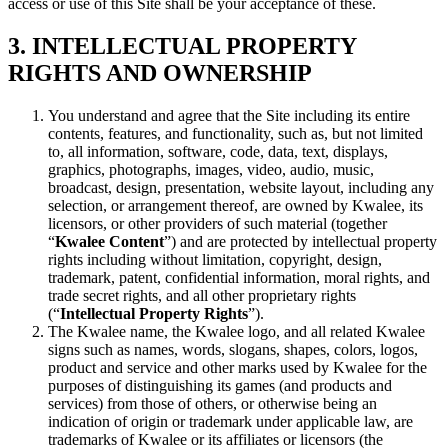
access or use of this Site shall be your acceptance of these.
3. INTELLECTUAL PROPERTY
RIGHTS AND OWNERSHIP
You understand and agree that the Site including its entire
contents, features, and functionality, such as, but not limited
to, all information, software, code, data, text, displays,
graphics, photographs, images, video, audio, music,
broadcast, design, presentation, website layout, including any
selection, or arrangement thereof, are owned by Kwalee, its
licensors, or other providers of such material (together
“
Kwalee Content
”) and are protected by intellectual property
rights including without limitation, copyright, design,
trademark, patent, confidential information, moral rights, and
trade secret rights, and all other proprietary rights
(“
Intellectual Property Rights
”).
The Kwalee name, the Kwalee logo, and all related Kwalee
signs such as names, words, slogans, shapes, colors, logos,
product and service and other marks used by Kwalee for the
purposes of distinguishing its games (and products and
services) from those of others, or otherwise being an
indication of origin or trademark under applicable law, are
trademarks of Kwalee or its affiliates or licensors (the