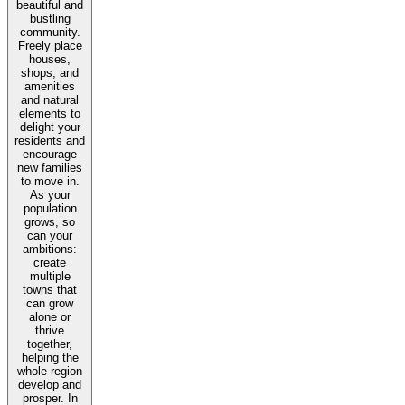
beautiful and
bustling
community.
Freely place
houses,
shops, and
amenities
and natural
elements to
delight your
residents and
encourage
new families
to move in.
As your
population
grows, so
can your
ambitions:
create
multiple
towns that
can grow
alone or
thrive
together,
helping the
whole region
develop and
prosper. In