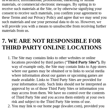
materials, or commercial electronic messages. By opting in to
receive such materials at the Site, or by otherwise signifying your
consent to receive such materials, you confirm your agreement to
these Terms and our Privacy Policy and agree that we may send you
such materials and use your personal data to do so. However, we
will provide you with a means to unsubscribe from receiving further
materials from us.
7. WE ARE NOT RESPONSIBLE FOR
THIRD PARTY ONLINE LOCATIONS
The Site may contains links to other websites or online
locations provided by third parties (“
Third Party Sites”).
By
way of example only, the Site may contain links to App stores
where our games may be obtained or to links to social media
where information about our games or upcoming games are
made available. Links to Third Party Sites are provided for
your information only. Such links should not be interpreted as
approval by us of those Third Party Sites or information you
may access from them. We have no control over the contents
of Third Party Site and you access them entirely at your own
risk and subject to the Third Party Site terms of use.
You may link to our home page (kwalee.com), provided you