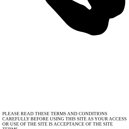
PLEASE READ THESE TERMS AND CONDITIONS
CAREFULLY BEFORE USING THIS SITE AS YOUR ACCESS
OR USE OF THE SITE IS ACCEPTANCE OF THE SITE