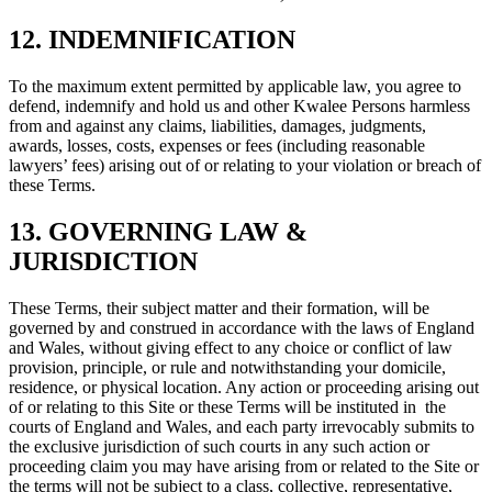
12. INDEMNIFICATION
To the maximum extent permitted by applicable law, you agree to
defend, indemnify and hold us and other Kwalee Persons harmless
from and against any claims, liabilities, damages, judgments,
awards, losses, costs, expenses or fees (including reasonable
lawyers’ fees) arising out of or relating to your violation or breach of
these Terms.
13. GOVERNING LAW &
JURISDICTION
These Terms, their subject matter and their formation, will be
governed by and construed in accordance with the laws of England
and Wales, without giving effect to any choice or conflict of law
provision, principle, or rule and notwithstanding your domicile,
residence, or physical location. Any action or proceeding arising out
of or relating to this Site or these Terms will be instituted in the
courts of England and Wales, and each party irrevocably submits to
the exclusive jurisdiction of such courts in any such action or
proceeding claim you may have arising from or related to the Site or
the terms will not be subject to a class, collective, representative,