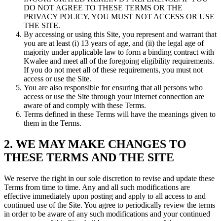
DO NOT AGREE TO THESE TERMS OR THE
PRIVACY POLICY, YOU MUST NOT ACCESS OR USE
THE SITE.
By accessing or using this Site, you represent and warrant that
you are at least (i) 13 years of age, and (ii) the legal age of
majority under applicable law to form a binding contract with
Kwalee and meet all of the foregoing eligibility requirements.
If you do not meet all of these requirements, you must not
access or use the Site.
You are also responsible for ensuring that all persons who
access or use the Site through your internet connection are
aware of and comply with these Terms.
Terms defined in these Terms will have the meanings given to
them in the Terms.
2. WE MAY MAKE CHANGES TO
THESE TERMS AND THE SITE
We reserve the right in our sole discretion to revise and update these
Terms from time to time. Any and all such modifications are
effective immediately upon posting and apply to all access to and
continued use of the Site. You agree to periodically review the terms
in order to be aware of any such modifications and your continued