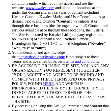
conditions under which you may access and use the
website,
www.kwalee.com
and all online locations at and
under this domain and any services or content including
Kwalee Content, Kwalee Marks, and User Contributions (as
defined below, and together “
Content
”) available at or
through these locations (the site together with all Content, and
services available at or through these locations, the “
Site”
).
The Site is operated by
Kwalee Ltd
(company registration
no. 7648078) of Southam Road, Radford Semele,
Leamington Spa, CV31 1FQ, United Kingdom,
(“Kwalee”
,
“
we”, “us”
or “
our”
).
You understand and acknowledge
that
https://developer.kwalee.com/
is not subject to these
Terms and is governed by its own
terms and conditions
.
BY ACCESSING OR USING THE SITE, YOU AND ANY
ORGANIZATION YOU REPRESENT (TOGETHER
“
YOU
”) ACCEPT AND AGREE TO BE BOUND AND
COMPLY WITH THESE TERMS AND OUR PRIVACY
POLICY, FOUND
HERE
, AND WHICH IS
INCORPORATED HEREIN BY REFERENCE. IF YOU
DO NOT AGREE TO THESE TERMS OR THE
PRIVACY POLICY, YOU MUST NOT ACCESS OR USE
THE SITE.
By accessing or using this Site, you represent and warrant that
you are at least (i) 13 years of age, and (ii) the legal age of