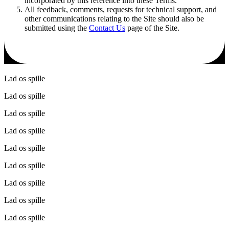
incorporated by this reference into these Terms.
All feedback, comments, requests for technical support, and
other communications relating to the Site should also be
submitted using the
Contact Us
page of the Site.
Lad os spille
Lad os spille
Lad os spille
Lad os spille
Lad os spille
Lad os spille
Lad os spille
Lad os spille
Lad os spille