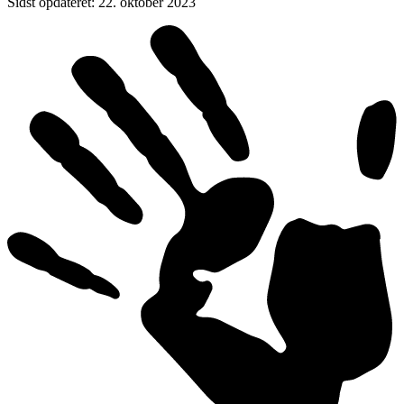
Sidst opdateret
:
22. oktober 2023