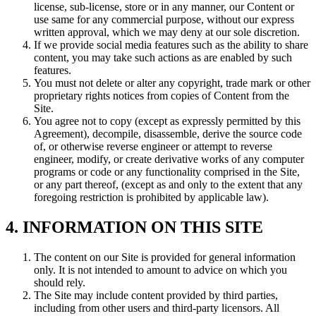
license, sub-license, store or in any manner, our Content or
use same for any commercial purpose, without our express
written approval, which we may deny at our sole discretion.
If we provide social media features such as the ability to share
content, you may take such actions as are enabled by such
features.
You must not delete or alter any copyright, trade mark or other
proprietary rights notices from copies of Content from the
Site.
You agree not to copy (except as expressly permitted by this
Agreement), decompile, disassemble, derive the source code
of, or otherwise reverse engineer or attempt to reverse
engineer, modify, or create derivative works of any computer
programs or code or any functionality comprised in the Site,
or any part thereof, (except as and only to the extent that any
foregoing restriction is prohibited by applicable law).
4. INFORMATION ON THIS SITE
The content on our Site is provided for general information
only. It is not intended to amount to advice on which you
should rely.
The Site may include content provided by third parties,
including from other users and third-party licensors. All