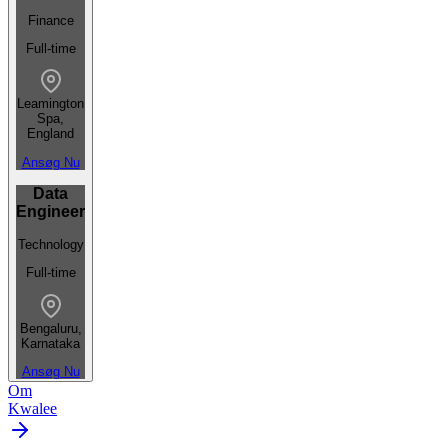
Finance
Full-time
Leamington
Spa,
England
Ansøg Nu
Data
Engineer
Technology
Full-time
Bengaluru,
Karnataka
Ansøg Nu
Om
Kwalee