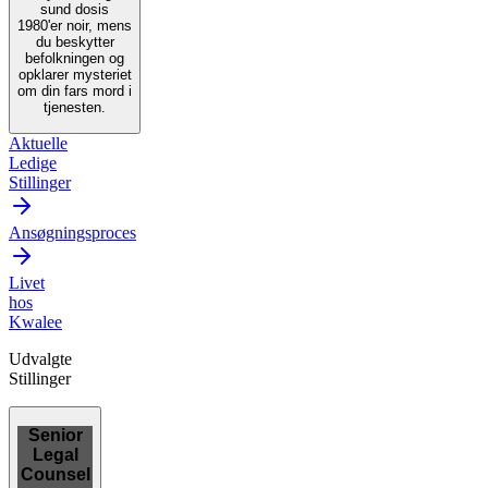
sund dosis
1980'er noir, mens
du beskytter
befolkningen og
opklarer mysteriet
om din fars mord i
tjenesten.
Aktuelle
Ledige
Stillinger
Ansøgningsproces
Livet
hos
Kwalee
Udvalgte
Stillinger
Senior
Legal
Counsel