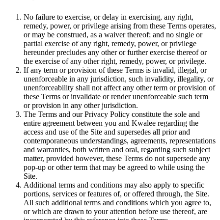
No failure to exercise, or delay in exercising, any right,
remedy, power, or privilege arising from these Terms operates,
or may be construed, as a waiver thereof; and no single or
partial exercise of any right, remedy, power, or privilege
hereunder precludes any other or further exercise thereof or
the exercise of any other right, remedy, power, or privilege.
If any term or provision of these Terms is invalid, illegal, or
unenforceable in any jurisdiction, such invalidity, illegality, or
unenforceability shall not affect any other term or provision of
these Terms or invalidate or render unenforceable such term
or provision in any other jurisdiction.
The Terms and our Privacy Policy constitute the sole and
entire agreement between you and Kwalee regarding the
access and use of the Site and supersedes all prior and
contemporaneous understandings, agreements, representations
and warranties, both written and oral, regarding such subject
matter, provided however, these Terms do not supersede any
pop-up or other term that may be agreed to while using the
Site.
Additional terms and conditions may also apply to specific
portions, services or features of, or offered through, the Site.
All such additional terms and conditions which you agree to,
or which are drawn to your attention before use thereof, are