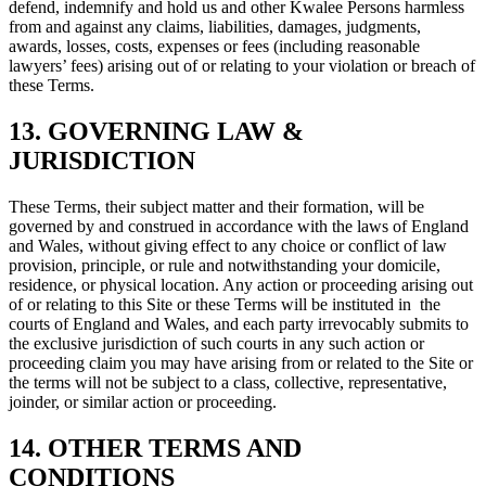
defend, indemnify and hold us and other Kwalee Persons harmless
from and against any claims, liabilities, damages, judgments,
awards, losses, costs, expenses or fees (including reasonable
lawyers’ fees) arising out of or relating to your violation or breach of
these Terms.
13. GOVERNING LAW &
JURISDICTION
These Terms, their subject matter and their formation, will be
governed by and construed in accordance with the laws of England
and Wales, without giving effect to any choice or conflict of law
provision, principle, or rule and notwithstanding your domicile,
residence, or physical location. Any action or proceeding arising out
of or relating to this Site or these Terms will be instituted in the
courts of England and Wales, and each party irrevocably submits to
the exclusive jurisdiction of such courts in any such action or
proceeding claim you may have arising from or related to the Site or
the terms will not be subject to a class, collective, representative,
joinder, or similar action or proceeding.
14. OTHER TERMS AND
CONDITIONS