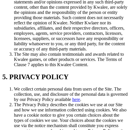
statements and/or opinions expressed in any such third-party
content, other than the content provided by Kwalee, are solely
the opinions and the responsibility of the person or entity
providing those materials. Such content does not necessarily
reflect the opinion of Kwalee. Neither Kwlaee nor its
subsidiaries, affiliates, and their respective directors, officers,
employees, agents, service providers, contractors, licensors,
licensees, suppliers, or successors have any responsibility or
liability whatsoever to you, or any third party, for the content
or accuracy of any third-party materials.
The Site may also contain testimonials and awards related to
Kwalee games, or other products or services. The Terms of
Clause 7 applies to this Kwalee Content.
5. PRIVACY POLICY
We collect certain personal data from users of the Site. The
collection, use, and disclosure of the personal data is governed
by our Privacy Policy available
here
.
The Privacy Policy describes the cookies we use at our Site
and how we use information collected using cookies. We also
have a cookie notice to give you certain choices about the
types of cookies we use. Your choices about the cookies we
use via the notice mechanism shall constitute you express