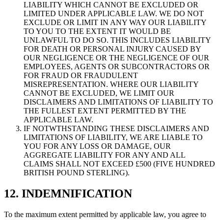
LIABILITY WHICH CANNOT BE EXCLUDED OR
LIMITED UNDER APPLICABLE LAW. WE DO NOT
EXCLUDE OR LIMIT IN ANY WAY OUR LIABILITY
TO YOU TO THE EXTENT IT WOULD BE
UNLAWFUL TO DO SO. THIS INCLUDES LIABILITY
FOR DEATH OR PERSONAL INJURY CAUSED BY
OUR NEGLIGENCE OR THE NEGLIGENCE OF OUR
EMPLOYEES, AGENTS OR SUBCONTRACTORS OR
FOR FRAUD OR FRAUDULENT
MISREPRESENTATION. WHERE OUR LIABILITY
CANNOT BE EXCLUDED, WE LIMIT OUR
DISCLAIMERS AND LIMITATIONS OF LIABILITY TO
THE FULLEST EXTENT PERMITTED BY THE
APPLICABLE LAW.
IF NOTWTHSTANDING THESE DISCLAIMERS AND
LIMITATIONS OF LIABILITY, WE ARE LIABLE TO
YOU FOR ANY LOSS OR DAMAGE, OUR
AGGREGATE LIABILITY FOR ANY AND ALL
CLAIMS SHALL NOT EXCEED £500 (FIVE HUNDRED
BRITISH POUND STERLING).
12. INDEMNIFICATION
To the maximum extent permitted by applicable law, you agree to