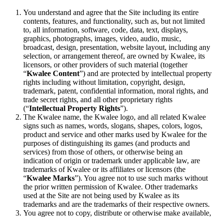
You understand and agree that the Site including its entire
contents, features, and functionality, such as, but not limited
to, all information, software, code, data, text, displays,
graphics, photographs, images, video, audio, music,
broadcast, design, presentation, website layout, including any
selection, or arrangement thereof, are owned by Kwalee, its
licensors, or other providers of such material (together
“
Kwalee Content
”) and are protected by intellectual property
rights including without limitation, copyright, design,
trademark, patent, confidential information, moral rights, and
trade secret rights, and all other proprietary rights
(“
Intellectual Property Rights
”).
The Kwalee name, the Kwalee logo, and all related Kwalee
signs such as names, words, slogans, shapes, colors, logos,
product and service and other marks used by Kwalee for the
purposes of distinguishing its games (and products and
services) from those of others, or otherwise being an
indication of origin or trademark under applicable law, are
trademarks of Kwalee or its affiliates or licensors (the
“
Kwalee Marks
”). You agree not to use such marks without
the prior written permission of Kwalee. Other trademarks
used at the Site are not being used by Kwalee as its
trademarks and are the trademarks of their respective owners.
You agree not to copy, distribute or otherwise make available,