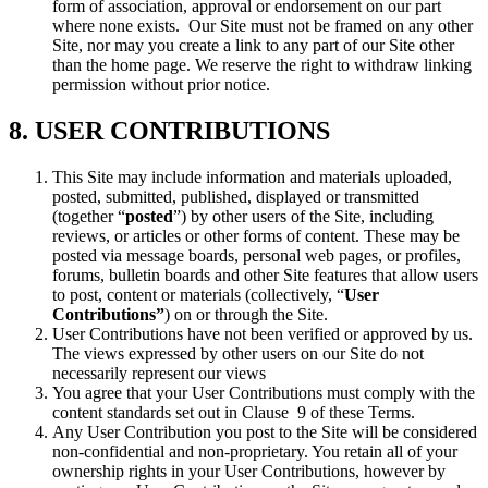
form of association, approval or endorsement on our part
where none exists. Our Site must not be framed on any other
Site, nor may you create a link to any part of our Site other
than the home page. We reserve the right to withdraw linking
permission without prior notice.
8. USER CONTRIBUTIONS
This Site may include information and materials uploaded,
posted, submitted, published, displayed or transmitted
(together “
posted
”) by other users of the Site, including
reviews, or articles or other forms of content. These may be
posted via message boards, personal web pages, or profiles,
forums, bulletin boards and other Site features that allow users
to post, content or materials (collectively, “
User
Contributions”
) on or through the Site.
User Contributions have not been verified or approved by us.
The views expressed by other users on our Site do not
necessarily represent our views
You agree that your User Contributions must comply with the
content standards set out in Clause 9 of these Terms.
Any User Contribution you post to the Site will be considered
non-confidential and non-proprietary. You retain all of your
ownership rights in your User Contributions, however by