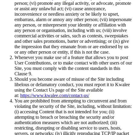
person; (vi) promote any illegal activity, or advocate, promote
or assist any unlawful act; (vi) cause annoyance,
inconvenience or needless anxiety or be likely to upset,
embarrass, alarm or annoy any other person; (vii) impersonate
any person, or misrepresent your identity or affiliation with
any person or organisation, including with us; (viii) involve
commercial activities or sales, such as contests, sweepstakes
and other sales promotions, barter or advertising; or (ix) give
the impression that they emanate from or are endorsed by us
or any other person or entity, if this is not the case.
Whenever you make use of a feature that allows you to post
User Contributions, or to make contact with other users of our
Site, you must comply with the content standards in this
Clause 9.
Should you become aware of misuse of the Site including
libelous or defamatory conduct, you must report it to Kwalee
using the Contact Us page of the Site available
at:
https://www.kwalee.com/contact-us/
You are prohibited from attempting to circumvent and from
violating the security of the Site, including, without limitation:
(i) accessing Content that is not intended for you; (ii)
attempting to breach or breaching the security and/or
authentication measures which are not authorized; (iii)
restricting, disrupting or disabling service to users, hosts,
servers, or networks; (iv) illicitly reproducing TCP/IP packet