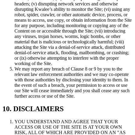
headers; (v) disrupting network services and otherwise
disrupting Kwalee’s ability to monitor the Site; (vi) using any
robot, spider, crawler, or other automatic device, process, or
means to access, use copy, or obtain information from the Site
for any purpose, including monitoring or copying any of the
Content on or accessible through the Site; (vii) introducing
any viruses, trojan horses, worms, logic bombs, or other
material that is malicious or technologically harmful; (viii)
attacking the Site via a denial-of-service attack, distributed
denial-of-service attack, flooding, mailbombing, or crashing;
or (ix) otherwise attempting to interfere with the proper
working of the Site.
We may report any breach of Clause 8 or 9 by you to the
relevant law enforcement authorities and we may co-operate
with those authorities by disclosing your identity to them. In
the event of such a breach, your permission to access or use
our Site will cease immediately and you shall cease any such
further access or use of the Site.
10. DISCLAIMERS
YOU UNDERSTAND AND AGREE THAT YOUR
ACCESS OR USE OF THE SITE IS AT YOUR OWN
RISK, ALL OF WHICH ARE PROVIDED ON AN "AS