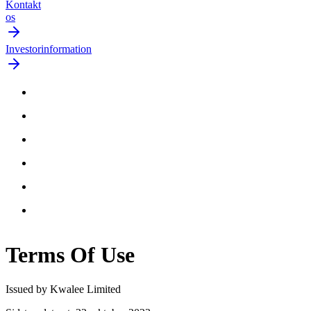
Kontakt
os
Investorinformation
Terms Of
Use
Issued by Kwalee Limited