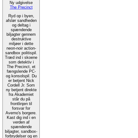
Ny udgivelse
The Precinct
Ryd op i byen,
afslør sandheden
og deltag i
spændende
biljagter gennem
destruktive
miljøer i dette
neon-noir action-
sandbox politispil.
Træd ind i skoene
som detektiv i
The Precinct, et
fængslende PC-
og konsolspil. Du
er betjent Nick
Cordell Jr. Som
ny betjent direkte
fra Akademiet
står du på
frontlinjen til
forsvar for
Averno's borgere.
Kast dig ind i en
verden af
spændende
biljagter, sandbox-
forbrydelser og en