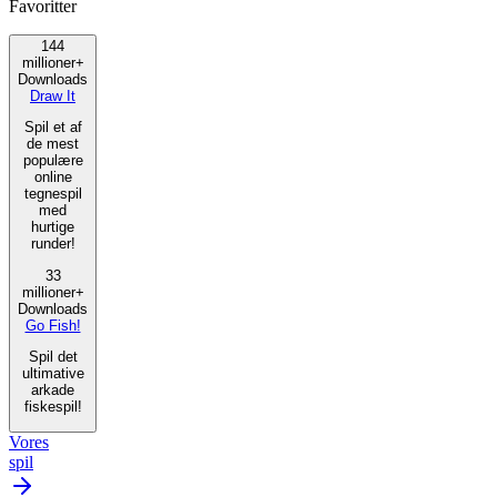
Favoritter
144
millioner+
Downloads
Draw It
Spil et af
de mest
populære
online
tegnespil
med
hurtige
runder!
33
millioner+
Downloads
Go Fish!
Spil det
ultimative
arkade
fiskespil!
Vores
spil