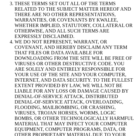
THESE TERMS SET OUT ALL OF THE TERMS
RELATED TO THE SUBJECT MATTER HEREOF AND
THERE ARE NO OTHER REPRESENTATIONS,
WARRANTIES, OR COVENANTS BY KWALEE,
WHETHER IMPLIED, STATUTORY, COLLATERAL OR
OTHERWISE, AND ALL SUCH TERMS ARE
EXPRESSLY DISCLAIMED.
WE DO NOT REPRESENT, WARRANT, OR
COVENANT, AND HEREBY DISCLAIM ANY TERM
THAT FILES OR DATA AVAILABLE FOR
DOWNLOADING FROM THE SITE WILL BE FREE OF
VIRUSES OR OTHER DESTRUCTIVE CODE. YOU
ARE SOLELY AND ENTIRELY RESPONSIBLE FOR
YOUR USE OF THE SITE AND YOUR COMPUTER,
INTERNET, AND DATA SECURITY. TO THE FULLEST
EXTENT PROVIDED BY LAW, WE WILL NOT BE
LIABLE FOR ANY LOSS OR DAMAGE CAUSED BY
DENIAL-OF-SERVICE ATTACK, DISTRIBUTED
DENIAL-OF-SERVICE ATTACK, OVERLOADING,
FLOODING, MAILBOMBING, OR CRASHING,
VIRUSES, TROJAN HORSES, WORMS, LOGIC
BOMBS, OR OTHER TECHNOLOGICALLY HARMFUL
MATERIAL THAT MAY INFECT YOUR COMPUTER
EQUIPMENT, COMPUTER PROGRAMS, DATA, OR
OTHER PROPRIETARY MATERIAL DUE TO YOUR