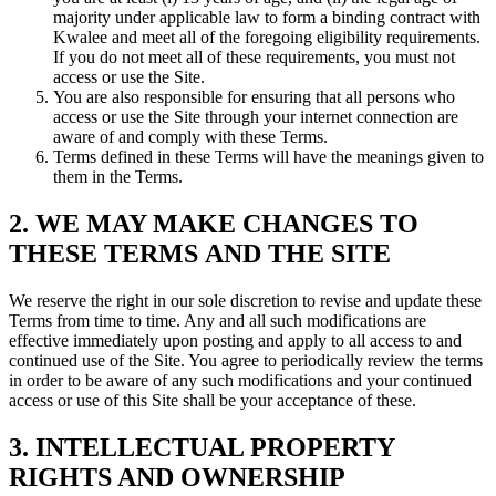
majority under applicable law to form a binding contract with
Kwalee and meet all of the foregoing eligibility requirements.
If you do not meet all of these requirements, you must not
access or use the Site.
You are also responsible for ensuring that all persons who
access or use the Site through your internet connection are
aware of and comply with these Terms.
Terms defined in these Terms will have the meanings given to
them in the Terms.
2. WE MAY MAKE CHANGES TO
THESE TERMS AND THE SITE
We reserve the right in our sole discretion to revise and update these
Terms from time to time. Any and all such modifications are
effective immediately upon posting and apply to all access to and
continued use of the Site. You agree to periodically review the terms
in order to be aware of any such modifications and your continued
access or use of this Site shall be your acceptance of these.
3. INTELLECTUAL PROPERTY
RIGHTS AND OWNERSHIP