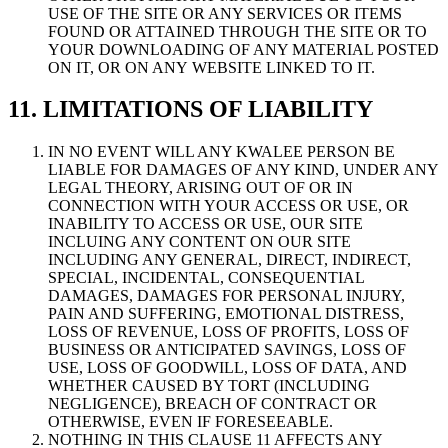
USE OF THE SITE OR ANY SERVICES OR ITEMS
FOUND OR ATTAINED THROUGH THE SITE OR TO
YOUR DOWNLOADING OF ANY MATERIAL POSTED
ON IT, OR ON ANY WEBSITE LINKED TO IT.
11. LIMITATIONS OF LIABILITY
IN NO EVENT WILL ANY KWALEE PERSON BE
LIABLE FOR DAMAGES OF ANY KIND, UNDER ANY
LEGAL THEORY, ARISING OUT OF OR IN
CONNECTION WITH YOUR ACCESS OR USE, OR
INABILITY TO ACCESS OR USE, OUR SITE
INCLUING ANY CONTENT ON OUR SITE
INCLUDING ANY GENERAL, DIRECT, INDIRECT,
SPECIAL, INCIDENTAL, CONSEQUENTIAL
DAMAGES, DAMAGES FOR PERSONAL INJURY,
PAIN AND SUFFERING, EMOTIONAL DISTRESS,
LOSS OF REVENUE, LOSS OF PROFITS, LOSS OF
BUSINESS OR ANTICIPATED SAVINGS, LOSS OF
USE, LOSS OF GOODWILL, LOSS OF DATA, AND
WHETHER CAUSED BY TORT (INCLUDING
NEGLIGENCE), BREACH OF CONTRACT OR
OTHERWISE, EVEN IF FORESEEABLE.
NOTHING IN THIS CLAUSE 11 AFFECTS ANY