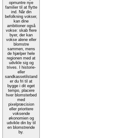
opmuntre nye
familier til at flytte
ind. Når din
befolkning vokser,
kan dine
ambitioner også
vokse: skab flere
byer, der kan
vokse alene eller
blomstre
sammen, mens
de hjælper hele
regionen med at
udvikle sig og
trives. I historie-
eller
sandkassetilstand
er du fri til at
bygge i dit eget
tempo, placere
hver blomsterbed
med
pixelpræcision
eller prioritere
voksende
økonomien og
udvikle din by til
en blomstrende
by.