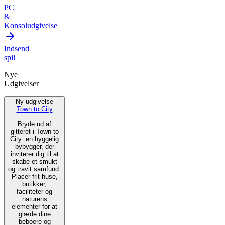
PC
&
Konsoludgivelse
Indsend
spil
Nye
Udgivelser
Ny udgivelse
Town to City
Bryde ud af
gitteret i Town to
City: en hyggelig
bybygger, der
inviterer dig til at
skabe et smukt
og travlt samfund.
Placer frit huse,
butikker,
faciliteter og
naturens
elementer for at
glæde dine
beboere og