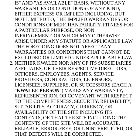
IS" AND "AS AVAILABLE" BASIS, WITHOUT ANY
WARRANTIES OR CONDITIONS OF ANY KIND,
EITHER EXPRESS OR IMPLIED INCLUDING, BUT
NOT LIMITED TO, THE IMPLIED WARRANTIES OR
CONDITIONS OF MERCHANTABILITY, FITNESS FOR
A PARTICULAR PURPOSE, OR NON-
INFRINGEMENT, OR WHICH MAY OTHERWISE
ARISE UNDER ANY STATUTE OR APPLICABLE LAW.
THE FOREGOING DOES NOT AFFECT ANY
WARRANTIES OR CONDITIONS THAT CANNOT BE
EXCLUDED OR LIMITED UNDER APPLICABLE LAW.
NEITHER KWALEE NOR ANY OF ITS SUBSIDIARIES,
AFFILIATES, OR THEIR RESPECTIVE DIRECTORS,
OFFICERS, EMPLOYEES, AGENTS, SERVICE
PROVIDERS, CONTRACTORS, LICENSORS,
LICENSEES, SUPPLIERS, OR SUCCESSORS (EACH A
“
KWALEE PERSON
”) MAKES ANY WARRANTY,
REPRESENTATION, OR COVENANT WITH RESPECT
TO THE COMPLETENESS, SECURITY, RELIABILITY,
SUITABILITY, ACCURACY, CURRENCY, OR
AVAILABILITY OF THE SITE INCLUING ITS
CONTENTS, OR THAT THE SITE INCLUDING THE
CONTENTS OF THE SITE WILL BE ACCURATE,
RELIABLE, ERROR-FREE, OR UNINTERRUPTED, OR
THAT DEFECTS WILL BE CORRECTED.