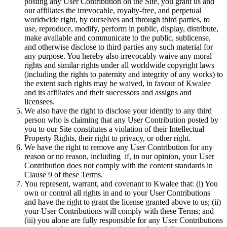
posting any User Contribution on the Site, you grant us and
our affiliates the irrevocable, royalty-free, and perpetual
worldwide right, by ourselves and through third parties, to
use, reproduce, modify, perform in public, display, distribute,
make available and communicate to the public, sublicense,
and otherwise disclose to third parties any such material for
any purpose. You hereby also irrevocably waive any moral
rights and similar rights under all worldwide copyright laws
(including the rights to paternity and integrity of any works) to
the extent such rights may be waived, in favour of Kwalee
and its affiliates and their successors and assigns and
licensees.
We also have the right to disclose your identity to any third
person who is claiming that any User Contribution posted by
you to our Site constitutes a violation of their Intellectual
Property Rights, their right to privacy, or other right.
We have the right to remove any User Contribution for any
reason or no reason, including if, in our opinion, your User
Contribution does not comply with the content standards in
Clause 9 of these Terms.
You represent, warrant, and covenant to Kwalee that: (i) You
own or control all rights in and to your User Contributions
and have the right to grant the license granted above to us; (ii)
your User Contributions will comply with these Terms; and
(iii) you alone are fully responsible for any User Contributions