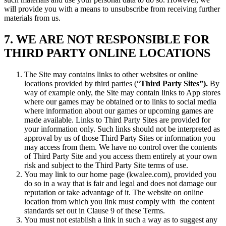
will provide you with a means to unsubscribe from receiving further
materials from us.
7. WE ARE NOT RESPONSIBLE FOR
THIRD PARTY ONLINE LOCATIONS
The Site may contains links to other websites or online
locations provided by third parties (“
Third Party Sites”).
By
way of example only, the Site may contain links to App stores
where our games may be obtained or to links to social media
where information about our games or upcoming games are
made available. Links to Third Party Sites are provided for
your information only. Such links should not be interpreted as
approval by us of those Third Party Sites or information you
may access from them. We have no control over the contents
of Third Party Site and you access them entirely at your own
risk and subject to the Third Party Site terms of use.
You may link to our home page (kwalee.com), provided you
do so in a way that is fair and legal and does not damage our
reputation or take advantage of it. The website on online
location from which you link must comply with the content
standards set out in Clause 9 of these Terms.
You must not establish a link in such a way as to suggest any