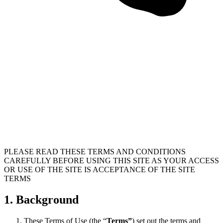
PLEASE READ THESE TERMS AND CONDITIONS
CAREFULLY BEFORE USING THIS SITE AS YOUR ACCESS
OR USE OF THE SITE IS ACCEPTANCE OF THE SITE
TERMS
1. Background
These Terms of Use (the “
Terms”
) set out the terms and