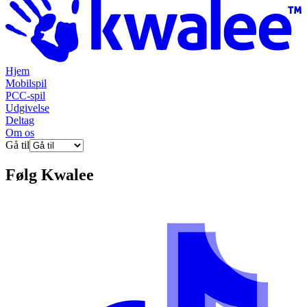
Hjem
Mobilspil
PCC-spil
Udgivelse
Deltag
Om os
Gå til
Følg
Kwalee