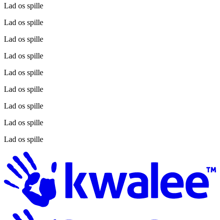
Lad os spille
Lad os spille
Lad os spille
Lad os spille
Lad os spille
Lad os spille
Lad os spille
Lad os spille
Lad os spille