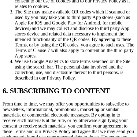
consent to our use of cookies and to our Privacy Policy as it
relates to cookies.
The Site may make available QR codes which if scanned or
used by you may take you to third party App stores (such as
Apple for IOS and Google Play for Android, for mobile
devices) and we may collect and disclose to third party App
stores device and related data necessary to implement the
intended functionality of the QR codes. By agreeing to these
Terms, or by using the QR codes, you agree to such uses. The
Terms of Clause 7 will also apply to content on the third party
App stores.
We use Google Analytics to store terms searched on the Site
using the search bar. The personal data involved and the
collection, use, and disclosure thereof to third persons, is
described in our Privacy Policy.
6. SUBSCRIBING TO CONTENT
From time to time, we may offer you opportunities to subscribe to
newsletters, informational, promotional, marketing or similar
materials, or commercial electronic messages. By opting in to
receive such materials at the Site, or by otherwise signifying your
consent to receive such materials, you confirm your agreement to
these Terms and our Privacy Policy and agree that we may send you
such materials and use your personal data to do so. However, we