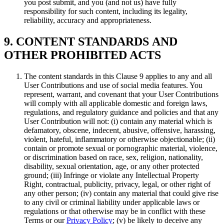
you post submit, and you (and not us) have fully
responsibility for such content, including its legality,
reliability, accuracy and appropriateness.
9. CONTENT STANDARDS AND
OTHER PROHIBITED ACTS
The content standards in this Clause 9 applies to any and all
User Contributions and use of social media features. You
represent, warrant, and covenant that your User Contributions
will comply with all applicable domestic and foreign laws,
regulations, and regulatory guidance and policies and that any
User Contribution will not: (i) contain any material which is
defamatory, obscene, indecent, abusive, offensive, harassing,
violent, hateful, inflammatory or otherwise objectionable; (ii)
contain or promote sexual or pornographic material, violence,
or discrimination based on race, sex, religion, nationality,
disability, sexual orientation, age, or any other protected
ground; (iii) Infringe or violate any Intellectual Property
Right, contractual, publicity, privacy, legal, or other right of
any other person; (iv) contain any material that could give rise
to any civil or criminal liability under applicable laws or
regulations or that otherwise may be in conflict with these
Terms or our
Privacy Policy
; (v) be likely to deceive any