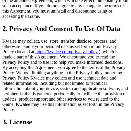
of the amended Agreement, which will take effect immediately upon
such acceptance. If you do not agree to any change to the terms of
this Agreement, you must uninstall and discontinue using or
accessing the Game.
2. Privacy And Consent To Use Of Data
Kwalee may collect, use, store, transfer, disclose, process, and
otherwise handle your personal data as set forth in our Privacy
Policy (located at
https://kwalee.com/privacy-policy
), which is
made a part of this Agreement. We encourage you to read the
Privacy Policy and to use it to help you make informed decisions.
By accepting this Agreement, you agree to the terms of the Privacy
Policy. Without limiting anything in the Privacy Policy, under the
Privacy Policy Kwalee may collect and use technical data and
related information, including but not limited to technical
information about your device, system and application software, and
peripherals, that is gathered periodically to facilitate the provision of
updates, product support and other services to you related to the
Game. Kwalee may use this information as set forth in the Privacy
Policy.
3. License