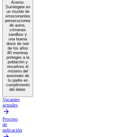
Averno.
Sumérgete en
un mundo de
emocionantes
persecuciones
de autos,
crímenes
sandbox y
una buena
dosis de noir
de los años
80 mientras
proteges a la
población y
resuelves el
misterio del
asesinato de
tu padre en
cumplimiento
del deber.
Vacantes
actuales
Proceso
de
aplicación