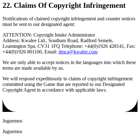
22. Claims Of Copyright Infringement
Notifications of claimed copyright infringement and counter notices
must be sent to our designated agent:
ATTENTION: Copyright Intake Administrator
Address: Kwalee Ltd., Southam Road, Radford Semele,
Leamington Spa, CV31 1FQ Telephone: +44(0)1926 428141, Fax:
+44(0)1926 801100, Email:
dmca@kwalee.com
We are only able to accept notices in the languages into which these
terms are made available by us.
We will respond expeditiously to claims of copyright infringement
committed using the Game that are reported to our Designated
Copyright Agent in accordance with applicable laws.
Juguemos
Juguemos