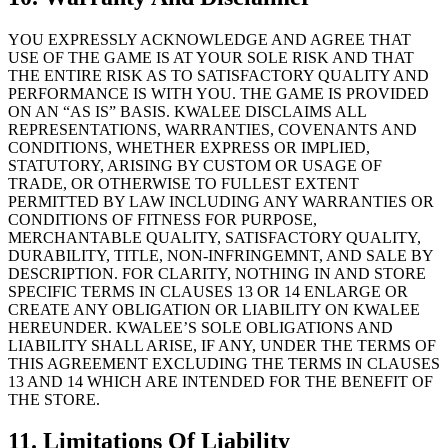
YOU EXPRESSLY ACKNOWLEDGE AND AGREE THAT
USE OF THE GAME IS AT YOUR SOLE RISK AND THAT
THE ENTIRE RISK AS TO SATISFACTORY QUALITY AND
PERFORMANCE IS WITH YOU. THE GAME IS PROVIDED
ON AN “AS IS” BASIS. KWALEE DISCLAIMS ALL
REPRESENTATIONS, WARRANTIES, COVENANTS AND
CONDITIONS, WHETHER EXPRESS OR IMPLIED,
STATUTORY, ARISING BY CUSTOM OR USAGE OF
TRADE, OR OTHERWISE TO FULLEST EXTENT
PERMITTED BY LAW INCLUDING ANY WARRANTIES OR
CONDITIONS OF FITNESS FOR PURPOSE,
MERCHANTABLE QUALITY, SATISFACTORY QUALITY,
DURABILITY, TITLE, NON-INFRINGEMNT, AND SALE BY
DESCRIPTION. FOR CLARITY, NOTHING IN AND STORE
SPECIFIC TERMS IN CLAUSES 13 OR 14 ENLARGE OR
CREATE ANY OBLIGATION OR LIABILITY ON KWALEE
HEREUNDER. KWALEE’S SOLE OBLIGATIONS AND
LIABILITY SHALL ARISE, IF ANY, UNDER THE TERMS OF
THIS AGREEMENT EXCLUDING THE TERMS IN CLAUSES
13 AND 14 WHICH ARE INTENDED FOR THE BENEFIT OF
THE STORE.
11. Limitations Of Liability