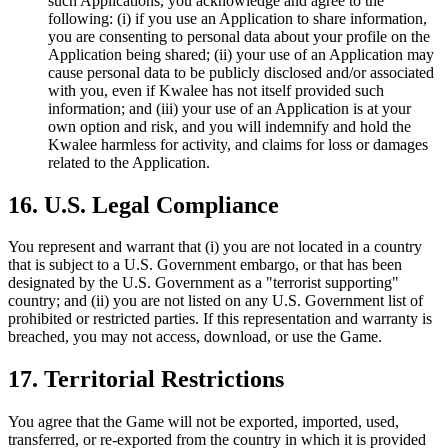
such Applications, you acknowledge and agree to the
following: (i) if you use an Application to share information,
you are consenting to personal data about your profile on the
Application being shared; (ii) your use of an Application may
cause personal data to be publicly disclosed and/or associated
with you, even if Kwalee has not itself provided such
information; and (iii) your use of an Application is at your
own option and risk, and you will indemnify and hold the
Kwalee harmless for activity, and claims for loss or damages
related to the Application.
16. U.S. Legal Compliance
You represent and warrant that (i) you are not located in a country
that is subject to a U.S. Government embargo, or that has been
designated by the U.S. Government as a "terrorist supporting"
country; and (ii) you are not listed on any U.S. Government list of
prohibited or restricted parties. If this representation and warranty is
breached, you may not access, download, or use the Game.
17. Territorial Restrictions
You agree that the Game will not be exported, imported, used,
transferred, or re-exported from the country in which it is provided