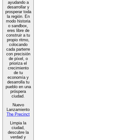
ayudando a
desarrollar y
prosperar toda
la región. En
modo historia
o sandbox,
eres libre de
construir a tu
propio ritmo,
colocando
cada parterre
con precisión
de píxel, o
prioriza el
crecimiento
de tu
economía y
desarrolla tu
pueblo en una
próspera
ciudad.
Nuevo
Lanzamiento
The Precinct
Limpia la
ciudad,
descubre la
verdad y