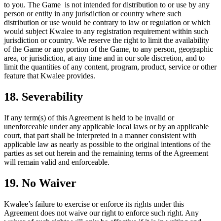
to you. The Game is not intended for distribution to or use by any
person or entity in any jurisdiction or country where such
distribution or use would be contrary to law or regulation or which
would subject Kwalee to any registration requirement within such
jurisdiction or country. We reserve the right to limit the availability
of the Game or any portion of the Game, to any person, geographic
area, or jurisdiction, at any time and in our sole discretion, and to
limit the quantities of any content, program, product, service or other
feature that Kwalee provides.
18. Severability
If any term(s) of this Agreement is held to be invalid or
unenforceable under any applicable local laws or by an applicable
court, that part shall be interpreted in a manner consistent with
applicable law as nearly as possible to the original intentions of the
parties as set out herein and the remaining terms of the Agreement
will remain valid and enforceable.
19. No Waiver
Kwalee’s failure to exercise or enforce its rights under this
Agreement does not waive our right to enforce such right. Any