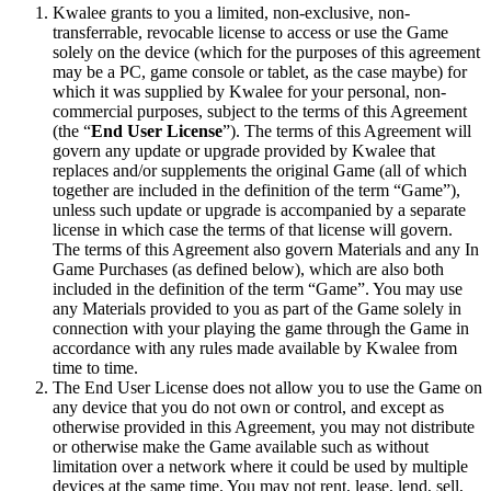
Kwalee grants to you a limited, non-exclusive, non-
transferrable, revocable license to access or use the Game
solely on the device (which for the purposes of this agreement
may be a PC, game console or tablet, as the case maybe) for
which it was supplied by Kwalee for your personal, non-
commercial purposes, subject to the terms of this Agreement
(the “
End User License
”). The terms of this Agreement will
govern any update or upgrade provided by Kwalee that
replaces and/or supplements the original Game (all of which
together are included in the definition of the term “Game”),
unless such update or upgrade is accompanied by a separate
license in which case the terms of that license will govern.
The terms of this Agreement also govern Materials and any In
Game Purchases (as defined below), which are also both
included in the definition of the term “Game”. You may use
any Materials provided to you as part of the Game solely in
connection with your playing the game through the Game in
accordance with any rules made available by Kwalee from
time to time.
The End User License does not allow you to use the Game on
any device that you do not own or control, and except as
otherwise provided in this Agreement, you may not distribute
or otherwise make the Game available such as without
limitation over a network where it could be used by multiple
devices at the same time. You may not rent, lease, lend, sell,