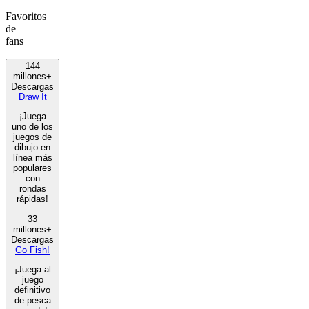
Favoritos
de
fans
144
millones+
Descargas
Draw It
¡Juega
uno de los
juegos de
dibujo en
línea más
populares
con
rondas
rápidas!
33
millones+
Descargas
Go Fish!
¡Juega al
juego
definitivo
de pesca