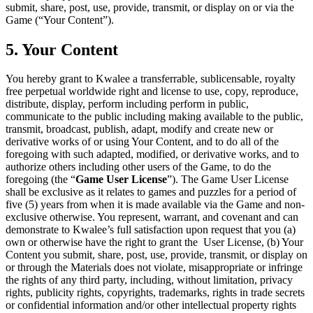
submit, share, post, use, provide, transmit, or display on or via the
Game (“Your Content”).
5. Your Content
You hereby grant to Kwalee a transferrable, sublicensable, royalty
free perpetual worldwide right and license to use, copy, reproduce,
distribute, display, perform including perform in public,
communicate to the public including making available to the public,
transmit, broadcast, publish, adapt, modify and create new or
derivative works of or using Your Content, and to do all of the
foregoing with such adapted, modified, or derivative works, and to
authorize others including other users of the Game, to do the
foregoing (the “
Game User License
”). The Game User License
shall be exclusive as it relates to games and puzzles for a period of
five (5) years from when it is made available via the Game and non-
exclusive otherwise. You represent, warrant, and covenant and can
demonstrate to Kwalee’s full satisfaction upon request that you (a)
own or otherwise have the right to grant the User License, (b) Your
Content you submit, share, post, use, provide, transmit, or display on
or through the Materials does not violate, misappropriate or infringe
the rights of any third party, including, without limitation, privacy
rights, publicity rights, copyrights, trademarks, rights in trade secrets
or confidential information and/or other intellectual property rights