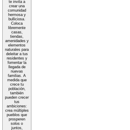
te invita a
crear una
comunidad
hermosa y
bulliciosa.
Coloca
libremente
casas,
tiendas,
amenidades y
elementos
naturales para
deleitar a tus
residentes y
fomentar la
llegada de
nuevas
familias. A
medida que
crece tu
población,
también
pueden crecer
tus
ambiciones:
crea múltiples
pueblos que
prosperen
solos o
juntos,