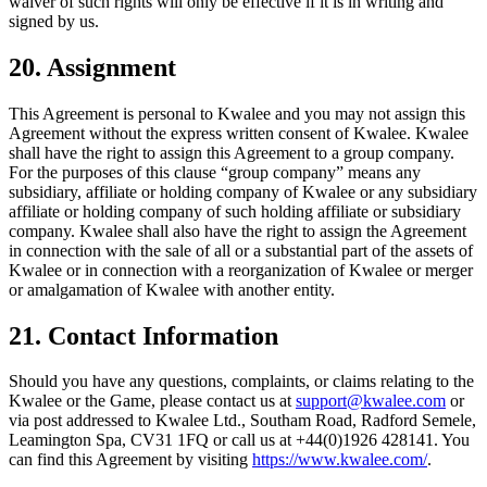
waiver of such rights will only be effective if it is in writing and
signed by us.
20. Assignment
This Agreement is personal to Kwalee and you may not assign this
Agreement without the express written consent of Kwalee. Kwalee
shall have the right to assign this Agreement to a group company.
For the purposes of this clause “group company” means any
subsidiary, affiliate or holding company of Kwalee or any subsidiary
affiliate or holding company of such holding affiliate or subsidiary
company. Kwalee shall also have the right to assign the Agreement
in connection with the sale of all or a substantial part of the assets of
Kwalee or in connection with a reorganization of Kwalee or merger
or amalgamation of Kwalee with another entity.
21. Contact Information
Should you have any questions, complaints, or claims relating to the
Kwalee or the Game, please contact us at
support@kwalee.com
or
via post addressed to Kwalee Ltd., Southam Road, Radford Semele,
Leamington Spa, CV31 1FQ or call us at +44(0)1926 428141. You
can find this Agreement by visiting
https://www.kwalee.com/
.