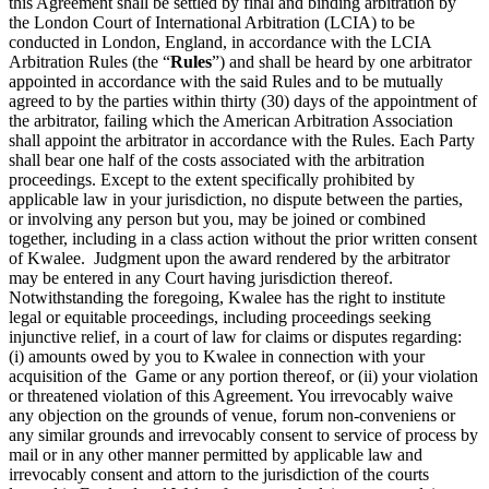
this Agreement shall be settled by final and binding arbitration by
the London Court of International Arbitration (LCIA) to be
conducted in London, England, in accordance with the LCIA
Arbitration Rules (the “
Rules
”) and shall be heard by one arbitrator
appointed in accordance with the said Rules and to be mutually
agreed to by the parties within thirty (30) days of the appointment of
the arbitrator, failing which the American Arbitration Association
shall appoint the arbitrator in accordance with the Rules. Each Party
shall bear one half of the costs associated with the arbitration
proceedings. Except to the extent specifically prohibited by
applicable law in your jurisdiction, no dispute between the parties,
or involving any person but you, may be joined or combined
together, including in a class action without the prior written consent
of Kwalee. Judgment upon the award rendered by the arbitrator
may be entered in any Court having jurisdiction thereof.
Notwithstanding the foregoing, Kwalee has the right to institute
legal or equitable proceedings, including proceedings seeking
injunctive relief, in a court of law for claims or disputes regarding:
(i) amounts owed by you to Kwalee in connection with your
acquisition of the Game or any portion thereof, or (ii) your violation
or threatened violation of this Agreement. You irrevocably waive
any objection on the grounds of venue, forum non-conveniens or
any similar grounds and irrevocably consent to service of process by
mail or in any other manner permitted by applicable law and
irrevocably consent and attorn to the jurisdiction of the courts