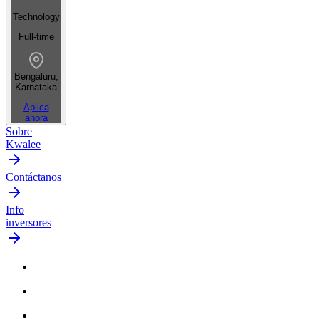
Technology
Full-time
Bengaluru,
Karnataka
Aplica
ahora
Sobre
Kwalee
Contáctanos
Info
inversores