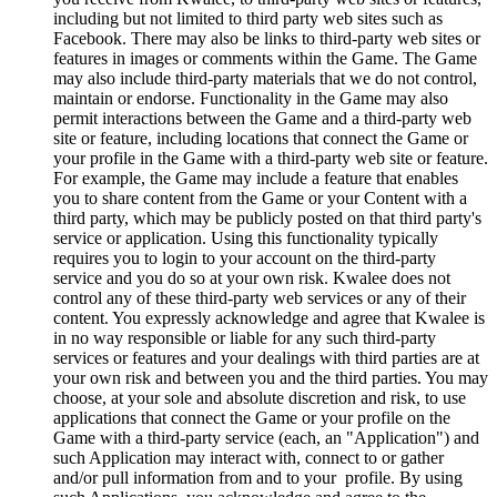
including but not limited to third party web sites such as
Facebook. There may also be links to third-party web sites or
features in images or comments within the Game. The Game
may also include third-party materials that we do not control,
maintain or endorse. Functionality in the Game may also
permit interactions between the Game and a third-party web
site or feature, including locations that connect the Game or
your profile in the Game with a third-party web site or feature.
For example, the Game may include a feature that enables
you to share content from the Game or your Content with a
third party, which may be publicly posted on that third party's
service or application. Using this functionality typically
requires you to login to your account on the third-party
service and you do so at your own risk. Kwalee does not
control any of these third-party web services or any of their
content. You expressly acknowledge and agree that Kwalee is
in no way responsible or liable for any such third-party
services or features and your dealings with third parties are at
your own risk and between you and the third parties. You may
choose, at your sole and absolute discretion and risk, to use
applications that connect the Game or your profile on the
Game with a third-party service (each, an "Application") and
such Application may interact with, connect to or gather
and/or pull information from and to your profile. By using