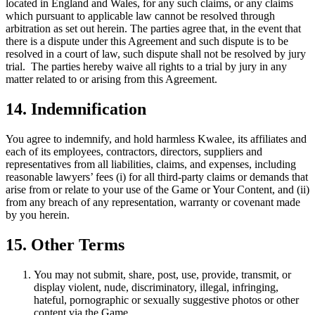
located in England and Wales, for any such claims, or any claims
which pursuant to applicable law cannot be resolved through
arbitration as set out herein. The parties agree that, in the event that
there is a dispute under this Agreement and such dispute is to be
resolved in a court of law, such dispute shall not be resolved by jury
trial. The parties hereby waive all rights to a trial by jury in any
matter related to or arising from this Agreement.
14. Indemnification
You agree to indemnify, and hold harmless Kwalee, its affiliates and
each of its employees, contractors, directors, suppliers and
representatives from all liabilities, claims, and expenses, including
reasonable lawyers’ fees (i) for all third-party claims or demands that
arise from or relate to your use of the Game or Your Content, and (ii)
from any breach of any representation, warranty or covenant made
by you herein.
15. Other Terms
You may not submit, share, post, use, provide, transmit, or
display violent, nude, discriminatory, illegal, infringing,
hateful, pornographic or sexually suggestive photos or other
content via the Game.