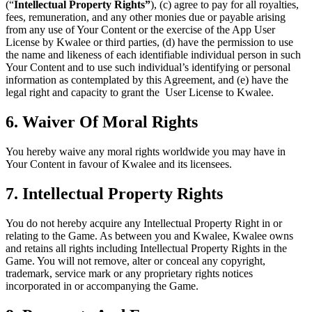
(“
Intellectual Property Rights”
), (c) agree to pay for all royalties,
fees, remuneration, and any other monies due or payable arising
from any use of Your Content or the exercise of the App User
License by Kwalee or third parties, (d) have the permission to use
the name and likeness of each identifiable individual person in such
Your Content and to use such individual’s identifying or personal
information as contemplated by this Agreement, and (e) have the
legal right and capacity to grant the User License to Kwalee.
6. Waiver Of Moral Rights
You hereby waive any moral rights worldwide you may have in
Your Content in favour of Kwalee and its licensees.
7. Intellectual Property Rights
You do not hereby acquire any Intellectual Property Right in or
relating to the Game. As between you and Kwalee, Kwalee owns
and retains all rights including Intellectual Property Rights in the
Game. You will not remove, alter or conceal any copyright,
trademark, service mark or any proprietary rights notices
incorporated in or accompanying the Game.