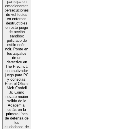
participa en
emocionantes
persecuciones
de vehículos
en entornos
destructibles
en este juego
de acción
sandbox
policiaco de
estilo neón-
noir. Ponte en
los zapatos
de un
detective en
The Precinct,
un cautivador
juego para PC
y consolas.
Eres el Oficial
Nick Cordell
Jr. Como
novato recién
salido de la
Academia,
estás en la
primera línea
de defensa de
los
ciudadanos de