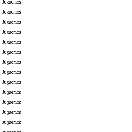
Juguemos
Juguemos
Juguemos
Juguemos
Juguemos
Juguemos
Juguemos
Juguemos
Juguemos
Juguemos
Juguemos
Juguemos
Juguemos