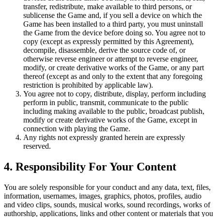
transfer, redistribute, make available to third persons, or
sublicense the Game and, if you sell a device on which the
Game has been installed to a third party, you must uninstall
the Game from the device before doing so. You agree not to
copy (except as expressly permitted by this Agreement),
decompile, disassemble, derive the source code of, or
otherwise reverse engineer or attempt to reverse engineer,
modify, or create derivative works of the Game, or any part
thereof (except as and only to the extent that any foregoing
restriction is prohibited by applicable law).
You agree not to copy, distribute, display, perform including
perform in public, transmit, communicate to the public
including making available to the public, broadcast publish,
modify or create derivative works of the Game, except in
connection with playing the Game.
Any rights not expressly granted herein are expressly
reserved.
4. Responsibility For Your Content
You are solely responsible for your conduct and any data, text, files,
information, usernames, images, graphics, photos, profiles, audio
and video clips, sounds, musical works, sound recordings, works of
authorship, applications, links and other content or materials that you