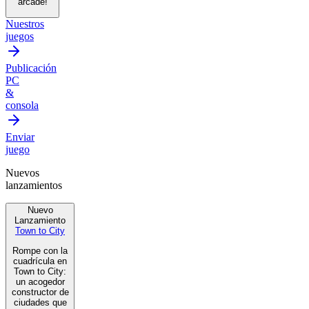
arcade!
Nuestros
juegos
Publicación
PC
&
consola
Enviar
juego
Nuevos
lanzamientos
Nuevo
Lanzamiento
Town to City
Rompe con la
cuadrícula en
Town to City:
un acogedor
constructor de
ciudades que