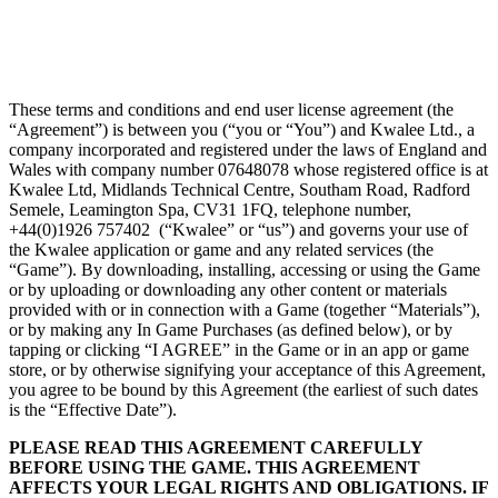
These terms and conditions and end user license agreement (the
“Agreement”) is between you (“you or “You”) and Kwalee Ltd., a
company incorporated and registered under the laws of England and
Wales with company number 07648078 whose registered office is at
Kwalee Ltd, Midlands Technical Centre, Southam Road, Radford
Semele, Leamington Spa, CV31 1FQ, telephone number,
+44(0)1926 757402 (“Kwalee” or “us”) and governs your use of
the Kwalee application or game and any related services (the
“Game”). By downloading, installing, accessing or using the Game
or by uploading or downloading any other content or materials
provided with or in connection with a Game (together “Materials”),
or by making any In Game Purchases (as defined below), or by
tapping or clicking “I AGREE” in the Game or in an app or game
store, or by otherwise signifying your acceptance of this Agreement,
you agree to be bound by this Agreement (the earliest of such dates
is the “Effective Date”).
PLEASE READ THIS AGREEMENT CAREFULLY
BEFORE USING THE GAME. THIS AGREEMENT
AFFECTS YOUR LEGAL RIGHTS AND OBLIGATIONS. IF