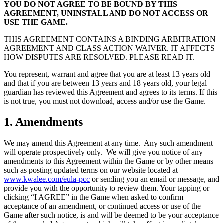
YOU DO NOT AGREE TO BE BOUND BY THIS
AGREEMENT, UNINSTALL AND DO NOT ACCESS OR
USE THE GAME.
THIS AGREEMENT CONTAINS A BINDING ARBITRATION
AGREEMENT AND CLASS ACTION WAIVER. IT AFFECTS
HOW DISPUTES ARE RESOLVED. PLEASE READ IT.
You represent, warrant and agree that you are at least 13 years old
and that if you are between 13 years and 18 years old, your legal
guardian has reviewed this Agreement and agrees to its terms. If this
is not true, you must not download, access and/or use the Game.
1. Amendments
We may amend this Agreement at any time. Any such amendment
will operate prospectively only. We will give you notice of any
amendments to this Agreement within the Game or by other means
such as posting updated terms on our website located at
www.kwalee.com/eula-pcc
or sending you an email or message, and
provide you with the opportunity to review them. Your tapping or
clicking “I AGREE” in the Game when asked to confirm
acceptance of an amendment, or continued access or use of the
Game after such notice, is and will be deemed to be your acceptance