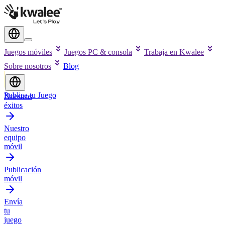
Juegos móviles
Juegos PC & consola
Trabaja en Kwalee
Sobre nosotros
Blog
Publica tu Juego
Nuestros
éxitos
Nuestro
equipo
móvil
Publicación
móvil
Envía
tu
juego