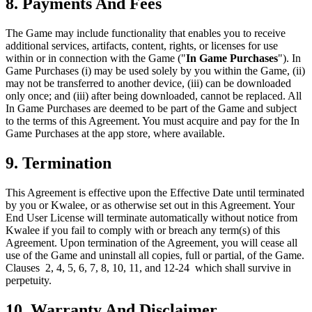
8. Payments And Fees
The Game may include functionality that enables you to receive
additional services, artifacts, content, rights, or licenses for use
within or in connection with the Game ("
In Game Purchases
"). In
Game Purchases (i) may be used solely by you within the Game, (ii)
may not be transferred to another device, (iii) can be downloaded
only once; and (iii) after being downloaded, cannot be replaced. All
In Game Purchases are deemed to be part of the Game and subject
to the terms of this Agreement. You must acquire and pay for the In
Game Purchases at the app store, where available.
9. Termination
This Agreement is effective upon the Effective Date until terminated
by you or Kwalee, or as otherwise set out in this Agreement. Your
End User License will terminate automatically without notice from
Kwalee if you fail to comply with or breach any term(s) of this
Agreement. Upon termination of the Agreement, you will cease all
use of the Game and uninstall all copies, full or partial, of the Game.
Clauses 2, 4, 5, 6, 7, 8, 10, 11, and 12-24 which shall survive in
perpetuity.
10. Warranty And Disclaimer