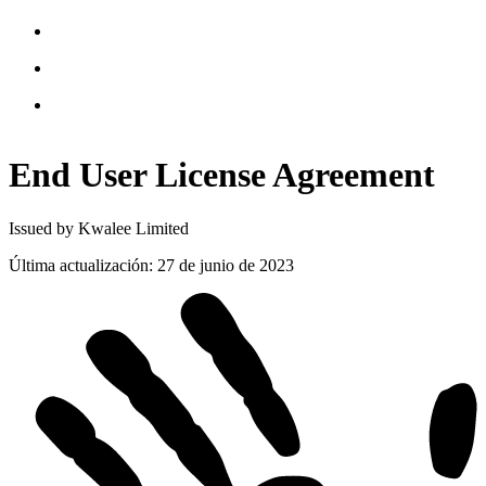
End User License
Agreement
Issued by Kwalee Limited
Última actualización
:
27 de junio de 2023