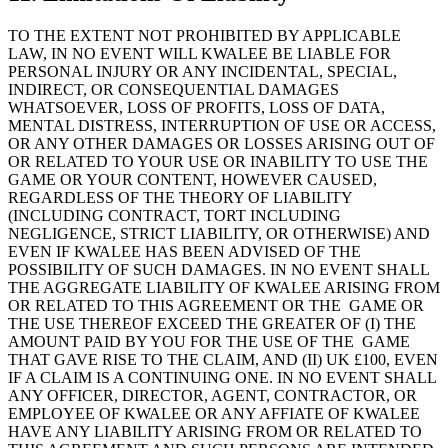
TO THE EXTENT NOT PROHIBITED BY APPLICABLE
LAW, IN NO EVENT WILL KWALEE BE LIABLE FOR
PERSONAL INJURY OR ANY INCIDENTAL, SPECIAL,
INDIRECT, OR CONSEQUENTIAL DAMAGES
WHATSOEVER, LOSS OF PROFITS, LOSS OF DATA,
MENTAL DISTRESS, INTERRUPTION OF USE OR ACCESS,
OR ANY OTHER DAMAGES OR LOSSES ARISING OUT OF
OR RELATED TO YOUR USE OR INABILITY TO USE THE
GAME OR YOUR CONTENT, HOWEVER CAUSED,
REGARDLESS OF THE THEORY OF LIABILITY
(INCLUDING CONTRACT, TORT INCLUDING
NEGLIGENCE, STRICT LIABILITY, OR OTHERWISE) AND
EVEN IF KWALEE HAS BEEN ADVISED OF THE
POSSIBILITY OF SUCH DAMAGES. IN NO EVENT SHALL
THE AGGREGATE LIABILITY OF KWALEE ARISING FROM
OR RELATED TO THIS AGREEMENT OR THE GAME OR
THE USE THEREOF EXCEED THE GREATER OF (I) THE
AMOUNT PAID BY YOU FOR THE USE OF THE GAME
THAT GAVE RISE TO THE CLAIM, AND (II) UK £100, EVEN
IF A CLAIM IS A CONTINUING ONE. IN NO EVENT SHALL
ANY OFFICER, DIRECTOR, AGENT, CONTRACTOR, OR
EMPLOYEE OF KWALEE OR ANY AFFIATE OF KWALEE
HAVE ANY LIABILITY ARISING FROM OR RELATED TO