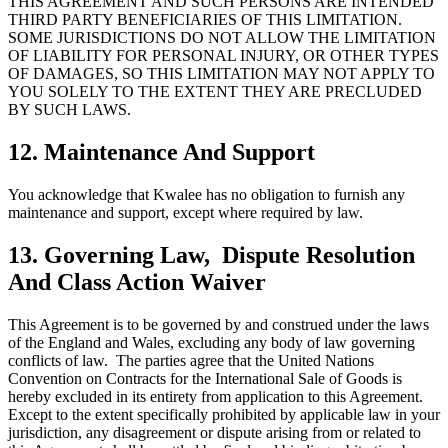
THIS AGREEMENT AND SUCH PERSONS ARE INTENDED
THIRD PARTY BENEFICIARIES OF THIS LIMITATION.
SOME JURISDICTIONS DO NOT ALLOW THE LIMITATION
OF LIABILITY FOR PERSONAL INJURY, OR OTHER TYPES
OF DAMAGES, SO THIS LIMITATION MAY NOT APPLY TO
YOU SOLELY TO THE EXTENT THEY ARE PRECLUDED
BY SUCH LAWS.
12. Maintenance And Support
You acknowledge that Kwalee has no obligation to furnish any
maintenance and support, except where required by law.
13. Governing Law, Dispute Resolution
And Class Action Waiver
This Agreement is to be governed by and construed under the laws
of the England and Wales, excluding any body of law governing
conflicts of law. The parties agree that the United Nations
Convention on Contracts for the International Sale of Goods is
hereby excluded in its entirety from application to this Agreement.
Except to the extent specifically prohibited by applicable law in your
jurisdiction, any disagreement or dispute arising from or related to