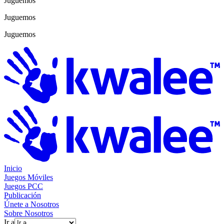
Juguemos
Juguemos
Juguemos
Inicio
Juegos Móviles
Juegos PCC
Publicación
Únete a Nosotros
Sobre Nosotros
Ir a