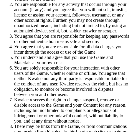
You are responsible for any activity that occurs through your
account (if any) and you agree that you will not sell, transfer,
license or assign your account, followers, username, or any
other account rights. Further, you may not create through
unauthorized means, including but not limited to, by using an
automated device, script, bot, spider, crawler or scraper.
You agree that you are responsible for keeping any passwords
or other authentication means safe and secure.
You agree that you are responsible for all data charges you
incur through the access or use of the Game.
You understand and agree that you use the Game and
Materials at your own risk.
You are solely responsible for your interaction with other
users of the Game, whether online or offline. You agree that
neither Kwalee nor any third party is responsible or liable for
the conduct of any user. Kwalee reserves the right, but has no
obligation, to monitor or become involved in disputes
between you and other users.
Kwalee reserves the right to change, suspend, remove or
disable access to the Game and your Content for any reason,
including but not limited to complaints or allegations of
infringement or other unlawful conduct, without liability to
you, and at any time without notice.
There may be links from the Game, or from communications
you receive from Kwalee, to third-party web sites or features,