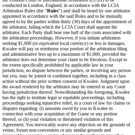
conducted in London, England, in accordance with the LCIA
Arbitration Rules (the “
Rules
”) and shall be heard by one arbitrator
appointed in accordance with the said Rules and to be mutually
agreed to by the parties within thirty (30) days of the appointment of
the arbitrator, failing which the LCIA Court shall appoint the
arbitrator. Each Party shall bear one half of the costs associated with
the arbitration proceedings. However, if you initiate arbitration
seeking $1,000 (or equivalent local currency) or less in damages,
Kwalee will pay or reimburse your portion of the arbitration filing
and administrative fees up to a maximum of $1,000, provided the
arbitrator does not determine your claim to be frivolous. Except to
the extent specifically prohibited by applicable law in your
jurisdiction, no dispute between the parties, or involving any person
but you, may be joined or combined together, including in a class
action without the prior written consent of Kwalee. Judgment upon
the award rendered by the arbitrator may be entered in any Court
having jurisdiction thereof. Notwithstanding the foregoing, Kwalee
has the right to institute legal or equitable proceedings, including
proceedings seeking injunctive relief, in a court of law for claims or
disputes regarding: (i) amounts owed by you to Kwalee in
connection with your acquisition of the Game or any portion
thereof, or (ii) your violation or threatened violation of this
Agreement. You irrevocably waive any objection on the grounds of
venue, forum non-conveniens or any similar grounds and