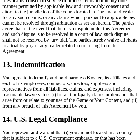
irrevocably consent to service of process by mail or in any other
manner permitted by applicable law and irrevocably consent and
attorn to the jurisdiction of the courts located in England and Wales,
for any such claims, or any claims which pursuant to applicable law
cannot be resolved through arbitration as set out herein. The parties
agree that, in the event that there is a dispute under this Agreement
and such dispute is to be resolved in a court of law, such dispute
shall not be resolved by jury trial. The parties hereby waive all rights
to a trial by jury in any matter related to or arising from this
Agreement.
13. Indemnification
You agree to indemnify and hold harmless Kwalee, its affiliates and
each of its employees, contractors, directors, suppliers and
representatives from all liabilities, claims, and expenses, including
reasonable lawyers’ fees (i) for all third-party claims or demands that
arise from or relate to your use of the Game or Your Content, and (ii)
from any breach of this Agreement by you.
14. U.S. Legal Compliance
You represent and warrant that (i) you are not located in a country
that is subject to a U.S. Government embargo, or that has been