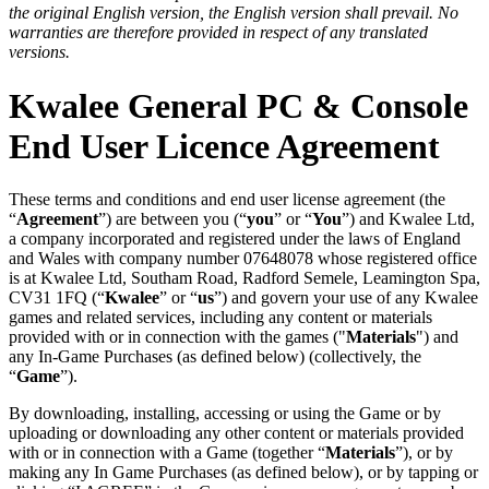
the original English version, the English version shall prevail. No
warranties are therefore provided in respect of any translated
versions.
Kwalee General PC & Console
End User Licence Agreement
These terms and conditions and end user license agreement (the
“
Agreement
”) are between you (“
you
” or “
You
”) and Kwalee Ltd,
a company incorporated and registered under the laws of England
and Wales with company number 07648078 whose registered office
is at Kwalee Ltd, Southam Road, Radford Semele, Leamington Spa,
CV31 1FQ (“
Kwalee
” or “
us
”) and govern your use of any Kwalee
games and related services, including any content or materials
provided with or in connection with the games ("
Materials
") and
any In-Game Purchases (as defined below) (collectively, the
“
Game
”).
By downloading, installing, accessing or using the Game or by
uploading or downloading any other content or materials provided
with or in connection with a Game (together “
Materials
”), or by
making any In Game Purchases (as defined below), or by tapping or