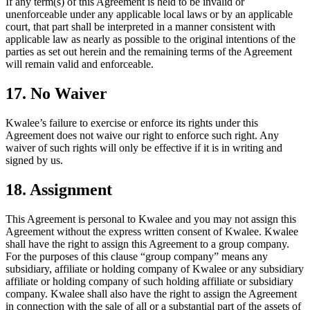
If any term(s) of this Agreement is held to be invalid or
unenforceable under any applicable local laws or by an applicable
court, that part shall be interpreted in a manner consistent with
applicable law as nearly as possible to the original intentions of the
parties as set out herein and the remaining terms of the Agreement
will remain valid and enforceable.
17. No Waiver
Kwalee’s failure to exercise or enforce its rights under this
Agreement does not waive our right to enforce such right. Any
waiver of such rights will only be effective if it is in writing and
signed by us.
18. Assignment
This Agreement is personal to Kwalee and you may not assign this
Agreement without the express written consent of Kwalee. Kwalee
shall have the right to assign this Agreement to a group company.
For the purposes of this clause “group company” means any
subsidiary, affiliate or holding company of Kwalee or any subsidiary
affiliate or holding company of such holding affiliate or subsidiary
company. Kwalee shall also have the right to assign the Agreement
in connection with the sale of all or a substantial part of the assets of