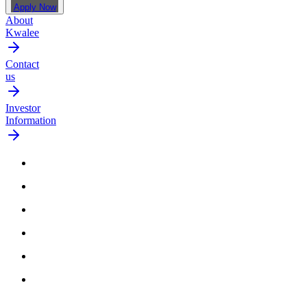
Apply Now
About
Kwalee
Contact
us
Investor
Information