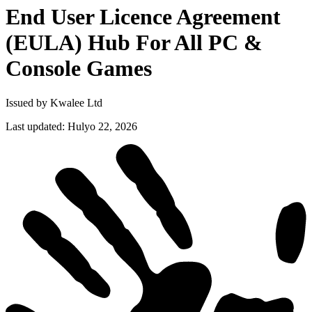
End User Licence Agreement
(EULA) Hub For All PC &
Console
Games
Issued by Kwalee Ltd
Last updated
:
Hulyo 22, 2026