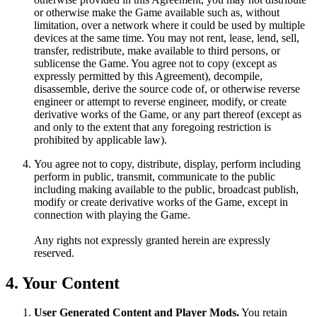
or otherwise make the Game available such as, without
limitation, over a network where it could be used by multiple
devices at the same time. You may not rent, lease, lend, sell,
transfer, redistribute, make available to third persons, or
sublicense the Game. You agree not to copy (except as
expressly permitted by this Agreement), decompile,
disassemble, derive the source code of, or otherwise reverse
engineer or attempt to reverse engineer, modify, or create
derivative works of the Game, or any part thereof (except as
and only to the extent that any foregoing restriction is
prohibited by applicable law).
You agree not to copy, distribute, display, perform including
perform in public, transmit, communicate to the public
including making available to the public, broadcast publish,
modify or create derivative works of the Game, except in
connection with playing the Game.
Any rights not expressly granted herein are expressly
reserved.
4. Your Content
User Generated Content and Player Mods.
You retain