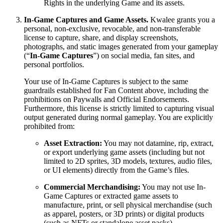
Rights in the underlying Game and its assets.
In-Game Captures and Game Assets.
Kwalee grants you a
personal, non-exclusive, revocable, and non-transferable
license to capture, share, and display screenshots,
photographs, and static images generated from your gameplay
(“
In-Game Captures
”) on social media, fan sites, and
personal portfolios.
Your use of In-Game Captures is subject to the same
guardrails established for Fan Content above, including the
prohibitions on Paywalls and Official Endorsements.
Furthermore, this license is strictly limited to capturing visual
output generated during normal gameplay. You are explicitly
prohibited from:
Asset Extraction:
You may not datamine, rip, extract,
or export underlying game assets (including but not
limited to 2D sprites, 3D models, textures, audio files,
or UI elements) directly from the Game’s files.
Commercial Merchandising:
You may not use In-
Game Captures or extracted game assets to
manufacture, print, or sell physical merchandise (such
as apparel, posters, or 3D prints) or digital products
(such as NFTs or standalone asset packs).