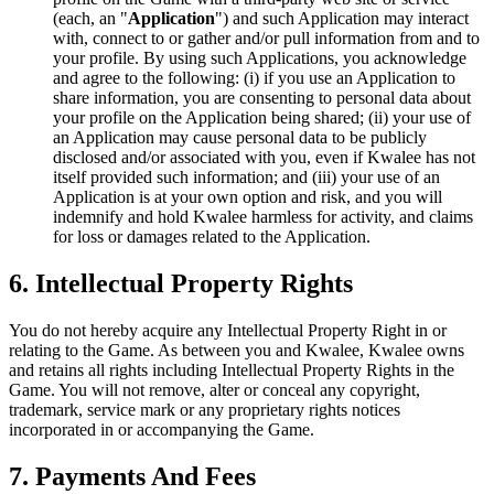
(each, an "
Application
") and such Application may interact
with, connect to or gather and/or pull information from and to
your profile. By using such Applications, you acknowledge
and agree to the following: (i) if you use an Application to
share information, you are consenting to personal data about
your profile on the Application being shared; (ii) your use of
an Application may cause personal data to be publicly
disclosed and/or associated with you, even if Kwalee has not
itself provided such information; and (iii) your use of an
Application is at your own option and risk, and you will
indemnify and hold Kwalee harmless for activity, and claims
for loss or damages related to the Application.
6. Intellectual Property Rights
You do not hereby acquire any Intellectual Property Right in or
relating to the Game. As between you and Kwalee, Kwalee owns
and retains all rights including Intellectual Property Rights in the
Game. You will not remove, alter or conceal any copyright,
trademark, service mark or any proprietary rights notices
incorporated in or accompanying the Game.
7. Payments And Fees