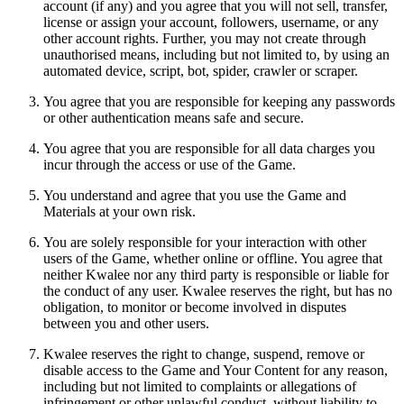
account (if any) and you agree that you will not sell, transfer,
license or assign your account, followers, username, or any
other account rights. Further, you may not create through
unauthorised means, including but not limited to, by using an
automated device, script, bot, spider, crawler or scraper.
You agree that you are responsible for keeping any passwords
or other authentication means safe and secure.
You agree that you are responsible for all data charges you
incur through the access or use of the Game.
You understand and agree that you use the Game and
Materials at your own risk.
You are solely responsible for your interaction with other
users of the Game, whether online or offline. You agree that
neither Kwalee nor any third party is responsible or liable for
the conduct of any user. Kwalee reserves the right, but has no
obligation, to monitor or become involved in disputes
between you and other users.
Kwalee reserves the right to change, suspend, remove or
disable access to the Game and Your Content for any reason,
including but not limited to complaints or allegations of
infringement or other unlawful conduct, without liability to