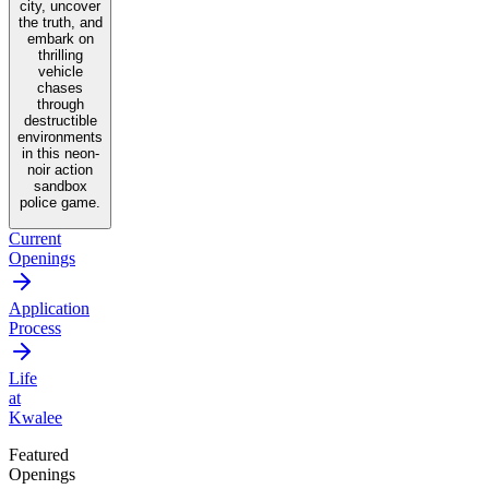
city, uncover
the truth, and
embark on
thrilling
vehicle
chases
through
destructible
environments
in this neon-
noir action
sandbox
police game.
Current
Openings
Application
Process
Life
at
Kwalee
Featured
Openings