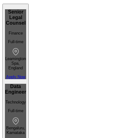
Senior
Legal
Counsel
Finance
Full-time
Leamington
Spa,
England
Apply Now
Data
Engineer
Technology
Full-time
Bengaluru,
Karnataka