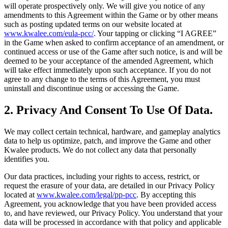
will operate prospectively only. We will give you notice of any
amendments to this Agreement within the Game or by other means
such as posting updated terms on our website located at
www.kwalee.com/eula-pcc/
. Your tapping or clicking “I AGREE”
in the Game when asked to confirm acceptance of an amendment, or
continued access or use of the Game after such notice, is and will be
deemed to be your acceptance of the amended Agreement, which
will take effect immediately upon such acceptance. If you do not
agree to any change to the terms of this Agreement, you must
uninstall and discontinue using or accessing the Game.
2. Privacy And Consent To Use Of Data.
We may collect certain technical, hardware, and gameplay analytics
data to help us optimize, patch, and improve the Game and other
Kwalee products. We do not collect any data that personally
identifies you.
Our data practices, including your rights to access, restrict, or
request the erasure of your data, are detailed in our Privacy Policy
located at
www.kwalee.com/legal/pp-pcc
. By accepting this
Agreement, you acknowledge that you have been provided access
to, and have reviewed, our Privacy Policy. You understand that your
data will be processed in accordance with that policy and applicable