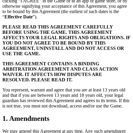
clicking “I AGREE” in the Game or in an app or game store, or by
otherwise signifying your acceptance of this Agreement, you agree
to be bound by this Agreement (the earliest of such dates is the
“
Effective Date
”).
PLEASE READ THIS AGREEMENT CAREFULLY
BEFORE USING THE GAME. THIS AGREEMENT
AFFECTS YOUR LEGAL RIGHTS AND OBLIGATIONS. IF
YOU DO NOT AGREE TO BE BOUND BY THIS
AGREEMENT, UNINSTALL AND DO NOT ACCESS OR
USE THE GAME.
THIS AGREEMENT CONTAINS A BINDING
ARBITRATION AGREEMENT AND CLASS ACTION
WAIVER. IT AFFECTS HOW DISPUTES ARE
RESOLVED. PLEASE READ IT.
You represent, warrant and agree that you are at least 13 years old
and that if you are between 13 years and 18 years old, your legal
guardian has reviewed this Agreement and agrees to its terms. If this
is not true, you must not download, access and/or use the Game.
1. Amendments
We may amend this Agreement at any time. Any such amendment