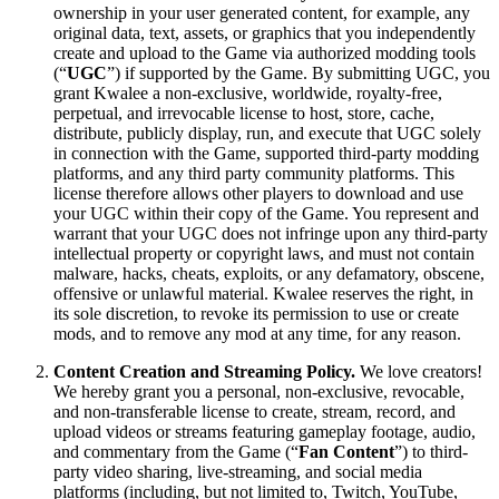
ownership in your user generated content, for example, any
original data, text, assets, or graphics that you independently
create and upload to the Game via authorized modding tools
(“
UGC
”) if supported by the Game. By submitting UGC, you
grant Kwalee a non-exclusive, worldwide, royalty-free,
perpetual, and irrevocable license to host, store, cache,
distribute, publicly display, run, and execute that UGC solely
in connection with the Game, supported third-party modding
platforms, and any third party community platforms. This
license therefore allows other players to download and use
your UGC within their copy of the Game. You represent and
warrant that your UGC does not infringe upon any third-party
intellectual property or copyright laws, and must not contain
malware, hacks, cheats, exploits, or any defamatory, obscene,
offensive or unlawful material. Kwalee reserves the right, in
its sole discretion, to revoke its permission to use or create
mods, and to remove any mod at any time, for any reason.
Content Creation and Streaming Policy.
We love creators!
We hereby grant you a personal, non-exclusive, revocable,
and non-transferable license to create, stream, record, and
upload videos or streams featuring gameplay footage, audio,
and commentary from the Game (“
Fan Content
”) to third-
party video sharing, live-streaming, and social media
platforms (including, but not limited to, Twitch, YouTube,