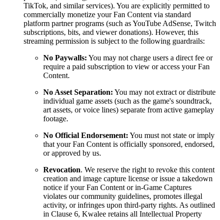
TikTok, and similar services). You are explicitly permitted to
commercially monetize your Fan Content via standard
platform partner programs (such as YouTube AdSense, Twitch
subscriptions, bits, and viewer donations). However, this
streaming permission is subject to the following guardrails:
No Paywalls:
You may not charge users a direct fee or
require a paid subscription to view or access your Fan
Content.
No Asset Separation:
You may not extract or distribute
individual game assets (such as the game's soundtrack,
art assets, or voice lines) separate from active gameplay
footage.
No Official Endorsement:
You must not state or imply
that your Fan Content is officially sponsored, endorsed,
or approved by us.
Revocation
. We reserve the right to revoke this content
creation and image capture license or issue a takedown
notice if your Fan Content or in-Game Captures
violates our community guidelines, promotes illegal
activity, or infringes upon third-party rights. As outlined
in Clause 6, Kwalee retains all Intellectual Property