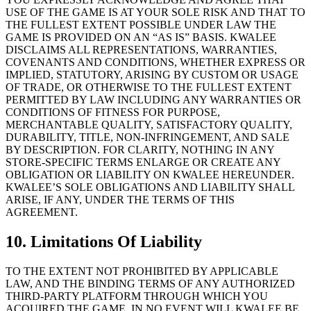
USE OF THE GAME IS AT YOUR SOLE RISK AND THAT TO
THE FULLEST EXTENT POSSIBLE UNDER LAW THE
GAME IS PROVIDED ON AN “AS IS” BASIS. KWALEE
DISCLAIMS ALL REPRESENTATIONS, WARRANTIES,
COVENANTS AND CONDITIONS, WHETHER EXPRESS OR
IMPLIED, STATUTORY, ARISING BY CUSTOM OR USAGE
OF TRADE, OR OTHERWISE TO THE FULLEST EXTENT
PERMITTED BY LAW INCLUDING ANY WARRANTIES OR
CONDITIONS OF FITNESS FOR PURPOSE,
MERCHANTABLE QUALITY, SATISFACTORY QUALITY,
DURABILITY, TITLE, NON-INFRINGEMENT, AND SALE
BY DESCRIPTION. FOR CLARITY, NOTHING IN ANY
STORE-SPECIFIC TERMS ENLARGE OR CREATE ANY
OBLIGATION OR LIABILITY ON KWALEE HEREUNDER.
KWALEE’S SOLE OBLIGATIONS AND LIABILITY SHALL
ARISE, IF ANY, UNDER THE TERMS OF THIS
AGREEMENT.
10. Limitations Of Liability
TO THE EXTENT NOT PROHIBITED BY APPLICABLE
LAW, AND THE BINDING TERMS OF ANY AUTHORIZED
THIRD-PARTY PLATFORM THROUGH WHICH YOU
ACQUIRED THE GAME, IN NO EVENT WILL KWALEE BE