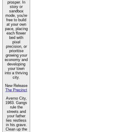
prosper. In
story or
sandbox
mode, you're
free to build
at your own
pace, placing
each flower
bed with
pixel
precision, or
prioritise
growing your
economy and
developing
your town
into a thriving
city.
New Release
The Precinct
Averno City,
1983. Gangs
rule the
streets and
your father
lies restless
in his grave.
Clean up the