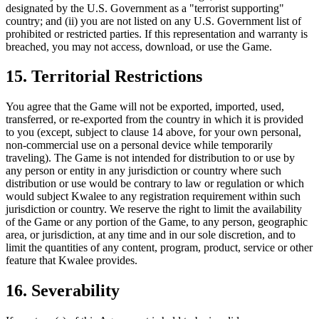
designated by the U.S. Government as a "terrorist supporting"
country; and (ii) you are not listed on any U.S. Government list of
prohibited or restricted parties. If this representation and warranty is
breached, you may not access, download, or use the Game.
15. Territorial Restrictions
You agree that the Game will not be exported, imported, used,
transferred, or re-exported from the country in which it is provided
to you (except, subject to clause 14 above, for your own personal,
non-commercial use on a personal device while temporarily
traveling). The Game is not intended for distribution to or use by
any person or entity in any jurisdiction or country where such
distribution or use would be contrary to law or regulation or which
would subject Kwalee to any registration requirement within such
jurisdiction or country. We reserve the right to limit the availability
of the Game or any portion of the Game, to any person, geographic
area, or jurisdiction, at any time and in our sole discretion, and to
limit the quantities of any content, program, product, service or other
feature that Kwalee provides.
16. Severability