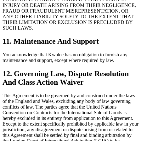
INJURY OR DEATH ARISING FROM THEIR NEGLIGENCE,
FRAUD OR FRAUDULENT MISREPRESENTATION, OR
ANY OTHER LIABILITY SOLELY TO THE EXTENT THAT
THEIR LIMITATION OR EXCLUSION IS PRECLUDED BY
SUCH LAWS.
11. Maintenance And Support
You acknowledge that Kwalee has no obligation to furnish any
maintenance and support, except where required by law.
12. Governing Law, Dispute Resolution
And Class Action Waiver
This Agreement is to be governed by and construed under the laws
of the England and Wales, excluding any body of law governing
conflicts of law. The parties agree that the United Nations
Convention on Contracts for the International Sale of Goods is
hereby excluded in its entirety from application to this Agreement.
Except to the extent specifically prohibited by applicable law in your
jurisdiction, any disagreement or dispute arising from or related to
this Agreement shall be settled by final and binding arbitration by
the London Court of International Arbitration (LCIA) to be