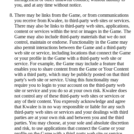
you, and at any time without notice.
There may be links from the Game, or from communications
you receive from Kwalee, to third-party web sites or services.
There may also be links to third-party web sites, applications,
content or services within the text or images in the Game. The
Game may also include third-party materials that we do not
control, maintain or endorse. Functionality in the Game may
also permit interactions between the Game and a third-party
web site or service, including locations that connect the Game
or your profile in the Game with a third-party web site or
service. For example, the Game may include a feature that
enables you to share content from the Game or Your Content
with a third party, which may be publicly posted on that third
party's web site or service. Using this functionality may
require you to login to your account on the third-party web
site or service and you do so at your own risk. Kwalee does
not control any of these third-party web sites or services or
any of their content. You expressly acknowledge and agree
that Kwalee is in no way responsible or liable for any such
third-party web sites or services and your dealings with third
parties are at your own risk and between you and the third
parties. You may choose, at your sole and absolute discretion
and risk, to use applications that connect the Game or your
profile on the Game with a third-party web site or service