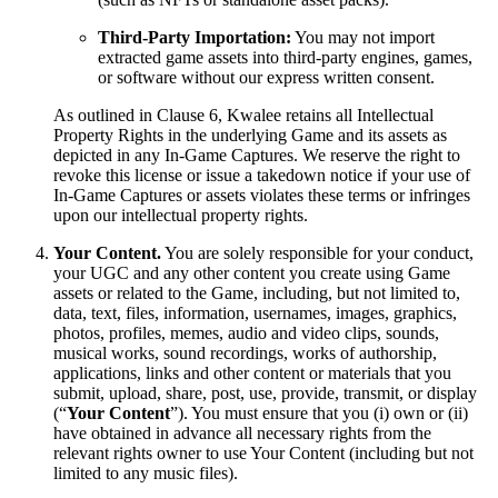
Third-Party Importation:
You may not import
extracted game assets into third-party engines, games,
or software without our express written consent.
As outlined in Clause 6, Kwalee retains all Intellectual
Property Rights in the underlying Game and its assets as
depicted in any In-Game Captures. We reserve the right to
revoke this license or issue a takedown notice if your use of
In-Game Captures or assets violates these terms or infringes
upon our intellectual property rights.
Your Content.
You are solely responsible for your conduct,
your UGC and any other content you create using Game
assets or related to the Game, including, but not limited to,
data, text, files, information, usernames, images, graphics,
photos, profiles, memes, audio and video clips, sounds,
musical works, sound recordings, works of authorship,
applications, links and other content or materials that you
submit, upload, share, post, use, provide, transmit, or display
(“
Your Content
”). You must ensure that you (i) own or (ii)
have obtained in advance all necessary rights from the
relevant rights owner to use Your Content (including but not
limited to any music files).