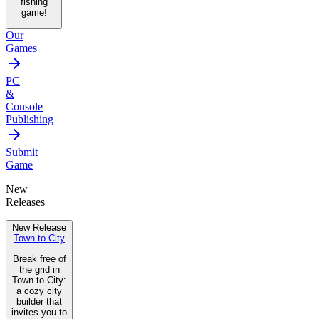
fishing
game!
Our
Games
PC
&
Console
Publishing
Submit
Game
New
Releases
New Release
Town to City
Break free of
the grid in
Town to City:
a cozy city
builder that
invites you to