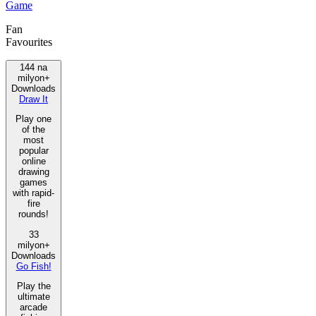
Game
Fan
Favourites
144 na
milyon+
Downloads
Draw It
Play one
of the
most
popular
online
drawing
games
with rapid-
fire
rounds!
33
milyon+
Downloads
Go Fish!
Play the
ultimate
arcade