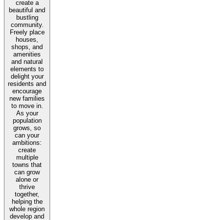
create a
beautiful and
bustling
community.
Freely place
houses,
shops, and
amenities
and natural
elements to
delight your
residents and
encourage
new families
to move in.
As your
population
grows, so
can your
ambitions:
create
multiple
towns that
can grow
alone or
thrive
together,
helping the
whole region
develop and