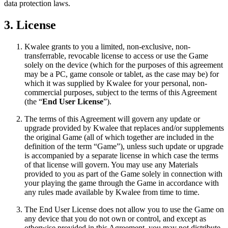
data protection laws.
3. License
Kwalee grants to you a limited, non-exclusive, non-
transferrable, revocable license to access or use the Game
solely on the device (which for the purposes of this agreement
may be a PC, game console or tablet, as the case may be) for
which it was supplied by Kwalee for your personal, non-
commercial purposes, subject to the terms of this Agreement
(the “
End User License
”).
The terms of this Agreement will govern any update or
upgrade provided by Kwalee that replaces and/or supplements
the original Game (all of which together are included in the
definition of the term “Game”), unless such update or upgrade
is accompanied by a separate license in which case the terms
of that license will govern. You may use any Materials
provided to you as part of the Game solely in connection with
your playing the game through the Game in accordance with
any rules made available by Kwalee from time to time.
The End User License does not allow you to use the Game on
any device that you do not own or control, and except as
otherwise provided in this Agreement, you may not distribute