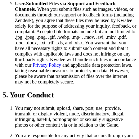
User-Submitted Files via Support and Feedback
Channels.
When you submit files such as images, videos, or
documents through our support or feedback forms (including
Zendesk), you agree that these files may be used by Kwalee
solely for the purpose of addressing your inquiry, feedback, or
complaint. Accepted file formats include but are not limited to:
.jpg, .jpeg, .png, .gif, .webp, .mp4, .mov, .avi, .mkv, .pdf,
.doc, .docx, .txt, .rtf, .xls, and .xlsx. You warrant that you
have all necessary rights to submit such content and that it
complies with applicable laws and does not infringe on any
third-party rights. Kwalee will handle such files in accordance
with our
Privacy Policy
and applicable data protection laws,
taking reasonable measures to protect your data. However,
please be aware that transmission of files over the internet
may not be completely secure.
5. Your Conduct
You may not submit, upload, share, post, use, provide,
transmit, or display violent, nude, discriminatory, illegal,
infringing, hateful, pornographic or sexually suggestive
photos or other content via or in relation to the Game.
You are responsible for any activity that occurs through your