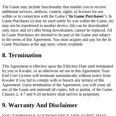
The Game may include functionality that enables you to receive
additional services, artifacts, content, rights, or licenses for use
within or in connection with the Game ("
In Game Purchases
"). In
Game Purchases (i) may be used solely by you within the Game, (ii)
may not be transferred to another device, (iii) can be downloaded
only once; and (iv) after being downloaded, cannot be replaced. All
In Game Purchases are deemed to be part of the Game and subject
to the terms of this Agreement. You must acquire and pay for the In
Game Purchases at the app store, where available.
8. Termination
This Agreement is effective upon the Effective Date until terminated
by you or Kwalee, or as otherwise set out in this Agreement. Your
End User License will terminate automatically without notice from
Kwalee if you fail to comply with or breach any term(s) of this
Agreement. Upon termination of the Agreement, you will cease all
use of the Game and uninstall all copies, full or partial, of the Game.
Clauses 2, 4-7 and 9-20 inclusive shall survive in perpetuity.
9. Warranty And Disclaimer
YOU EXPRESSLY ACKNOWLEDGE AND AGREE THAT