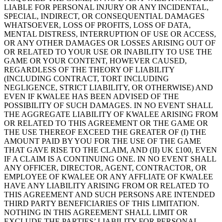
LIABLE FOR PERSONAL INJURY OR ANY INCIDENTAL,
SPECIAL, INDIRECT, OR CONSEQUENTIAL DAMAGES
WHATSOEVER, LOSS OF PROFITS, LOSS OF DATA,
MENTAL DISTRESS, INTERRUPTION OF USE OR ACCESS,
OR ANY OTHER DAMAGES OR LOSSES ARISING OUT OF
OR RELATED TO YOUR USE OR INABILITY TO USE THE
GAME OR YOUR CONTENT, HOWEVER CAUSED,
REGARDLESS OF THE THEORY OF LIABILITY
(INCLUDING CONTRACT, TORT INCLUDING
NEGLIGENCE, STRICT LIABILITY, OR OTHERWISE) AND
EVEN IF KWALEE HAS BEEN ADVISED OF THE
POSSIBILITY OF SUCH DAMAGES. IN NO EVENT SHALL
THE AGGREGATE LIABILITY OF KWALEE ARISING FROM
OR RELATED TO THIS AGREEMENT OR THE GAME OR
THE USE THEREOF EXCEED THE GREATER OF (I) THE
AMOUNT PAID BY YOU FOR THE USE OF THE GAME
THAT GAVE RISE TO THE CLAIM, AND (II) UK £100, EVEN
IF A CLAIM IS A CONTINUING ONE. IN NO EVENT SHALL
ANY OFFICER, DIRECTOR, AGENT, CONTRACTOR, OR
EMPLOYEE OF KWALEE OR ANY AFFLIATE OF KWALEE
HAVE ANY LIABILITY ARISING FROM OR RELATED TO
THIS AGREEMENT AND SUCH PERSONS ARE INTENDED
THIRD PARTY BENEFICIARIES OF THIS LIMITATION.
NOTHING IN THIS AGREEMENT SHALL LIMIT OR
EXCLUDE THE PARTIES’ LIABILITY FOR PERSONAL