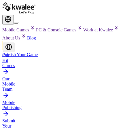
Mobile Games
PC & Console Games
Work at Kwalee
About Us
Blog
Publish Your Game
Our
Hit
Games
Our
Mobile
Team
Mobile
Publishing
Submit
Your