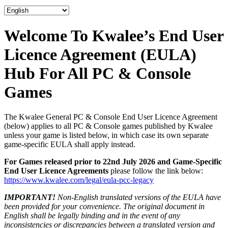
Welcome To Kwalee’s End User
Licence Agreement (EULA)
Hub For All PC & Console
Games
The Kwalee General PC & Console End User Licence Agreement
(below) applies to all PC & Console games published by Kwalee
unless your game is listed below, in which case its own separate
game-specific EULA shall apply instead.
For Games released prior to 22nd July 2026 and Game-Specific
End User Licence Agreements
please follow the link below:
https://www.kwalee.com/legal/eula-pcc-legacy
IMPORTANT!
Non-English translated versions of the EULA have
been provided for your convenience. The original document in
English shall be legally binding and in the event of any
inconsistencies or discrepancies between a translated version and