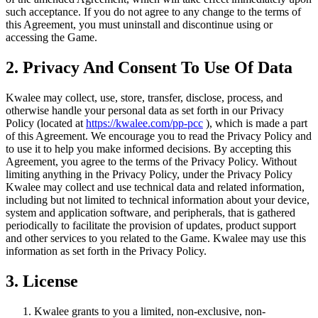
such acceptance. If you do not agree to any change to the terms of
this Agreement, you must uninstall and discontinue using or
accessing the Game.
2. Privacy And Consent To Use Of Data
Kwalee may collect, use, store, transfer, disclose, process, and
otherwise handle your personal data as set forth in our Privacy
Policy (located at
https://kwalee.com/pp-pcc
), which is made a part
of this Agreement. We encourage you to read the Privacy Policy and
to use it to help you make informed decisions. By accepting this
Agreement, you agree to the terms of the Privacy Policy. Without
limiting anything in the Privacy Policy, under the Privacy Policy
Kwalee may collect and use technical data and related information,
including but not limited to technical information about your device,
system and application software, and peripherals, that is gathered
periodically to facilitate the provision of updates, product support
and other services to you related to the Game. Kwalee may use this
information as set forth in the Privacy Policy.
3. License
Kwalee grants to you a limited, non-exclusive, non-