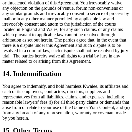
or threatened violation of this Agreement. You irrevocably waive
any objection on the grounds of venue, forum non-conveniens or
any similar grounds and irrevocably consent to service of process by
mail or in any other manner permitted by applicable law and
irrevocably consent and attorn to the jurisdiction of the courts
located in England and Wales, for any such claims, or any claims
which pursuant to applicable law cannot be resolved through
arbitration as set out herein. The parties agree that, in the event that
there is a dispute under this Agreement and such dispute is to be
resolved in a court of law, such dispute shall not be resolved by jury
trial. The parties hereby waive all rights to a trial by jury in any
matter related to or arising from this Agreement.
14. Indemnification
You agree to indemnify, and hold harmless Kwalee, its affiliates and
each of its employees, contractors, directors, suppliers and
representatives from all liabilities, claims, and expenses, including
reasonable lawyers’ fees (i) for all third-party claims or demands that
arise from or relate to your use of the Game or Your Content, and (ii)
from any breach of any representation, warranty or covenant made
by you herein.
15. Other Terms