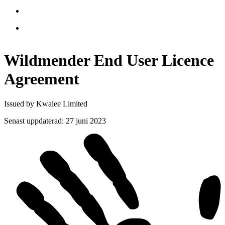
Wildmender End User Licence
Agreement
Issued by Kwalee Limited
Senast uppdaterad
:
27 juni 2023