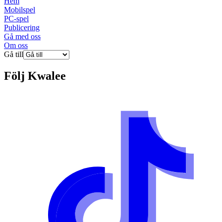
Hem
Mobilspel
PC-spel
Publicering
Gå med oss
Om oss
Gå till
Följ
Kwalee