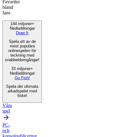
Favoriter
bland
fans
144 miljoner+
Nedladdningar
Draw It
Spela ett av de
mest populära
onlinespelen för
teckning med
snabbeldomgångar!
33 miljoner+
Nedladdningar
Go Fish!
Spela det ultimata
arkadspelet med
fiske!
Våra
spel
PC-
och
konsolpublicering