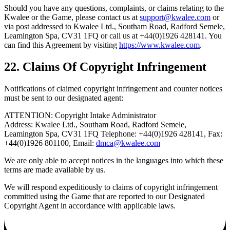
Should you have any questions, complaints, or claims relating to the
Kwalee or the Game, please contact us at
support@kwalee.com
or
via post addressed to Kwalee Ltd., Southam Road, Radford Semele,
Leamington Spa, CV31 1FQ or call us at +44(0)1926 428141. You
can find this Agreement by visiting
https://www.kwalee.com
.
22. Claims Of Copyright Infringement
Notifications of claimed copyright infringement and counter notices
must be sent to our designated agent:
ATTENTION: Copyright Intake Administrator
Address: Kwalee Ltd., Southam Road, Radford Semele,
Leamington Spa, CV31 1FQ Telephone: +44(0)1926 428141, Fax:
+44(0)1926 801100, Email:
dmca@kwalee.com
We are only able to accept notices in the languages into which these
terms are made available by us.
We will respond expeditiously to claims of copyright infringement
committed using the Game that are reported to our Designated
Copyright Agent in accordance with applicable laws.