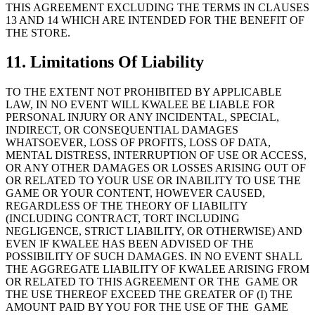
THIS AGREEMENT EXCLUDING THE TERMS IN CLAUSES
13 AND 14 WHICH ARE INTENDED FOR THE BENEFIT OF
THE STORE.
11. Limitations Of Liability
TO THE EXTENT NOT PROHIBITED BY APPLICABLE
LAW, IN NO EVENT WILL KWALEE BE LIABLE FOR
PERSONAL INJURY OR ANY INCIDENTAL, SPECIAL,
INDIRECT, OR CONSEQUENTIAL DAMAGES
WHATSOEVER, LOSS OF PROFITS, LOSS OF DATA,
MENTAL DISTRESS, INTERRUPTION OF USE OR ACCESS,
OR ANY OTHER DAMAGES OR LOSSES ARISING OUT OF
OR RELATED TO YOUR USE OR INABILITY TO USE THE
GAME OR YOUR CONTENT, HOWEVER CAUSED,
REGARDLESS OF THE THEORY OF LIABILITY
(INCLUDING CONTRACT, TORT INCLUDING
NEGLIGENCE, STRICT LIABILITY, OR OTHERWISE) AND
EVEN IF KWALEE HAS BEEN ADVISED OF THE
POSSIBILITY OF SUCH DAMAGES. IN NO EVENT SHALL
THE AGGREGATE LIABILITY OF KWALEE ARISING FROM
OR RELATED TO THIS AGREEMENT OR THE GAME OR
THE USE THEREOF EXCEED THE GREATER OF (I) THE
AMOUNT PAID BY YOU FOR THE USE OF THE GAME