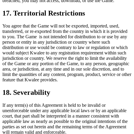
breached, you may not access, download, or use the Game.
17. Territorial Restrictions
You agree that the Game will not be exported, imported, used,
transferred, or re-exported from the country in which it is provided
to you. The Game is not intended for distribution to or use by any
person or entity in any jurisdiction or country where such
distribution or use would be contrary to law or regulation or which
would subject Kwalee to any registration requirement within such
jurisdiction or country. We reserve the right to limit the availability
of the Game or any portion of the Game, to any person, geographic
area, or jurisdiction, at any time and in our sole discretion, and to
limit the quantities of any content, program, product, service or other
feature that Kwalee provides.
18. Severability
If any term(s) of this Agreement is held to be invalid or
unenforceable under any applicable local laws or by an applicable
court, that part shall be interpreted in a manner consistent with
applicable law as nearly as possible to the original intentions of the
parties as set out herein and the remaining terms of the Agreement
will remain valid and enforceable.