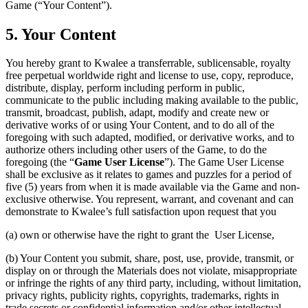
Game (“Your Content”).
5. Your Content
You hereby grant to Kwalee a transferrable, sublicensable, royalty
free perpetual worldwide right and license to use, copy, reproduce,
distribute, display, perform including perform in public,
communicate to the public including making available to the public,
transmit, broadcast, publish, adapt, modify and create new or
derivative works of or using Your Content, and to do all of the
foregoing with such adapted, modified, or derivative works, and to
authorize others including other users of the Game, to do the
foregoing (the “
Game User License
”). The Game User License
shall be exclusive as it relates to games and puzzles for a period of
five (5) years from when it is made available via the Game and non-
exclusive otherwise. You represent, warrant, and covenant and can
demonstrate to Kwalee’s full satisfaction upon request that you
(a) own or otherwise have the right to grant the User License,
(b) Your Content you submit, share, post, use, provide, transmit, or
display on or through the Materials does not violate, misappropriate
or infringe the rights of any third party, including, without limitation,
privacy rights, publicity rights, copyrights, trademarks, rights in
trade secrets or confidential information and/or other intellectual