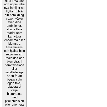
dina invånare
och uppmuntra
nya familjer att
flytta in. När
din befolkning
växer, växer
även dina
ambitioner:
skapa flera
städer som
kan växa
ensamma eller
blomstra
tillsammans
och hjälpa hela
regionen att
utvecklas och
blomstra. I
berättelseläge
eller
sandlådeläge
är du fri att
bygga i din
egen takt,
placera ut
varje
blomrabatt
med
pixelprecision
eller prioritera