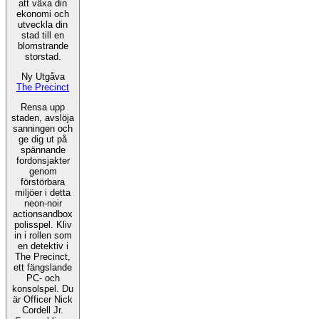
att växa din
ekonomi och
utveckla din
stad till en
blomstrande
storstad.
Ny Utgåva
The Precinct
Rensa upp
staden, avslöja
sanningen och
ge dig ut på
spännande
fordonsjakter
genom
förstörbara
miljöer i detta
neon-noir
actionsandbox
polisspel. Kliv
in i rollen som
en detektiv i
The Precinct,
ett fängslande
PC- och
konsolspel. Du
är Officer Nick
Cordell Jr.