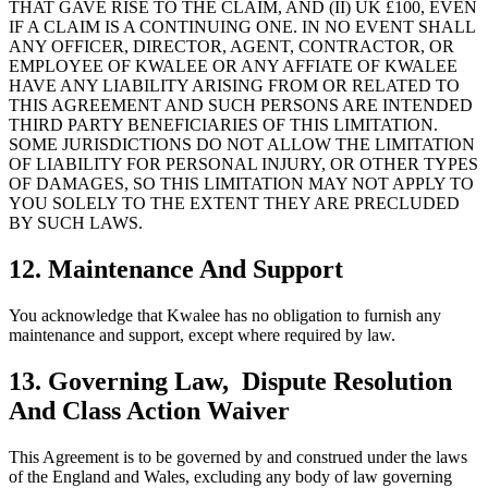
THAT GAVE RISE TO THE CLAIM, AND (II) UK £100, EVEN
IF A CLAIM IS A CONTINUING ONE. IN NO EVENT SHALL
ANY OFFICER, DIRECTOR, AGENT, CONTRACTOR, OR
EMPLOYEE OF KWALEE OR ANY AFFIATE OF KWALEE
HAVE ANY LIABILITY ARISING FROM OR RELATED TO
THIS AGREEMENT AND SUCH PERSONS ARE INTENDED
THIRD PARTY BENEFICIARIES OF THIS LIMITATION.
SOME JURISDICTIONS DO NOT ALLOW THE LIMITATION
OF LIABILITY FOR PERSONAL INJURY, OR OTHER TYPES
OF DAMAGES, SO THIS LIMITATION MAY NOT APPLY TO
YOU SOLELY TO THE EXTENT THEY ARE PRECLUDED
BY SUCH LAWS.
12. Maintenance And Support
You acknowledge that Kwalee has no obligation to furnish any
maintenance and support, except where required by law.
13. Governing Law, Dispute Resolution
And Class Action Waiver
This Agreement is to be governed by and construed under the laws
of the England and Wales, excluding any body of law governing