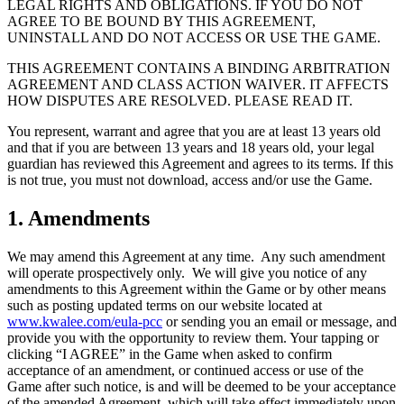
LEGAL RIGHTS AND OBLIGATIONS. IF YOU DO NOT
AGREE TO BE BOUND BY THIS AGREEMENT,
UNINSTALL AND DO NOT ACCESS OR USE THE GAME.
THIS AGREEMENT CONTAINS A BINDING ARBITRATION
AGREEMENT AND CLASS ACTION WAIVER. IT AFFECTS
HOW DISPUTES ARE RESOLVED. PLEASE READ IT.
You represent, warrant and agree that you are at least 13 years old
and that if you are between 13 years and 18 years old, your legal
guardian has reviewed this Agreement and agrees to its terms. If this
is not true, you must not download, access and/or use the Game.
1. Amendments
We may amend this Agreement at any time. Any such amendment
will operate prospectively only. We will give you notice of any
amendments to this Agreement within the Game or by other means
such as posting updated terms on our website located at
www.kwalee.com/eula-pcc
or sending you an email or message, and
provide you with the opportunity to review them. Your tapping or
clicking “I AGREE” in the Game when asked to confirm
acceptance of an amendment, or continued access or use of the
Game after such notice, is and will be deemed to be your acceptance
of the amended Agreement, which will take effect immediately upon