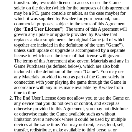
transferrable, revocable license to access or use the Game
solely on the device (which for the purposes of this agreement
may be a PC, game console or tablet, as the case maybe) for
which it was supplied by Kwalee for your personal, non-
commercial purposes, subject to the terms of this Agreement
(the “
End User License
”). The terms of this Agreement will
govern any update or upgrade provided by Kwalee that
replaces and/or supplements the original Game (all of which
together are included in the definition of the term “Game”),
unless such update or upgrade is accompanied by a separate
license in which case the terms of that license will govern.
The terms of this Agreement also govern Materials and any In
Game Purchases (as defined below), which are also both
included in the definition of the term “Game”. You may use
any Materials provided to you as part of the Game solely in
connection with your playing the game through the Game in
accordance with any rules made available by Kwalee from
time to time.
The End User License does not allow you to use the Game on
any device that you do not own or control, and except as
otherwise provided in this Agreement, you may not distribute
or otherwise make the Game available such as without
limitation over a network where it could be used by multiple
devices at the same time. You may not rent, lease, lend, sell,
transfer, redistribute, make available to third persons, or