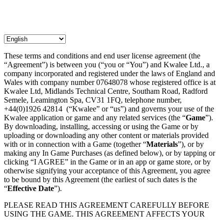
These terms and conditions and end user license agreement (the
“Agreement”) is between you (“you or “You”) and Kwalee Ltd., a
company incorporated and registered under the laws of England and
Wales with company number 07648078 whose registered office is at
Kwalee Ltd, Midlands Technical Centre, Southam Road, Radford
Semele, Leamington Spa, CV31 1FQ, telephone number,
+44(0)1926 42814 (“Kwalee” or “us”) and governs your use of the
Kwalee application or game and any related services (the “
Game
”).
By downloading, installing, accessing or using the Game or by
uploading or downloading any other content or materials provided
with or in connection with a Game (together “
Materials
”), or by
making any In Game Purchases (as defined below), or by tapping or
clicking “I AGREE” in the Game or in an app or game store, or by
otherwise signifying your acceptance of this Agreement, you agree
to be bound by this Agreement (the earliest of such dates is the
“
Effective Date
”).
PLEASE READ THIS AGREEMENT CAREFULLY BEFORE
USING THE GAME. THIS AGREEMENT AFFECTS YOUR