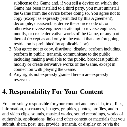
sublicense the Game and, if you sell a device on which the
Game has been installed to a third party, you must uninstall
the Game from the device before doing so. You agree not to
copy (except as expressly permitted by this Agreement),
decompile, disassemble, derive the source code of, or
otherwise reverse engineer or attempt to reverse engineer,
modify, or create derivative works of the Game, or any part
thereof (except as and only to the extent that any foregoing
restriction is prohibited by applicable law).
You agree not to copy, distribute, display, perform including
perform in public, transmit, communicate to the public
including making available to the public, broadcast publish,
modify or create derivative works of the Game, except in
connection with playing the Game.
Any rights not expressly granted herein are expressly
reserved.
4. Responsibility For Your Content
You are solely responsible for your conduct and any data, text, files,
information, usernames, images, graphics, photos, profiles, audio
and video clips, sounds, musical works, sound recordings, works of
authorship, applications, links and other content or materials that you
submit, share, post, use, provide, transmit, or display on or via the