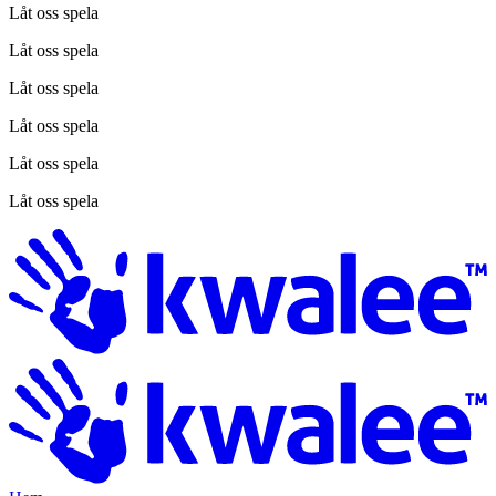
Låt oss spela
Låt oss spela
Låt oss spela
Låt oss spela
Låt oss spela
Låt oss spela