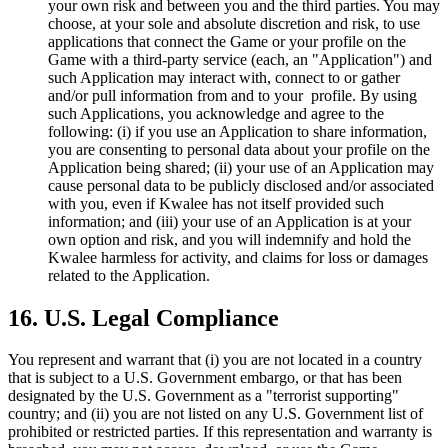
your own risk and between you and the third parties. You may
choose, at your sole and absolute discretion and risk, to use
applications that connect the Game or your profile on the
Game with a third-party service (each, an "Application") and
such Application may interact with, connect to or gather
and/or pull information from and to your profile. By using
such Applications, you acknowledge and agree to the
following: (i) if you use an Application to share information,
you are consenting to personal data about your profile on the
Application being shared; (ii) your use of an Application may
cause personal data to be publicly disclosed and/or associated
with you, even if Kwalee has not itself provided such
information; and (iii) your use of an Application is at your
own option and risk, and you will indemnify and hold the
Kwalee harmless for activity, and claims for loss or damages
related to the Application.
16. U.S. Legal Compliance
You represent and warrant that (i) you are not located in a country
that is subject to a U.S. Government embargo, or that has been
designated by the U.S. Government as a "terrorist supporting"
country; and (ii) you are not listed on any U.S. Government list of
prohibited or restricted parties. If this representation and warranty is