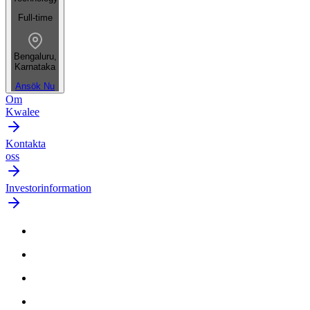
Full-time
Bengaluru,
Karnataka
Ansök Nu
Om
Kwalee
Kontakta
oss
Investorinformation