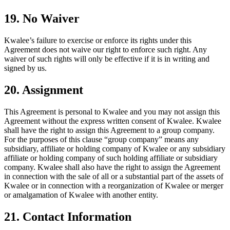
19. No Waiver
Kwalee’s failure to exercise or enforce its rights under this
Agreement does not waive our right to enforce such right. Any
waiver of such rights will only be effective if it is in writing and
signed by us.
20. Assignment
This Agreement is personal to Kwalee and you may not assign this
Agreement without the express written consent of Kwalee. Kwalee
shall have the right to assign this Agreement to a group company.
For the purposes of this clause “group company” means any
subsidiary, affiliate or holding company of Kwalee or any subsidiary
affiliate or holding company of such holding affiliate or subsidiary
company. Kwalee shall also have the right to assign the Agreement
in connection with the sale of all or a substantial part of the assets of
Kwalee or in connection with a reorganization of Kwalee or merger
or amalgamation of Kwalee with another entity.
21. Contact Information