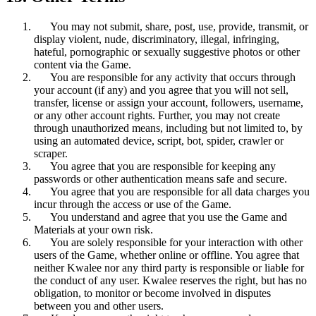
You may not submit, share, post, use, provide, transmit, or
display violent, nude, discriminatory, illegal, infringing,
hateful, pornographic or sexually suggestive photos or other
content via the Game.
You are responsible for any activity that occurs through
your account (if any) and you agree that you will not sell,
transfer, license or assign your account, followers, username,
or any other account rights. Further, you may not create
through unauthorized means, including but not limited to, by
using an automated device, script, bot, spider, crawler or
scraper.
You agree that you are responsible for keeping any
passwords or other authentication means safe and secure.
You agree that you are responsible for all data charges you
incur through the access or use of the Game.
You understand and agree that you use the Game and
Materials at your own risk.
You are solely responsible for your interaction with other
users of the Game, whether online or offline. You agree that
neither Kwalee nor any third party is responsible or liable for
the conduct of any user. Kwalee reserves the right, but has no
obligation, to monitor or become involved in disputes
between you and other users.