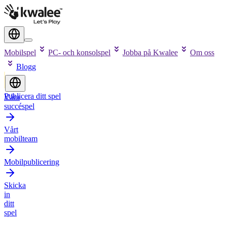
Mobilspel
PC- och konsolspel
Jobba på Kwalee
Om oss
Blogg
Publicera ditt spel
Våra
succéspel
Vårt
mobilteam
Mobilpublicering
Skicka
in
ditt
spel