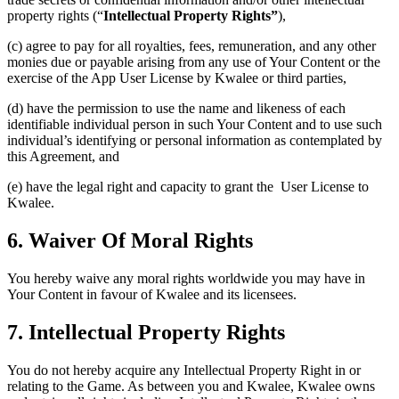
property rights (“
Intellectual Property Rights”
),
(c) agree to pay for all royalties, fees, remuneration, and any other
monies due or payable arising from any use of Your Content or the
exercise of the App User License by Kwalee or third parties,
(d) have the permission to use the name and likeness of each
identifiable individual person in such Your Content and to use such
individual’s identifying or personal information as contemplated by
this Agreement, and
(e) have the legal right and capacity to grant the User License to
Kwalee.
6. Waiver Of Moral Rights
You hereby waive any moral rights worldwide you may have in
Your Content in favour of Kwalee and its licensees.
7. Intellectual Property Rights
You do not hereby acquire any Intellectual Property Right in or
relating to the Game. As between you and Kwalee, Kwalee owns