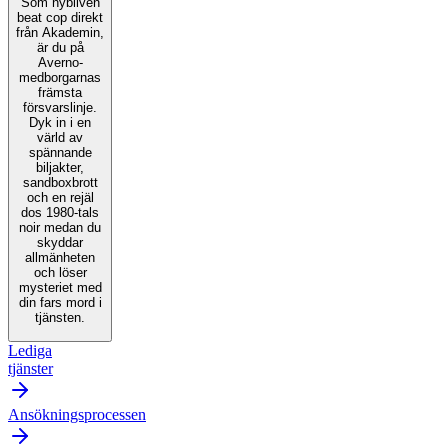
Som nybliven
beat cop direkt
från Akademin,
är du på
Averno-
medborgarnas
främsta
försvarslinje.
Dyk in i en
värld av
spännande
biljakter,
sandboxbrott
och en rejäl
dos 1980-tals
noir medan du
skyddar
allmänheten
och löser
mysteriet med
din fars mord i
tjänsten.
Lediga
tjänster
Ansökningsprocessen