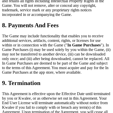
and retains all rights including Intellectual Property Rights in the
Game. You will not remove, alter or conceal any copyright,
trademark, service mark or any proprietary rights notices
incorporated in or accompanying the Game.
8. Payments And Fees
The Game may include functionality that enables you to receive
additional services, artifacts, content, rights, or licenses for use
within or in connection with the Game ("
In Game Purchases
"). In
Game Purchases (i) may be used solely by you within the Game, (ii)
may not be transferred to another device, (iii) can be downloaded
only once; and (iii) after being downloaded, cannot be replaced. All
In Game Purchases are deemed to be part of the Game and subject
to the terms of this Agreement. You must acquire and pay for the In
Game Purchases at the app store, where available.
9. Termination
This Agreement is effective upon the Effective Date until terminated
by you or Kwalee, or as otherwise set out in this Agreement. Your
End User License will terminate automatically without notice from
Kwalee if you fail to comply with or breach any term(s) of this
Agreement. Upon termination of the Agreement, you will cease all