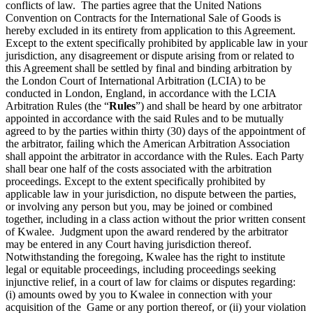
conflicts of law. The parties agree that the United Nations
Convention on Contracts for the International Sale of Goods is
hereby excluded in its entirety from application to this Agreement.
Except to the extent specifically prohibited by applicable law in your
jurisdiction, any disagreement or dispute arising from or related to
this Agreement shall be settled by final and binding arbitration by
the London Court of International Arbitration (LCIA) to be
conducted in London, England, in accordance with the LCIA
Arbitration Rules (the “
Rules
”) and shall be heard by one arbitrator
appointed in accordance with the said Rules and to be mutually
agreed to by the parties within thirty (30) days of the appointment of
the arbitrator, failing which the American Arbitration Association
shall appoint the arbitrator in accordance with the Rules. Each Party
shall bear one half of the costs associated with the arbitration
proceedings. Except to the extent specifically prohibited by
applicable law in your jurisdiction, no dispute between the parties,
or involving any person but you, may be joined or combined
together, including in a class action without the prior written consent
of Kwalee. Judgment upon the award rendered by the arbitrator
may be entered in any Court having jurisdiction thereof.
Notwithstanding the foregoing, Kwalee has the right to institute
legal or equitable proceedings, including proceedings seeking
injunctive relief, in a court of law for claims or disputes regarding:
(i) amounts owed by you to Kwalee in connection with your
acquisition of the Game or any portion thereof, or (ii) your violation