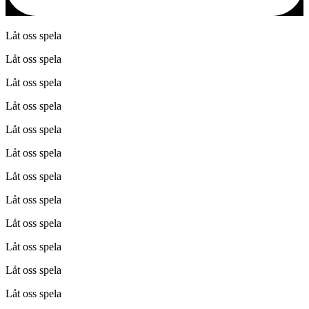
Låt oss spela
Låt oss spela
Låt oss spela
Låt oss spela
Låt oss spela
Låt oss spela
Låt oss spela
Låt oss spela
Låt oss spela
Låt oss spela
Låt oss spela
Låt oss spela