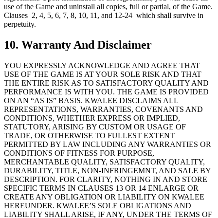
use of the Game and uninstall all copies, full or partial, of the Game.
Clauses 2, 4, 5, 6, 7, 8, 10, 11, and 12-24 which shall survive in
perpetuity.
10. Warranty And Disclaimer
YOU EXPRESSLY ACKNOWLEDGE AND AGREE THAT
USE OF THE GAME IS AT YOUR SOLE RISK AND THAT
THE ENTIRE RISK AS TO SATISFACTORY QUALITY AND
PERFORMANCE IS WITH YOU. THE GAME IS PROVIDED
ON AN “AS IS” BASIS. KWALEE DISCLAIMS ALL
REPRESENTATIONS, WARRANTIES, COVENANTS AND
CONDITIONS, WHETHER EXPRESS OR IMPLIED,
STATUTORY, ARISING BY CUSTOM OR USAGE OF
TRADE, OR OTHERWISE TO FULLEST EXTENT
PERMITTED BY LAW INCLUDING ANY WARRANTIES OR
CONDITIONS OF FITNESS FOR PURPOSE,
MERCHANTABLE QUALITY, SATISFACTORY QUALITY,
DURABILITY, TITLE, NON-INFRINGEMNT, AND SALE BY
DESCRIPTION. FOR CLARITY, NOTHING IN AND STORE
SPECIFIC TERMS IN CLAUSES 13 OR 14 ENLARGE OR
CREATE ANY OBLIGATION OR LIABILITY ON KWALEE
HEREUNDER. KWALEE’S SOLE OBLIGATIONS AND
LIABILITY SHALL ARISE, IF ANY, UNDER THE TERMS OF