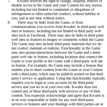
Kwalee reserves the right to change, suspend, remove or
disable access to the Game and your Content for any reason,
including but not limited to complaints or allegations of
infringement or other unlawful conduct, without liability to
you, and at any time without notice.
There may be links from the Game, or from
communications you receive from Kwalee, to third-party web
sites or features, including but not limited to third party web
sites such as Facebook. There may also be links to third-party
web sites or features in images or comments within the Game.
The Game may also include third-party materials that we do
not control, maintain or endorse. Functionality in the Game
may also permit interactions between the Game and a third-
party web site or feature, including locations that connect the
Game or your profile in the Game with a third-party web site
or feature. For example, the Game may include a feature that
enables you to share content from the Game or your Content
with a third party, which may be publicly posted on that third
party's service or application. Using this functionality typically
requires you to login to your account on the third-party
service and you do so at your own risk. Kwalee does not
control any of these third-party web services or any of their
content. You expressly acknowledge and agree that Kwalee is
in no way responsible or liable for any such third-party
services or features and your dealings with third parties are at