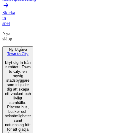
Skicka
in
spel
Nya
släpp
Ny Utgåva
Town to City
Bryt dig fri från
rutnätet i Town
to City: en
mysig
stadsbyggare
som inbjuder
dig att skapa
ett vackert och
livligt
samhälle.
Placera hus,
butiker och
bekvämligheter
samt
naturinslag fritt
för att glädja