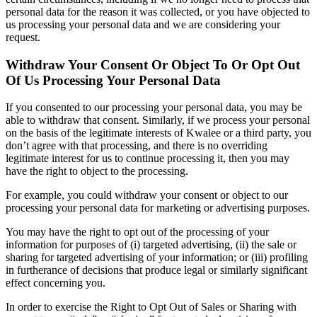
personal data for the reason it was collected, or you have objected to
us processing your personal data and we are considering your
request.
Withdraw Your Consent Or Object To Or Opt Out
Of Us Processing Your Personal Data
If you consented to our processing your personal data, you may be
able to withdraw that consent. Similarly, if we process your personal
on the basis of the legitimate interests of Kwalee or a third party, you
don’t agree with that processing, and there is no overriding
legitimate interest for us to continue processing it, then you may
have the right to object to the processing.
For example, you could withdraw your consent or object to our
processing your personal data for marketing or advertising purposes.
You may have the right to opt out of the processing of your
information for purposes of (i) targeted advertising, (ii) the sale or
sharing for targeted advertising of your information; or (iii) profiling
in furtherance of decisions that produce legal or similarly significant
effect concerning you.
In order to exercise the Right to Opt Out of Sales or Sharing with