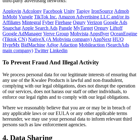
third-party advertising networks:
Applovin
Adcolony
Facebook
Unity
Tapjoy
IronSource
Admob
InMobi
Vungle
TikTok Inc.
Amazon Advertising LLC and/or its
Affiliates
Mintegral
Fyber
Firebase
Ogury
Verizon
Google Ads
Snapchat
Apple Search Ads
Pangle
MyTarget
Orgury
Liftoff
Google AdManager
Verve Group
Mobvista
Appsflyer
OceanEngine
(Tiktok CN)
NativeX (A Mobvista company)
AppNext
HUQ
HyprMx
BidMachine
Adjoe
Adaction
Mobileaction (SearchAds
main company)
Twitter
Linkedin
To Prevent Fraud And Illegal Activity
We process personal data for our legitimate interests of ensuring that
any use of the Kwalee Products is lawful and non-fraudulent,
complying with our legal obligations, does not disrupt the operation
of our services, does not harass our staff or other individuals, to
enforce our legal rights and to comply with our legal obligations.
Where we reasonably believe that you are or may be in breach of
any applicable laws or our EULA or any other applicable terms
hereunder, we may use your personal data to inform relevant third
persons such as law enforcement agencies.
4. Data Sharing