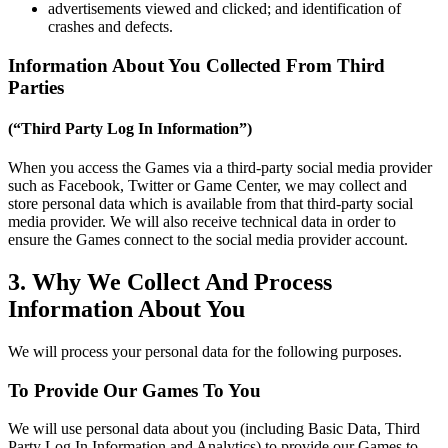
advertisements viewed and clicked; and identification of
crashes and defects.
Information About You Collected From Third
Parties
(“Third Party Log In Information”)
When you access the Games via a third-party social media provider
such as Facebook, Twitter or Game Center, we may collect and
store personal data which is available from that third-party social
media provider. We will also receive technical data in order to
ensure the Games connect to the social media provider account.
3. Why We Collect And Process
Information About You
We will process your personal data for the following purposes.
To Provide Our Games To You
We will use personal data about you (including Basic Data, Third
Party Log In Information and Analytics) to provide our Games to