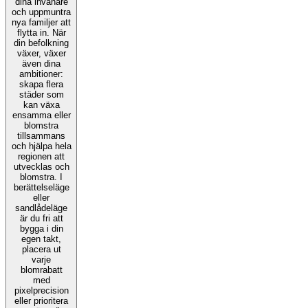
dina invånare
och uppmuntra
nya familjer att
flytta in. När
din befolkning
växer, växer
även dina
ambitioner:
skapa flera
städer som
kan växa
ensamma eller
blomstra
tillsammans
och hjälpa hela
regionen att
utvecklas och
blomstra. I
berättelseläge
eller
sandlådeläge
är du fri att
bygga i din
egen takt,
placera ut
varje
blomrabatt
med
pixelprecision
eller prioritera