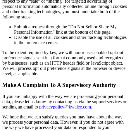
respect to any “sale” or “sharing” for targeted advertising of
personal information automatically collected online through cookies
and other tracking technologies, you must undertake both of the
following steps:
Submit a request through the “Do Not Sell or Share My
Personal Information” link at the bottom of this page.
Disable the use of all cookies and other tracking technologies
in the preference center.
To the extent required by law, we will honor user-enabled opt-out
preference signals sent in a format commonly used and recognized
by businesses, such as an HTTP header field or JavaScript object.
We will process opt-out preference signals at the browser or device
level, as applicable.
Make A Complaint To A Supervisory Authority
If you are unhappy with the way we are processing your personal
data, please let us know by contacting us via the support services or
sending an email to
privacypolicy@kwalee.com
.
We hope that we can satisfy queries you may have about the way
we process your personal data. However, if you do not agree with
the way we have processed your data or responded to your