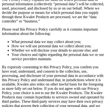
personal information (collectively “personal data”) will be collected,
used, processed, and disclosed by us or on our behalf. Where we
decide the purpose or means for which personal data you supply
through these Kwalee Products are processed, we are the “data
controller” or “business.”
Please read this Privacy Policy carefully as it contains important
information about the following:
What personal data we may collect about you;
How we will use personal data we collect about you;
Whether we will disclose your details to anyone else; and
Your choices and rights regarding the personal data we or our
service providers maintain.
By expressly consenting to this Privacy Policy, you confirm you
have read, understand, and consent to the collection, use,
processing, and disclosure of your personal data in accordance with
this Privacy Policy and understand that, in jurisdictions where it is
available, Kwalee also relies on other lawful basis for the foregoing
as more fully set out below. If you do not agree with our Privacy
Policy, your choice is not to use the Kwalee Products. The Kwalee
Products may contain hyperlinks to services owned and operated by
third parties. These third-party services may have their own privacy
policies that govern their collection of your personal data, and we