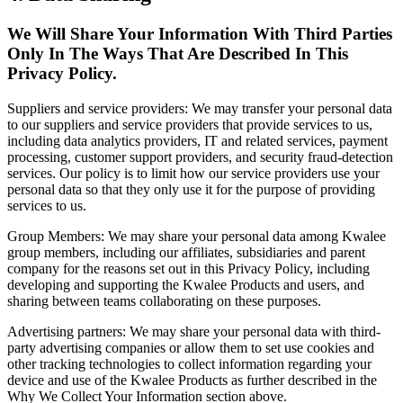
We Will Share Your Information With Third Parties
Only In The Ways That Are Described In This
Privacy Policy.
Suppliers and service providers: We may transfer your personal data
to our suppliers and service providers that provide services to us,
including data analytics providers, IT and related services, payment
processing, customer support providers, and security fraud-detection
services. Our policy is to limit how our service providers use your
personal data so that they only use it for the purpose of providing
services to us.
Group Members: We may share your personal data among Kwalee
group members, including our affiliates, subsidiaries and parent
company for the reasons set out in this Privacy Policy, including
developing and supporting the Kwalee Products and users, and
sharing between teams collaborating on these purposes.
Advertising partners: We may share your personal data with third-
party advertising companies or allow them to set use cookies and
other tracking technologies to collect information regarding your
device and use of the Kwalee Products as further described in the
Why We Collect Your Information section above.