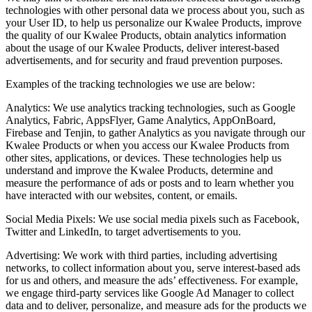
technologies with other personal data we process about you, such as
your User ID, to help us personalize our Kwalee Products, improve
the quality of our Kwalee Products, obtain analytics information
about the usage of our Kwalee Products, deliver interest-based
advertisements, and for security and fraud prevention purposes.
Examples of the tracking technologies we use are below:
Analytics: We use analytics tracking technologies, such as Google
Analytics, Fabric, AppsFlyer, Game Analytics, AppOnBoard,
Firebase and Tenjin, to gather Analytics as you navigate through our
Kwalee Products or when you access our Kwalee Products from
other sites, applications, or devices. These technologies help us
understand and improve the Kwalee Products, determine and
measure the performance of ads or posts and to learn whether you
have interacted with our websites, content, or emails.
Social Media Pixels: We use social media pixels such as Facebook,
Twitter and LinkedIn, to target advertisements to you.
Advertising: We work with third parties, including advertising
networks, to collect information about you, serve interest-based ads
for us and others, and measure the ads’ effectiveness. For example,
we engage third-party services like Google Ad Manager to collect
data and to deliver, personalize, and measure ads for the products we