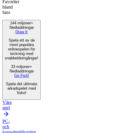
Favoriter
bland
fans
144 miljoner+
Nedladdningar
Draw It
Spela ett av de
mest populära
onlinespelen för
teckning med
snabbeldomgångar!
33 miljoner+
Nedladdningar
Go Fish!
Spela det ultimata
arkadspelet med
fiske!
Våra
spel
PC-
och
konsolpublicering