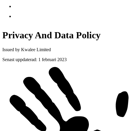
Privacy And Data
Policy
Issued by Kwalee Limited
Senast uppdaterad
:
1 februari 2023