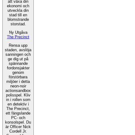
att växa din
ekonomi och
utveckla din
stad till en
blomstrande
storstad.
Ny Utgåva
The Precinct
Rensa upp
staden, avslöja
sanningen och
ge dig ut på
spännande
fordonsjakter
genom
förstörbara
miljöer i detta
neon-noir
actionsandbox
polisspel. Kliv
in i rollen som
en detektiv i
The Precinct,
ett fängslande
PC- och
konsolspel. Du
är Officer Nick
Cordell Jr.