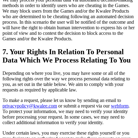
methods in order to identify users who are cheating in the Games.
We may block users from the Games and/or the Kwalee Products
who are determined to be cheating following an automated decision
process. In this scenario the user will be notified of the outcome and
will have the right to obtain human intervention to express his or her
point of view and to contest the decision to block access to the
Games and/or the Kwalee Products.
7. Your Rights In Relation To Personal
Data Which We Process Relating To You
Depending on where you live, you may have some or all of the
following rights over the way we process personal data relating to
you, as set out in the table below. We aim to comply with your
requests as required by applicable law.
To make a request, please let us know by sending an email to
privacypolicy@kwalee.com
or submit a request via our
webform
.
To protect your information, we may need to verify your identity
before processing your request. In some cases, we may need to
collect additional information to verify your identity.
Under certain laws, you may exercise these rights yourself or you