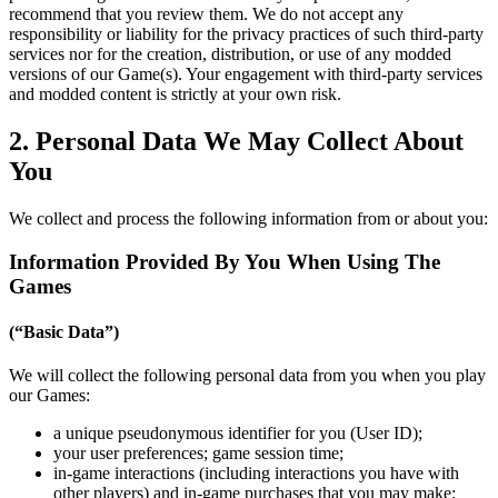
recommend that you review them. We do not accept any
responsibility or liability for the privacy practices of such third-party
services nor for the creation, distribution, or use of any modded
versions of our Game(s). Your engagement with third-party services
and modded content is strictly at your own risk.
2. Personal Data We May Collect About
You
We collect and process the following information from or about you:
Information Provided By You When Using The
Games
(“Basic Data”)
We will collect the following personal data from you when you play
our Games:
a unique pseudonymous identifier for you (User ID);
your user preferences; game session time;
in-game interactions (including interactions you have with
other players) and in-game purchases that you may make;