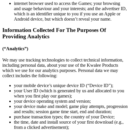
internet browser used to access the Games; your browsing
and usage behaviour and your interests; and the advertiser ID,
which is an identifier unique to you if you use an Apple or
Android device, but which doesn’t reveal your name.
Information Collected For The Purposes Of
Providing Analytics
(“Analytics”)
We may use tracking technologies to collect technical information,
including personal data, about your use of the Kwalee Products
which we use for our analytics purposes. Personal data we may
collect includes the following:
your mobile device’s unique device ID (“Device ID”);
your User ID (which is generated by us and allocated to you
when you first play our games);
your device operating system and version;
your device make and model; game play attempts, progression
and results; session game time start, end and duration;
purchase transaction types; the country of your Device;
the time, date and install source of your first download (e.g.,
from a clicked advertisement);