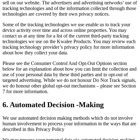
sell on our website. The advertisers and advertising networks’ use of
tracking technologies and of the information collected through those
technologies are covered by their own privacy notices.
Some of the tracking technologies we use enable us to track your
device activity over time and across online properties. You may
contact us at any time for a list of the current third-party tracking
technologies we use on the Kwalee Products. You may review each
tracking technology provider’s privacy policy for more information
about how they collect your data.
Please see the Consumer Control And Opt-Out Options section
below for an explanation about how you can limit the collection and
use of your personal data by these third parties and to opt-out of
targeted advertising. While we do not honour Do Not Track signals,
we do honour other global opt-out mechanisms – please see Section
7 for more information.
6. Automated Decision -Making
We use automated decision making methods which do not involve
human involvement to process your information in the ways that are
described in this Privacy Policy
We may process your personal data via automated decision-making