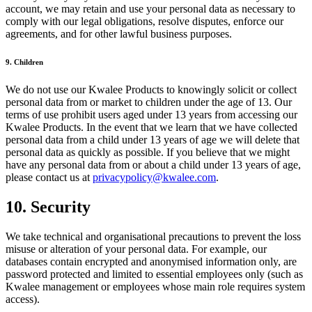
account, we may retain and use your personal data as necessary to
comply with our legal obligations, resolve disputes, enforce our
agreements, and for other lawful business purposes.
9. Children
We do not use our Kwalee Products to knowingly solicit or collect
personal data from or market to children under the age of 13. Our
terms of use prohibit users aged under 13 years from accessing our
Kwalee Products. In the event that we learn that we have collected
personal data from a child under 13 years of age we will delete that
personal data as quickly as possible. If you believe that we might
have any personal data from or about a child under 13 years of age,
please contact us at
privacypolicy@kwalee.com
.
10. Security
We take technical and organisational precautions to prevent the loss
misuse or alteration of your personal data. For example, our
databases contain encrypted and anonymised information only, are
password protected and limited to essential employees only (such as
Kwalee management or employees whose main role requires system
access).