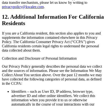
data transfer mechanism, please let us know by writing to
privacypolicy@kwalee.com
.
12. Additional Information For California
Residents
If you are a California resident, this section also applies to you and
supplements the information contained elsewhere in this Privacy
Policy. The California Consumer Privacy Act (“CCPA”) gives
California residents certain legal rights to understand the personal
data collected about them.
Collection and Disclosure of Personal Information
Our Privacy Policy generally describes the personal data we collect
and the sources of information. Please see the Information We May
Collect About You section above. Over the past 12 months we may
have collected the following categories of personal data, as defined
in the CCPA:
Identifiers – such as User ID, IP address, browser type,
advertiser ID and other online identifiers. We collect this
information when you provide it to us or otherwise
automatically in the course of your interactions with our