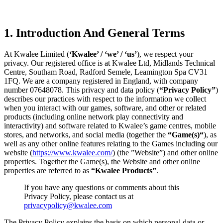
1. Introduction And General Terms
At Kwalee Limited (
‘Kwalee’ / ‘we’ / ‘us’
), we respect your
privacy. Our registered office is at Kwalee Ltd, Midlands Technical
Centre, Southam Road, Radford Semele, Leamington Spa CV31
1FQ. We are a company registered in England, with company
number 07648078. This privacy and data policy (
“Privacy Policy”
)
describes our practices with respect to the information we collect
when you interact with our games, software, and other or related
products (including online network play connectivity and
interactivity) and software related to Kwalee’s game centres, mobile
stores, and networks, and social media (together the
“Game(s)“
), as
well as any other online features relating to the Games including our
website (
https://www.kwalee.com/
) (the ”Website”) and other online
properties. Together the Game(s), the Website and other online
properties are referred to as
“Kwalee Products”
.
If you have any questions or comments about this
Privacy Policy, please contact us at
privacypolicy@kwalee.com
The Privacy Policy explains the basis on which personal data or