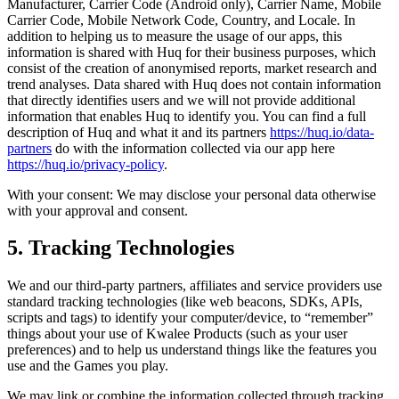
Manufacturer, Carrier Code (Android only), Carrier Name, Mobile
Carrier Code, Mobile Network Code, Country, and Locale. In
addition to helping us to measure the usage of our apps, this
information is shared with Huq for their business purposes, which
consist of the creation of anonymised reports, market research and
trend analyses. Data shared with Huq does not contain information
that directly identifies users and we will not provide additional
information that enables Huq to identify you. You can find a full
description of Huq and what it and its partners
https://huq.io/data-
partners
do with the information collected via our app here
https://huq.io/privacy-policy
.
With your consent: We may disclose your personal data otherwise
with your approval and consent.
5. Tracking Technologies
We and our third-party partners, affiliates and service providers use
standard tracking technologies (like web beacons, SDKs, APIs,
scripts and tags) to identify your computer/device, to “remember”
things about your use of Kwalee Products (such as your user
preferences) and to help us understand things like the features you
use and the Games you play.
We may link or combine the information collected through tracking