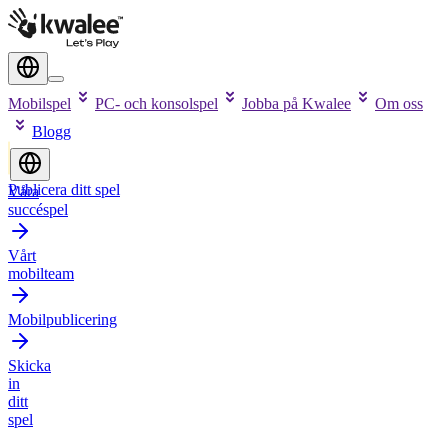
Mobilspel
PC- och konsolspel
Jobba på Kwalee
Om oss
Blogg
Publicera ditt spel
Våra
succéspel
Vårt
mobilteam
Mobilpublicering
Skicka
in
ditt
spel