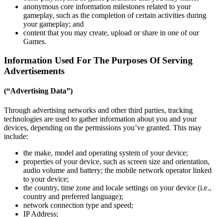
anonymous core information milestones related to your
gameplay, such as the completion of certain activities during
your gameplay; and
content that you may create, upload or share in one of our
Games.
Information Used For The Purposes Of Serving
Advertisements
(“Advertising Data”)
Through advertising networks and other third parties, tracking
technologies are used to gather information about you and your
devices, depending on the permissions you’ve granted. This may
include:
the make, model and operating system of your device;
properties of your device, such as screen size and orientation,
audio volume and battery; the mobile network operator linked
to your device;
the country, time zone and locale settings on your device (i.e.,
country and preferred language);
network connection type and speed;
IP Address;