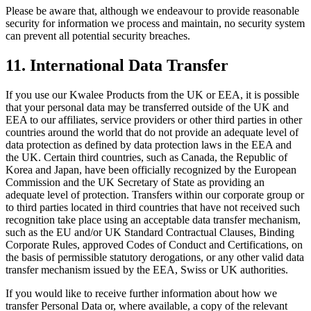
Please be aware that, although we endeavour to provide reasonable
security for information we process and maintain, no security system
can prevent all potential security breaches.
11. International Data Transfer
If you use our Kwalee Products from the UK or EEA, it is possible
that your personal data may be transferred outside of the UK and
EEA to our affiliates, service providers or other third parties in other
countries around the world that do not provide an adequate level of
data protection as defined by data protection laws in the EEA and
the UK. Certain third countries, such as Canada, the Republic of
Korea and Japan, have been officially recognized by the European
Commission and the UK Secretary of State as providing an
adequate level of protection. Transfers within our corporate group or
to third parties located in third countries that have not received such
recognition take place using an acceptable data transfer mechanism,
such as the EU and/or UK Standard Contractual Clauses, Binding
Corporate Rules, approved Codes of Conduct and Certifications, on
the basis of permissible statutory derogations, or any other valid data
transfer mechanism issued by the EEA, Swiss or UK authorities.
If you would like to receive further information about how we
transfer Personal Data or, where available, a copy of the relevant