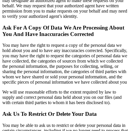
may designate an authorized agent to make these requests on your
behalf. We may request that your authorized agent have written
permission from you to make requests on your behalf and may need
to verify your authorized agent’s identity.
Ask For A Copy Of Data We Are Processing About
You And Have Inaccuracies Corrected
You may have the right to request a copy of the personal data we
hold about you and to have any inaccuracies corrected. Specifically,
you may have the right to request the categories of personal data we
have collected, the categories of sources from which we collected
the personal information, the purposes for collecting, selling, or
sharing the personal information, the categories of third parties with
whom we have shared or sold your personal information, and the
specific pieces of personal information we have collected about you
We will use reasonable efforts to the extent required by law to
supply and correct personal data held about you on our files (and
with certain third parties to whom it has been disclosed to).
Ask Us To Restrict Or Delete Your Data
You may be able to ask us to restrict or delete your personal data in
certain circumstances, including if we no longer need to process that