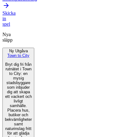
Skicka
in
spel
Nya
släpp
Ny Utgåva
Town to City
Bryt dig fri från
rutnätet i Town
to City: en
mysig
stadsbyggare
som inbjuder
dig att skapa
ett vackert och
livligt
samhälle.
Placera hus,
butiker och
bekvämligheter
samt
naturinslag fritt
för att glädja