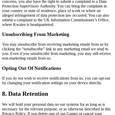
concerns, you also have the right to submit a complaint to a Data
Protection Supervisory Authority. You can bring the complaint in
your country or state of residence, place of work or where an
alleged infringement of data protection law occurred. You can also
submit a complaint to the UK Information Commissioner’s Office,
where Kwalee is headquartered.
Unsubscribing From Marketing
You may unsubscribe from receiving marketing emails from us by
clicking the “unsubscribe” link in any marketing email we send to
you. Even if you unsubscribe from marketing, you may still receive
non-marketing emails from us.
Opting Out Of Notifications
If you do not wish to receive notifications from us, you can opt-out
by changing your notification settings on your device directly.
8. Data Retention
We will hold your personal data on our systems for as long as is
necessary for the relevant purpose, or as otherwise described in this
Privacy Policy. If you delete one of our Games or cancel your