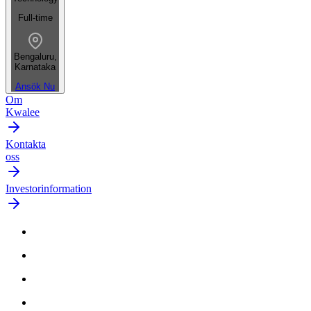
Full-time
Bengaluru,
Karnataka
Ansök Nu
Om
Kwalee
Kontakta
oss
Investorinformation