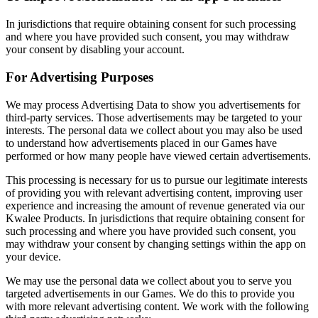
In jurisdictions that require obtaining consent for such processing
and where you have provided such consent, you may withdraw
your consent by disabling your account.
For Advertising Purposes
We may process Advertising Data to show you advertisements for
third-party services. Those advertisements may be targeted to your
interests. The personal data we collect about you may also be used
to understand how advertisements placed in our Games have
performed or how many people have viewed certain advertisements.
This processing is necessary for us to pursue our legitimate interests
of providing you with relevant advertising content, improving user
experience and increasing the amount of revenue generated via our
Kwalee Products. In jurisdictions that require obtaining consent for
such processing and where you have provided such consent, you
may withdraw your consent by changing settings within the app on
your device.
We may use the personal data we collect about you to serve you
targeted advertisements in our Games. We do this to provide you
with more relevant advertising content. We work with the following