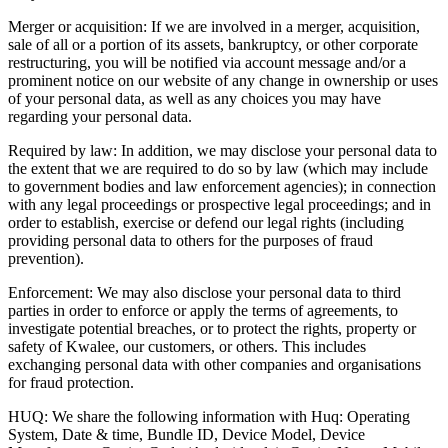
Merger or acquisition: If we are involved in a merger, acquisition,
sale of all or a portion of its assets, bankruptcy, or other corporate
restructuring, you will be notified via account message and/or a
prominent notice on our website of any change in ownership or uses
of your personal data, as well as any choices you may have
regarding your personal data.
Required by law: In addition, we may disclose your personal data to
the extent that we are required to do so by law (which may include
to government bodies and law enforcement agencies); in connection
with any legal proceedings or prospective legal proceedings; and in
order to establish, exercise or defend our legal rights (including
providing personal data to others for the purposes of fraud
prevention).
Enforcement: We may also disclose your personal data to third
parties in order to enforce or apply the terms of agreements, to
investigate potential breaches, or to protect the rights, property or
safety of Kwalee, our customers, or others. This includes
exchanging personal data with other companies and organisations
for fraud protection.
HUQ: We share the following information with Huq: Operating
System, Date & time, Bundle ID, Device Model, Device