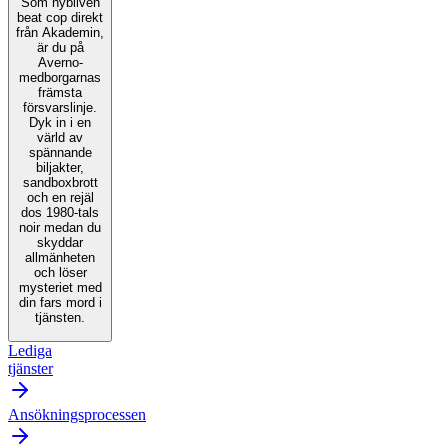
Som nybliven
beat cop direkt
från Akademin,
är du på
Averno-
medborgarnas
främsta
försvarslinje.
Dyk in i en
värld av
spännande
biljakter,
sandboxbrott
och en rejäl
dos 1980-tals
noir medan du
skyddar
allmänheten
och löser
mysteriet med
din fars mord i
tjänsten.
Lediga
tjänster
Ansökningsprocessen