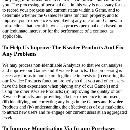
you. The processing of personal data in this way is necessary for us
to record your progress and current status within a Game, and to
determine whether the Games features function properly, and to
improve your experience when playing any one of our Games. In
jurisdictions that permit it, we also process personal data based on
our legitimate interest or for the performance of a contract, as
applicable.
To Help Us Improve The Kwalee Products And Fix
Any Problems
We may process non-identifiable Analytics so that we can analyse
and improve our Games and Kwalee Products. This processing is
necessary for us to pursue our legitimate interests of (i) ensuring that
our Kwalee Products function properly so that you and other users
have the best experience when playing any of our Game(s) and
using the other Kwalee Products; (ii) improving the quality of our
Kwalee Products, and providing a better experience to our users;
(iii) identifying and correcting any bugs in the Games and Kwalee
Products and (iv) understanding the effectiveness of our marketing
to attract new users and re-engage our current users at an aggregated
level.
To Improve Monetisation Via In-app Purchases