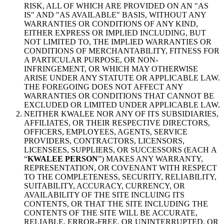
RISK, ALL OF WHICH ARE PROVIDED ON AN "AS
IS" AND "AS AVAILABLE" BASIS, WITHOUT ANY
WARRANTIES OR CONDITIONS OF ANY KIND,
EITHER EXPRESS OR IMPLIED INCLUDING, BUT
NOT LIMITED TO, THE IMPLIED WARRANTIES OR
CONDITIONS OF MERCHANTABILITY, FITNESS FOR
A PARTICULAR PURPOSE, OR NON-
INFRINGEMENT, OR WHICH MAY OTHERWISE
ARISE UNDER ANY STATUTE OR APPLICABLE LAW.
THE FOREGOING DOES NOT AFFECT ANY
WARRANTIES OR CONDITIONS THAT CANNOT BE
EXCLUDED OR LIMITED UNDER APPLICABLE LAW.
NEITHER KWALEE NOR ANY OF ITS SUBSIDIARIES,
AFFILIATES, OR THEIR RESPECTIVE DIRECTORS,
OFFICERS, EMPLOYEES, AGENTS, SERVICE
PROVIDERS, CONTRACTORS, LICENSORS,
LICENSEES, SUPPLIERS, OR SUCCESSORS (EACH A
“
KWALEE PERSON
”) MAKES ANY WARRANTY,
REPRESENTATION, OR COVENANT WITH RESPECT
TO THE COMPLETENESS, SECURITY, RELIABILITY,
SUITABILITY, ACCURACY, CURRENCY, OR
AVAILABILITY OF THE SITE INCLUING ITS
CONTENTS, OR THAT THE SITE INCLUDING THE
CONTENTS OF THE SITE WILL BE ACCURATE,
RELIABLE, ERROR-FREE, OR UNINTERRUPTED, OR