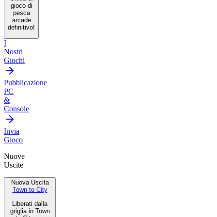
gioco di
pesca
arcade
definitivo!
I
Nostri
Giochi
Pubblicazione
PC
&
Console
Invia
Gioco
Nuove
Uscite
Nuova Uscita
Town to City
Liberati dalla
griglia in Town