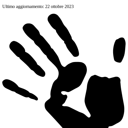
Ultimo aggiornamento
:
22 ottobre 2023