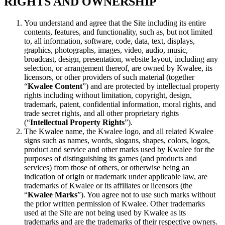
RIGHTS AND OWNERSHIP
You understand and agree that the Site including its entire
contents, features, and functionality, such as, but not limited
to, all information, software, code, data, text, displays,
graphics, photographs, images, video, audio, music,
broadcast, design, presentation, website layout, including any
selection, or arrangement thereof, are owned by Kwalee, its
licensors, or other providers of such material (together
“
Kwalee Content
”) and are protected by intellectual property
rights including without limitation, copyright, design,
trademark, patent, confidential information, moral rights, and
trade secret rights, and all other proprietary rights
(“
Intellectual Property Rights
”).
The Kwalee name, the Kwalee logo, and all related Kwalee
signs such as names, words, slogans, shapes, colors, logos,
product and service and other marks used by Kwalee for the
purposes of distinguishing its games (and products and
services) from those of others, or otherwise being an
indication of origin or trademark under applicable law, are
trademarks of Kwalee or its affiliates or licensors (the
“
Kwalee Marks
”). You agree not to use such marks without
the prior written permission of Kwalee. Other trademarks
used at the Site are not being used by Kwalee as its
trademarks and are the trademarks of their respective owners.