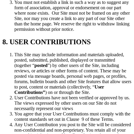
You must not establish a link in such a way as to suggest any
form of association, approval or endorsement on our part
where none exists. Our Site must not be framed on any other
Site, nor may you create a link to any part of our Site other
than the home page. We reserve the right to withdraw linking
permission without prior notice.
8. USER CONTRIBUTIONS
This Site may include information and materials uploaded,
posted, submitted, published, displayed or transmitted
(together “
posted
”) by other users of the Site, including
reviews, or articles or other forms of content. These may be
posted via message boards, personal web pages, or profiles,
forums, bulletin boards and other Site features that allow users
to post, content or materials (collectively, “
User
Contributions”
) on or through the Site.
User Contributions have not been verified or approved by us.
The views expressed by other users on our Site do not
necessarily represent our views
You agree that your User Contributions must comply with the
content standards set out in Clause 9 of these Terms.
Any User Contribution you post to the Site will be considered
non-confidential and non-proprietary. You retain all of your