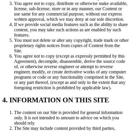
You agree not to copy, distribute or otherwise make available,
license, sub-license, store or in any manner, our Content or
use same for any commercial purpose, without our express
written approval, which we may deny at our sole discretion.
If we provide social media features such as the ability to share
content, you may take such actions as are enabled by such
features.
You must not delete or alter any copyright, trade mark or other
proprietary rights notices from copies of Content from the
Site.
You agree not to copy (except as expressly permitted by this
Agreement), decompile, disassemble, derive the source code
of, or otherwise reverse engineer or attempt to reverse
engineer, modify, or create derivative works of any computer
programs or code or any functionality comprised in the Site,
or any part thereof, (except as and only to the extent that any
foregoing restriction is prohibited by applicable law).
4. INFORMATION ON THIS SITE
The content on our Site is provided for general information
only. It is not intended to amount to advice on which you
should rely.
The Site may include content provided by third parties,