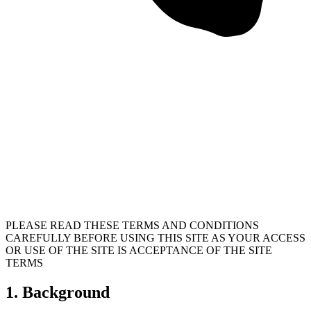
PLEASE READ THESE TERMS AND CONDITIONS
CAREFULLY BEFORE USING THIS SITE AS YOUR ACCESS
OR USE OF THE SITE IS ACCEPTANCE OF THE SITE
TERMS
1. Background