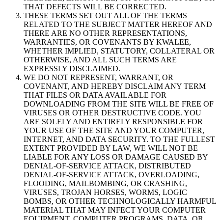
THAT DEFECTS WILL BE CORRECTED.
THESE TERMS SET OUT ALL OF THE TERMS
RELATED TO THE SUBJECT MATTER HEREOF AND
THERE ARE NO OTHER REPRESENTATIONS,
WARRANTIES, OR COVENANTS BY KWALEE,
WHETHER IMPLIED, STATUTORY, COLLATERAL OR
OTHERWISE, AND ALL SUCH TERMS ARE
EXPRESSLY DISCLAIMED.
WE DO NOT REPRESENT, WARRANT, OR
COVENANT, AND HEREBY DISCLAIM ANY TERM
THAT FILES OR DATA AVAILABLE FOR
DOWNLOADING FROM THE SITE WILL BE FREE OF
VIRUSES OR OTHER DESTRUCTIVE CODE. YOU
ARE SOLELY AND ENTIRELY RESPONSIBLE FOR
YOUR USE OF THE SITE AND YOUR COMPUTER,
INTERNET, AND DATA SECURITY. TO THE FULLEST
EXTENT PROVIDED BY LAW, WE WILL NOT BE
LIABLE FOR ANY LOSS OR DAMAGE CAUSED BY
DENIAL-OF-SERVICE ATTACK, DISTRIBUTED
DENIAL-OF-SERVICE ATTACK, OVERLOADING,
FLOODING, MAILBOMBING, OR CRASHING,
VIRUSES, TROJAN HORSES, WORMS, LOGIC
BOMBS, OR OTHER TECHNOLOGICALLY HARMFUL
MATERIAL THAT MAY INFECT YOUR COMPUTER
EQUIPMENT, COMPUTER PROGRAMS, DATA, OR