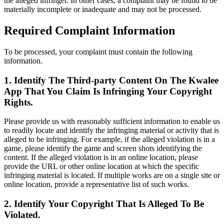
the alleged infringer. In other cases, a complaint may be found to be
materially incomplete or inadequate and may not be processed.
Required Complaint Information
To be processed, your complaint must contain the following
information.
1. Identify The Third-party Content On The Kwalee
App That You Claim Is Infringing Your Copyright
Rights.
Please provide us with reasonably sufficient information to enable us
to readily locate and identify the infringing material or activity that is
alleged to be infringing. For example, if the alleged violation is in a
game, please identify the game and screen shots identifying the
content. If the alleged violation is in an online location, please
provide the URL or other online location at which the specific
infringing material is located. If multiple works are on a single site or
online location, provide a representative list of such works.
2. Identify Your Copyright That Is Alleged To Be
Violated.