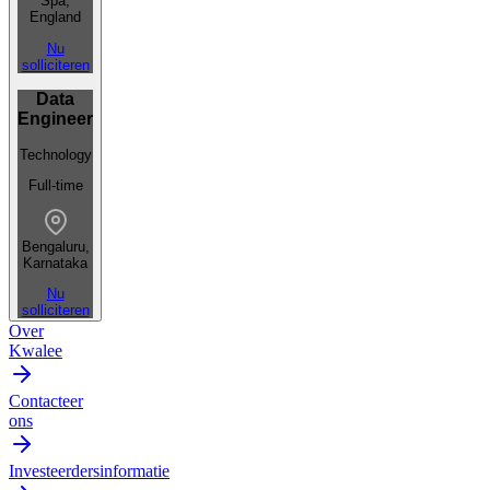
Spa,
England
Nu
solliciteren
Data
Engineer
Technology
Full-time
Bengaluru,
Karnataka
Nu
solliciteren
Over
Kwalee
Contacteer
ons
Investeerdersinformatie