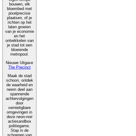
bouwen, elk
bloembed met
pixelprecisie
plaatsen, of je
richten op het
laten groeien
van je economie
en het
ontwikkelen van
je stad tot een
bloeiende
metropool.
Nieuwe Uitgave
The Precinct
Maak de stad
schoon, ontdek
de waarheid en
neem deel aan
spannende
achtervolgingen
door
vernietigbare
omgevingen in
deze neon-noir
actiesandbox
politiegame.
Stap in de
schoenen van