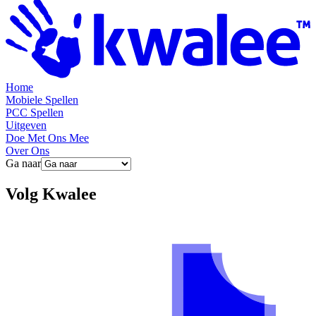
Home
Mobiele Spellen
PCC Spellen
Uitgeven
Doe Met Ons Mee
Over Ons
Ga naar
Volg
Kwalee