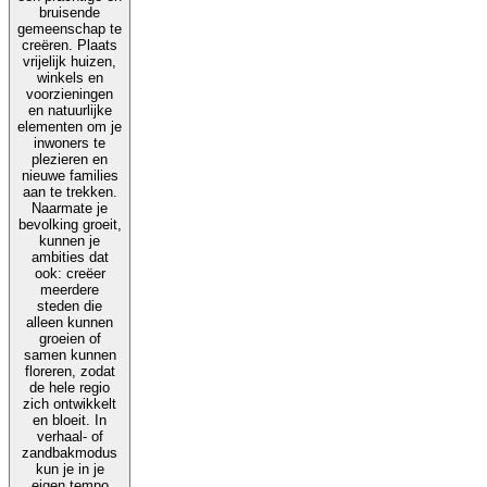
bruisende
gemeenschap te
creëren. Plaats
vrijelijk huizen,
winkels en
voorzieningen
en natuurlijke
elementen om je
inwoners te
plezieren en
nieuwe families
aan te trekken.
Naarmate je
bevolking groeit,
kunnen je
ambities dat
ook: creëer
meerdere
steden die
alleen kunnen
groeien of
samen kunnen
floreren, zodat
de hele regio
zich ontwikkelt
en bloeit. In
verhaal- of
zandbakmodus
kun je in je
eigen tempo