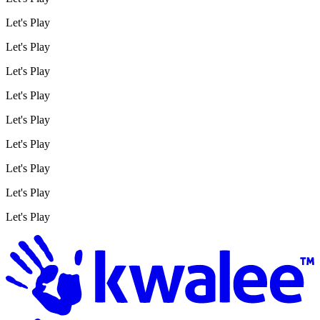
Let's Play
Let's Play
Let's Play
Let's Play
Let's Play
Let's Play
Let's Play
Let's Play
Let's Play