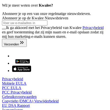
Wil je meer weten over
Kwalee?
Abonneer je op een van onze regelmatige nieuwsbrieven.
Abonneer je op de Kwalee Nieuwsbrieven
Ik ga akkoord met het Privacybeleid van Kwalee
Privacybeleid
en geef toestemming dat zij mijn naam en e-mail opslaan zodat zij
mij hun marketing-e-mails kunnen sturen.
Verzenden
Privacybeleid
Mobiele EULA
PCC EULA
PCC Privacybeleid
Gebruiksvoorwaarden
Copyright (DMCA) Verwijderbeleid
EU DSA Rapport
Jaarverslagen