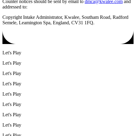
Counter notices should be sent by email to
dmca@kwalee.com
and
addressed to:
Copyright Intake Administrator, Kwalee, Southam Road, Radford
Semele, Leamington Spa, England, CV31 1FQ.
Let's Play
Let's Play
Let's Play
Let's Play
Let's Play
Let's Play
Let's Play
Let's Play
Let's Play