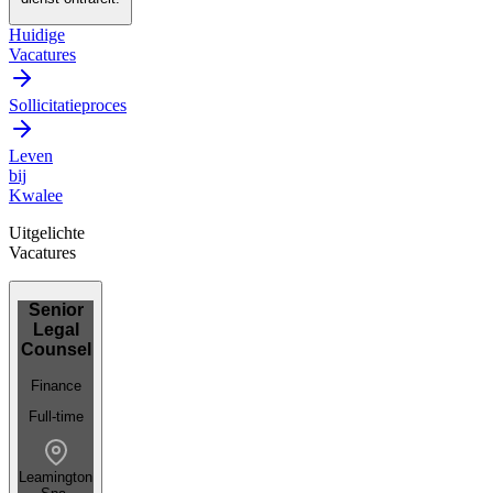
Huidige
Vacatures
Sollicitatieproces
Leven
bij
Kwalee
Uitgelichte
Vacatures
Senior
Legal
Counsel
Finance
Full-time
Leamington