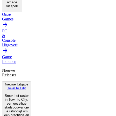
arcade
visspel!
Onze
Games
PC
&
Console
Uitgeverij
Game
Indienen
Nieuwe
Releases
Nieuwe Uitgave
Town to City
Breek het raster
in Town to City:
een gezellige
stadsbouwer die
je uitnodigt om
een prachtige en