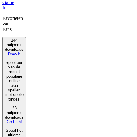
Game
In
Favorieten
van
Fans
144
miljoen+
downloads
Draw It
Speel een
van de
meest
populaire
online
teken
spellen
met snelle
rondes!
33
miljoen+
downloads
Go Fish!
Speel het
ultieme