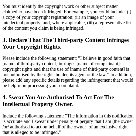
You must identify the copyright work or other subject matter
claimed to have been infringed. For example, you could include: (i)
a copy of your copyright registration; (ii) an image of your
intellectual property; and, where applicable, (iii) a representative list
of the content you claim is being infringed.
3. Declare That The Third-party Content Infringes
Your Copyright Rights.
Please include the following statement: "I believe in good faith that
[name of third-party content] infringes [name of complainant]'s
copyright rights and that the use of [name of third-party content] is
not authorised by the rights holder, its agent or the law." In addition,
please add any specific details regarding the infringement that would
be helpful in processing your complaint.
4. Swear You Are Authorised To Act For The
Intellectual Property Owner.
Include the following statement: "The information in this notification
is accurate and I swear under penalty of perjury that I am [the owner
/or/ authorised to act on behalf of the owner] of an exclusive right
that is alleged to be infringed."