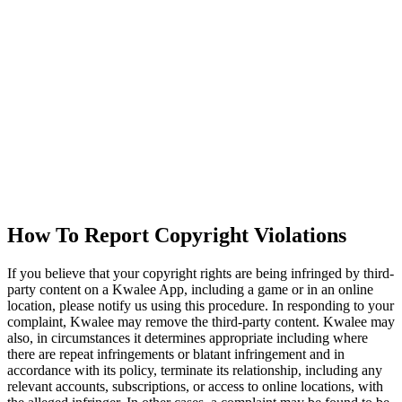
How To Report Copyright Violations
If you believe that your copyright rights are being infringed by third-
party content on a Kwalee App, including a game or in an online
location, please notify us using this procedure. In responding to your
complaint, Kwalee may remove the third-party content. Kwalee may
also, in circumstances it determines appropriate including where
there are repeat infringements or blatant infringement and in
accordance with its policy, terminate its relationship, including any
relevant accounts, subscriptions, or access to online locations, with