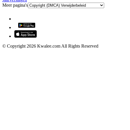
Meer pagina's
© Copyright 2026 Kwalee.com All Rights Reserved