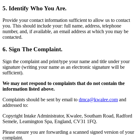
5. Identify Who You Are.
Provide your contact information sufficient to allow us to contact
you. This should include your: full name, address, telephone
number, and, if available, an email address at which you may be
contacted.
6. Sign The Complaint.
Sign the complaint and print/type your name and title under your
signature (writing your name as an electronic signature will be
sufficient).
We may not respond to complaints that do not contain the
information listed above.
Complaints should be sent by email to
dmca@kwalee.com
and
addressed to:
Copyright Intake Administrator, Kwalee, Southam Road, Radford
Semele, Leamington Spa, England, CV31 1FQ.
Please ensure you are forwarding a scanned signed version of your
complaint.