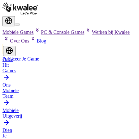
Mobiele Games
PC & Console Games
Werken bij Kwalee
Over Ons
Blog
Publiceer Je Game
Onze
Hit
Games
Ons
Mobiele
Team
Mobiele
Uitgeverij
Dien
Je