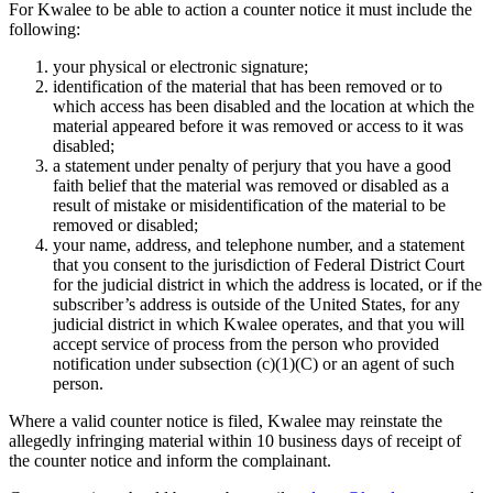
For Kwalee to be able to action a counter notice it must include the
following:
your physical or electronic signature;
identification of the material that has been removed or to
which access has been disabled and the location at which the
material appeared before it was removed or access to it was
disabled;
a statement under penalty of perjury that you have a good
faith belief that the material was removed or disabled as a
result of mistake or misidentification of the material to be
removed or disabled;
your name, address, and telephone number, and a statement
that you consent to the jurisdiction of Federal District Court
for the judicial district in which the address is located, or if the
subscriber’s address is outside of the United States, for any
judicial district in which Kwalee operates, and that you will
accept service of process from the person who provided
notification under subsection (c)(1)(C) or an agent of such
person.
Where a valid counter notice is filed, Kwalee may reinstate the
allegedly infringing material within 10 business days of receipt of
the counter notice and inform the complainant.