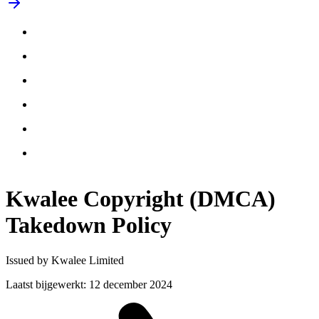
Kwalee Copyright (DMCA)
Takedown
Policy
Issued by Kwalee Limited
Laatst bijgewerkt
:
12 december 2024