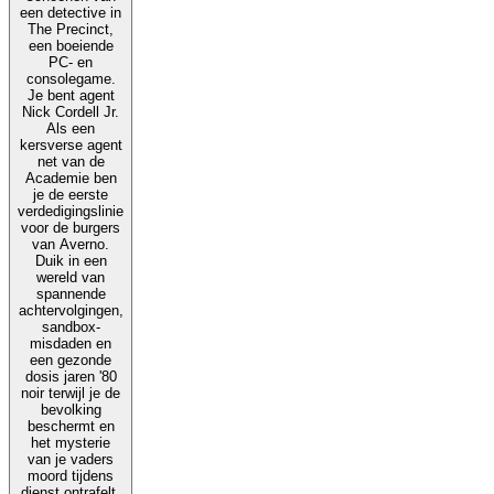
een detective in
The Precinct,
een boeiende
PC- en
consolegame.
Je bent agent
Nick Cordell Jr.
Als een
kersverse agent
net van de
Academie ben
je de eerste
verdedigingslinie
voor de burgers
van Averno.
Duik in een
wereld van
spannende
achtervolgingen,
sandbox-
misdaden en
een gezonde
dosis jaren '80
noir terwijl je de
bevolking
beschermt en
het mysterie
van je vaders
moord tijdens
dienst ontrafelt.