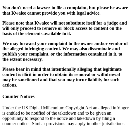
You don't need a lawyer to file a complaint, but please be aware
that Kwalee cannot provide you with legal advice.
Please note that Kwalee will not substitute itself for a judge and
will only proceed to remove or block access to content on the
basis of the elements available to it.
We may forward your complaint to the owner and/or vendor of
the alleged infringing content. We may also disseminate and
publish your complaint, or the information contained in it, to
the extent necessary.
Please bear in mind that intentionally alleging that legitimate
content is illicit in order to obtain its removal or withdrawal
may be sanctioned and that you may incur liability for such
actions.
Counter Notices
Under the US Digital Millennium Copyright Act an alleged infringer
is entitled to be notified of the takedown and to be given an
opportunity to respond to the notice and takedown by filing a
counter notice. Similar provisions may apply in other jurisdictions.