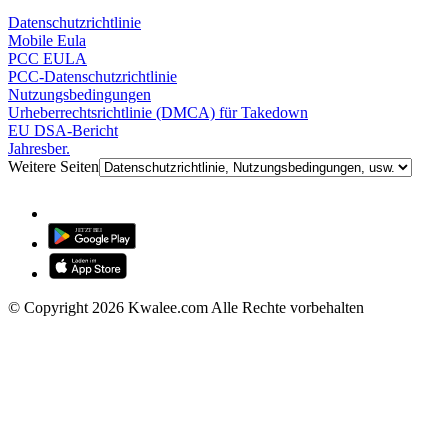
Datenschutzrichtlinie
Mobile Eula
PCC EULA
PCC-Datenschutzrichtlinie
Nutzungsbedingungen
Urheberrechtsrichtlinie (DMCA) für Takedown
EU DSA-Bericht
Jahresber.
Weitere Seiten
© Copyright 2026 Kwalee.com Alle Rechte vorbehalten