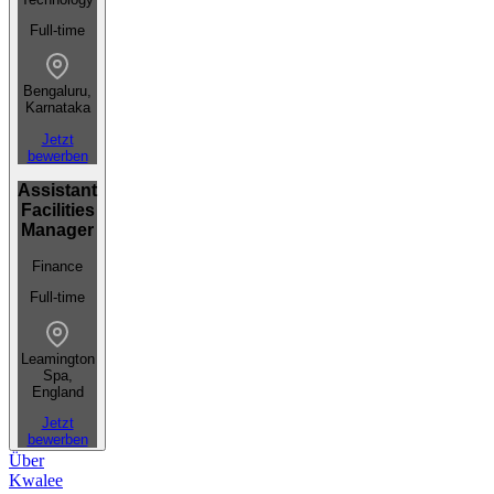
Full-time
Bengaluru,
Karnataka
Jetzt
bewerben
Assistant
Facilities
Manager
Finance
Full-time
Leamington
Spa,
England
Jetzt
bewerben
Über
Kwalee