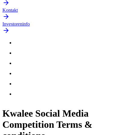
Kontakt
Investoreninfo
Kwalee Social Media
Competition Terms &