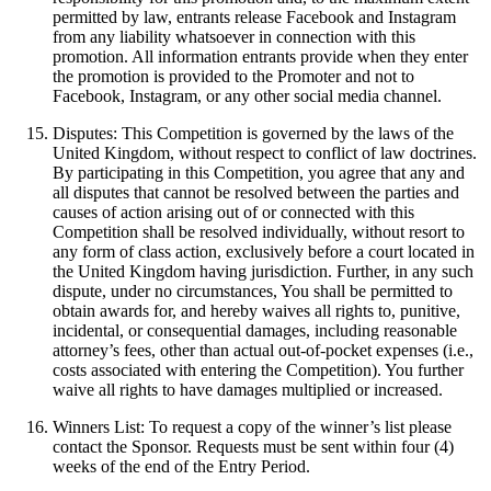
permitted by law, entrants release Facebook and Instagram
from any liability whatsoever in connection with this
promotion. All information entrants provide when they enter
the promotion is provided to the Promoter and not to
Facebook, Instagram, or any other social media channel.
Disputes: This Competition is governed by the laws of the
United Kingdom, without respect to conflict of law doctrines.
By participating in this Competition, you agree that any and
all disputes that cannot be resolved between the parties and
causes of action arising out of or connected with this
Competition shall be resolved individually, without resort to
any form of class action, exclusively before a court located in
the United Kingdom having jurisdiction. Further, in any such
dispute, under no circumstances, You shall be permitted to
obtain awards for, and hereby waives all rights to, punitive,
incidental, or consequential damages, including reasonable
attorney’s fees, other than actual out-of-pocket expenses (i.e.,
costs associated with entering the Competition). You further
waive all rights to have damages multiplied or increased.
Winners List: To request a copy of the winner’s list please
contact the Sponsor. Requests must be sent within four (4)
weeks of the end of the Entry Period.