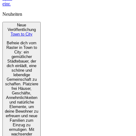
einr.
Neuheiten
Neue
Veröffentlichung
Town to City
Befreie dich vom
Raster in Town to
City: ein
gemütlicher
Städtebauer, der
dich einlädt, eine
schöne und
lebendige
Gemeinschaft zu
schaffen. Platziere
frei Häuser,
Geschäfte,
Annehmlichkeiten
und natürliche
Elemente, um
deine Bewohner zu
erfreuen und neue
Familien zum
Einzug zu
ermutigen. Mit
wachsender