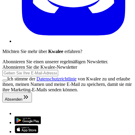
Möchten Sie mehr über
Kwalee
erfahren?
Abonnieren Sie einen unserer regelmäßigen Newsletter.
Abonnieren Sie die Kwalee-Newsletter
Ich stimme der
Datenschutzrichtlinie
von Kwalee zu und erlaube
ihnen, meinen Namen und meine E-Mail zu speichern, damit sie mir
ihre Marketing-E-Mails senden können.
Absenden