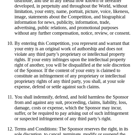
distribute, and use in any media now known or hereafter
developed, in perpetuity and throughout the World, without
limitation, your entry, name, portrait, picture, voice, likeness,
image, statements about the Competition, and biographical
information for news, publicity, information, trade,
advertising, public relations, and promotional purposes
without any further compensation, notice, review, or consent.
By entering this Competition, you represent and warrant that
your entry is an original work of authorship and does not
violate any third party’s proprietary or intellectual property
rights. If your entry infringes upon the intellectual property
right of another, you will be disqualified at the sole discretion
of the Sponsor. If the content of your entry is claimed to
constitute an infringement of any proprietary or intellectual
proprietary rights of any third party, you shall, at your sole
expense, defend or settle against such claims.
You shall indemnify, defend, and hold harmless the Sponsor
from and against any suit, proceeding, claims, liability, loss,
damage, costs or expense, which the Sponsor may incur,
suffer, or be required to pay arising out of such infringement
or suspected infringement of any third party’s right.
Terms and Conditions: The Sponsor reserves the right, in its
sole discretion, to cancel, terminate, modify or suspend the