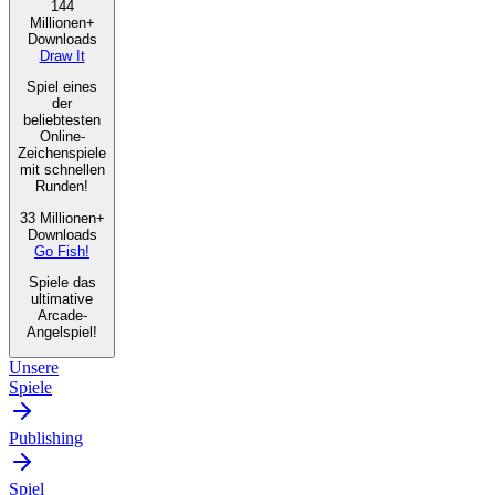
144
Millionen+
Downloads
Draw It
Spiel eines
der
beliebtesten
Online-
Zeichenspiele
mit schnellen
Runden!
33 Millionen+
Downloads
Go Fish!
Spiele das
ultimative
Arcade-
Angelspiel!
Unsere
Spiele
Publishing
Spiel