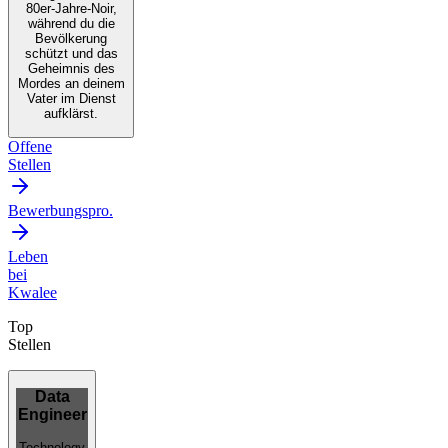
80er-Jahre-Noir,
während du die
Bevölkerung
schützt und das
Geheimnis des
Mordes an deinem
Vater im Dienst
aufklärst.
Offene
Stellen
Bewerbungspro.
Leben
bei
Kwalee
Top
Stellen
Data
Engineer
Technology