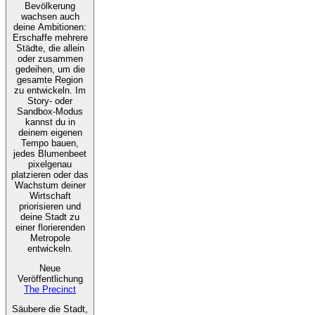
Bevölkerung
wachsen auch
deine Ambitionen:
Erschaffe mehrere
Städte, die allein
oder zusammen
gedeihen, um die
gesamte Region
zu entwickeln. Im
Story- oder
Sandbox-Modus
kannst du in
deinem eigenen
Tempo bauen,
jedes Blumenbeet
pixelgenau
platzieren oder das
Wachstum deiner
Wirtschaft
priorisieren und
deine Stadt zu
einer florierenden
Metropole
entwickeln.
Neue
Veröffentlichung
The Precinct
Säubere die Stadt,