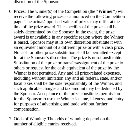
discretion of the Sponsor.
Prizes: The winner(s) of the Competition (the "
Winner
") will
receive the following prizes as announced on the Competition
page. The actual/appraised value of prizes may differ at the
time of the prize award. The specifics of the prize shall be
solely determined by the Sponsor. In the event, the prize
award is unavailable in any specific region where the Winner
is based, Sponsor may at its own discretion substitute it with
an equivalent amount of a different prize or with a cash prize.
No cash or other prize substitution shall be permitted except
for at the Sponsor’s discretion. The prize is non-transferable.
Substitution of the prize or transfer/assignment of the prize to
others or request for the cash equivalent of the prize by the
Winner is not permitted. Any and all prize-related expenses,
including without limitation any and all federal, state, and/or
local taxes shall be the sole responsibility of the Winner, and
such applicable charges and tax amount may be deducted by
the Sponsor. Acceptance of the prize constitutes permission
for the Sponsor to use the Winner’s name, likeness, and entry
for purposes of advertising and trade without further
compensation.
Odds of Winning: The odds of winning depend on the
number of eligible entries received.