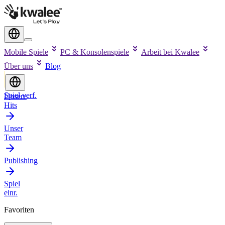
Mobile Spiele
PC & Konsolenspiele
Arbeit bei Kwalee
Über uns
Blog
Spiel verf.
Unsere
Hits
Unser
Team
Publishing
Spiel
einr.
Favoriten