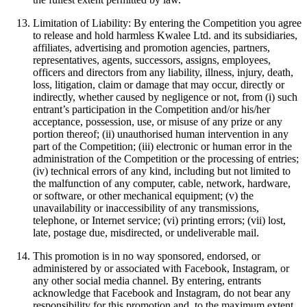
Limitation of Liability: By entering the Competition you agree
to release and hold harmless Kwalee Ltd. and its subsidiaries,
affiliates, advertising and promotion agencies, partners,
representatives, agents, successors, assigns, employees,
officers and directors from any liability, illness, injury, death,
loss, litigation, claim or damage that may occur, directly or
indirectly, whether caused by negligence or not, from (i) such
entrant’s participation in the Competition and/or his/her
acceptance, possession, use, or misuse of any prize or any
portion thereof; (ii) unauthorised human intervention in any
part of the Competition; (iii) electronic or human error in the
administration of the Competition or the processing of entries;
(iv) technical errors of any kind, including but not limited to
the malfunction of any computer, cable, network, hardware,
or software, or other mechanical equipment; (v) the
unavailability or inaccessibility of any transmissions,
telephone, or Internet service; (vi) printing errors; (vii) lost,
late, postage due, misdirected, or undeliverable mail.
This promotion is in no way sponsored, endorsed, or
administered by or associated with Facebook, Instagram, or
any other social media channel. By entering, entrants
acknowledge that Facebook and Instagram, do not bear any
responsibility for this promotion and, to the maximum extent