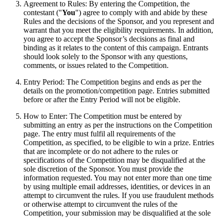
Agreement to Rules: By entering the Competition, the
contestant ("
You
") agree to comply with and abide by these
Rules and the decisions of the Sponsor, and you represent and
warrant that you meet the eligibility requirements. In addition,
you agree to accept the Sponsor’s decisions as final and
binding as it relates to the content of this campaign. Entrants
should look solely to the Sponsor with any questions,
comments, or issues related to the Competition.
Entry Period: The Competition begins and ends as per the
details on the promotion/competition page. Entries submitted
before or after the Entry Period will not be eligible.
How to Enter: The Competition must be entered by
submitting an entry as per the instructions on the Competition
page. The entry must fulfil all requirements of the
Competition, as specified, to be eligible to win a prize. Entries
that are incomplete or do not adhere to the rules or
specifications of the Competition may be disqualified at the
sole discretion of the Sponsor. You must provide the
information requested. You may not enter more than one time
by using multiple email addresses, identities, or devices in an
attempt to circumvent the rules. If you use fraudulent methods
or otherwise attempt to circumvent the rules of the
Competition, your submission may be disqualified at the sole