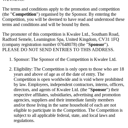
The terms and conditions apply to the promotion and competition
(the "
Competition
") organised by the Sponsor. By entering the
Competition, you will be deemed to have read and understood these
terms and conditions and will be bound by them.
The promoter of this competition is Kwalee Ltd., Southam Road,
Radford Semele, Leamington Spa, United Kingdom, CV31 1FQ
(company registration number 07648078) (the "
Sponsor
").
PLEASE DO NOT SEND ENTRIES TO THIS ADDRESS.
Sponsor: The Sponsor of the Competition is Kwalee Ltd.
Eligibility: The Competition is only open to those who are 18
years and above of age as of the date of entry. The
Competition is open worldwide and is void where prohibited
by law. Employees, independent contractors, interns, officers,
directors, and agents of Kwalee Ltd. (the "
Sponsor
") their
respective affiliates, subsidiaries, advertising and promotion
agencies, suppliers and their immediate family members
and/or those living in the same household of each are not
eligible to participate in the Competition. The Competition is
subject to all applicable federal, state, and local laws and
regulations.