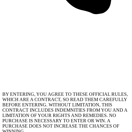
BY ENTERING, YOU AGREE TO THESE OFFICIAL RULES,
WHICH ARE A CONTRACT, SO READ THEM CAREFULLY
BEFORE ENTERING. WITHOUT LIMITATION, THIS
CONTRACT INCLUDES INDEMNITIES FROM YOU AND A
LIMITATION OF YOUR RIGHTS AND REMEDIES. NO
PURCHASE IS NECESSARY TO ENTER OR WIN. A
PURCHASE DOES NOT INCREASE THE CHANCES OF
WINNING.