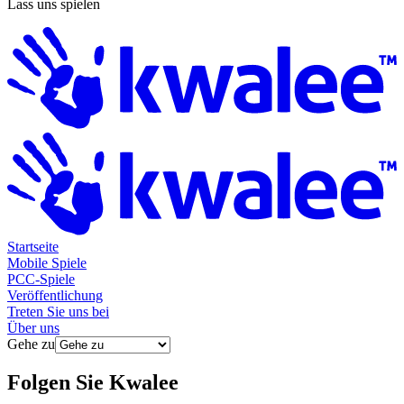
Lass uns spielen
Startseite
Mobile Spiele
PCC-Spiele
Veröffentlichung
Treten Sie uns bei
Über uns
Gehe zu
Folgen Sie
Kwalee