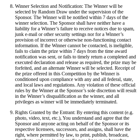
Winner Selection and Notification: The Winner will be
selected by Random Draw under the supervision of the
Sponsor. The Winner will be notified within 7 days of the
winner selection. The Sponsor shall have neither have a
liability for a Winner’s failure to receive notices due to spam,
junk e-mail or other security settings nor for a Winner’s
provision of incorrect or otherwise non-functioning contact
information. If the Winner cannot be contacted, is ineligible,
fails to claim the prize within 7 days from the time award
notification was sent, or fails to timely return a completed and
executed declaration and release as required, the prize may be
forfeited, and an alternate Winner will be selected. Receipt of
the prize offered in this Competition by the Winner is
conditioned upon compliance with any and all federal, state,
and local laws and regulations. Any violation of these official
rules by the Winner at the Sponsor’s sole discretion will result
in the Winner’s disqualification as the winner, and all
privileges as winner will be immediately terminated.
Rights Granted by the Entrant: By entering this content (e.g.
photo, video, text, etc.), You understand and agree that the
Sponsor and anyone acting on behalf of the Sponsor or its
respective licensees, successors, and assigns, shall have the
right, where permitted by law, to print, publish, broadcast,