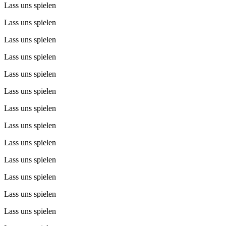
Lass uns spielen
Lass uns spielen
Lass uns spielen
Lass uns spielen
Lass uns spielen
Lass uns spielen
Lass uns spielen
Lass uns spielen
Lass uns spielen
Lass uns spielen
Lass uns spielen
Lass uns spielen
Lass uns spielen