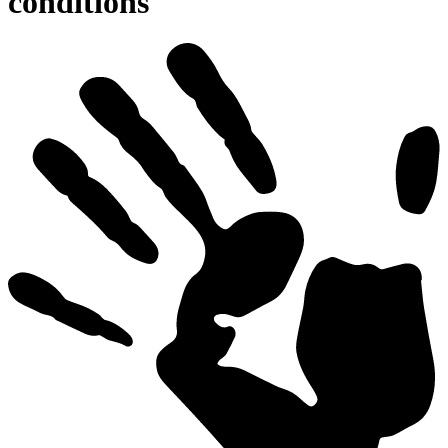
conditions