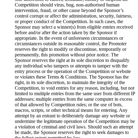
Competition should virus, bug, non-authorised human
intervention, fraud, or other cause beyond the Sponsor’s
control corrupt or affect the administration, security, fairness,
or proper conduct of the Competition. In such cases, the
Sponsor may select a winner(s) from eligible entries received
before and/or after the action taken by the Sponsor if
appropriate. In the event of unforeseen circumstances or
circumstances outside its reasonable control, the Promoter
reserves the right to modify or discontinue, temporarily or
permanently, this promotion without prior notice. The
Sponsor reserves the right at its sole discretion to disqualify
any individual who tampers or attempts to tamper with the
entry process or the operation of the Competition or website
or violates these Terms & Conditions. The Sponsor has the
right, in its sole discretion, to maintain the integrity of the
Competition, to void entries for any reason, including, but not
limited to multiple entries from the same user from different IP
addresses; multiple entries from the same computer in excess
of that allowed by Competition rules; or the use of bots,
macros, scripts, or other technical means for entering. Any
attempt by an entrant to deliberately damage any website or
undermine the legitimate operation of the Competition may be
a violation of criminal and civil laws. Should such an attempt
be made, the Sponsor reserves the right to seek damages to
the fullest extent permitted by law.