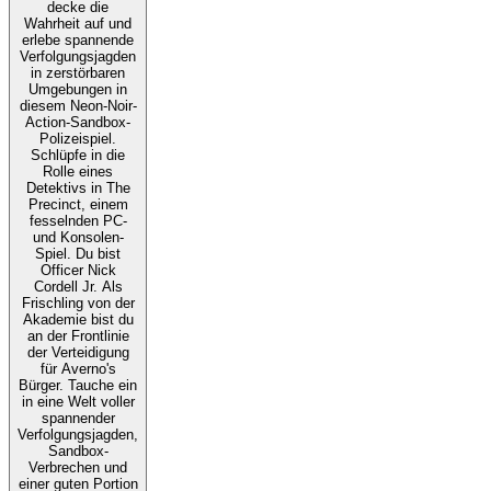
decke die
Wahrheit auf und
erlebe spannende
Verfolgungsjagden
in zerstörbaren
Umgebungen in
diesem Neon-Noir-
Action-Sandbox-
Polizeispiel.
Schlüpfe in die
Rolle eines
Detektivs in The
Precinct, einem
fesselnden PC-
und Konsolen-
Spiel. Du bist
Officer Nick
Cordell Jr. Als
Frischling von der
Akademie bist du
an der Frontlinie
der Verteidigung
für Averno's
Bürger. Tauche ein
in eine Welt voller
spannender
Verfolgungsjagden,
Sandbox-
Verbrechen und
einer guten Portion