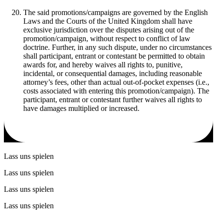
The said promotions/campaigns are governed by the English
Laws and the Courts of the United Kingdom shall have
exclusive jurisdiction over the disputes arising out of the
promotion/campaign, without respect to conflict of law
doctrine. Further, in any such dispute, under no circumstances
shall participant, entrant or contestant be permitted to obtain
awards for, and hereby waives all rights to, punitive,
incidental, or consequential damages, including reasonable
attorney’s fees, other than actual out-of-pocket expenses (i.e.,
costs associated with entering this promotion/campaign). The
participant, entrant or contestant further waives all rights to
have damages multiplied or increased.
Lass uns spielen
Lass uns spielen
Lass uns spielen
Lass uns spielen