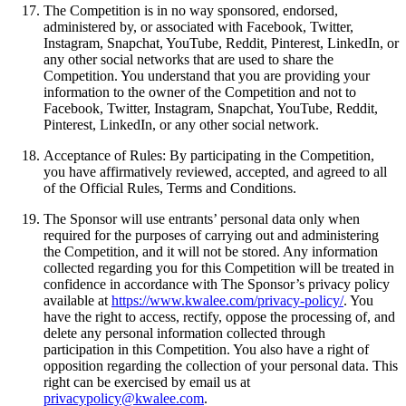
The Competition is in no way sponsored, endorsed,
administered by, or associated with Facebook, Twitter,
Instagram, Snapchat, YouTube, Reddit, Pinterest, LinkedIn, or
any other social networks that are used to share the
Competition. You understand that you are providing your
information to the owner of the Competition and not to
Facebook, Twitter, Instagram, Snapchat, YouTube, Reddit,
Pinterest, LinkedIn, or any other social network.
Acceptance of Rules: By participating in the Competition,
you have affirmatively reviewed, accepted, and agreed to all
of the Official Rules, Terms and Conditions.
The Sponsor will use entrants’ personal data only when
required for the purposes of carrying out and administering
the Competition, and it will not be stored. Any information
collected regarding you for this Competition will be treated in
confidence in accordance with The Sponsor’s privacy policy
available at
https://www.kwalee.com/privacy-policy/
. You
have the right to access, rectify, oppose the processing of, and
delete any personal information collected through
participation in this Competition. You also have a right of
opposition regarding the collection of your personal data. This
right can be exercised by email us at
privacypolicy@kwalee.com
.