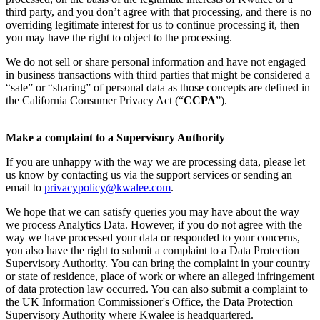
third party, and you don’t agree with that processing, and there is no
overriding legitimate interest for us to continue processing it, then
you may have the right to object to the processing.
We do not sell or share personal information and have not engaged
in business transactions with third parties that might be considered a
“sale” or “sharing” of personal data as those concepts are defined in
the California Consumer Privacy Act (“
CCPA
”).
Make a complaint to a Supervisory Authority
If you are unhappy with the way we are processing data, please let
us know by contacting us via the support services or sending an
email to
privacypolicy@kwalee.com
.
We hope that we can satisfy queries you may have about the way
we process Analytics Data. However, if you do not agree with the
way we have processed your data or responded to your concerns,
you also have the right to submit a complaint to a Data Protection
Supervisory Authority. You can bring the complaint in your country
or state of residence, place of work or where an alleged infringement
of data protection law occurred. You can also submit a complaint to
the UK Information Commissioner's Office, the Data Protection
Supervisory Authority where Kwalee is headquartered.