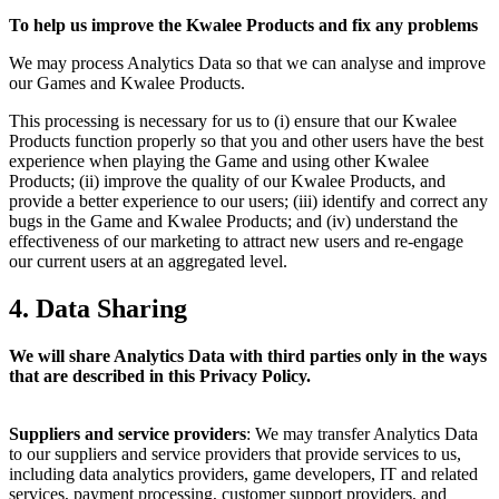
To help us improve the Kwalee Products and fix any problems
We may process Analytics Data so that we can analyse and improve
our Games and Kwalee Products.
This processing is necessary for us to (i) ensure that our Kwalee
Products function properly so that you and other users have the best
experience when playing the Game and using other Kwalee
Products; (ii) improve the quality of our Kwalee Products, and
provide a better experience to our users; (iii) identify and correct any
bugs in the Game and Kwalee Products; and (iv) understand the
effectiveness of our marketing to attract new users and re-engage
our current users at an aggregated level.
4. Data Sharing
We will share Analytics Data with third parties only in the ways
that are described in this Privacy Policy.
Suppliers and service providers
: We may transfer Analytics Data
to our suppliers and service providers that provide services to us,
including data analytics providers, game developers, IT and related
services, payment processing, customer support providers, and