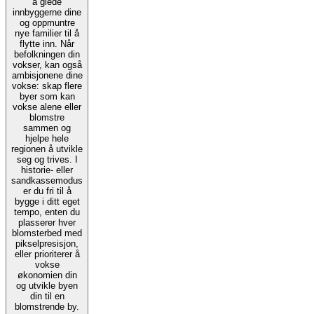
å glede
innbyggerne dine
og oppmuntre
nye familier til å
flytte inn. Når
befolkningen din
vokser, kan også
ambisjonene dine
vokse: skap flere
byer som kan
vokse alene eller
blomstre
sammen og
hjelpe hele
regionen å utvikle
seg og trives. I
historie- eller
sandkassemodus
er du fri til å
bygge i ditt eget
tempo, enten du
plasserer hver
blomsterbed med
pikselpresisjon,
eller prioriterer å
vokse
økonomien din
og utvikle byen
din til en
blomstrende by.