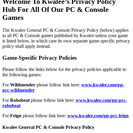
Welcome To Kwalee’s Privacy Policy
Hub For All Of Our PC & Console
Games
The Kwalee General PC & Console Privacy Policy (below) applies
to all PC & Console games published by Kwalee unless your game
is listed below, in which case its own separate game-specific privacy
policy shall apply instead.
Game-Specific Privacy Policies
Please follow the links below for the privacy policies applicable to
the following games:
For
Wildmender
please follow link here:
www.kwalee.com/pp-
pcc-wildmender
For
Robobeat
please follow link here:
www.kwalee.com/pp-pcc-
robobeat
For
Feign
please follow link here:
www.kwalee.com/pp-pcc-feign
Kwalee General PC & Console Privacy Policy