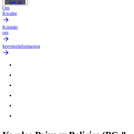
Søk nå
Om
Kwalee
Kontakt
oss
Investorinformasjon