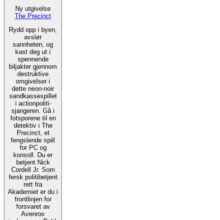
Ny utgivelse
The Precinct
Rydd opp i byen,
avslør
sannheten, og
kast deg ut i
spennende
biljakter gjennom
destruktive
omgivelser i
dette neon-noir
sandkassespillet
i actionpoliti-
sjangeren. Gå i
fotsporene til en
detektiv i The
Precinct, et
fengslende spill
for PC og
konsoll. Du er
betjent Nick
Cordell Jr. Som
fersk politibetjent
rett fra
Akademiet er du i
frontlinjen for
forsvaret av
Avenros