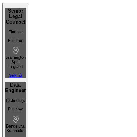
Senior
Legal
Counsel
Finance
Full-time
Leamington
Spa,
England
Søk nå
Data
Engineer
Technology
Full-time
Bengaluru,
Karnataka