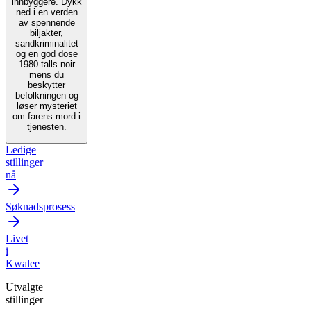
innbyggere. Dykk
ned i en verden
av spennende
biljakter,
sandkriminalitet
og en god dose
1980-talls noir
mens du
beskytter
befolkningen og
løser mysteriet
om farens mord i
tjenesten.
Ledige
stillinger
nå
Søknadsprosess
Livet
i
Kwalee
Utvalgte
stillinger