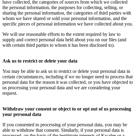
have collected, the categories of sources from which we collected
the personal information, the purposes for collecting, selling, or
sharing the personal information, the categories of third parties with
whom we have shared or sold your personal information, and the
specific pieces of personal information we have collected about you.
We will use reasonable efforts to the extent required by law to
supply and correct personal data held about you on our files (and
with certain third parties to whom it has been disclosed to).
Ask us to restrict or delete your data
You may be able to ask us to restrict or delete your personal data in
certain circumstances, including if we no longer need to process that
personal data for the reason it was collected, or you have objected to
us processing your personal data and we are considering your
request.
Withdraw your consent or object to or opt out of us processing
your personal data
If you consented to processing of your personal data, you may be
able to withdraw that consent. Similarly, if your personal data is
processed, on the basis of the legitimate interests of Kwalee or a