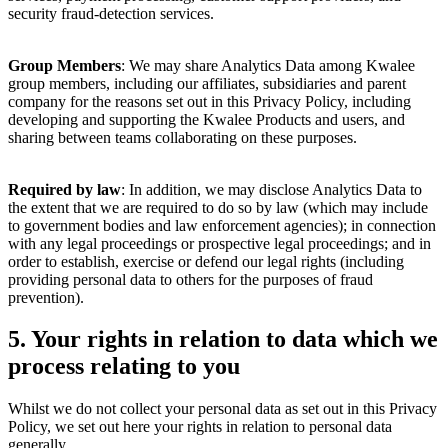
security fraud-detection services.
Group Members
: We may share Analytics Data among Kwalee
group members, including our affiliates, subsidiaries and parent
company for the reasons set out in this Privacy Policy, including
developing and supporting the Kwalee Products and users, and
sharing between teams collaborating on these purposes.
Required by law
: In addition, we may disclose Analytics Data to
the extent that we are required to do so by law (which may include
to government bodies and law enforcement agencies); in connection
with any legal proceedings or prospective legal proceedings; and in
order to establish, exercise or defend our legal rights (including
providing personal data to others for the purposes of fraud
prevention).
5.
Your rights in relation to data which we
process relating to you
Whilst we do not collect your personal data as set out in this Privacy
Policy, we set out here your rights in relation to personal data
generally.