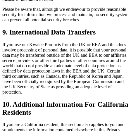
Please be aware that, although we endeavour to provide reasonable
security for information we process and maintain, no security system
can prevent all potential security breaches.
9.
International Data Transfers
If you use our Kwalee Products from the UK or EEA and this does
involve processing of personal data, it is possible that your personal
data may be transferred outside of the UK and EEA to our affiliates,
service providers or other third parties in other countries around the
world that do not provide an adequate level of data protection as
defined by data protection laws in the EEA and the UK. Certain
third countries, such as Canada, the Republic of Korea and Japan,
have been officially recognized by the European Commission and
the UK Secretary of State as providing an adequate level of
protection.
10.
Additional Information For California
Residents
If you are a California resident, this section also applies to you and
supplements the information contained elsewhere in this Privacy