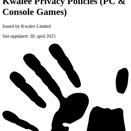
Kwalee Privacy Policies (PC &
Console
Games)
Issued by Kwalee Limited
Sist oppdatert
:
30. april 2025