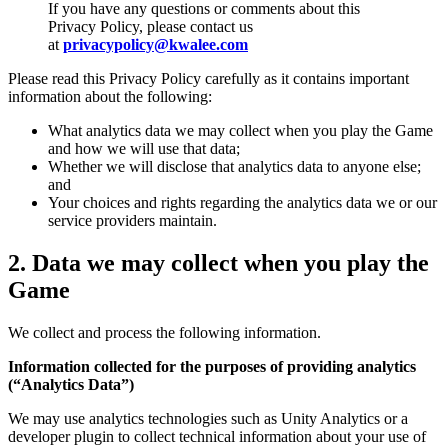
If you have any questions or comments about this
Privacy Policy, please contact us
at
privacypolicy@kwalee.com
Please read this Privacy Policy carefully as it contains important
information about the following:
What analytics data we may collect when you play the Game
and how we will use that data;
Whether we will disclose that analytics data to anyone else;
and
Your choices and rights regarding the analytics data we or our
service providers maintain.
2.
Data we may collect when you play the
Game
We collect and process the following information.
Information collected for the purposes of providing analytics
(“Analytics Data”)
We may use analytics technologies such as Unity Analytics or a
developer plugin to collect technical information about your use of