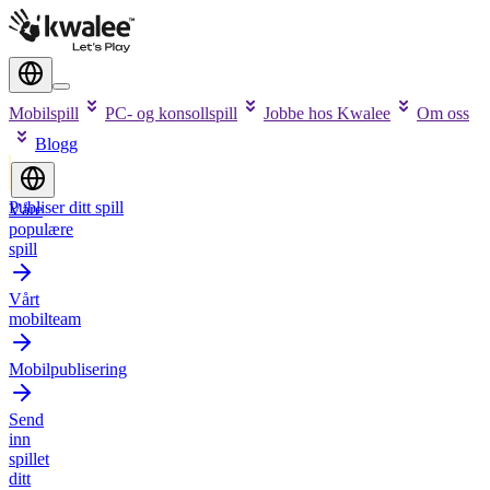
Mobilspill
PC- og konsollspill
Jobbe hos Kwalee
Om oss
Blogg
Publiser ditt spill
Våre
populære
spill
Vårt
mobilteam
Mobilpublisering
Send
inn
spillet
ditt