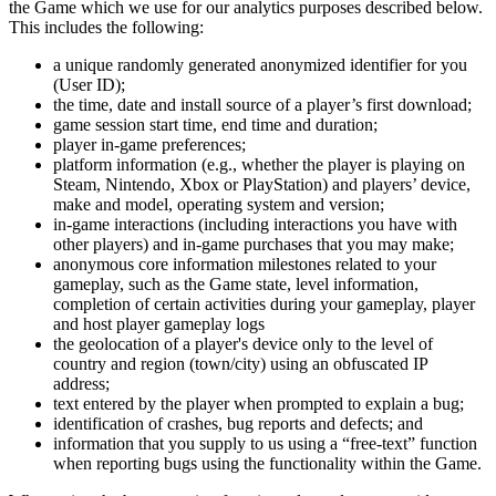
the Game which we use for our analytics purposes described below.
This includes the following:
a unique randomly generated anonymized identifier for you
(User ID);
the time, date and install source of a player’s first download;
game session start time, end time and duration;
player in-game preferences;
platform information (e.g., whether the player is playing on
Steam, Nintendo, Xbox or PlayStation) and players’ device,
make and model, operating system and version;
in-game interactions (including interactions you have with
other players) and in-game purchases that you may make;
anonymous core information milestones related to your
gameplay, such as the Game state, level information,
completion of certain activities during your gameplay, player
and host player gameplay logs
the geolocation of a player's device only to the level of
country and region (town/city) using an obfuscated IP
address;
text entered by the player when prompted to explain a bug;
identification of crashes, bug reports and defects; and
information that you supply to us using a “free-text” function
when reporting bugs using the functionality within the Game.