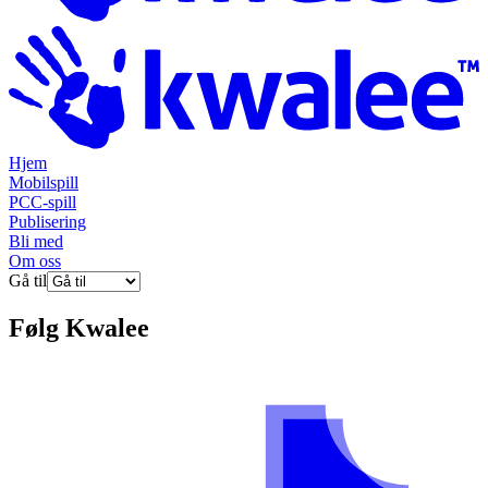
Hjem
Mobilspill
PCC-spill
Publisering
Bli med
Om oss
Gå til
Følg
Kwalee