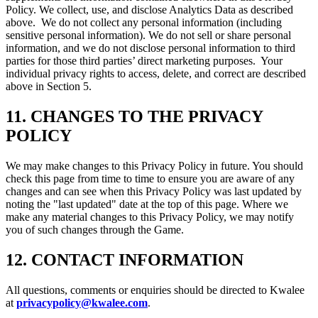
Policy. We collect, use, and disclose Analytics Data as described
above. We do not collect any personal information (including
sensitive personal information). We do not sell or share personal
information, and we do not disclose personal information to third
parties for those third parties’ direct marketing purposes. Your
individual privacy rights to access, delete, and correct are described
above in Section 5.
11.
CHANGES TO THE PRIVACY
POLICY
We may make changes to this Privacy Policy in future. You should
check this page from time to time to ensure you are aware of any
changes and can see when this Privacy Policy was last updated by
noting the "last updated" date at the top of this page. Where we
make any material changes to this Privacy Policy, we may notify
you of such changes through the Game.
12.
CONTACT INFORMATION
All questions, comments or enquiries should be directed to Kwalee
at
privacypolicy@kwalee.com
.