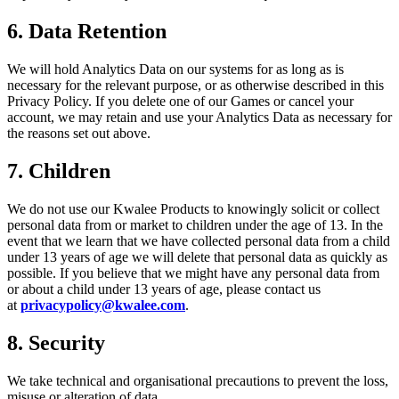
6. Data Retention
We will hold Analytics Data on our systems for as long as is
necessary for the relevant purpose, or as otherwise described in this
Privacy Policy. If you delete one of our Games or cancel your
account, we may retain and use your Analytics Data as necessary for
the reasons set out above.
7.
Children
We do not use our Kwalee Products to knowingly solicit or collect
personal data from or market to children under the age of 13. In the
event that we learn that we have collected personal data from a child
under 13 years of age we will delete that personal data as quickly as
possible. If you believe that we might have any personal data from
or about a child under 13 years of age, please contact us
at
privacypolicy@kwalee.com
.
8.
Security
We take technical and organisational precautions to prevent the loss,
misuse or alteration of data.