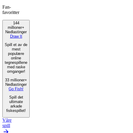
Fan-
favoritter
144
millioner+
Nedlastinger
Draw It
Spill et av de
mest
populære
online
tegnespillene
med raske
omganger!
33 millioner+
Nedlastinger
Go Fish!
Spill det
ultimate
arkade
fiskespillet!
Våre
spill