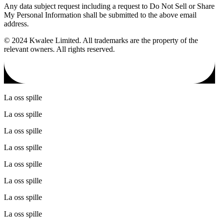
Any data subject request including a request to Do Not Sell or Share
My Personal Information shall be submitted to the above email
address.
© 2024 Kwalee Limited. All trademarks are the property of the
relevant owners. All rights reserved.
La oss spille
La oss spille
La oss spille
La oss spille
La oss spille
La oss spille
La oss spille
La oss spille