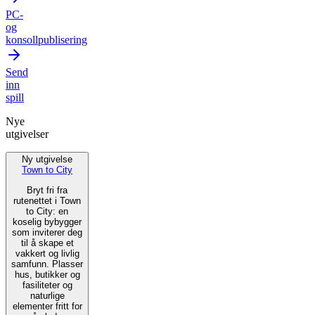
PC-
og
konsollpublisering
Send
inn
spill
Nye
utgivelser
Ny utgivelse
Town to City
Bryt fri fra
rutenettet i Town
to City: en
koselig bybygger
som inviterer deg
til å skape et
vakkert og livlig
samfunn. Plasser
hus, butikker og
fasiliteter og
naturlige
elementer fritt for