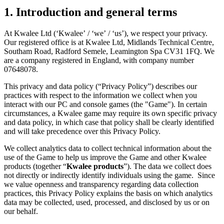
1.
Introduction and general terms
At Kwalee Ltd (‘Kwalee’ / ‘we’ / ‘us’), we respect your privacy.
Our registered office is at Kwalee Ltd, Midlands Technical Centre,
Southam Road, Radford Semele, Leamington Spa CV31 1FQ. We
are a company registered in England, with company number
07648078.
This privacy and data policy (“Privacy Policy”) describes our
practices with respect to the information we collect when you
interact with our PC and console games (the "Game"). In certain
circumstances, a Kwalee game may require its own specific privacy
and data policy, in which case that policy shall be clearly identified
and will take precedence over this Privacy Policy.
We collect analytics data to collect technical information about the
use of the Game to help us improve the Game and other Kwalee
products (together “
Kwalee products
”). The data we collect does
not directly or indirectly identify individuals using the game. Since
we value openness and transparency regarding data collection
practices, this Privacy Policy explains the basis on which analytics
data may be collected, used, processed, and disclosed by us or on
our behalf.