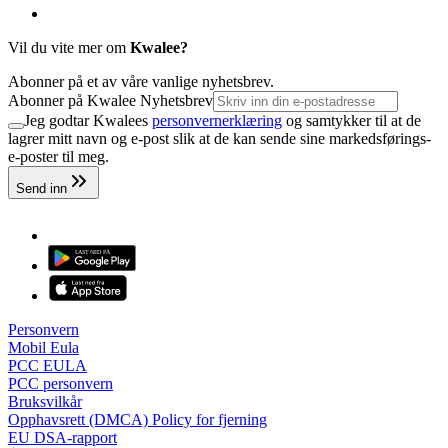
Vil du vite mer om
Kwalee?
Abonner på et av våre vanlige nyhetsbrev.
Abonner på Kwalee Nyhetsbrev
Jeg godtar Kwalees
personvernerklæring
og samtykker til at de
lagrer mitt navn og e-post slik at de kan sende sine markedsførings-
e-poster til meg.
Send inn
Personvern
Mobil Eula
PCC EULA
PCC personvern
Bruksvilkår
Opphavsrett (DMCA) Policy for fjerning
EU DSA-rapport