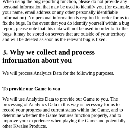
When using the bug reporting function, please do not provide any
personal information that may be used to identify you (for example,
your name, email address or any other personally identifiable
information). No personal information is required in order for us to
fix the bugs. In the event that you do identify yourself within a bug
report, please note that this data will not be used in order to fix the
bugs, it may be stored on servers that are outside of your territory
and will be deleted as soon as the relevant bug is fixed.
3. Why we collect and process
information about you
We will process Analytics Data for the following purposes.
To provide our Game to you
We will use Analytics Data to provide our Game to you. The
processing of Analytics Data in this way is necessary for us to
record your progress and current status within the Game, and to
determine whether the Game features function properly, and to
improve your experience when playing the Game and potentially
other Kwalee Products.