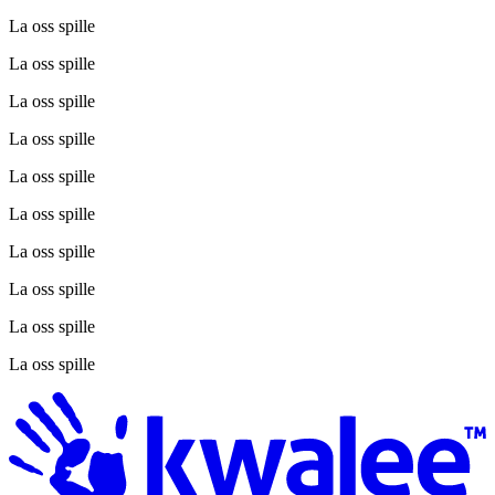
La oss spille
La oss spille
La oss spille
La oss spille
La oss spille
La oss spille
La oss spille
La oss spille
La oss spille
La oss spille