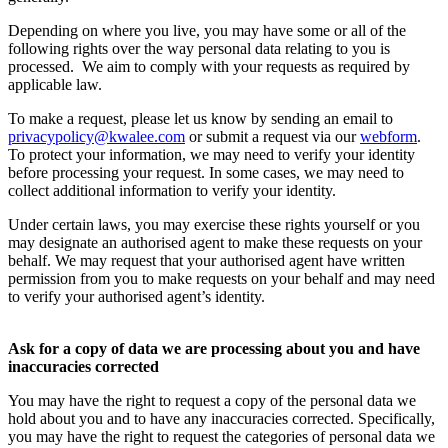
Depending on where you live, you may have some or all of the
following rights over the way personal data relating to you is
processed. We aim to comply with your requests as required by
applicable law.
To make a request, please let us know by sending an email to
privacypolicy@kwalee.com
or submit a request via our
webform
.
To protect your information, we may need to verify your identity
before processing your request. In some cases, we may need to
collect additional information to verify your identity.
Under certain laws, you may exercise these rights yourself or you
may designate an authorised agent to make these requests on your
behalf. We may request that your authorised agent have written
permission from you to make requests on your behalf and may need
to verify your authorised agent’s identity.
Ask for a copy of data we are processing about you and have
inaccuracies corrected
You may have the right to request a copy of the personal data we
hold about you and to have any inaccuracies corrected. Specifically,
you may have the right to request the categories of personal data we