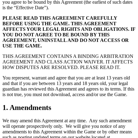
you agree to be bound by this Agreement (the earliest of such dates
is the “Effective Date”).
PLEASE READ THIS AGREEMENT CAREFULLY
BEFORE USING THE GAME. THIS AGREEMENT
AFFECTS YOUR LEGAL RIGHTS AND OBLIGATIONS. IF
YOU DO NOT AGREE TO BE BOUND BY THIS
AGREEMENT, UNINSTALL AND DO NOT ACCESS OR
USE THE GAME.
THIS AGREEMENT CONTAINS A BINDING ARBITRATION
AGREEMENT AND CLASS ACTION WAIVER. IT AFFECTS
HOW DISPUTES ARE RESOLVED. PLEASE READ IT.
You represent, warrant and agree that you are at least 13 years old
and that if you are between 13 years and 18 years old, your legal
guardian has reviewed this Agreement and agrees to its terms. If this
is not true, you must not download, access and/or use the Game.
1. Amendments
We may amend this Agreement at any time. Any such amendment
will operate prospectively only. We will give you notice of any
amendments to this Agreement within the Game or by other means
such as posting updated terms on our website located at