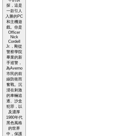
探，這是
一款引人
入勝的PC
和主機遊
戲。你是
Officer
Nick
Cordell
Jr.，剛從
警察學院
畢業的新
手巡警，
為Averno
市民的前
線防衛而
奮戰。沉
浸在刺激
的車輛追
逐、沙盒
犯罪，以
及濃厚
1980年代
黑色風格
的世界
中，保護