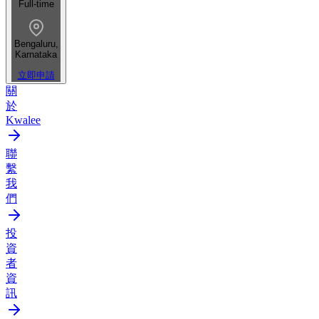
Full-time
Bengaluru,
Karnataka
立即申請
關
於
Kwalee
聯
繫
我
們
投
資
者
資
訊