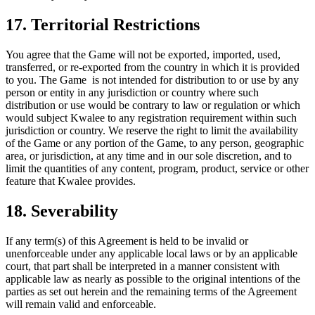
17. Territorial Restrictions
You agree that the Game will not be exported, imported, used,
transferred, or re-exported from the country in which it is provided
to you. The Game is not intended for distribution to or use by any
person or entity in any jurisdiction or country where such
distribution or use would be contrary to law or regulation or which
would subject Kwalee to any registration requirement within such
jurisdiction or country. We reserve the right to limit the availability
of the Game or any portion of the Game, to any person, geographic
area, or jurisdiction, at any time and in our sole discretion, and to
limit the quantities of any content, program, product, service or other
feature that Kwalee provides.
18. Severability
If any term(s) of this Agreement is held to be invalid or
unenforceable under any applicable local laws or by an applicable
court, that part shall be interpreted in a manner consistent with
applicable law as nearly as possible to the original intentions of the
parties as set out herein and the remaining terms of the Agreement
will remain valid and enforceable.