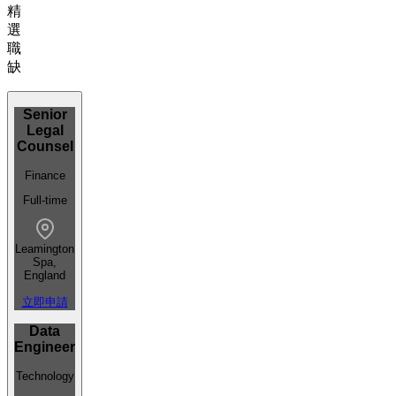
精
選
職
缺
Senior
Legal
Counsel
Finance
Full-time
Leamington
Spa,
England
立即申請
Data
Engineer
Technology