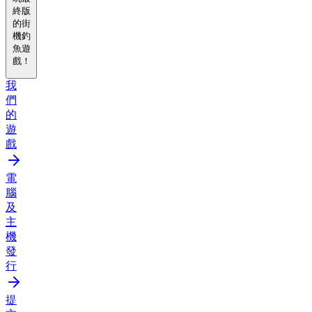
終版
的街
機釣
魚遊
戲！
我
們
的
遊
戲
電
腦
及
主
機
發
行
提