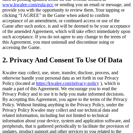
www.kwalee.com/eula-pcc
or sending you an email or message, and
provide you with the opportunity to review them. Your tapping or
clicking “I AGREE” in the Game when asked to confirm
acceptance of an amendment, or continued access or use of the
Game after such notice, is and will be deemed to be your acceptance
of the amended Agreement, which will take effect immediately upon
such acceptance. If you do not agree to any change to the terms of
this Agreement, you must uninstall and discontinue using or
accessing the Game.
2. Privacy And Consent To Use Of Data
Kwalee may collect, use, store, transfer, disclose, process, and
otherwise handle your personal data as set forth in our Privacy
Policy (located at
https://kwalee.com/privacy-policy
), which is
made a part of this Agreement. We encourage you to read the
Privacy Policy and to use it to help you make informed decisions.
By accepting this Agreement, you agree to the terms of the Privacy
Policy. Without limiting anything in the Privacy Policy, under the
Privacy Policy Kwalee may collect and use technical data and
related information, including but not limited to technical
information about your device, system and application software, and
peripherals, that is gathered periodically to facilitate the provision of
updates, product support and other services to you related to the