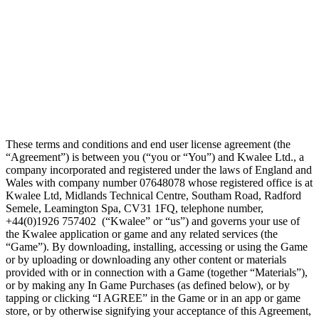
These terms and conditions and end user license agreement (the
“Agreement”) is between you (“you or “You”) and Kwalee Ltd., a
company incorporated and registered under the laws of England and
Wales with company number 07648078 whose registered office is at
Kwalee Ltd, Midlands Technical Centre, Southam Road, Radford
Semele, Leamington Spa, CV31 1FQ, telephone number,
+44(0)1926 757402 (“Kwalee” or “us”) and governs your use of
the Kwalee application or game and any related services (the
“Game”). By downloading, installing, accessing or using the Game
or by uploading or downloading any other content or materials
provided with or in connection with a Game (together “Materials”),
or by making any In Game Purchases (as defined below), or by
tapping or clicking “I AGREE” in the Game or in an app or game
store, or by otherwise signifying your acceptance of this Agreement,