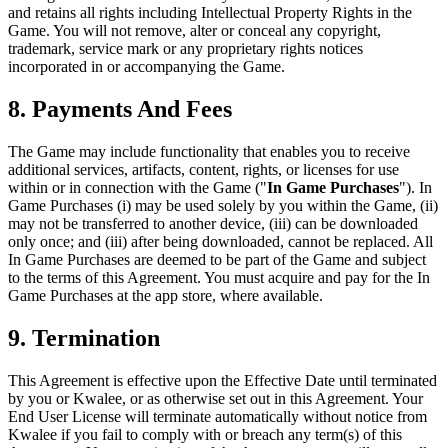
and retains all rights including Intellectual Property Rights in the
Game. You will not remove, alter or conceal any copyright,
trademark, service mark or any proprietary rights notices
incorporated in or accompanying the Game.
8. Payments And Fees
The Game may include functionality that enables you to receive
additional services, artifacts, content, rights, or licenses for use
within or in connection with the Game ("
In Game Purchases
"). In
Game Purchases (i) may be used solely by you within the Game, (ii)
may not be transferred to another device, (iii) can be downloaded
only once; and (iii) after being downloaded, cannot be replaced. All
In Game Purchases are deemed to be part of the Game and subject
to the terms of this Agreement. You must acquire and pay for the In
Game Purchases at the app store, where available.
9. Termination
This Agreement is effective upon the Effective Date until terminated
by you or Kwalee, or as otherwise set out in this Agreement. Your
End User License will terminate automatically without notice from
Kwalee if you fail to comply with or breach any term(s) of this