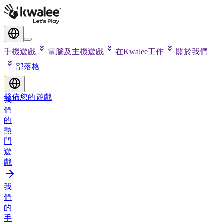
手機遊戲
電腦及主機遊戲
在Kwalee工作
關於我們
部落格
發佈您的遊戲
我
們
的
熱
門
遊
戲
我
們
的
手