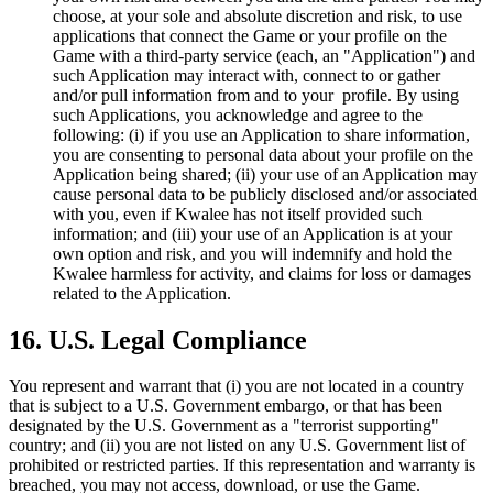
choose, at your sole and absolute discretion and risk, to use
applications that connect the Game or your profile on the
Game with a third-party service (each, an "Application") and
such Application may interact with, connect to or gather
and/or pull information from and to your profile. By using
such Applications, you acknowledge and agree to the
following: (i) if you use an Application to share information,
you are consenting to personal data about your profile on the
Application being shared; (ii) your use of an Application may
cause personal data to be publicly disclosed and/or associated
with you, even if Kwalee has not itself provided such
information; and (iii) your use of an Application is at your
own option and risk, and you will indemnify and hold the
Kwalee harmless for activity, and claims for loss or damages
related to the Application.
16. U.S. Legal Compliance
You represent and warrant that (i) you are not located in a country
that is subject to a U.S. Government embargo, or that has been
designated by the U.S. Government as a "terrorist supporting"
country; and (ii) you are not listed on any U.S. Government list of
prohibited or restricted parties. If this representation and warranty is
breached, you may not access, download, or use the Game.