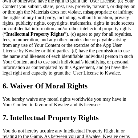
own or otherwise have the right to grant the User License, (b) Your
Content you submit, share, post, use, provide, transmit, or display on
or through the Materials does not violate, misappropriate or infringe
the rights of any third party, including, without limitation, privacy
rights, publicity rights, copyrights, trademarks, rights in trade secrets
or confidential information and/or other intellectual property rights
(“
Intellectual Property Rights”
), (c) agree to pay for all royalties,
fees, remuneration, and any other monies due or payable arising
from any use of Your Content or the exercise of the App User
License by Kwalee or third parties, (d) have the permission to use
the name and likeness of each identifiable individual person in such
Your Content and to use such individual’s identifying or personal
information as contemplated by this Agreement, and (e) have the
legal right and capacity to grant the User License to Kwalee.
6. Waiver Of Moral Rights
You hereby waive any moral rights worldwide you may have in
Your Content in favour of Kwalee and its licensees.
7. Intellectual Property Rights
You do not hereby acquire any Intellectual Property Right in or
relating to the Game. As between you and Kwalee, Kwalee owns