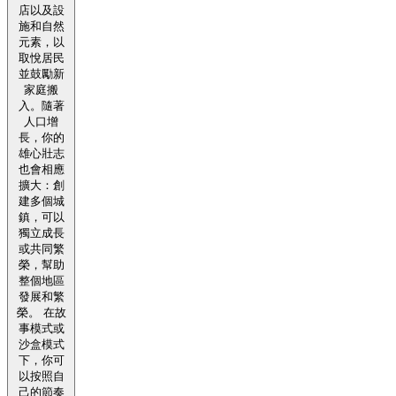
店以及設
施和自然
元素，以
取悅居民
並鼓勵新
家庭搬
入。隨著
人口增
長，你的
雄心壯志
也會相應
擴大：創
建多個城
鎮，可以
獨立成長
或共同繁
榮，幫助
整個地區
發展和繁
榮。 在故
事模式或
沙盒模式
下，你可
以按照自
己的節奏