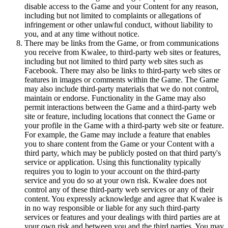
disable access to the Game and your Content for any reason,
including but not limited to complaints or allegations of
infringement or other unlawful conduct, without liability to
you, and at any time without notice.
There may be links from the Game, or from communications
you receive from Kwalee, to third-party web sites or features,
including but not limited to third party web sites such as
Facebook. There may also be links to third-party web sites or
features in images or comments within the Game. The Game
may also include third-party materials that we do not control,
maintain or endorse. Functionality in the Game may also
permit interactions between the Game and a third-party web
site or feature, including locations that connect the Game or
your profile in the Game with a third-party web site or feature.
For example, the Game may include a feature that enables
you to share content from the Game or your Content with a
third party, which may be publicly posted on that third party's
service or application. Using this functionality typically
requires you to login to your account on the third-party
service and you do so at your own risk. Kwalee does not
control any of these third-party web services or any of their
content. You expressly acknowledge and agree that Kwalee is
in no way responsible or liable for any such third-party
services or features and your dealings with third parties are at
your own risk and between you and the third parties. You may