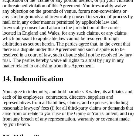
acquisition of the Game or any portion thereof, or (ii) your violation
or threatened violation of this Agreement. You irrevocably waive
any objection on the grounds of venue, forum non-conveniens or
any similar grounds and irrevocably consent to service of process by
mail or in any other manner permitted by applicable law and
irrevocably consent and attorn to the jurisdiction of the courts
located in England and Wales, for any such claims, or any claims
which pursuant to applicable law cannot be resolved through
arbitration as set out herein. The parties agree that, in the event that
there is a dispute under this Agreement and such dispute is to be
resolved in a court of law, such dispute shall not be resolved by jury
trial. The parties hereby waive all rights to a trial by jury in any
matter related to or arising from this Agreement.
14. Indemnification
You agree to indemnify, and hold harmless Kwalee, its affiliates and
each of its employees, contractors, directors, suppliers and
representatives from all liabilities, claims, and expenses, including
reasonable lawyers’ fees (i) for all third-party claims or demands that
arise from or relate to your use of the Game or Your Content, and (ii)
from any breach of any representation, warranty or covenant made
by you herein.