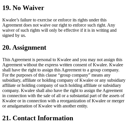
19. No Waiver
Kwalee’s failure to exercise or enforce its rights under this
Agreement does not waive our right to enforce such right. Any
waiver of such rights will only be effective if it is in writing and
signed by us.
20. Assignment
This Agreement is personal to Kwalee and you may not assign this
Agreement without the express written consent of Kwalee. Kwalee
shall have the right to assign this Agreement to a group company.
For the purposes of this clause “group company” means any
subsidiary, affiliate or holding company of Kwalee or any subsidiary
affiliate or holding company of such holding affiliate or subsidiary
company. Kwalee shall also have the right to assign the Agreement
in connection with the sale of all or a substantial part of the assets of
Kwalee or in connection with a reorganization of Kwalee or merger
or amalgamation of Kwalee with another entity.
21. Contact Information