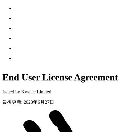
End User License
Agreement
Issued by Kwalee Limited
最後更新
:
2023年6月27日