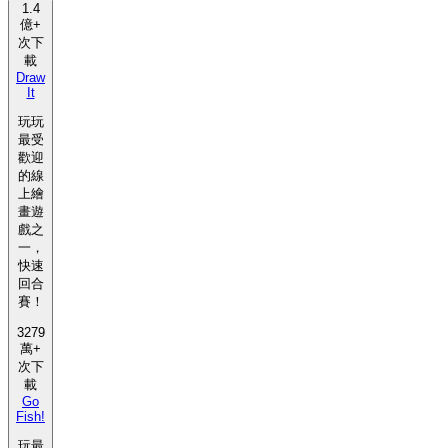
1.4
億+
次下
載
Draw
It
玩玩
最受
歡迎
的線
上繪
畫遊
戲之
一，
快速
回合
賽！
3279
萬+
次下
載
Go
Fish!
玩最