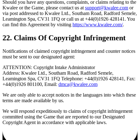
Should you have any questions, complaints, or claims relating to the
Kwalee or the Game, please contact us at
support@kwalee.com
or
via post addressed to Kwalee Ltd., Southam Road, Radford Semele,
Leamington Spa, CV31 1FQ or call us at +44(0)1926 428141. You
can find this Agreement by visiting
https://www.kwalee.com/
.
22. Claims Of Copyright Infringement
Notifications of claimed copyright infringement and counter notices
must be sent to our designated agent:
ATTENTION: Copyright Intake Administrator
Address: Kwalee Ltd., Southam Road, Radford Semele,
Leamington Spa, CV31 1FQ Telephone: +44(0)1926 428141, Fax:
+44(0)1926 801100, Email:
dmca@kwalee.com
We are only able to accept notices in the languages into which these
terms are made available by us.
We will respond expeditiously to claims of copyright infringement
committed using the Game that are reported to our Designated
Copyright Agent in accordance with applicable laws.