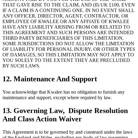
THAT GAVE RISE TO THE CLAIM, AND (II) UK £100, EVEN
IF A CLAIM IS A CONTINUING ONE. IN NO EVENT SHALL
ANY OFFICER, DIRECTOR, AGENT, CONTRACTOR, OR
EMPLOYEE OF KWALEE OR ANY AFFIATE OF KWALEE
HAVE ANY LIABILITY ARISING FROM OR RELATED TO
THIS AGREEMENT AND SUCH PERSONS ARE INTENDED
THIRD PARTY BENEFICIARIES OF THIS LIMITATION.
SOME JURISDICTIONS DO NOT ALLOW THE LIMITATION
OF LIABILITY FOR PERSONAL INJURY, OR OTHER TYPES
OF DAMAGES, SO THIS LIMITATION MAY NOT APPLY TO
YOU SOLELY TO THE EXTENT THEY ARE PRECLUDED
BY SUCH LAWS.
12. Maintenance And Support
You acknowledge that Kwalee has no obligation to furnish any
maintenance and support, except where required by law.
13. Governing Law, Dispute Resolution
And Class Action Waiver
This Agreement is to be governed by and construed under the laws
of the England and Wales, excluding any body of law governing