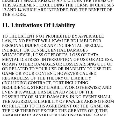
LIABILITY SHALL ARISE, IF ANY, UNDER THE TERMS OF
THIS AGREEMENT EXCLUDING THE TERMS IN CLAUSES
13 AND 14 WHICH ARE INTENDED FOR THE BENEFIT OF
THE STORE.
11. Limitations Of Liability
TO THE EXTENT NOT PROHIBITED BY APPLICABLE
LAW, IN NO EVENT WILL KWALEE BE LIABLE FOR
PERSONAL INJURY OR ANY INCIDENTAL, SPECIAL,
INDIRECT, OR CONSEQUENTIAL DAMAGES
WHATSOEVER, LOSS OF PROFITS, LOSS OF DATA,
MENTAL DISTRESS, INTERRUPTION OF USE OR ACCESS,
OR ANY OTHER DAMAGES OR LOSSES ARISING OUT OF
OR RELATED TO YOUR USE OR INABILITY TO USE THE
GAME OR YOUR CONTENT, HOWEVER CAUSED,
REGARDLESS OF THE THEORY OF LIABILITY
(INCLUDING CONTRACT, TORT INCLUDING
NEGLIGENCE, STRICT LIABILITY, OR OTHERWISE) AND
EVEN IF KWALEE HAS BEEN ADVISED OF THE
POSSIBILITY OF SUCH DAMAGES. IN NO EVENT SHALL
THE AGGREGATE LIABILITY OF KWALEE ARISING FROM
OR RELATED TO THIS AGREEMENT OR THE GAME OR
THE USE THEREOF EXCEED THE GREATER OF (I) THE
AMOUNT PAID BY YOU FOR THE USE OF THE GAME