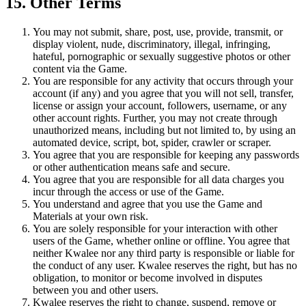
15. Other Terms
You may not submit, share, post, use, provide, transmit, or
display violent, nude, discriminatory, illegal, infringing,
hateful, pornographic or sexually suggestive photos or other
content via the Game.
You are responsible for any activity that occurs through your
account (if any) and you agree that you will not sell, transfer,
license or assign your account, followers, username, or any
other account rights. Further, you may not create through
unauthorized means, including but not limited to, by using an
automated device, script, bot, spider, crawler or scraper.
You agree that you are responsible for keeping any passwords
or other authentication means safe and secure.
You agree that you are responsible for all data charges you
incur through the access or use of the Game.
You understand and agree that you use the Game and
Materials at your own risk.
You are solely responsible for your interaction with other
users of the Game, whether online or offline. You agree that
neither Kwalee nor any third party is responsible or liable for
the conduct of any user. Kwalee reserves the right, but has no
obligation, to monitor or become involved in disputes
between you and other users.
Kwalee reserves the right to change, suspend, remove or