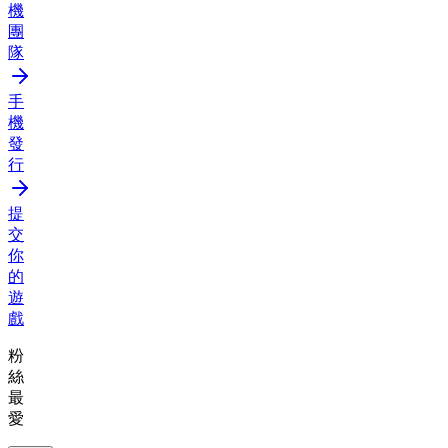
機
團
隊
手
機
發
行
提
交
你
的
遊
戲
粉
絲
最
愛