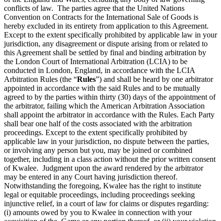
conflicts of law. The parties agree that the United Nations
Convention on Contracts for the International Sale of Goods is
hereby excluded in its entirety from application to this Agreement.
Except to the extent specifically prohibited by applicable law in your
jurisdiction, any disagreement or dispute arising from or related to
this Agreement shall be settled by final and binding arbitration by
the London Court of International Arbitration (LCIA) to be
conducted in London, England, in accordance with the LCIA
Arbitration Rules (the “
Rules
”) and shall be heard by one arbitrator
appointed in accordance with the said Rules and to be mutually
agreed to by the parties within thirty (30) days of the appointment of
the arbitrator, failing which the American Arbitration Association
shall appoint the arbitrator in accordance with the Rules. Each Party
shall bear one half of the costs associated with the arbitration
proceedings. Except to the extent specifically prohibited by
applicable law in your jurisdiction, no dispute between the parties,
or involving any person but you, may be joined or combined
together, including in a class action without the prior written consent
of Kwalee. Judgment upon the award rendered by the arbitrator
may be entered in any Court having jurisdiction thereof.
Notwithstanding the foregoing, Kwalee has the right to institute
legal or equitable proceedings, including proceedings seeking
injunctive relief, in a court of law for claims or disputes regarding:
(i) amounts owed by you to Kwalee in connection with your