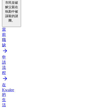
市民並破
解父親在
執勤中被
謀殺的謎
團。
當
前
職
缺
申
請
流
程
在
Kwalee
的
生
活