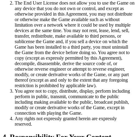
The End User License does not allow you to use the Game on
any device that you do not own or control, and except as
otherwise provided in this Agreement, you may not distribute
or otherwise make the Game available such as without
limitation over a network where it could be used by multiple
devices at the same time. You may not rent, lease, lend, sell,
transfer, redistribute, make available to third persons, or
sublicense the Game and, if you sell a device on which the
Game has been installed to a third party, you must uninstall
the Game from the device before doing so. You agree not to
copy (except as expressly permitted by this Agreement),
decompile, disassemble, derive the source code of, or
otherwise reverse engineer or attempt to reverse engineer,
modify, or create derivative works of the Game, or any part
thereof (except as and only to the extent that any foregoing
restriction is prohibited by applicable law).
You agree not to copy, distribute, display, perform including
perform in public, transmit, communicate to the public
including making available to the public, broadcast publish,
modify or create derivative works of the Game, except in
connection with playing the Game.
Any rights not expressly granted herein are expressly
reserved.
4. Responsibility For Your Content