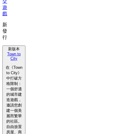
交
遊
戲
新
發
行
新版本
Town to
City
在《Town
to City》
中打破方
格限制：
一個舒適
的城市建
造遊戲，
邀請您創
建一個美
麗而繁華
的社區。
自由放置
房屋、商