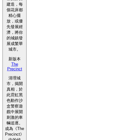
建造，每
個花床都
精心擺
放，或優
先發展經
濟，將你
的城鎮發
展成繁華
城市。
新版本
The
Precinct
清理城
市，揭開
真相，於
此霓虹黑
色動作沙
盒警察遊
戲中展開
刺激的車
輛追逐。
成為《The
Precinct》
中的偵