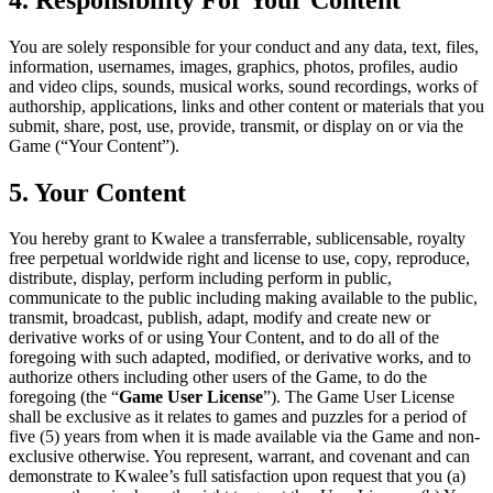
You are solely responsible for your conduct and any data, text, files,
information, usernames, images, graphics, photos, profiles, audio
and video clips, sounds, musical works, sound recordings, works of
authorship, applications, links and other content or materials that you
submit, share, post, use, provide, transmit, or display on or via the
Game (“Your Content”).
5. Your Content
You hereby grant to Kwalee a transferrable, sublicensable, royalty
free perpetual worldwide right and license to use, copy, reproduce,
distribute, display, perform including perform in public,
communicate to the public including making available to the public,
transmit, broadcast, publish, adapt, modify and create new or
derivative works of or using Your Content, and to do all of the
foregoing with such adapted, modified, or derivative works, and to
authorize others including other users of the Game, to do the
foregoing (the “
Game User License
”). The Game User License
shall be exclusive as it relates to games and puzzles for a period of
five (5) years from when it is made available via the Game and non-
exclusive otherwise. You represent, warrant, and covenant and can
demonstrate to Kwalee’s full satisfaction upon request that you (a)