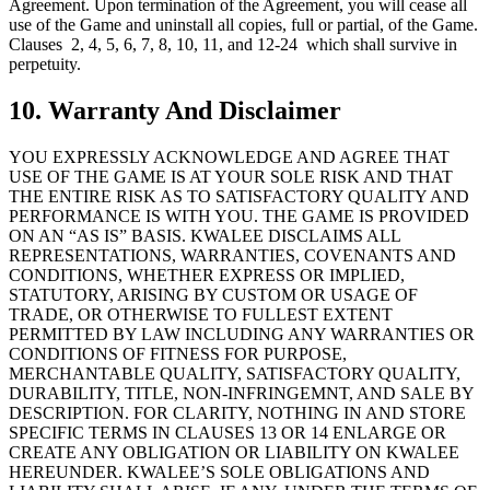
Agreement. Upon termination of the Agreement, you will cease all
use of the Game and uninstall all copies, full or partial, of the Game.
Clauses 2, 4, 5, 6, 7, 8, 10, 11, and 12-24 which shall survive in
perpetuity.
10. Warranty And Disclaimer
YOU EXPRESSLY ACKNOWLEDGE AND AGREE THAT
USE OF THE GAME IS AT YOUR SOLE RISK AND THAT
THE ENTIRE RISK AS TO SATISFACTORY QUALITY AND
PERFORMANCE IS WITH YOU. THE GAME IS PROVIDED
ON AN “AS IS” BASIS. KWALEE DISCLAIMS ALL
REPRESENTATIONS, WARRANTIES, COVENANTS AND
CONDITIONS, WHETHER EXPRESS OR IMPLIED,
STATUTORY, ARISING BY CUSTOM OR USAGE OF
TRADE, OR OTHERWISE TO FULLEST EXTENT
PERMITTED BY LAW INCLUDING ANY WARRANTIES OR
CONDITIONS OF FITNESS FOR PURPOSE,
MERCHANTABLE QUALITY, SATISFACTORY QUALITY,
DURABILITY, TITLE, NON-INFRINGEMNT, AND SALE BY
DESCRIPTION. FOR CLARITY, NOTHING IN AND STORE
SPECIFIC TERMS IN CLAUSES 13 OR 14 ENLARGE OR
CREATE ANY OBLIGATION OR LIABILITY ON KWALEE
HEREUNDER. KWALEE’S SOLE OBLIGATIONS AND