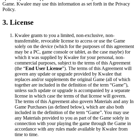
Game. Kwalee may use this information as set forth in the Privacy
Policy.
3. License
Kwalee grants to you a limited, non-exclusive, non-
transferrable, revocable license to access or use the Game
solely on the device (which for the purposes of this agreement
may be a PC, game console or tablet, as the case maybe) for
which it was supplied by Kwalee for your personal, non-
commercial purposes, subject to the terms of this Agreement
(the “
End User License
”). The terms of this Agreement will
govern any update or upgrade provided by Kwalee that
replaces and/or supplements the original Game (all of which
together are included in the definition of the term “Game”),
unless such update or upgrade is accompanied by a separate
license in which case the terms of that license will govern.
The terms of this Agreement also govern Materials and any In
Game Purchases (as defined below), which are also both
included in the definition of the term “Game”. You may use
any Materials provided to you as part of the Game solely in
connection with your playing the game through the Game in
accordance with any rules made available by Kwalee from
time to time.