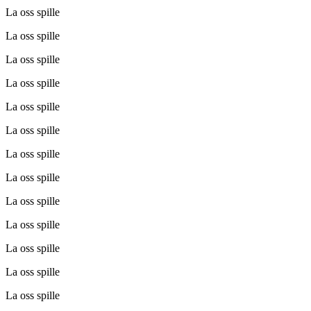
La oss spille
La oss spille
La oss spille
La oss spille
La oss spille
La oss spille
La oss spille
La oss spille
La oss spille
La oss spille
La oss spille
La oss spille
La oss spille