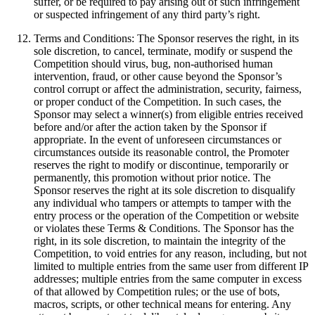
suffer, or be required to pay arising out of such infringement
or suspected infringement of any third party’s right.
Terms and Conditions: The Sponsor reserves the right, in its
sole discretion, to cancel, terminate, modify or suspend the
Competition should virus, bug, non-authorised human
intervention, fraud, or other cause beyond the Sponsor’s
control corrupt or affect the administration, security, fairness,
or proper conduct of the Competition. In such cases, the
Sponsor may select a winner(s) from eligible entries received
before and/or after the action taken by the Sponsor if
appropriate. In the event of unforeseen circumstances or
circumstances outside its reasonable control, the Promoter
reserves the right to modify or discontinue, temporarily or
permanently, this promotion without prior notice. The
Sponsor reserves the right at its sole discretion to disqualify
any individual who tampers or attempts to tamper with the
entry process or the operation of the Competition or website
or violates these Terms & Conditions. The Sponsor has the
right, in its sole discretion, to maintain the integrity of the
Competition, to void entries for any reason, including, but not
limited to multiple entries from the same user from different IP
addresses; multiple entries from the same computer in excess
of that allowed by Competition rules; or the use of bots,
macros, scripts, or other technical means for entering. Any