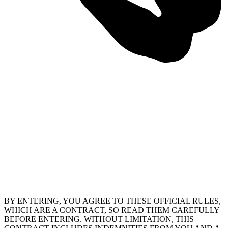
BY ENTERING, YOU AGREE TO THESE OFFICIAL RULES,
WHICH ARE A CONTRACT, SO READ THEM CAREFULLY
BEFORE ENTERING. WITHOUT LIMITATION, THIS