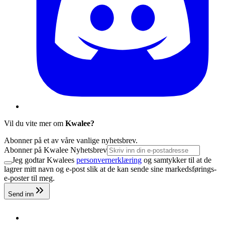
Vil du vite mer om
Kwalee?
Abonner på et av våre vanlige nyhetsbrev.
Abonner på Kwalee Nyhetsbrev
Jeg godtar Kwalees
personvernerklæring
og samtykker til at de
lagrer mitt navn og e-post slik at de kan sende sine markedsførings-
e-poster til meg.
Send inn