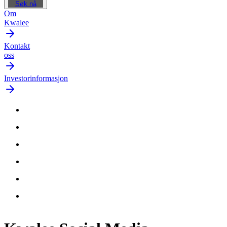
Søk nå
Om
Kwalee
Kontakt
oss
Investorinformasjon