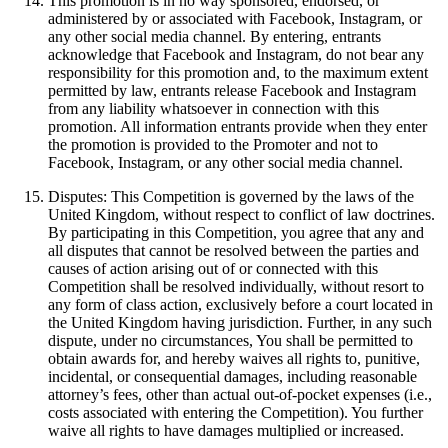
This promotion is in no way sponsored, endorsed, or
administered by or associated with Facebook, Instagram, or
any other social media channel. By entering, entrants
acknowledge that Facebook and Instagram, do not bear any
responsibility for this promotion and, to the maximum extent
permitted by law, entrants release Facebook and Instagram
from any liability whatsoever in connection with this
promotion. All information entrants provide when they enter
the promotion is provided to the Promoter and not to
Facebook, Instagram, or any other social media channel.
Disputes: This Competition is governed by the laws of the
United Kingdom, without respect to conflict of law doctrines.
By participating in this Competition, you agree that any and
all disputes that cannot be resolved between the parties and
causes of action arising out of or connected with this
Competition shall be resolved individually, without resort to
any form of class action, exclusively before a court located in
the United Kingdom having jurisdiction. Further, in any such
dispute, under no circumstances, You shall be permitted to
obtain awards for, and hereby waives all rights to, punitive,
incidental, or consequential damages, including reasonable
attorney’s fees, other than actual out-of-pocket expenses (i.e.,
costs associated with entering the Competition). You further
waive all rights to have damages multiplied or increased.