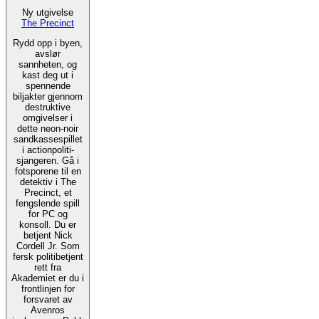
Ny utgivelse
The Precinct
Rydd opp i byen,
avslør
sannheten, og
kast deg ut i
spennende
biljakter gjennom
destruktive
omgivelser i
dette neon-noir
sandkassespillet
i actionpoliti-
sjangeren. Gå i
fotsporene til en
detektiv i The
Precinct, et
fengslende spill
for PC og
konsoll. Du er
betjent Nick
Cordell Jr. Som
fersk politibetjent
rett fra
Akademiet er du i
frontlinjen for
forsvaret av
Avenros