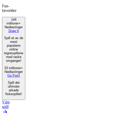
Fan-
favoritter
144
millioner+
Nedlastinger
Draw It
Spill et av de
mest
populære
online
tegnespillene
med raske
omganger!
33 millioner+
Nedlastinger
Go Fish!
Spill det
ultimate
arkade
fiskespillet!
Våre
spill