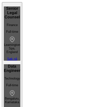
Senior
Legal
Counsel
Finance
Full-time
Leamington
Spa,
England
Søk nå
Data
Engineer
Technology
Full-time
Bengaluru,
Karnataka