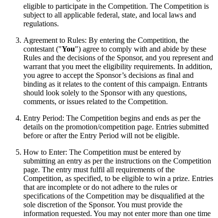
eligible to participate in the Competition. The Competition is
subject to all applicable federal, state, and local laws and
regulations.
Agreement to Rules: By entering the Competition, the
contestant ("
You
") agree to comply with and abide by these
Rules and the decisions of the Sponsor, and you represent and
warrant that you meet the eligibility requirements. In addition,
you agree to accept the Sponsor’s decisions as final and
binding as it relates to the content of this campaign. Entrants
should look solely to the Sponsor with any questions,
comments, or issues related to the Competition.
Entry Period: The Competition begins and ends as per the
details on the promotion/competition page. Entries submitted
before or after the Entry Period will not be eligible.
How to Enter: The Competition must be entered by
submitting an entry as per the instructions on the Competition
page. The entry must fulfil all requirements of the
Competition, as specified, to be eligible to win a prize. Entries
that are incomplete or do not adhere to the rules or
specifications of the Competition may be disqualified at the
sole discretion of the Sponsor. You must provide the
information requested. You may not enter more than one time