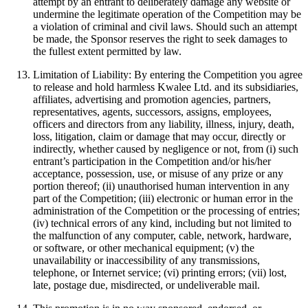
attempt by an entrant to deliberately damage any website or
undermine the legitimate operation of the Competition may be
a violation of criminal and civil laws. Should such an attempt
be made, the Sponsor reserves the right to seek damages to
the fullest extent permitted by law.
Limitation of Liability: By entering the Competition you agree
to release and hold harmless Kwalee Ltd. and its subsidiaries,
affiliates, advertising and promotion agencies, partners,
representatives, agents, successors, assigns, employees,
officers and directors from any liability, illness, injury, death,
loss, litigation, claim or damage that may occur, directly or
indirectly, whether caused by negligence or not, from (i) such
entrant’s participation in the Competition and/or his/her
acceptance, possession, use, or misuse of any prize or any
portion thereof; (ii) unauthorised human intervention in any
part of the Competition; (iii) electronic or human error in the
administration of the Competition or the processing of entries;
(iv) technical errors of any kind, including but not limited to
the malfunction of any computer, cable, network, hardware,
or software, or other mechanical equipment; (v) the
unavailability or inaccessibility of any transmissions,
telephone, or Internet service; (vi) printing errors; (vii) lost,
late, postage due, misdirected, or undeliverable mail.