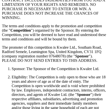
CONTRACT INCLUDES INDEMNITIES FROM YOU AND A
LIMITATION OF YOUR RIGHTS AND REMEDIES. NO
PURCHASE IS NECESSARY TO ENTER OR WIN. A
PURCHASE DOES NOT INCREASE THE CHANCES OF
WINNING.
The terms and conditions apply to the promotion and competition
(the "
Competition
") organised by the Sponsor. By entering the
Competition, you will be deemed to have read and understood these
terms and conditions and will be bound by them.
The promoter of this competition is Kwalee Ltd., Southam Road,
Radford Semele, Leamington Spa, United Kingdom, CV31 1FQ
(company registration number 07648078) (the "
Sponsor
").
PLEASE DO NOT SEND ENTRIES TO THIS ADDRESS.
Sponsor: The Sponsor of the Competition is Kwalee Ltd.
Eligibility: The Competition is only open to those who are 18
years and above of age as of the date of entry. The
Competition is open worldwide and is void where prohibited
by law. Employees, independent contractors, interns, officers,
directors, and agents of Kwalee Ltd. (the "
Sponsor
") their
respective affiliates, subsidiaries, advertising and promotion
agencies, suppliers and their immediate family members
and/or those living in the same household of each are not