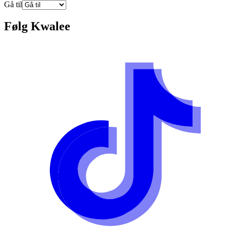
Gå til
Følg
Kwalee