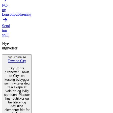
PC-
og
konsollpublisering
Send
inn
spill
Nye
utgivelser
Ny utgivelse
Town to City
Bryt fri fra
rutenettet i Town
to City: en
koselig bybygger
som inviterer deg
til å skape et
vakkert og livlig
samfunn. Plasser
hus, butikker og
fasiliteter og
naturlige
elementer fritt for