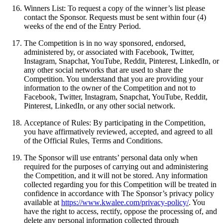
Winners List: To request a copy of the winner’s list please
contact the Sponsor. Requests must be sent within four (4)
weeks of the end of the Entry Period.
The Competition is in no way sponsored, endorsed,
administered by, or associated with Facebook, Twitter,
Instagram, Snapchat, YouTube, Reddit, Pinterest, LinkedIn, or
any other social networks that are used to share the
Competition. You understand that you are providing your
information to the owner of the Competition and not to
Facebook, Twitter, Instagram, Snapchat, YouTube, Reddit,
Pinterest, LinkedIn, or any other social network.
Acceptance of Rules: By participating in the Competition,
you have affirmatively reviewed, accepted, and agreed to all
of the Official Rules, Terms and Conditions.
The Sponsor will use entrants’ personal data only when
required for the purposes of carrying out and administering
the Competition, and it will not be stored. Any information
collected regarding you for this Competition will be treated in
confidence in accordance with The Sponsor’s privacy policy
available at
https://www.kwalee.com/privacy-policy/
. You
have the right to access, rectify, oppose the processing of, and
delete any personal information collected through