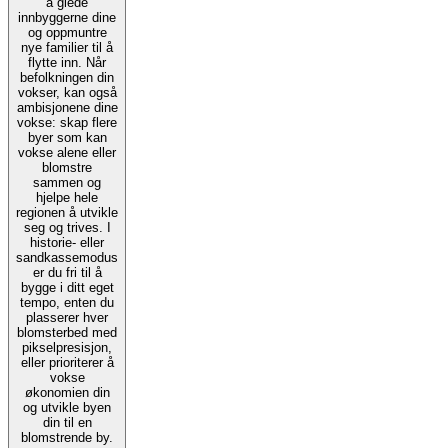
å glede
innbyggerne dine
og oppmuntre
nye familier til å
flytte inn. Når
befolkningen din
vokser, kan også
ambisjonene dine
vokse: skap flere
byer som kan
vokse alene eller
blomstre
sammen og
hjelpe hele
regionen å utvikle
seg og trives. I
historie- eller
sandkassemodus
er du fri til å
bygge i ditt eget
tempo, enten du
plasserer hver
blomsterbed med
pikselpresisjon,
eller prioriterer å
vokse
økonomien din
og utvikle byen
din til en
blomstrende by.