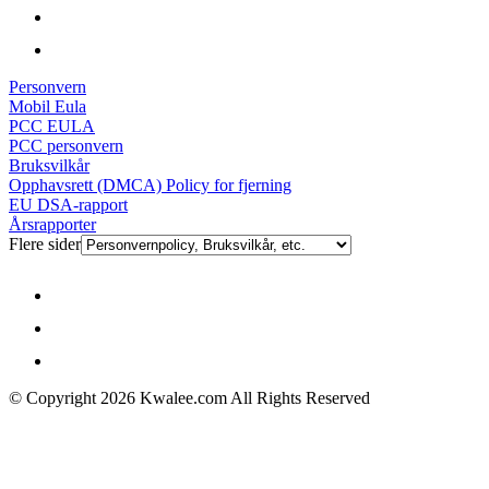
Personvern
Mobil Eula
PCC EULA
PCC personvern
Bruksvilkår
Opphavsrett (DMCA) Policy for fjerning
EU DSA-rapport
Årsrapporter
Flere sider
© Copyright 2026 Kwalee.com All Rights Reserved