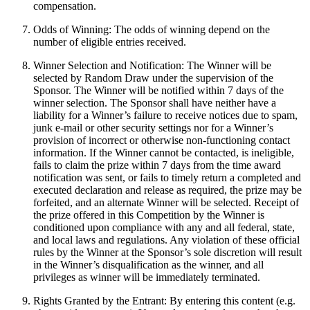
compensation.
Odds of Winning: The odds of winning depend on the
number of eligible entries received.
Winner Selection and Notification: The Winner will be
selected by Random Draw under the supervision of the
Sponsor. The Winner will be notified within 7 days of the
winner selection. The Sponsor shall have neither have a
liability for a Winner’s failure to receive notices due to spam,
junk e-mail or other security settings nor for a Winner’s
provision of incorrect or otherwise non-functioning contact
information. If the Winner cannot be contacted, is ineligible,
fails to claim the prize within 7 days from the time award
notification was sent, or fails to timely return a completed and
executed declaration and release as required, the prize may be
forfeited, and an alternate Winner will be selected. Receipt of
the prize offered in this Competition by the Winner is
conditioned upon compliance with any and all federal, state,
and local laws and regulations. Any violation of these official
rules by the Winner at the Sponsor’s sole discretion will result
in the Winner’s disqualification as the winner, and all
privileges as winner will be immediately terminated.
Rights Granted by the Entrant: By entering this content (e.g.