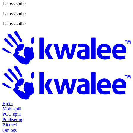
La oss spille
La oss spille
La oss spille
Hjem
Mobilspill
PCC-spill
Publisering
Bli med
Om oss