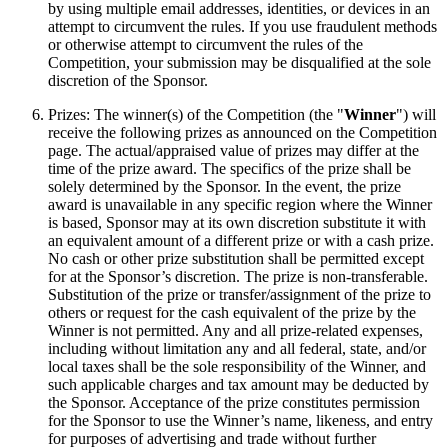
by using multiple email addresses, identities, or devices in an
attempt to circumvent the rules. If you use fraudulent methods
or otherwise attempt to circumvent the rules of the
Competition, your submission may be disqualified at the sole
discretion of the Sponsor.
Prizes: The winner(s) of the Competition (the "
Winner
") will
receive the following prizes as announced on the Competition
page. The actual/appraised value of prizes may differ at the
time of the prize award. The specifics of the prize shall be
solely determined by the Sponsor. In the event, the prize
award is unavailable in any specific region where the Winner
is based, Sponsor may at its own discretion substitute it with
an equivalent amount of a different prize or with a cash prize.
No cash or other prize substitution shall be permitted except
for at the Sponsor’s discretion. The prize is non-transferable.
Substitution of the prize or transfer/assignment of the prize to
others or request for the cash equivalent of the prize by the
Winner is not permitted. Any and all prize-related expenses,
including without limitation any and all federal, state, and/or
local taxes shall be the sole responsibility of the Winner, and
such applicable charges and tax amount may be deducted by
the Sponsor. Acceptance of the prize constitutes permission
for the Sponsor to use the Winner’s name, likeness, and entry
for purposes of advertising and trade without further