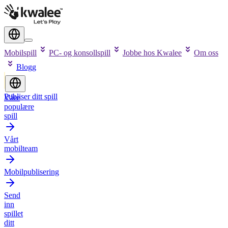
Mobilspill
PC- og konsollspill
Jobbe hos Kwalee
Om oss
Blogg
Publiser ditt spill
Våre
populære
spill
Vårt
mobilteam
Mobilpublisering
Send
inn
spillet
ditt