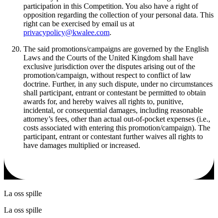
participation in this Competition. You also have a right of
opposition regarding the collection of your personal data. This
right can be exercised by email us at
privacypolicy@kwalee.com
.
The said promotions/campaigns are governed by the English
Laws and the Courts of the United Kingdom shall have
exclusive jurisdiction over the disputes arising out of the
promotion/campaign, without respect to conflict of law
doctrine. Further, in any such dispute, under no circumstances
shall participant, entrant or contestant be permitted to obtain
awards for, and hereby waives all rights to, punitive,
incidental, or consequential damages, including reasonable
attorney’s fees, other than actual out-of-pocket expenses (i.e.,
costs associated with entering this promotion/campaign). The
participant, entrant or contestant further waives all rights to
have damages multiplied or increased.
La oss spille
La oss spille