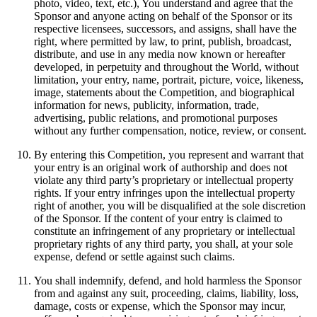
photo, video, text, etc.), You understand and agree that the
Sponsor and anyone acting on behalf of the Sponsor or its
respective licensees, successors, and assigns, shall have the
right, where permitted by law, to print, publish, broadcast,
distribute, and use in any media now known or hereafter
developed, in perpetuity and throughout the World, without
limitation, your entry, name, portrait, picture, voice, likeness,
image, statements about the Competition, and biographical
information for news, publicity, information, trade,
advertising, public relations, and promotional purposes
without any further compensation, notice, review, or consent.
By entering this Competition, you represent and warrant that
your entry is an original work of authorship and does not
violate any third party’s proprietary or intellectual property
rights. If your entry infringes upon the intellectual property
right of another, you will be disqualified at the sole discretion
of the Sponsor. If the content of your entry is claimed to
constitute an infringement of any proprietary or intellectual
proprietary rights of any third party, you shall, at your sole
expense, defend or settle against such claims.
You shall indemnify, defend, and hold harmless the Sponsor
from and against any suit, proceeding, claims, liability, loss,
damage, costs or expense, which the Sponsor may incur,