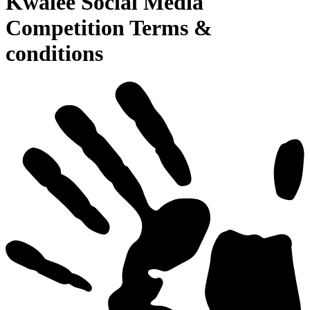
Kwalee Social Media
Competition Terms &
conditions