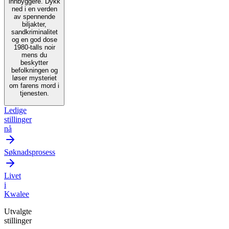
innbyggere. Dykk
ned i en verden
av spennende
biljakter,
sandkriminalitet
og en god dose
1980-talls noir
mens du
beskytter
befolkningen og
løser mysteriet
om farens mord i
tjenesten.
Ledige
stillinger
nå
Søknadsprosess
Livet
i
Kwalee
Utvalgte
stillinger