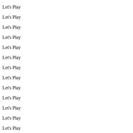
Let's Play
Let's Play
Let's Play
Let's Play
Let's Play
Let's Play
Let's Play
Let's Play
Let's Play
Let's Play
Let's Play
Let's Play
Let's Play