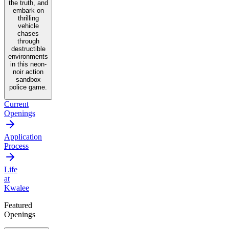
the truth, and
embark on
thrilling
vehicle
chases
through
destructible
environments
in this neon-
noir action
sandbox
police game.
Current
Openings
Application
Process
Life
at
Kwalee
Featured
Openings