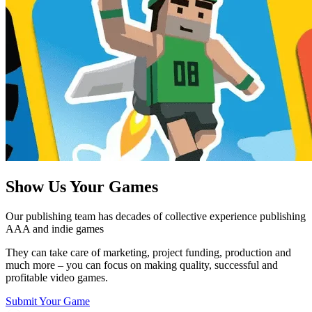
Show Us
Your Games
Our publishing team has decades of collective experience publishing
AAA and indie games
They can take care of marketing, project funding, production and
much more – you can focus on making quality, successful and
profitable video games.
Submit Your Game