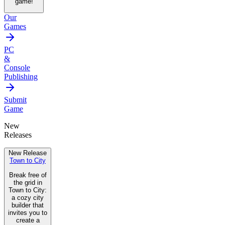
game!
Our
Games
PC
&
Console
Publishing
Submit
Game
New
Releases
New Release
Town to City
Break free of
the grid in
Town to City:
a cozy city
builder that
invites you to
create a