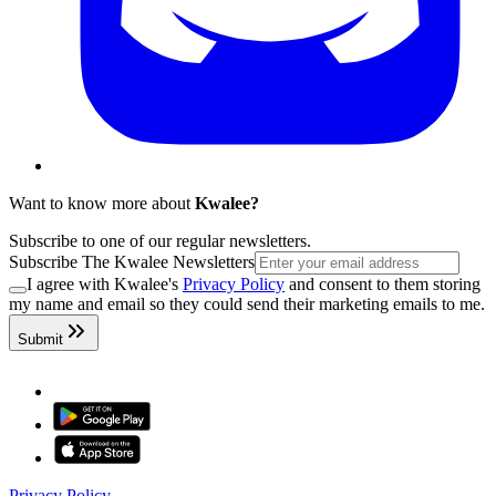
Want to know more about
Kwalee?
Subscribe to one of our regular newsletters.
Subscribe The Kwalee Newsletters
I agree with Kwalee's
Privacy Policy
and consent to them storing
my name and email so they could send their marketing emails to me.
Submit
Privacy Policy