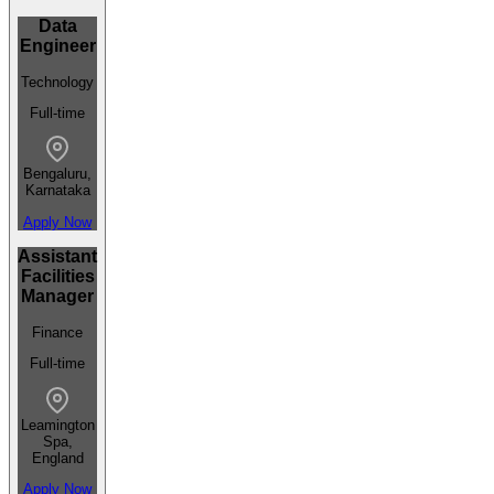
Data
Engineer
Technology
Full-time
Bengaluru,
Karnataka
Apply Now
Assistant
Facilities
Manager
Finance
Full-time
Leamington
Spa,
England
Apply Now