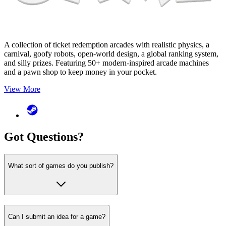
A collection of ticket redemption arcades with realistic physics, a
carnival, goofy robots, open-world design, a global ranking system,
and silly prizes. Featuring 50+ modern-inspired arcade machines
and a pawn shop to keep money in your pocket.
View More
Got
Questions
?
What sort of games do you publish?
Can I submit an idea for a game?