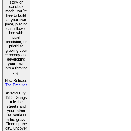
story or
sandbox
mode, you're
free to build
at your own
pace, placing
each flower
bed with
pixel
precision, or
prioritise
growing your
economy and
developing
your town
into a thriving
city.
New Release
The Precinct
Averno City,
1983. Gangs
rule the
streets and
your father
lies restless
in his grave.
Clean up the
city, uncover