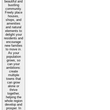
beautiful and
bustling
community.
Freely place
houses,
shops, and
amenities
and natural
elements to
delight your
residents and
encourage
new families
to move in.
As your
population
grows, so
can your
ambitions:
create
multiple
towns that
can grow
alone or
thrive
together,
helping the
whole region
develop and
prosper. In