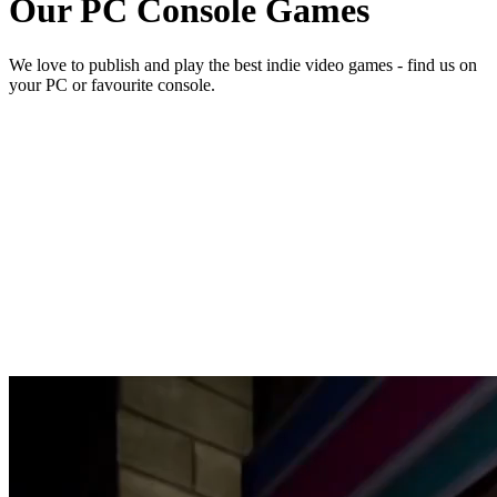
Our
PC Console
Games
We love to publish and play the best indie video games - find us on
your PC or favourite console.