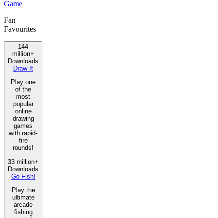
Game
Fan
Favourites
144
million+
Downloads
Draw It
Play one
of the
most
popular
online
drawing
games
with rapid-
fire
rounds!
33 million+
Downloads
Go Fish!
Play the
ultimate
arcade
fishing