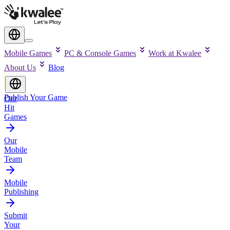
Mobile Games
PC & Console Games
Work at Kwalee
About Us
Blog
Publish Your Game
Our
Hit
Games
Our
Mobile
Team
Mobile
Publishing
Submit
Your