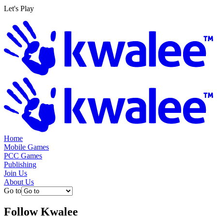
Let's Play
Home
Mobile Games
PCC Games
Publishing
Join Us
About Us
Go to
Follow
Kwalee