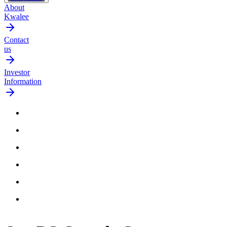
About
Kwalee
Contact
us
Investor
Information