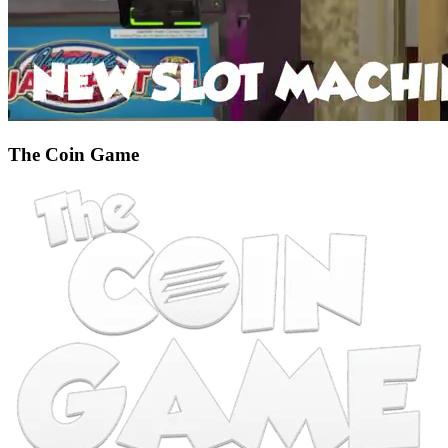
The Coin Game