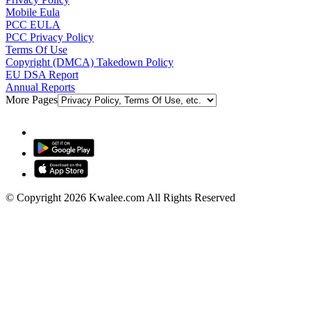
Mobile Eula
PCC EULA
PCC Privacy Policy
Terms Of Use
Copyright (DMCA) Takedown Policy
EU DSA Report
Annual Reports
More Pages
© Copyright 2026 Kwalee.com All Rights Reserved