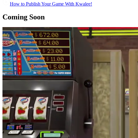
How to Publish Your Game With Kwalee!
Coming Soon