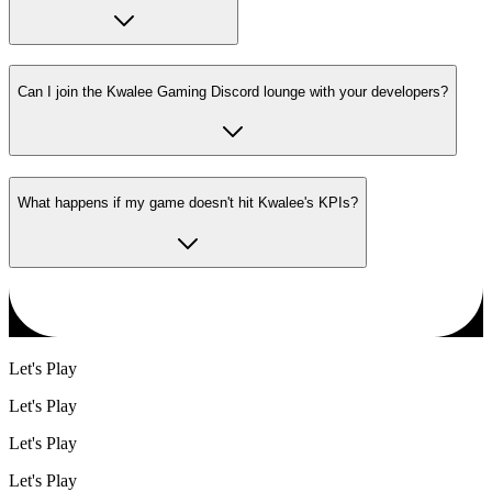
Can I join the Kwalee Gaming Discord lounge with your developers?
What happens if my game doesn't hit Kwalee's KPIs?
Let's Play
Let's Play
Let's Play
Let's Play