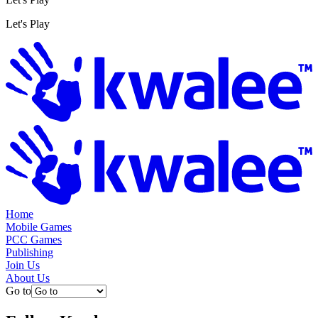
Let's Play
Home
Mobile Games
PCC Games
Publishing
Join Us
About Us
Go to