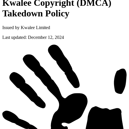
Kwalee Copyright (DMCA)
Takedown
Policy
Issued by Kwalee Limited
Last updated
:
December 12, 2024