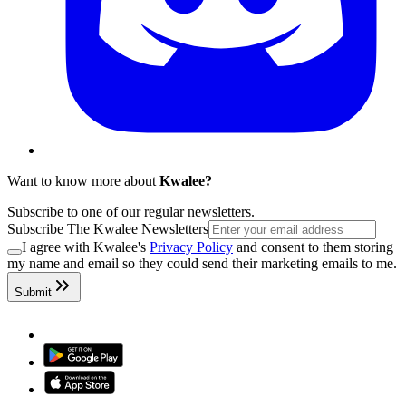
Want to know more about
Kwalee?
Subscribe to one of our regular newsletters.
Subscribe The Kwalee Newsletters
I agree with Kwalee's
Privacy Policy
and consent to them storing
my name and email so they could send their marketing emails to me.
Submit