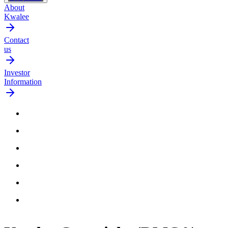
About
Kwalee
Contact
us
Investor
Information