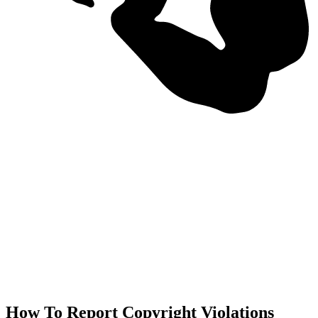
How To Report Copyright Violations