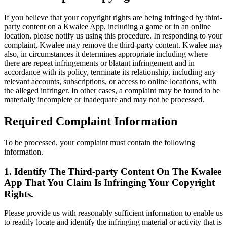
If you believe that your copyright rights are being infringed by third-
party content on a Kwalee App, including a game or in an online
location, please notify us using this procedure. In responding to your
complaint, Kwalee may remove the third-party content. Kwalee may
also, in circumstances it determines appropriate including where
there are repeat infringements or blatant infringement and in
accordance with its policy, terminate its relationship, including any
relevant accounts, subscriptions, or access to online locations, with
the alleged infringer. In other cases, a complaint may be found to be
materially incomplete or inadequate and may not be processed.
Required Complaint Information
To be processed, your complaint must contain the following
information.
1. Identify The Third-party Content On The Kwalee
App That You Claim Is Infringing Your Copyright
Rights.
Please provide us with reasonably sufficient information to enable us
to readily locate and identify the infringing material or activity that is