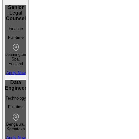
Senior
Legal
Counsel
Finance
Full-time
Leamington
Spa,
England
Apply Now
Data
Engineer
Technology
Full-time
Bengaluru,
Karnataka
Apply Now