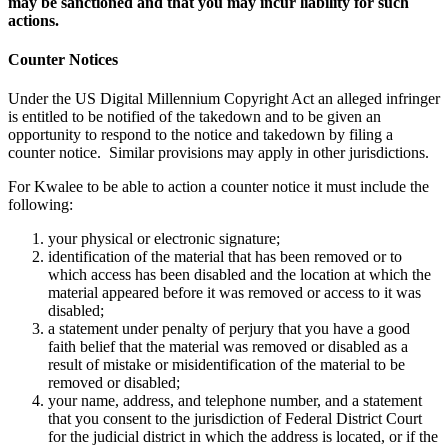
may be sanctioned and that you may incur liability for such
actions.
Counter Notices
Under the US Digital Millennium Copyright Act an alleged infringer
is entitled to be notified of the takedown and to be given an
opportunity to respond to the notice and takedown by filing a
counter notice. Similar provisions may apply in other jurisdictions.
For Kwalee to be able to action a counter notice it must include the
following:
your physical or electronic signature;
identification of the material that has been removed or to
which access has been disabled and the location at which the
material appeared before it was removed or access to it was
disabled;
a statement under penalty of perjury that you have a good
faith belief that the material was removed or disabled as a
result of mistake or misidentification of the material to be
removed or disabled;
your name, address, and telephone number, and a statement
that you consent to the jurisdiction of Federal District Court
for the judicial district in which the address is located, or if the