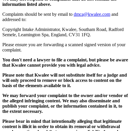
information listed above.
Complaints should be sent by email to
dmca@kwalee.com
and
addressed to:
Copyright Intake Administrator, Kwalee, Southam Road, Radford
Semele, Leamington Spa, England, CV31 1FQ.
Please ensure you are forwarding a scanned signed version of your
complaint.
You don't need a lawyer to file a complaint, but please be aware
that Kwalee cannot provide you with legal advice.
Please note that Kwalee will not substitute itself for a judge and
will only proceed to remove or block access to content on the
basis of the elements available to it.
We may forward your complaint to the owner and/or vendor of
the alleged infringing content. We may also disseminate and
publish your complaint, or the information contained in it, to
the extent necessary.
Please bear in mind that intentionally alleging that legitimate
content is illicit in order to obtain its removal or withdrawal