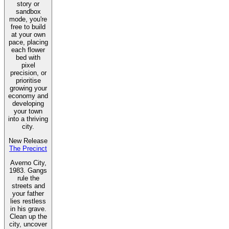
story or
sandbox
mode, you're
free to build
at your own
pace, placing
each flower
bed with
pixel
precision, or
prioritise
growing your
economy and
developing
your town
into a thriving
city.
New Release
The Precinct
Averno City,
1983. Gangs
rule the
streets and
your father
lies restless
in his grave.
Clean up the
city, uncover