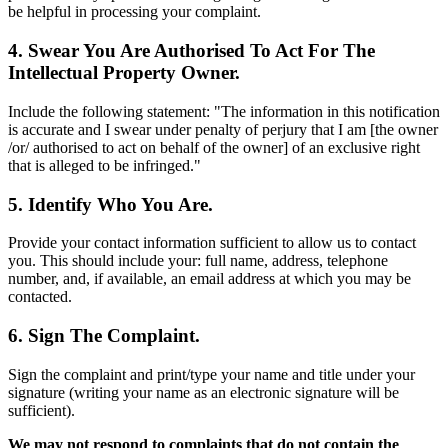
be helpful in processing your complaint.
4. Swear You Are Authorised To Act For The
Intellectual Property Owner.
Include the following statement: "The information in this notification
is accurate and I swear under penalty of perjury that I am [the owner
/or/ authorised to act on behalf of the owner] of an exclusive right
that is alleged to be infringed."
5. Identify Who You Are.
Provide your contact information sufficient to allow us to contact
you. This should include your: full name, address, telephone
number, and, if available, an email address at which you may be
contacted.
6. Sign The Complaint.
Sign the complaint and print/type your name and title under your
signature (writing your name as an electronic signature will be
sufficient).
We may not respond to complaints that do not contain the