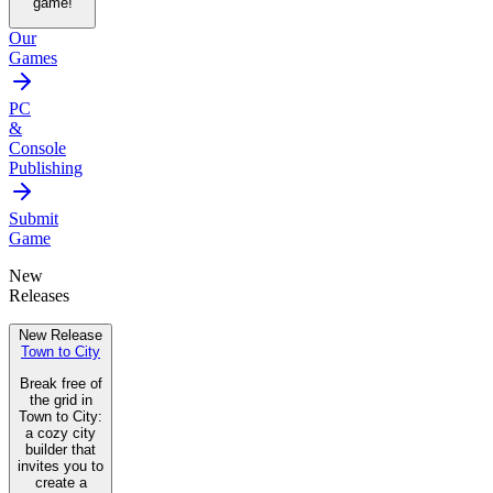
game!
Our
Games
PC
&
Console
Publishing
Submit
Game
New
Releases
New Release
Town to City
Break free of
the grid in
Town to City:
a cozy city
builder that
invites you to
create a