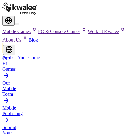
Mobile Games
PC & Console Games
Work at Kwalee
About Us
Blog
Publish Your Game
Our
Hit
Games
Our
Mobile
Team
Mobile
Publishing
Submit
Your