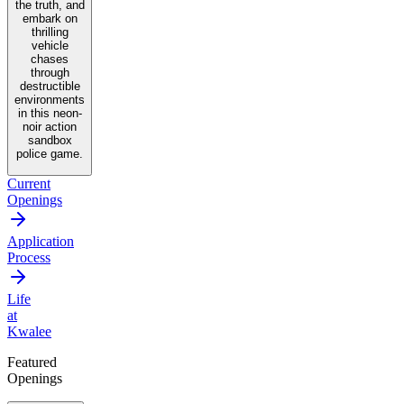
the truth, and
embark on
thrilling
vehicle
chases
through
destructible
environments
in this neon-
noir action
sandbox
police game.
Current
Openings
Application
Process
Life
at
Kwalee
Featured
Openings