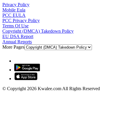
Privacy Policy
Mobile Eula
PCC EULA
PCC Privacy Policy
Terms Of Use
Copyright (DMCA) Takedown Policy
EU DSA Report
Annual Reports
More Pages
© Copyright 2026 Kwalee.com All Rights Reserved