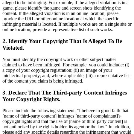
alleged to be infringing. For example, if the alleged violation is in a
game, please identify the game and screen shots identifying the
content. If the alleged violation is in an online location, please
provide the URL or other online location at which the specific
infringing material is located. If multiple works are on a single site or
online location, provide a representative list of such works.
2. Identify Your Copyright That Is Alleged To Be
Violated.
You must identify the copyright work or other subject matter
claimed to have been infringed. For example, you could include: (i)
a copy of your copyright registration; (ii) an image of your
intellectual property; and, where applicable, (iii) a representative list
of the content you claim is being infringed.
3. Declare That The Third-party Content Infringes
Your Copyright Rights.
Please include the following statement: "I believe in good faith that
[name of third-party content] infringes [name of complainant]'s
copyright rights and that the use of [name of third-party content] is
not authorised by the rights holder, its agent or the law." In addition,
please add any specific details regarding the infringement that would