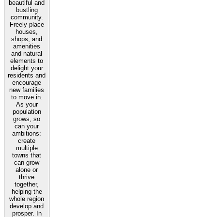
beautiful and
bustling
community.
Freely place
houses,
shops, and
amenities
and natural
elements to
delight your
residents and
encourage
new families
to move in.
As your
population
grows, so
can your
ambitions:
create
multiple
towns that
can grow
alone or
thrive
together,
helping the
whole region
develop and
prosper. In