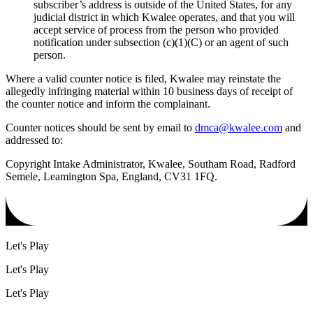
subscriber’s address is outside of the United States, for any
judicial district in which Kwalee operates, and that you will
accept service of process from the person who provided
notification under subsection (c)(1)(C) or an agent of such
person.
Where a valid counter notice is filed, Kwalee may reinstate the
allegedly infringing material within 10 business days of receipt of
the counter notice and inform the complainant.
Counter notices should be sent by email to
dmca@kwalee.com
and
addressed to:
Copyright Intake Administrator, Kwalee, Southam Road, Radford
Semele, Leamington Spa, England, CV31 1FQ.
Let's Play
Let's Play
Let's Play