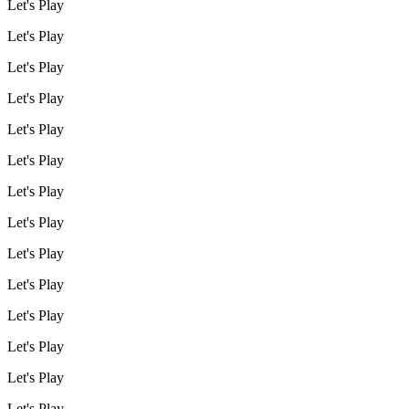
Let's Play
Let's Play
Let's Play
Let's Play
Let's Play
Let's Play
Let's Play
Let's Play
Let's Play
Let's Play
Let's Play
Let's Play
Let's Play
Let's Play