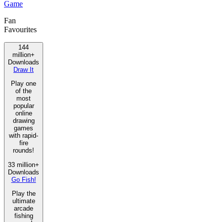
Game
Fan
Favourites
144
million+
Downloads
Draw It
Play one
of the
most
popular
online
drawing
games
with rapid-
fire
rounds!
33 million+
Downloads
Go Fish!
Play the
ultimate
arcade
fishing