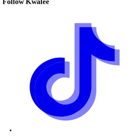
Follow
Kwalee