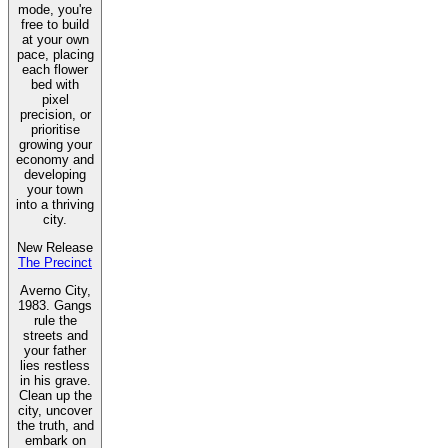
mode, you're
free to build
at your own
pace, placing
each flower
bed with
pixel
precision, or
prioritise
growing your
economy and
developing
your town
into a thriving
city.
New Release
The Precinct
Averno City,
1983. Gangs
rule the
streets and
your father
lies restless
in his grave.
Clean up the
city, uncover
the truth, and
embark on