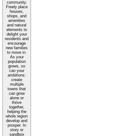
community.
Freely place
houses,
shops, and
amenities
and natural
elements to
delight your
residents and
encourage
new families
to move in.
As your
population
grows, so
can your
ambitions:
create
multiple
towns that
can grow
alone or
thrive
together,
helping the
whole region
develop and
prosper. In
story or
sandbox