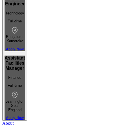
Engineer
Technology
Full-time
Bengaluru,
Karnataka
Apply Now
Assistant
Facilities
Manager
Finance
Full-time
Leamington
Spa,
England
Apply Now
About