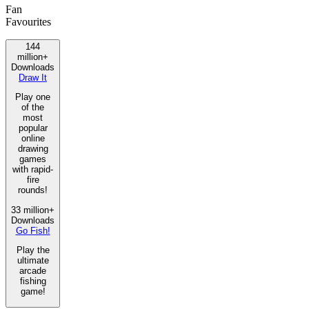
Fan
Favourites
144
million+
Downloads
Draw It
Play one
of the
most
popular
online
drawing
games
with rapid-
fire
rounds!
33 million+
Downloads
Go Fish!
Play the
ultimate
arcade
fishing
game!