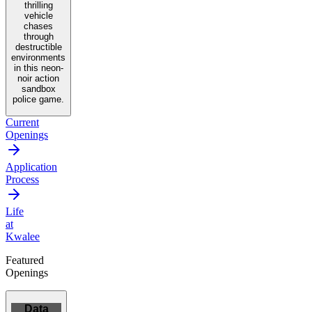
thrilling
vehicle
chases
through
destructible
environments
in this neon-
noir action
sandbox
police game.
Current
Openings
Application
Process
Life
at
Kwalee
Featured
Openings
Data