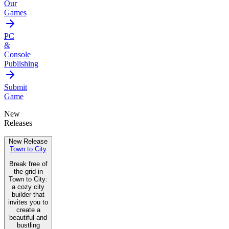
Our
Games
PC
&
Console
Publishing
Submit
Game
New
Releases
New Release
Town to City
Break free of
the grid in
Town to City:
a cozy city
builder that
invites you to
create a
beautiful and
bustling