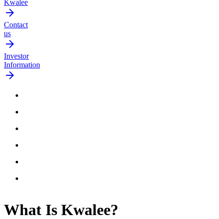
Kwalee
Contact
us
Investor
Information
What Is
Kwalee
?