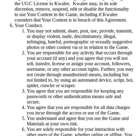
the UGC License to Kwalee. Kwalee may, in its sole
discretion, remove, suspend, edit or disable the functionality
to use Your Content in the Game, including if Kwalee
considers that Your Content is in breach of this Agreement.
Your Conduct.
You may not submit, share, post, use, provide, transmit,
or display violent, nude, discriminatory, illegal,
infringing, hateful, pornographic or sexually suggestive
photos or other content via or in relation to the Game.
You are responsible for any activity that occurs through
your account (if any) and you agree that you will not
sell, transfer, license or assign your account, followers,
username, or any other account rights. Further, you may
not create through unauthorized means, including but
not limited to, by using an automated device, script, bot,
spider, crawler or scraper.
You agree that you are responsible for keeping any
passwords or other authentication means safe and
secure.
You agree that you are responsible for all data charges
you incur through the access or use of the Game.
You understand and agree that you use the Game and
Materials at your own risk.
You are solely responsible for your interaction with
other users of the Game, whether online or offline. You