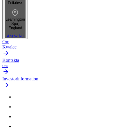
Full-time
Leamington
Spa,
England
Ansök Nu
Om
Kwalee
Kontakta
oss
Investorinformation