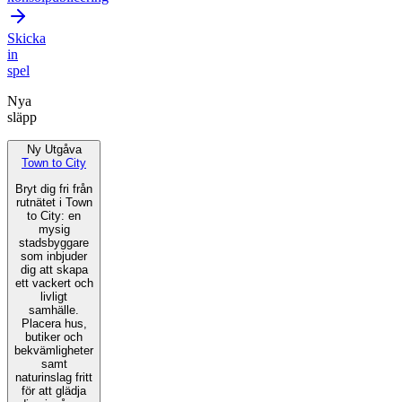
Skicka
in
spel
Nya
släpp
Ny Utgåva
Town to City
Bryt dig fri från
rutnätet i Town
to City: en
mysig
stadsbyggare
som inbjuder
dig att skapa
ett vackert och
livligt
samhälle.
Placera hus,
butiker och
bekvämligheter
samt
naturinslag fritt
för att glädja