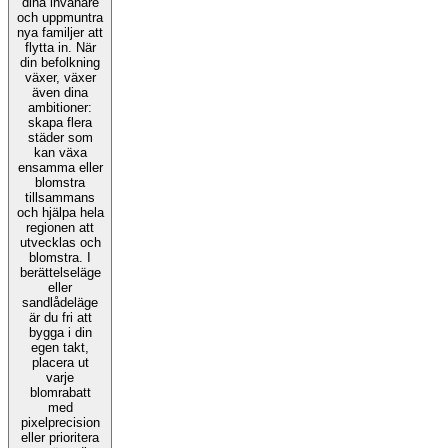
dina invånare
och uppmuntra
nya familjer att
flytta in. När
din befolkning
växer, växer
även dina
ambitioner:
skapa flera
städer som
kan växa
ensamma eller
blomstra
tillsammans
och hjälpa hela
regionen att
utvecklas och
blomstra. I
berättelseläge
eller
sandlådeläge
är du fri att
bygga i din
egen takt,
placera ut
varje
blomrabatt
med
pixelprecision
eller prioritera