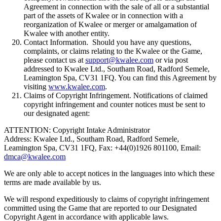
Agreement in connection with the sale of all or a substantial
part of the assets of Kwalee or in connection with a
reorganization of Kwalee or merger or amalgamation of
Kwalee with another entity.
Contact Information. Should you have any questions,
complaints, or claims relating to the Kwalee or the Game,
please contact us at
support@kwalee.com
or via post
addressed to Kwalee Ltd., Southam Road, Radford Semele,
Leamington Spa, CV31 1FQ. You can find this Agreement by
visiting
www.kwalee.com
.
Claims of Copyright Infringement. Notifications of claimed
copyright infringement and counter notices must be sent to
our designated agent:
ATTENTION: Copyright Intake Administrator
Address: Kwalee Ltd., Southam Road, Radford Semele,
Leamington Spa, CV31 1FQ, Fax: +44(0)1926 801100, Email:
dmca@kwalee.com
We are only able to accept notices in the languages into which these
terms are made available by us.
We will respond expeditiously to claims of copyright infringement
committed using the Game that are reported to our Designated
Copyright Agent in accordance with applicable laws.