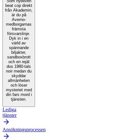
Som nybliven
beat cop direkt
från Akademin,
är du på
Averno-
medborgarnas
främsta
försvarslinje.
Dyk in i en
värld av
spännande
biljakter,
sandboxbrott
och en rejäl
dos 1980-tals
noir medan du
skyddar
allmänheten
och löser
mysteriet med
din fars mord i
tjänsten.
Lediga
tjänster
Ansökningsprocessen