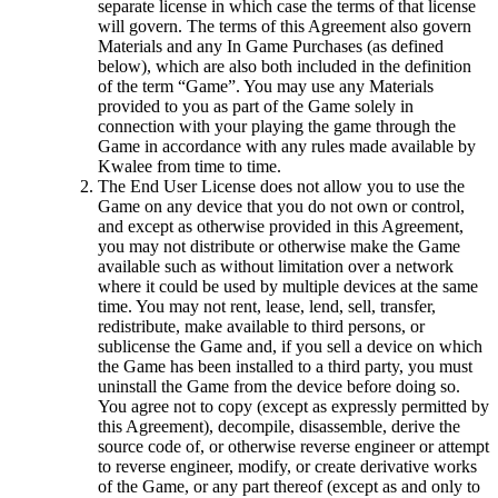
separate license in which case the terms of that license
will govern. The terms of this Agreement also govern
Materials and any In Game Purchases (as defined
below), which are also both included in the definition
of the term “Game”. You may use any Materials
provided to you as part of the Game solely in
connection with your playing the game through the
Game in accordance with any rules made available by
Kwalee from time to time.
The End User License does not allow you to use the
Game on any device that you do not own or control,
and except as otherwise provided in this Agreement,
you may not distribute or otherwise make the Game
available such as without limitation over a network
where it could be used by multiple devices at the same
time. You may not rent, lease, lend, sell, transfer,
redistribute, make available to third persons, or
sublicense the Game and, if you sell a device on which
the Game has been installed to a third party, you must
uninstall the Game from the device before doing so.
You agree not to copy (except as expressly permitted by
this Agreement), decompile, disassemble, derive the
source code of, or otherwise reverse engineer or attempt
to reverse engineer, modify, or create derivative works
of the Game, or any part thereof (except as and only to