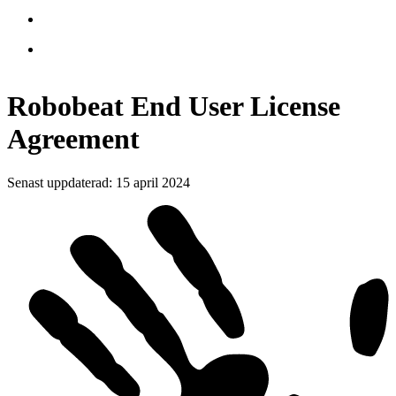
Robobeat End User License
Agreement
Senast uppdaterad
:
15 april 2024