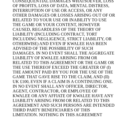
CONSEQUENTIAL DAMAGES WHATSOEVER, LOSS
OF PROFITS, LOSS OF DATA, MENTAL DISTRESS,
INTERRUPTION OF USE OR ACCESS, OR ANY
OTHER DAMAGES OR LOSSES ARISING OUT OF OR
RELATED TO YOUR USE OR INABILITY TO USE
THE GAME OR YOUR CONTENT, HOWEVER
CAUSED, REGARDLESS OF THE THEORY OF
LIABILITY (INCLUDING CONTRACT, TORT
INCLUDING NEGLIGENCE, STRICT LIABILITY, OR
OTHERWISE) AND EVEN IF KWALEE HAS BEEN
ADVISED OF THE POSSIBILITY OF SUCH
DAMAGES. IN NO EVENT SHALL THE AGGREGATE
LIABILITY OF KWALEE ARISING FROM OR
RELATED TO THIS AGREEMENT OR THE GAME OR
THE USE THEREOF EXCEED THE GREATER OF (I)
THE AMOUNT PAID BY YOU FOR THE USE OF THE
GAME THAT GAVE RISE TO THE CLAIM, AND (II)
UK £100, EVEN IF A CLAIM IS A CONTINUING ONE.
IN NO EVENT SHALL ANY OFFICER, DIRECTOR,
AGENT, CONTRACTOR, OR EMPLOYEE OF
KWALEE OR ANY AFFIATE OF KWALEE HAVE ANY
LIABILITY ARISING FROM OR RELATED TO THIS
AGREEMENT AND SUCH PERSONS ARE INTENDED
THIRD PARTY BENEFICIARIES OF THIS
LIMITATION. NOTHING IN THIS AGREEMENT