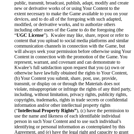
public, transmit, broadcast, publish, adapt, modify and create
new or derivative works of or using Your Content to the
extent necessary to make the Game available to you on your
devices, and to do all of the foregoing with such adapted,
modified, or derivative works, and to authorize others
including other users of the Game to do the foregoing (the
“
UGC License
”). Kwalee may like, share, repost or refer to
content that you upload to social media platforms and similar
communication channels in connection with the Game, but
will always seek your permission before otherwise using Your
Content in connection with the promotion of the Game. You
represent, warrant, and covenant and can demonstrate to
Kwalee’s full satisfaction upon request that you (a) own or
otherwise have lawfully obtained the rights to Your Content,
(b) Your Content you submit, share, post, use, provide,
transmit, or display on or through the Materials does not
violate, misappropriate or infringe the rights of any third party,
including, without limitation, privacy rights, publicity rights,
copyrights, trademarks, rights in trade secrets or confidential
information and/or other intellectual property rights
(“
Intellectual Property Rights”
), (c) have the permission to
use the name and likeness of each identifiable individual
person in such Your Content and to use such individual’s
identifying or personal information as contemplated by this
Agreement, and (e) have the legal right and capacity to grant