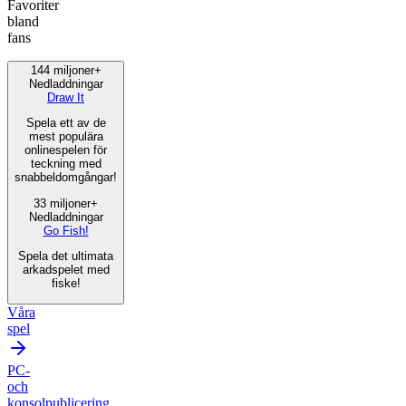
Favoriter
bland
fans
144 miljoner+
Nedladdningar
Draw It
Spela ett av de
mest populära
onlinespelen för
teckning med
snabbeldomgångar!
33 miljoner+
Nedladdningar
Go Fish!
Spela det ultimata
arkadspelet med
fiske!
Våra
spel
PC-
och
konsolpublicering