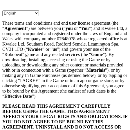
These terms and conditions and end user license agreement (the
“
Agreement
”) are between you (“
you
or “
You
”) and Kwalee Ltd, a
company incorporated and registered under the laws of England and
Wales with company number 07648078 whose registered office is at
Kwalee Ltd, Southam Road, Radford Semele, Leamington Spa,
CV31 1FQ (“
Kwalee
” or “
us
”) and govern your use of the
“Robobeat” game and any related services (the “
Game
”). By
downloading, installing, accessing or using the Game or by
uploading or downloading any other content or materials provided
with or in connection with a Game (together “
Materials
”), or by
making any In Game Purchases (as defined below), or by tapping or
clicking “I AGREE” in the Game or in an app or game store, or by
otherwise signifying your acceptance of this Agreement, you agree
to be bound by this Agreement (the earliest of such dates is the
“
Effective Date
”).
PLEASE READ THIS AGREEMENT CAREFULLY
BEFORE USING THE GAME. THIS AGREEMENT
AFFECTS YOUR LEGAL RIGHTS AND OBLIGATIONS. IF
YOU DO NOT AGREE TO BE BOUND BY THIS
AGREEMENT, UNINSTALL AND DO NOT ACCESS OR