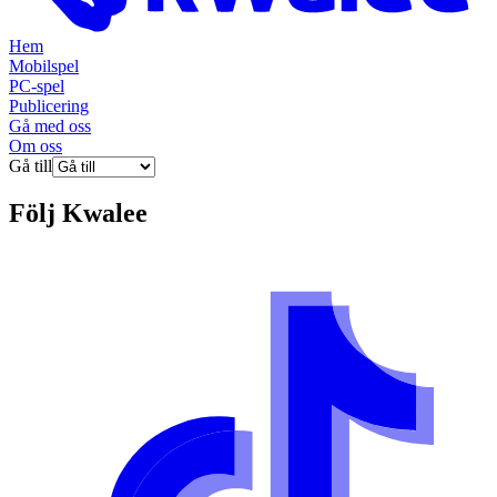
Hem
Mobilspel
PC-spel
Publicering
Gå med oss
Om oss
Gå till
Följ
Kwalee