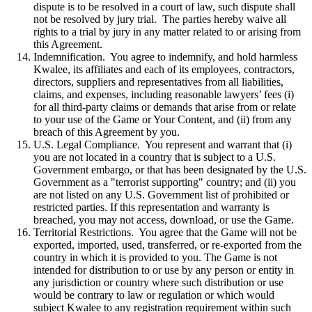
dispute is to be resolved in a court of law, such dispute shall
not be resolved by jury trial. The parties hereby waive all
rights to a trial by jury in any matter related to or arising from
this Agreement.
Indemnification. You agree to indemnify, and hold harmless
Kwalee, its affiliates and each of its employees, contractors,
directors, suppliers and representatives from all liabilities,
claims, and expenses, including reasonable lawyers’ fees (i)
for all third-party claims or demands that arise from or relate
to your use of the Game or Your Content, and (ii) from any
breach of this Agreement by you.
U.S. Legal Compliance. You represent and warrant that (i)
you are not located in a country that is subject to a U.S.
Government embargo, or that has been designated by the U.S.
Government as a "terrorist supporting" country; and (ii) you
are not listed on any U.S. Government list of prohibited or
restricted parties. If this representation and warranty is
breached, you may not access, download, or use the Game.
Territorial Restrictions. You agree that the Game will not be
exported, imported, used, transferred, or re-exported from the
country in which it is provided to you. The Game is not
intended for distribution to or use by any person or entity in
any jurisdiction or country where such distribution or use
would be contrary to law or regulation or which would
subject Kwalee to any registration requirement within such