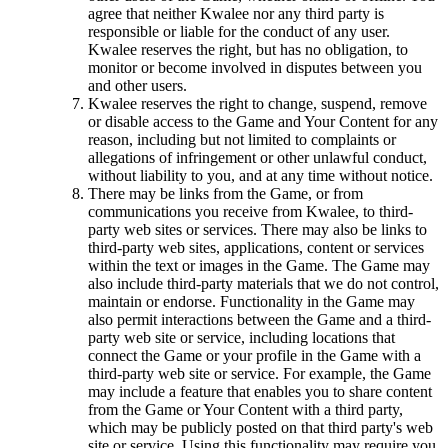
agree that neither Kwalee nor any third party is
responsible or liable for the conduct of any user.
Kwalee reserves the right, but has no obligation, to
monitor or become involved in disputes between you
and other users.
Kwalee reserves the right to change, suspend, remove
or disable access to the Game and Your Content for any
reason, including but not limited to complaints or
allegations of infringement or other unlawful conduct,
without liability to you, and at any time without notice.
There may be links from the Game, or from
communications you receive from Kwalee, to third-
party web sites or services. There may also be links to
third-party web sites, applications, content or services
within the text or images in the Game. The Game may
also include third-party materials that we do not control,
maintain or endorse. Functionality in the Game may
also permit interactions between the Game and a third-
party web site or service, including locations that
connect the Game or your profile in the Game with a
third-party web site or service. For example, the Game
may include a feature that enables you to share content
from the Game or Your Content with a third party,
which may be publicly posted on that third party's web
site or service. Using this functionality may require you