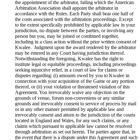
the appointment of the arbitrator, failing which the American
Arbitration Association shall appoint the arbitrator in
accordance with the Rules. Each Party shall bear one half of
the costs associated with the arbitration proceedings. Except
to the extent specifically prohibited by applicable law in your
jurisdiction, no dispute between the parties, or involving any
person but you, may be joined or combined together,
including in a class action without the prior written consent of
Kwalee. Judgment upon the award rendered by the arbitrator
may be entered in any Court having jurisdiction thereof.
Notwithstanding the foregoing, Kwalee has the right to
institute legal or equitable proceedings, including proceedings
seeking injunctive relief, in a court of law for claims or
disputes regarding: (i) amounts owed by you to Kwalee in
connection with your acquisition of the Game or any portion
thereof, or (ii) your violation or threatened violation of this
Agreement. You irrevocably waive any objection on the
grounds of venue, forum non-conveniens or any similar
grounds and irrevocably consent to service of process by mail
or in any other manner permitted by applicable law and
irrevocably consent and attorn to the jurisdiction of the courts
located in England and Wales, for any such claims, or any
claims which pursuant to applicable law cannot be resolved
through arbitration as set out herein. The parties agree that, in
the event that there is a dispute under this Agreement and such