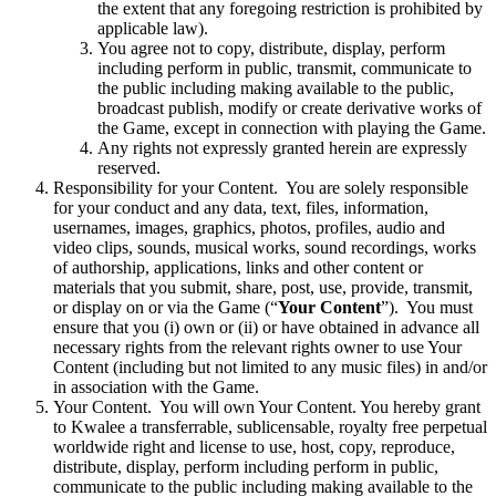
the extent that any foregoing restriction is prohibited by
applicable law).
You agree not to copy, distribute, display, perform
including perform in public, transmit, communicate to
the public including making available to the public,
broadcast publish, modify or create derivative works of
the Game, except in connection with playing the Game.
Any rights not expressly granted herein are expressly
reserved.
Responsibility for your Content. You are solely responsible
for your conduct and any data, text, files, information,
usernames, images, graphics, photos, profiles, audio and
video clips, sounds, musical works, sound recordings, works
of authorship, applications, links and other content or
materials that you submit, share, post, use, provide, transmit,
or display on or via the Game (“
Your Content
”). You must
ensure that you (i) own or (ii) or have obtained in advance all
necessary rights from the relevant rights owner to use Your
Content (including but not limited to any music files) in and/or
in association with the Game.
Your Content. You will own Your Content. You hereby grant
to Kwalee a transferrable, sublicensable, royalty free perpetual
worldwide right and license to use, host, copy, reproduce,
distribute, display, perform including perform in public,
communicate to the public including making available to the