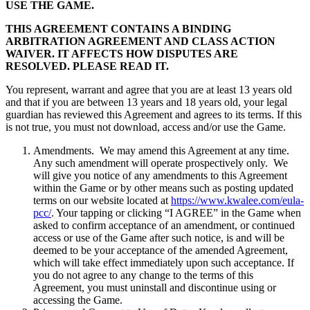
USE THE GAME.
THIS AGREEMENT CONTAINS A BINDING
ARBITRATION AGREEMENT AND CLASS ACTION
WAIVER. IT AFFECTS HOW DISPUTES ARE
RESOLVED. PLEASE READ IT.
You represent, warrant and agree that you are at least 13 years old
and that if you are between 13 years and 18 years old, your legal
guardian has reviewed this Agreement and agrees to its terms. If this
is not true, you must not download, access and/or use the Game.
Amendments. We may amend this Agreement at any time.
Any such amendment will operate prospectively only. We
will give you notice of any amendments to this Agreement
within the Game or by other means such as posting updated
terms on our website located at
https://www.kwalee.com/eula-
pcc/
. Your tapping or clicking “I AGREE” in the Game when
asked to confirm acceptance of an amendment, or continued
access or use of the Game after such notice, is and will be
deemed to be your acceptance of the amended Agreement,
which will take effect immediately upon such acceptance. If
you do not agree to any change to the terms of this
Agreement, you must uninstall and discontinue using or
accessing the Game.