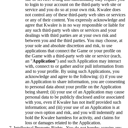
to login to your account on the third-party web site or
service and you do so at your own risk. Kwalee does
not control any of these third-party web sites or services
or any of their content. You expressly acknowledge and
agree that Kwalee is in no way responsible or liable for
any such third-party web sites or services and your
dealings with third parties are at your own risk and
between you and the third parties. You may choose, at
your sole and absolute discretion and risk, to use
applications that connect the Game or your profile on
the Game with a third-party web site or service (each,
an "
Application
") and such Application may interact
with, connect to or gather and/or pull information from
and to your profile. By using such Applications, you
acknowledge and agree to the following: (i) if you use
an Application to share information, you are consenting
to personal data about your profile on the Application
being shared; (ii) your use of an Application may cause
personal data to be publicly disclosed and/or associated
with you, even if Kwalee has not itself provided such
information; and (iii) your use of an Application is at
your own option and risk, and you will indemnify and
hold the Kwalee harmless for activity, and claims for
loss or damages related to the Application.
Intellectual Property Rights. You do not hereby acquire any