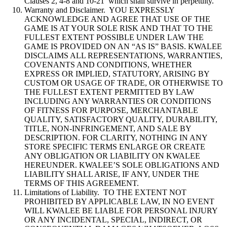
Clauses 2, 4-8 and 10-21 which shall survive in perpetuity.
Warranty and Disclaimer. YOU EXPRESSLY
ACKNOWLEDGE AND AGREE THAT USE OF THE
GAME IS AT YOUR SOLE RISK AND THAT TO THE
FULLEST EXTENT POSSIBLE UNDER LAW THE
GAME IS PROVIDED ON AN “AS IS” BASIS. KWALEE
DISCLAIMS ALL REPRESENTATIONS, WARRANTIES,
COVENANTS AND CONDITIONS, WHETHER
EXPRESS OR IMPLIED, STATUTORY, ARISING BY
CUSTOM OR USAGE OF TRADE, OR OTHERWISE TO
THE FULLEST EXTENT PERMITTED BY LAW
INCLUDING ANY WARRANTIES OR CONDITIONS
OF FITNESS FOR PURPOSE, MERCHANTABLE
QUALITY, SATISFACTORY QUALITY, DURABILITY,
TITLE, NON-INFRINGEMENT, AND SALE BY
DESCRIPTION. FOR CLARITY, NOTHING IN ANY
STORE SPECIFIC TERMS ENLARGE OR CREATE
ANY OBLIGATION OR LIABILITY ON KWALEE
HEREUNDER. KWALEE’S SOLE OBLIGATIONS AND
LIABILITY SHALL ARISE, IF ANY, UNDER THE
TERMS OF THIS AGREEMENT.
Limitations of Liability. TO THE EXTENT NOT
PROHIBITED BY APPLICABLE LAW, IN NO EVENT
WILL KWALEE BE LIABLE FOR PERSONAL INJURY
OR ANY INCIDENTAL, SPECIAL, INDIRECT, OR