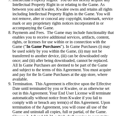
Intellectual Property Right in or relating to the Game. As
between you and Kwalee, Kwalee owns and retains all rights
including Intellectual Property Rights in the Game. You will
not remove, alter or conceal any copyright, trademark, service
mark or any proprietary rights notices incorporated in or
accompanying the Game.
Payments and Fees. The Game may include functionality that
enables you to receive additional services, artifacts, content,
rights, or licenses for use within or in connection with the
Game ("
In Game Purchases
"). In Game Purchases (i) may
be used solely by you within the Game, (ii) may not be
transferred to another device, (iii) can be downloaded only
once; and (iii) after being downloaded, cannot be replaced.
All In Game Purchases are deemed to be part of the Game
and subject to the terms of this Agreement. You must acquire
and pay for the In Game Purchases at the app store, where
available.
Termination. This Agreement is effective upon the Effective
Date until terminated by you or Kwalee, or as otherwise set
out in this Agreement. Your End User License will terminate
automatically without notice from Kwalee if you fail to
comply with or breach any term(s) of this Agreement. Upon
termination of the Agreement, you will cease all use of the
Game and uninstall all copies, full or partial, of the Game.