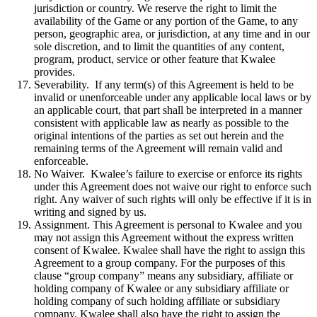
jurisdiction or country. We reserve the right to limit the
availability of the Game or any portion of the Game, to any
person, geographic area, or jurisdiction, at any time and in our
sole discretion, and to limit the quantities of any content,
program, product, service or other feature that Kwalee
provides.
Severability. If any term(s) of this Agreement is held to be
invalid or unenforceable under any applicable local laws or by
an applicable court, that part shall be interpreted in a manner
consistent with applicable law as nearly as possible to the
original intentions of the parties as set out herein and the
remaining terms of the Agreement will remain valid and
enforceable.
No Waiver. Kwalee’s failure to exercise or enforce its rights
under this Agreement does not waive our right to enforce such
right. Any waiver of such rights will only be effective if it is in
writing and signed by us.
Assignment. This Agreement is personal to Kwalee and you
may not assign this Agreement without the express written
consent of Kwalee. Kwalee shall have the right to assign this
Agreement to a group company. For the purposes of this
clause “group company” means any subsidiary, affiliate or
holding company of Kwalee or any subsidiary affiliate or
holding company of such holding affiliate or subsidiary
company. Kwalee shall also have the right to assign the