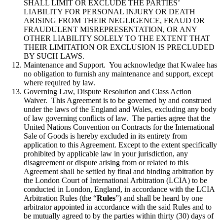
SHALL LIMIT OR EXCLUDE THE PARTIES’
LIABILITY FOR PERSONAL INJURY OR DEATH
ARISING FROM THEIR NEGLIGENCE, FRAUD OR
FRAUDULENT MISREPRESENTATION, OR ANY
OTHER LIABILITY SOLELY TO THE EXTENT THAT
THEIR LIMITATION OR EXCLUSION IS PRECLUDED
BY SUCH LAWS.
Maintenance and Support. You acknowledge that Kwalee has
no obligation to furnish any maintenance and support, except
where required by law.
Governing Law, Dispute Resolution and Class Action
Waiver. This Agreement is to be governed by and construed
under the laws of the England and Wales, excluding any body
of law governing conflicts of law. The parties agree that the
United Nations Convention on Contracts for the International
Sale of Goods is hereby excluded in its entirety from
application to this Agreement. Except to the extent specifically
prohibited by applicable law in your jurisdiction, any
disagreement or dispute arising from or related to this
Agreement shall be settled by final and binding arbitration by
the London Court of International Arbitration (LCIA) to be
conducted in London, England, in accordance with the LCIA
Arbitration Rules (the “
Rules
”) and shall be heard by one
arbitrator appointed in accordance with the said Rules and to
be mutually agreed to by the parties within thirty (30) days of