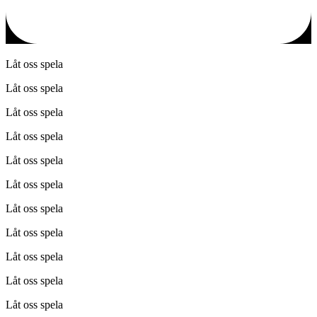
Låt oss spela
Låt oss spela
Låt oss spela
Låt oss spela
Låt oss spela
Låt oss spela
Låt oss spela
Låt oss spela
Låt oss spela
Låt oss spela
Låt oss spela