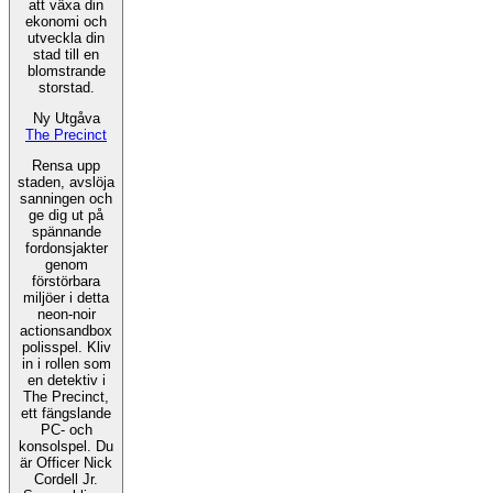
att växa din
ekonomi och
utveckla din
stad till en
blomstrande
storstad.
Ny Utgåva
The Precinct
Rensa upp
staden, avslöja
sanningen och
ge dig ut på
spännande
fordonsjakter
genom
förstörbara
miljöer i detta
neon-noir
actionsandbox
polisspel. Kliv
in i rollen som
en detektiv i
The Precinct,
ett fängslande
PC- och
konsolspel. Du
är Officer Nick
Cordell Jr.