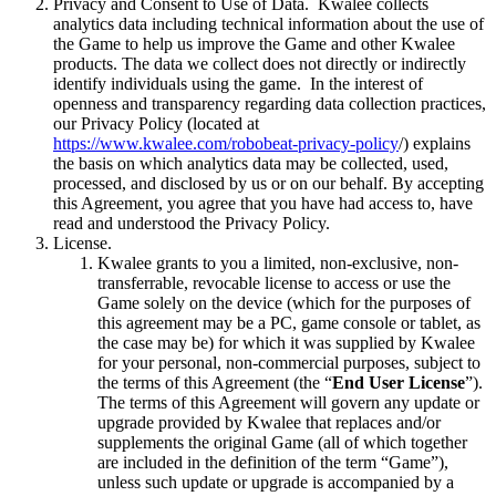
Privacy and Consent to Use of Data. Kwalee collects
analytics data including technical information about the use of
the Game to help us improve the Game and other Kwalee
products. The data we collect does not directly or indirectly
identify individuals using the game. In the interest of
openness and transparency regarding data collection practices,
our Privacy Policy (located at
https://www.kwalee.com/robobeat-privacy-policy
/) explains
the basis on which analytics data may be collected, used,
processed, and disclosed by us or on our behalf. By accepting
this Agreement, you agree that you have had access to, have
read and understood the Privacy Policy.
License.
Kwalee grants to you a limited, non-exclusive, non-
transferrable, revocable license to access or use the
Game solely on the device (which for the purposes of
this agreement may be a PC, game console or tablet, as
the case may be) for which it was supplied by Kwalee
for your personal, non-commercial purposes, subject to
the terms of this Agreement (the “
End User License
”).
The terms of this Agreement will govern any update or
upgrade provided by Kwalee that replaces and/or
supplements the original Game (all of which together
are included in the definition of the term “Game”),
unless such update or upgrade is accompanied by a