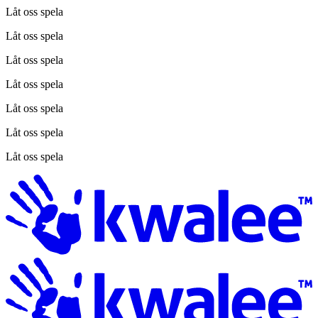
Låt oss spela
Låt oss spela
Låt oss spela
Låt oss spela
Låt oss spela
Låt oss spela
Låt oss spela