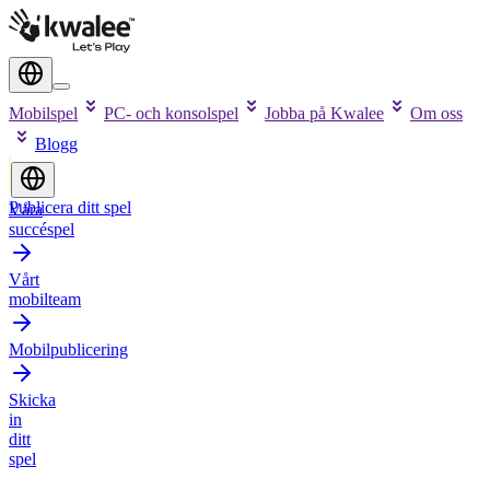
Mobilspel
PC- och konsolspel
Jobba på Kwalee
Om oss
Blogg
Publicera ditt spel
Våra
succéspel
Vårt
mobilteam
Mobilpublicering
Skicka
in
ditt
spel