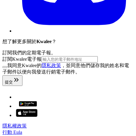
想了解更多關於
Kwalee
？
訂閱我們的定期電子報。
訂閱Kwalee電子報
我同意Kwalee的
隱私政策
，並同意他們儲存我的姓名和電
子郵件以便向我發送行銷電子郵件。
提交
隱私權政策
行動 Eula