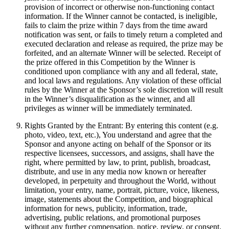
provision of incorrect or otherwise non-functioning contact
information. If the Winner cannot be contacted, is ineligible,
fails to claim the prize within 7 days from the time award
notification was sent, or fails to timely return a completed and
executed declaration and release as required, the prize may be
forfeited, and an alternate Winner will be selected. Receipt of
the prize offered in this Competition by the Winner is
conditioned upon compliance with any and all federal, state,
and local laws and regulations. Any violation of these official
rules by the Winner at the Sponsor’s sole discretion will result
in the Winner’s disqualification as the winner, and all
privileges as winner will be immediately terminated.
Rights Granted by the Entrant: By entering this content (e.g.
photo, video, text, etc.), You understand and agree that the
Sponsor and anyone acting on behalf of the Sponsor or its
respective licensees, successors, and assigns, shall have the
right, where permitted by law, to print, publish, broadcast,
distribute, and use in any media now known or hereafter
developed, in perpetuity and throughout the World, without
limitation, your entry, name, portrait, picture, voice, likeness,
image, statements about the Competition, and biographical
information for news, publicity, information, trade,
advertising, public relations, and promotional purposes
without any further compensation, notice, review, or consent.