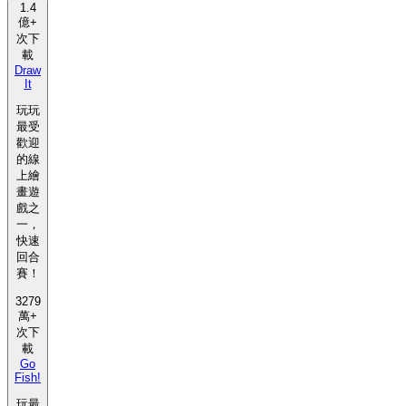
1.4
億+
次下
載
Draw
It
玩玩
最受
歡迎
的線
上繪
畫遊
戲之
一，
快速
回合
賽！
3279
萬+
次下
載
Go
Fish!
玩最