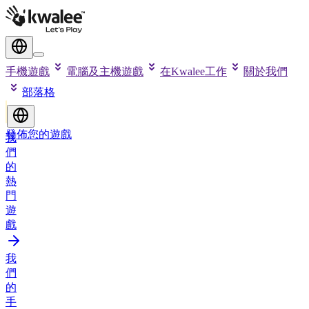
手機遊戲
電腦及主機遊戲
在Kwalee工作
關於我們
部落格
發佈您的遊戲
我
們
的
熱
門
遊
戲
我
們
的
手