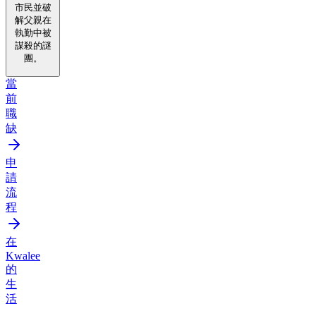
市民並破
解父親在
執勤中被
謀殺的謎
團。
當
前
職
缺
申
請
流
程
在
Kwalee
的
生
活