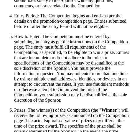
should look solely to the Sponsor with any questions,
comments, or issues related to the Competition.
Entry Period: The Competition begins and ends as per the
details on the promotion/competition page. Entries submitted
before or after the Entry Period will not be eligible.
How to Enter: The Competition must be entered by
submitting an entry as per the instructions on the Competition
page. The entry must fulfil all requirements of the
Competition, as specified, to be eligible to win a prize. Entries
that are incomplete or do not adhere to the rules or
specifications of the Competition may be disqualified at the
sole discretion of the Sponsor. You must provide the
information requested. You may not enter more than one time
by using multiple email addresses, identities, or devices in an
attempt to circumvent the rules. If you use fraudulent methods
or otherwise attempt to circumvent the rules of the
Competition, your submission may be disqualified at the sole
discretion of the Sponsor.
Prizes: The winner(s) of the Competition (the "
Winner
") will
receive the following prizes as announced on the Competition
page. The actual/appraised value of prizes may differ at the
time of the prize award. The specifics of the prize shall be
solely determined by the Sponsor. In the event, the prize