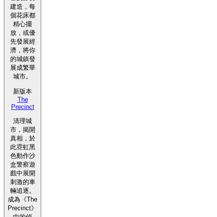
建造，每
個花床都
精心擺
放，或優
先發展經
濟，將你
的城鎮發
展成繁華
城市。
新版本
The
Precinct
清理城
市，揭開
真相，於
此霓虹黑
色動作沙
盒警察遊
戲中展開
刺激的車
輛追逐。
成為《The
Precinct》
中的偵