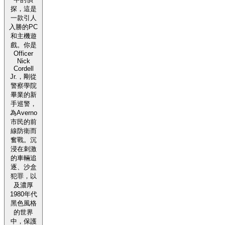
探，這是
一款引人
入勝的PC
和主機遊
戲。你是
Officer
Nick
Cordell
Jr.，剛從
警察學院
畢業的新
手巡警，
為Averno
市民的前
線防衛而
奮戰。沉
浸在刺激
的車輛追
逐、沙盒
犯罪，以
及濃厚
1980年代
黑色風格
的世界
中，保護