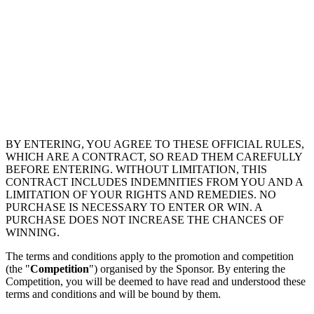
BY ENTERING, YOU AGREE TO THESE OFFICIAL RULES,
WHICH ARE A CONTRACT, SO READ THEM CAREFULLY
BEFORE ENTERING. WITHOUT LIMITATION, THIS
CONTRACT INCLUDES INDEMNITIES FROM YOU AND A
LIMITATION OF YOUR RIGHTS AND REMEDIES. NO
PURCHASE IS NECESSARY TO ENTER OR WIN. A
PURCHASE DOES NOT INCREASE THE CHANCES OF
WINNING.
The terms and conditions apply to the promotion and competition
(the "
Competition
") organised by the Sponsor. By entering the
Competition, you will be deemed to have read and understood these
terms and conditions and will be bound by them.