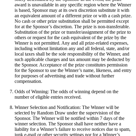
award is unavailable in any specific region where the Winner
is based, Sponsor may at its own discretion substitute it with
an equivalent amount of a different prize or with a cash prize.
No cash or other prize substitution shall be permitted except
for at the Sponsor’s discretion. The prize is non-transferable.
Substitution of the prize or transfer/assignment of the prize to
others or request for the cash equivalent of the prize by the
Winner is not permitted. Any and all prize-related expenses,
including without limitation any and all federal, state, and/or
local taxes shall be the sole responsibility of the Winner, and
such applicable charges and tax amount may be deducted by
the Sponsor. Acceptance of the prize constitutes permission
for the Sponsor to use the Winner’s name, likeness, and entry
for purposes of advertising and trade without further
compensation.
Odds of Winning: The odds of winning depend on the
number of eligible entries received.
Winner Selection and Notification: The Winner will be
selected by Random Draw under the supervision of the
Sponsor. The Winner will be notified within 7 days of the
winner selection. The Sponsor shall have neither have a
liability for a Winner’s failure to receive notices due to spam,
junk e-mail or other security settings nor for a Winner’s