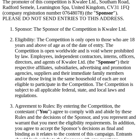
The promoter of this competition is Kwalee Ltd., Southam Road,
Radford Semele, Leamington Spa, United Kingdom, CV31 1FQ
(company registration number 07648078) (the "
Sponsor
").
PLEASE DO NOT SEND ENTRIES TO THIS ADDRESS.
Sponsor: The Sponsor of the Competition is Kwalee Ltd.
Eligibility: The Competition is only open to those who are 18
years and above of age as of the date of entry. The
Competition is open worldwide and is void where prohibited
by law. Employees, independent contractors, interns, officers,
directors, and agents of Kwalee Ltd. (the "
Sponsor
") their
respective affiliates, subsidiaries, advertising and promotion
agencies, suppliers and their immediate family members
and/or those living in the same household of each are not
eligible to participate in the Competition. The Competition is
subject to all applicable federal, state, and local laws and
regulations.
Agreement to Rules: By entering the Competition, the
contestant ("
You
") agree to comply with and abide by these
Rules and the decisions of the Sponsor, and you represent and
warrant that you meet the eligibility requirements. In addition,
you agree to accept the Sponsor’s decisions as final and
binding as it relates to the content of this campaign. Entrants