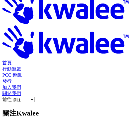
首頁
行動遊戲
PCC 遊戲
發行
加入我們
關於我們
前往
關注
Kwalee