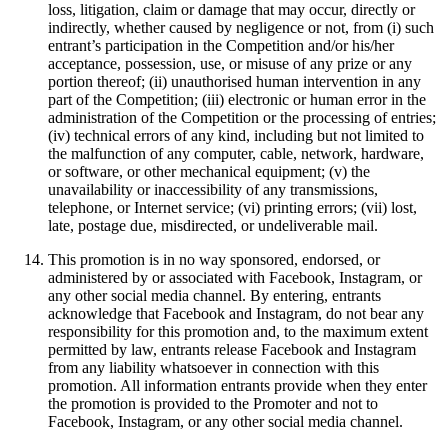
loss, litigation, claim or damage that may occur, directly or
indirectly, whether caused by negligence or not, from (i) such
entrant’s participation in the Competition and/or his/her
acceptance, possession, use, or misuse of any prize or any
portion thereof; (ii) unauthorised human intervention in any
part of the Competition; (iii) electronic or human error in the
administration of the Competition or the processing of entries;
(iv) technical errors of any kind, including but not limited to
the malfunction of any computer, cable, network, hardware,
or software, or other mechanical equipment; (v) the
unavailability or inaccessibility of any transmissions,
telephone, or Internet service; (vi) printing errors; (vii) lost,
late, postage due, misdirected, or undeliverable mail.
This promotion is in no way sponsored, endorsed, or
administered by or associated with Facebook, Instagram, or
any other social media channel. By entering, entrants
acknowledge that Facebook and Instagram, do not bear any
responsibility for this promotion and, to the maximum extent
permitted by law, entrants release Facebook and Instagram
from any liability whatsoever in connection with this
promotion. All information entrants provide when they enter
the promotion is provided to the Promoter and not to
Facebook, Instagram, or any other social media channel.