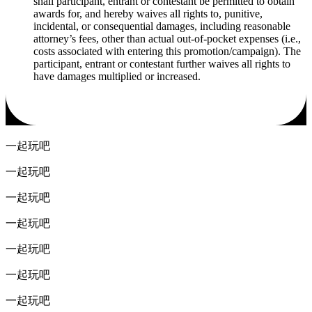
shall participant, entrant or contestant be permitted to obtain
awards for, and hereby waives all rights to, punitive,
incidental, or consequential damages, including reasonable
attorney’s fees, other than actual out-of-pocket expenses (i.e.,
costs associated with entering this promotion/campaign). The
participant, entrant or contestant further waives all rights to
have damages multiplied or increased.
一起玩吧
一起玩吧
一起玩吧
一起玩吧
一起玩吧
一起玩吧
一起玩吧