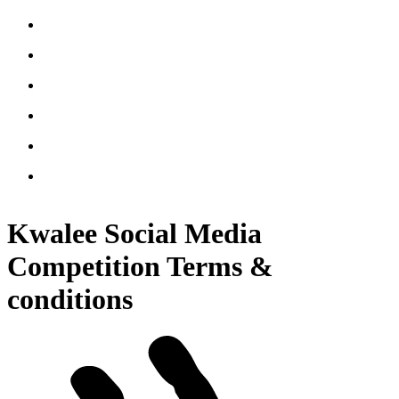
Kwalee Social Media
Competition Terms &
conditions