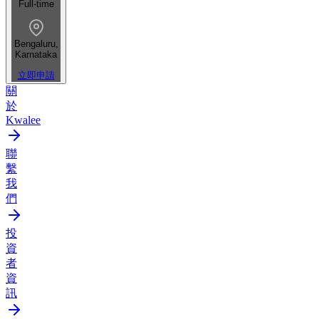
Full-time
Bengaluru,
Karnataka
立即申請
關
於
Kwalee
聯
繫
我
們
投
資
者
資
訊