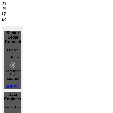
精
選
職
缺
Senior
Legal
Counsel
Finance
Full-time
Leamington
Spa,
England
立即申請
Data
Engineer
Technology