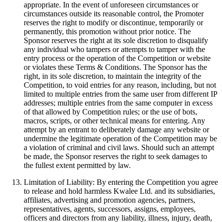
appropriate. In the event of unforeseen circumstances or
circumstances outside its reasonable control, the Promoter
reserves the right to modify or discontinue, temporarily or
permanently, this promotion without prior notice. The
Sponsor reserves the right at its sole discretion to disqualify
any individual who tampers or attempts to tamper with the
entry process or the operation of the Competition or website
or violates these Terms & Conditions. The Sponsor has the
right, in its sole discretion, to maintain the integrity of the
Competition, to void entries for any reason, including, but not
limited to multiple entries from the same user from different IP
addresses; multiple entries from the same computer in excess
of that allowed by Competition rules; or the use of bots,
macros, scripts, or other technical means for entering. Any
attempt by an entrant to deliberately damage any website or
undermine the legitimate operation of the Competition may be
a violation of criminal and civil laws. Should such an attempt
be made, the Sponsor reserves the right to seek damages to
the fullest extent permitted by law.
Limitation of Liability: By entering the Competition you agree
to release and hold harmless Kwalee Ltd. and its subsidiaries,
affiliates, advertising and promotion agencies, partners,
representatives, agents, successors, assigns, employees,
officers and directors from any liability, illness, injury, death,