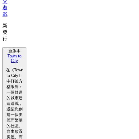
交
遊
戲
新
發
行
新版本
Town to
City
在《Town
to City》
中打破方
格限制：
一個舒適
的城市建
造遊戲，
邀請您創
建一個美
麗而繁華
的社區。
自由放置
房屋、商