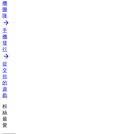
機
團
隊
手
機
發
行
提
交
你
的
遊
戲
粉
絲
最
愛