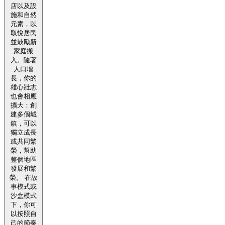
店以及設
施和自然
元素，以
取悅居民
並鼓勵新
家庭搬
入。隨著
人口增
長，你的
雄心壯志
也會相應
擴大：創
建多個城
鎮，可以
獨立成長
或共同繁
榮，幫助
整個地區
發展和繁
榮。 在故
事模式或
沙盒模式
下，你可
以按照自
己的節奏