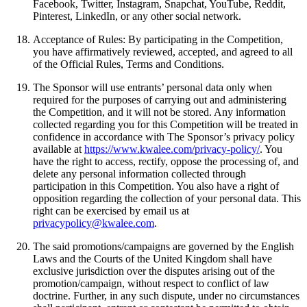
Facebook, Twitter, Instagram, Snapchat, YouTube, Reddit,
Pinterest, LinkedIn, or any other social network.
Acceptance of Rules: By participating in the Competition,
you have affirmatively reviewed, accepted, and agreed to all
of the Official Rules, Terms and Conditions.
The Sponsor will use entrants’ personal data only when
required for the purposes of carrying out and administering
the Competition, and it will not be stored. Any information
collected regarding you for this Competition will be treated in
confidence in accordance with The Sponsor’s privacy policy
available at
https://www.kwalee.com/privacy-policy/
. You
have the right to access, rectify, oppose the processing of, and
delete any personal information collected through
participation in this Competition. You also have a right of
opposition regarding the collection of your personal data. This
right can be exercised by email us at
privacypolicy@kwalee.com
.
The said promotions/campaigns are governed by the English
Laws and the Courts of the United Kingdom shall have
exclusive jurisdiction over the disputes arising out of the
promotion/campaign, without respect to conflict of law
doctrine. Further, in any such dispute, under no circumstances