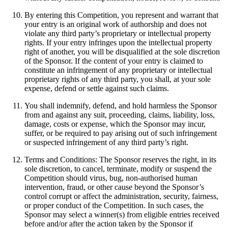
By entering this Competition, you represent and warrant that
your entry is an original work of authorship and does not
violate any third party’s proprietary or intellectual property
rights. If your entry infringes upon the intellectual property
right of another, you will be disqualified at the sole discretion
of the Sponsor. If the content of your entry is claimed to
constitute an infringement of any proprietary or intellectual
proprietary rights of any third party, you shall, at your sole
expense, defend or settle against such claims.
You shall indemnify, defend, and hold harmless the Sponsor
from and against any suit, proceeding, claims, liability, loss,
damage, costs or expense, which the Sponsor may incur,
suffer, or be required to pay arising out of such infringement
or suspected infringement of any third party’s right.
Terms and Conditions: The Sponsor reserves the right, in its
sole discretion, to cancel, terminate, modify or suspend the
Competition should virus, bug, non-authorised human
intervention, fraud, or other cause beyond the Sponsor’s
control corrupt or affect the administration, security, fairness,
or proper conduct of the Competition. In such cases, the
Sponsor may select a winner(s) from eligible entries received
before and/or after the action taken by the Sponsor if