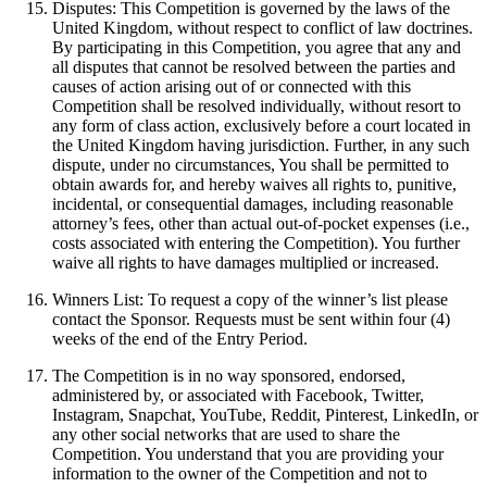
Disputes: This Competition is governed by the laws of the
United Kingdom, without respect to conflict of law doctrines.
By participating in this Competition, you agree that any and
all disputes that cannot be resolved between the parties and
causes of action arising out of or connected with this
Competition shall be resolved individually, without resort to
any form of class action, exclusively before a court located in
the United Kingdom having jurisdiction. Further, in any such
dispute, under no circumstances, You shall be permitted to
obtain awards for, and hereby waives all rights to, punitive,
incidental, or consequential damages, including reasonable
attorney’s fees, other than actual out-of-pocket expenses (i.e.,
costs associated with entering the Competition). You further
waive all rights to have damages multiplied or increased.
Winners List: To request a copy of the winner’s list please
contact the Sponsor. Requests must be sent within four (4)
weeks of the end of the Entry Period.
The Competition is in no way sponsored, endorsed,
administered by, or associated with Facebook, Twitter,
Instagram, Snapchat, YouTube, Reddit, Pinterest, LinkedIn, or
any other social networks that are used to share the
Competition. You understand that you are providing your
information to the owner of the Competition and not to