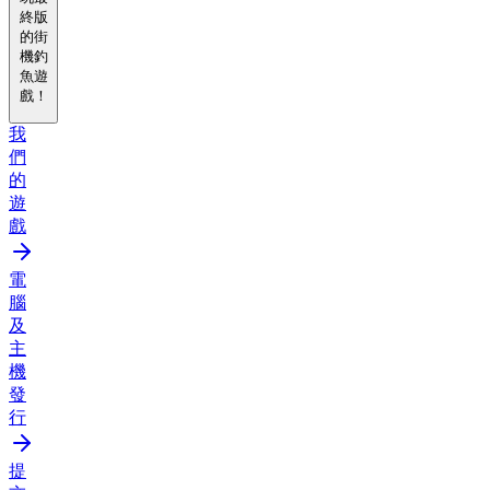
終版
的街
機釣
魚遊
戲！
我
們
的
遊
戲
電
腦
及
主
機
發
行
提