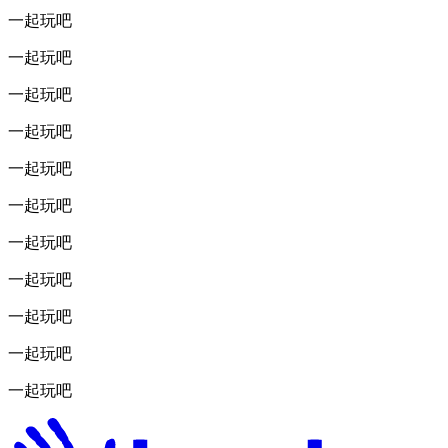
一起玩吧
一起玩吧
一起玩吧
一起玩吧
一起玩吧
一起玩吧
一起玩吧
一起玩吧
一起玩吧
一起玩吧
一起玩吧