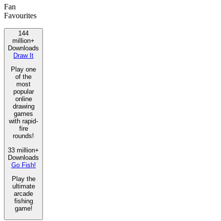
Fan
Favourites
144
million+
Downloads
Draw It
Play one
of the
most
popular
online
drawing
games
with rapid-
fire
rounds!
33 million+
Downloads
Go Fish!
Play the
ultimate
arcade
fishing
game!