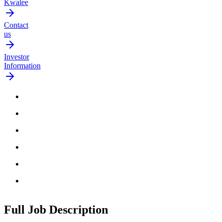
Kwalee
Contact
us
Investor
Information
Full Job
Description