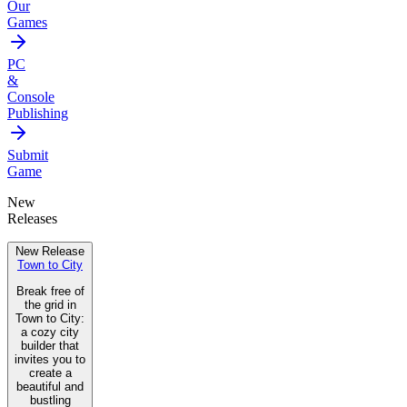
Our
Games
PC
&
Console
Publishing
Submit
Game
New
Releases
New Release
Town to City
Break free of
the grid in
Town to City:
a cozy city
builder that
invites you to
create a
beautiful and
bustling