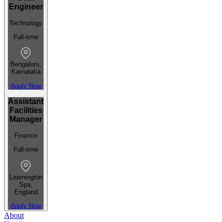
Engineer
Technology
Full-time
Bengaluru,
Karnataka
Apply Now
Assistant
Facilities
Manager
Finance
Full-time
Leamington
Spa,
England
Apply Now
About