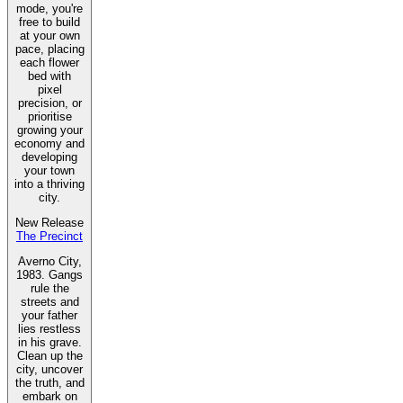
mode, you're
free to build
at your own
pace, placing
each flower
bed with
pixel
precision, or
prioritise
growing your
economy and
developing
your town
into a thriving
city.
New Release
The Precinct
Averno City,
1983. Gangs
rule the
streets and
your father
lies restless
in his grave.
Clean up the
city, uncover
the truth, and
embark on