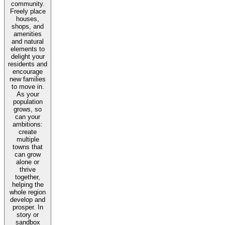
community.
Freely place
houses,
shops, and
amenities
and natural
elements to
delight your
residents and
encourage
new families
to move in.
As your
population
grows, so
can your
ambitions:
create
multiple
towns that
can grow
alone or
thrive
together,
helping the
whole region
develop and
prosper. In
story or
sandbox