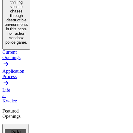
thrilling
vehicle
chases
through
destructible
environments
in this neon-
noir action
sandbox
police game.
Current
Openings
Application
Process
Life
at
Kwalee
Featured
Openings
Data