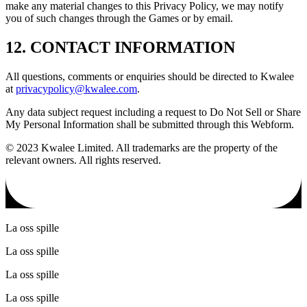
make any material changes to this Privacy Policy, we may notify
you of such changes through the Games or by email.
12. CONTACT INFORMATION
All questions, comments or enquiries should be directed to Kwalee
at
privacypolicy@kwalee.com
.
Any data subject request including a request to Do Not Sell or Share
My Personal Information shall be submitted through this Webform.
© 2023 Kwalee Limited. All trademarks are the property of the
relevant owners. All rights reserved.
La oss spille
La oss spille
La oss spille
La oss spille