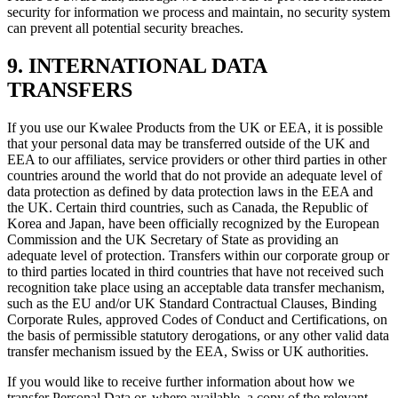
security for information we process and maintain, no security system
can prevent all potential security breaches.
9. INTERNATIONAL DATA
TRANSFERS
If you use our Kwalee Products from the UK or EEA, it is possible
that your personal data may be transferred outside of the UK and
EEA to our affiliates, service providers or other third parties in other
countries around the world that do not provide an adequate level of
data protection as defined by data protection laws in the EEA and
the UK. Certain third countries, such as Canada, the Republic of
Korea and Japan, have been officially recognized by the European
Commission and the UK Secretary of State as providing an
adequate level of protection. Transfers within our corporate group or
to third parties located in third countries that have not received such
recognition take place using an acceptable data transfer mechanism,
such as the EU and/or UK Standard Contractual Clauses, Binding
Corporate Rules, approved Codes of Conduct and Certifications, on
the basis of permissible statutory derogations, or any other valid data
transfer mechanism issued by the EEA, Swiss or UK authorities.
If you would like to receive further information about how we
transfer Personal Data or, where available, a copy of the relevant