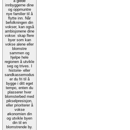
å glede
innbyggerne dine
og oppmuntre
nye familier til å
flytte inn. Når
befolkningen din
vokser, kan også
ambisjonene dine
vokse: skap flere
byer som kan
vokse alene eller
blomstre
sammen og
hjelpe hele
regionen å utvikle
seg og trives. I
historie- eller
sandkassemodus
er du fri til å
bygge i ditt eget
tempo, enten du
plasserer hver
blomsterbed med
pikselpresisjon,
eller prioriterer å
vokse
økonomien din
og utvikle byen
din til en
blomstrende by.