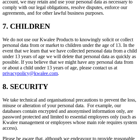
account, we may retain and use your personal data as necessary to
comply with our legal obligations, resolve disputes, enforce our
agreements, and for other lawful business purposes.
7. CHILDREN
We do not use our Kwalee Products to knowingly solicit or collect
personal data from or market to children under the age of 13. In the
event that we learn that we have collected personal data from a child
under 13 years of age we will delete that personal data as quickly as
possible. If you believe that we might have any personal data from
or about a child under 13 years of age, please contact us at
privacypolicy@kwalee.com
.
8. SECURITY
We take technical and organisational precautions to prevent the loss,
misuse or alteration of your personal data. For example, our
databases contain encrypted and anonymised information only, are
password protected and limited to essential employees only (such as
Kwalee management or employees whose main role requires system
access).
Please be aware that, although we endeavour to provide reasonable