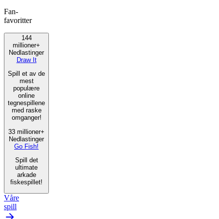
Fan-
favoritter
144
millioner+
Nedlastinger
Draw It
Spill et av de
mest
populære
online
tegnespillene
med raske
omganger!
33 millioner+
Nedlastinger
Go Fish!
Spill det
ultimate
arkade
fiskespillet!
Våre
spill