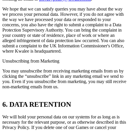
We hope that we can satisfy queries you may have about the way
we process your personal data. However, if you do not agree with
the way we have processed your data or responded to your
concerns, you also have the right to submit a complaint to a Data
Protection Supervisory Authority. You can bring the complaint in
your country or state of residence, place of work or where an
alleged infringement of data protection law occurred. You can also
submit a complaint to the UK Information Commissioner's Office,
where Kwalee is headquartered.
Unsubscribing from Marketing
You may unsubscribe from receiving marketing emails from us by
clicking the “unsubscribe” link in any marketing email we send to
you. Even if you unsubscribe from marketing, you may still receive
non-marketing emails from us.
6. DATA RETENTION
We will hold your personal data on our systems for as long as is
necessary for the relevant purpose, or as otherwise described in this
Privacy Policy. If you delete one of our Games or cancel your