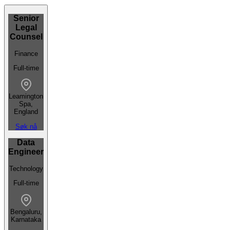
Senior
Legal
Counsel
Finance
Full-time
Leamington
Spa,
England
Søk nå
Data
Engineer
Technology
Full-time
Bengaluru,
Karnataka