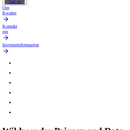
Søk nå
Om
Kwalee
Kontakt
oss
Investorinformasjon