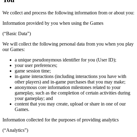
We collect and process the following information from or about you:
Information provided by you when using the Games
(“Basic Data”)
We will collect the following personal data from you when you play
our Games:
a unique pseudonymous identifier for you (User ID);
your user preferences;
game session time;
in-game interactions (including interactions you have with
other players) and in-game purchases that you may make;
anonymous core information milestones related to your
gameplay, such as the completion of certain activities during
your gameplay; and
content that you may create, upload or share in one of our
Games.
Information collected for the purposes of providing analytics
(“Analytics”)