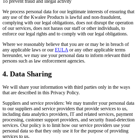
To prevent fraud and illegal activity
We process personal data for our legitimate interests of ensuring that
any use of the Kwalee Products is lawful and non-fraudulent,
complying with our legal obligations, does not disrupt the operation
of our services, does not harass our staff or other individuals, to
enforce our legal rights and to comply with our legal obligations.
Where we reasonably believe that you are or may be in breach of
any applicable laws or our
EULA
or any other applicable terms
hereunder, we may use your personal data to inform relevant third
persons such as law enforcement agencies.
4. Data Sharing
We will share your information with third parties only in the ways
that are described in this Privacy Policy.
Suppliers and service providers: We may transfer your personal data
to our suppliers and service providers that provide services to us,
including data analytics providers, IT and related services, payment
processing, customer support providers, and security fraud-detection
services. Our policy is to limit how our service providers use your
personal data so that they only use it for the purpose of providing
services to us.