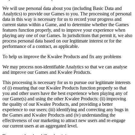
We will use personal data about you (including Basic Data and
Analytics) to provide our Games to you. The processing of personal
data in this way is necessary for us to record your progress and
current status within a Game, and to determine whether the Games
features function properly, and to improve your experience when
playing any one of our Games. In jurisdictions that permit it, we also
process personal data based on our legitimate interest or for the
performance of a contract, as applicable.
To help us improve the Kwalee Products and fix any problems
We may process non-identifiable Analytics so that we can analyse
and improve our Games and Kwalee Products.
This processing is necessary for us to pursue our legitimate interests
of (i) ensuring that our Kwalee Products function properly so that
you and other users have the best experience when playing any of
our Game(s) and using the other Kwalee Products; (ii) improving
the quality of our Kwalee Products, and providing a better
experience to our users; (iii) identifying and correcting any bugs in
the Games and Kwalee Products and (iv) understanding the
effectiveness of our marketing to attract new users and re-engage
our current users at an aggregated level.