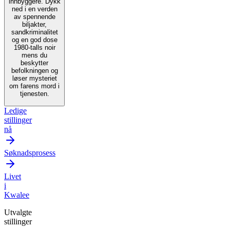
innbyggere. Dykk
ned i en verden
av spennende
biljakter,
sandkriminalitet
og en god dose
1980-talls noir
mens du
beskytter
befolkningen og
løser mysteriet
om farens mord i
tjenesten.
Ledige
stillinger
nå
Søknadsprosess
Livet
i
Kwalee
Utvalgte
stillinger