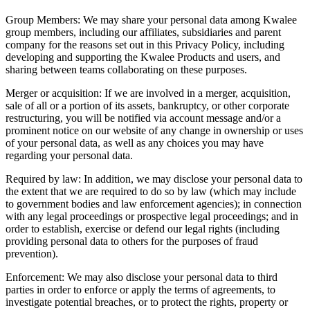
Group Members: We may share your personal data among Kwalee
group members, including our affiliates, subsidiaries and parent
company for the reasons set out in this Privacy Policy, including
developing and supporting the Kwalee Products and users, and
sharing between teams collaborating on these purposes.
Merger or acquisition: If we are involved in a merger, acquisition,
sale of all or a portion of its assets, bankruptcy, or other corporate
restructuring, you will be notified via account message and/or a
prominent notice on our website of any change in ownership or uses
of your personal data, as well as any choices you may have
regarding your personal data.
Required by law: In addition, we may disclose your personal data to
the extent that we are required to do so by law (which may include
to government bodies and law enforcement agencies); in connection
with any legal proceedings or prospective legal proceedings; and in
order to establish, exercise or defend our legal rights (including
providing personal data to others for the purposes of fraud
prevention).
Enforcement: We may also disclose your personal data to third
parties in order to enforce or apply the terms of agreements, to
investigate potential breaches, or to protect the rights, property or