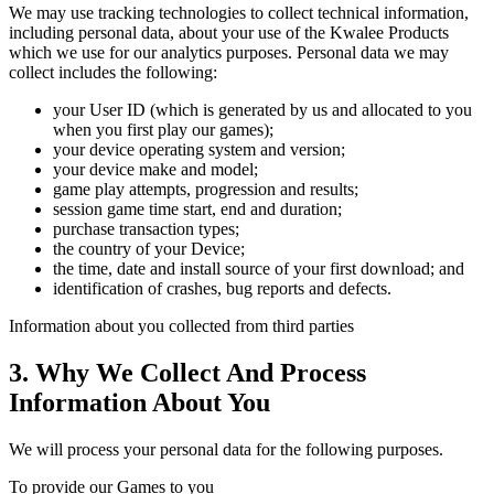
We may use tracking technologies to collect technical information,
including personal data, about your use of the Kwalee Products
which we use for our analytics purposes. Personal data we may
collect includes the following:
your User ID (which is generated by us and allocated to you
when you first play our games);
your device operating system and version;
your device make and model;
game play attempts, progression and results;
session game time start, end and duration;
purchase transaction types;
the country of your Device;
the time, date and install source of your first download; and
identification of crashes, bug reports and defects.
Information about you collected from third parties
3. Why We Collect And Process
Information About You
We will process your personal data for the following purposes.
To provide our Games to you