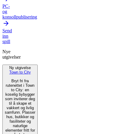
PC-
og
konsollpublisering
Send
inn
spill
Nye
utgivelser
Ny utgivelse
Town to City
Bryt fri fra
rutenettet i Town
to City: en
koselig bybygger
som inviterer deg
til å skape et
vakkert og livlig
samfunn. Plasser
hus, butikker og
fasiliteter og
naturlige
elementer fritt for