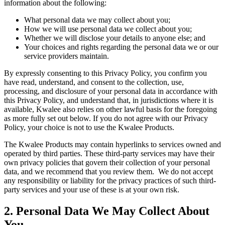
information about the following:
What personal data we may collect about you;
How we will use personal data we collect about you;
Whether we will disclose your details to anyone else; and
Your choices and rights regarding the personal data we or our
service providers maintain.
By expressly consenting to this Privacy Policy, you confirm you
have read, understand, and consent to the collection, use,
processing, and disclosure of your personal data in accordance with
this Privacy Policy, and understand that, in jurisdictions where it is
available, Kwalee also relies on other lawful basis for the foregoing
as more fully set out below. If you do not agree with our Privacy
Policy, your choice is not to use the Kwalee Products.
The Kwalee Products may contain hyperlinks to services owned and
operated by third parties. These third-party services may have their
own privacy policies that govern their collection of your personal
data, and we recommend that you review them. We do not accept
any responsibility or liability for the privacy practices of such third-
party services and your use of these is at your own risk.
2. Personal Data We May Collect About
You