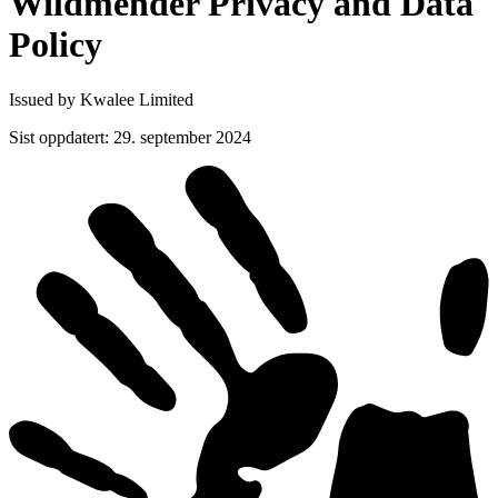
Wildmender Privacy and Data
Policy
Issued by Kwalee Limited
Sist oppdatert
:
29. september 2024