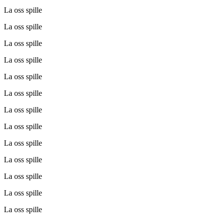
La oss spille
La oss spille
La oss spille
La oss spille
La oss spille
La oss spille
La oss spille
La oss spille
La oss spille
La oss spille
La oss spille
La oss spille
La oss spille