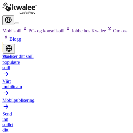
Mobilspill
PC- og konsollspill
Jobbe hos Kwalee
Om oss
Blogg
Publiser ditt spill
Våre
populære
spill
Vårt
mobilteam
Mobilpublisering
Send
inn
spillet
ditt