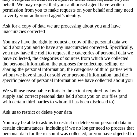
behalf. We may request that your authorised agent have written
permission from you to make requests on your behalf and may need
to verify your authorised agent’s identity.
Ask for a copy of data we are processing about you and have
inaccuracies corrected
You may have the right to request a copy of the personal data we
hold about you and to have any inaccuracies corrected. Specifically,
you may have the right to request the categories of personal data we
have collected, the categories of sources from which we collected
the personal information, the purposes for collecting, selling, or
sharing the personal information, the categories of third parties with
whom we have shared or sold your personal information, and the
specific pieces of personal information we have collected about you
We will use reasonable efforts to the extent required by law to
supply and correct personal data held about you on our files (and
with certain third parties to whom it has been disclosed to).
Ask us to restrict or delete your data
You may be able to ask us to restrict or delete your personal data in
certain circumstances, including if we no longer need to process that
personal data for the reason it was collected, or you have objected to