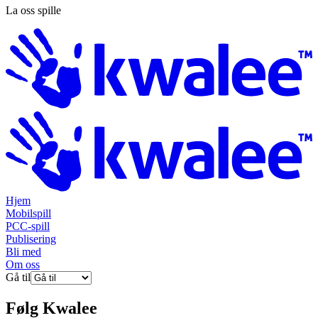
La oss spille
Hjem
Mobilspill
PCC-spill
Publisering
Bli med
Om oss
Gå til
Følg
Kwalee