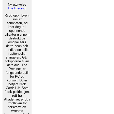
Ny utgivelse
The Precinct
Rydd opp i byen,
avslør
sannheten, og
kast deg ut i
spennende
biljakter gjennom
destruktive
omgivelser i
dette neon-noir
sandkassespillet
i actionpoliti-
sjangeren. Gå i
fotsporene til en
detektiv i The
Precinct, et
fengslende spill
for PC og
konsoll. Du er
betjent Nick
Cordell Jr. Som
fersk politibetjent
rett fra
Akademiet er du i
frontlinjen for
forsvaret av
Avenros