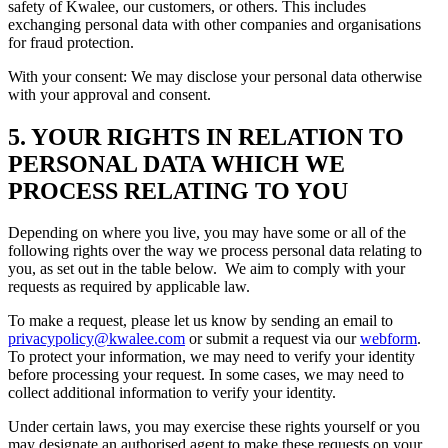
safety of Kwalee, our customers, or others. This includes
exchanging personal data with other companies and organisations
for fraud protection.
With your consent: We may disclose your personal data otherwise
with your approval and consent.
5. YOUR RIGHTS IN RELATION TO
PERSONAL DATA WHICH WE
PROCESS RELATING TO YOU
Depending on where you live, you may have some or all of the
following rights over the way we process personal data relating to
you, as set out in the table below. We aim to comply with your
requests as required by applicable law.
To make a request, please let us know by sending an email to
privacypolicy@kwalee.com
or submit a request via our
webform
.
To protect your information, we may need to verify your identity
before processing your request. In some cases, we may need to
collect additional information to verify your identity.
Under certain laws, you may exercise these rights yourself or you
may designate an authorised agent to make these requests on your