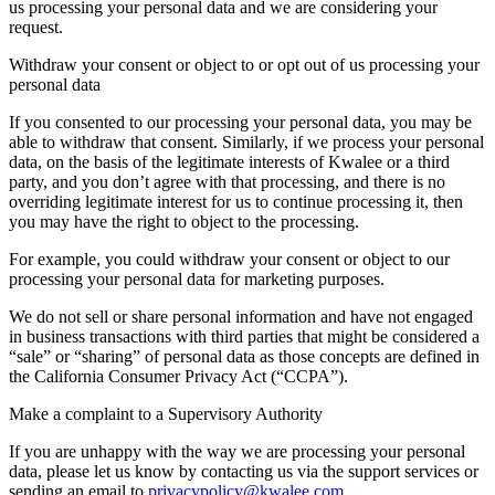
us processing your personal data and we are considering your
request.
Withdraw your consent or object to or opt out of us processing your
personal data
If you consented to our processing your personal data, you may be
able to withdraw that consent. Similarly, if we process your personal
data, on the basis of the legitimate interests of Kwalee or a third
party, and you don’t agree with that processing, and there is no
overriding legitimate interest for us to continue processing it, then
you may have the right to object to the processing.
For example, you could withdraw your consent or object to our
processing your personal data for marketing purposes.
We do not sell or share personal information and have not engaged
in business transactions with third parties that might be considered a
“sale” or “sharing” of personal data as those concepts are defined in
the California Consumer Privacy Act (“CCPA”).
Make a complaint to a Supervisory Authority
If you are unhappy with the way we are processing your personal
data, please let us know by contacting us via the support services or
sending an email to
privacypolicy@kwalee.com
.