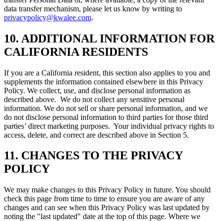
data transfer mechanism, please let us know by writing to
privacypolicy@kwalee.com
.
10. ADDITIONAL INFORMATION FOR
CALIFORNIA RESIDENTS
If you are a California resident, this section also applies to you and
supplements the information contained elsewhere in this Privacy
Policy. We collect, use, and disclose personal information as
described above. We do not collect any sensitive personal
information. We do not sell or share personal information, and we
do not disclose personal information to third parties for those third
parties’ direct marketing purposes. Your individual privacy rights to
access, delete, and correct are described above in Section 5.
11. CHANGES TO THE PRIVACY
POLICY
We may make changes to this Privacy Policy in future. You should
check this page from time to time to ensure you are aware of any
changes and can see when this Privacy Policy was last updated by
noting the "last updated" date at the top of this page. Where we