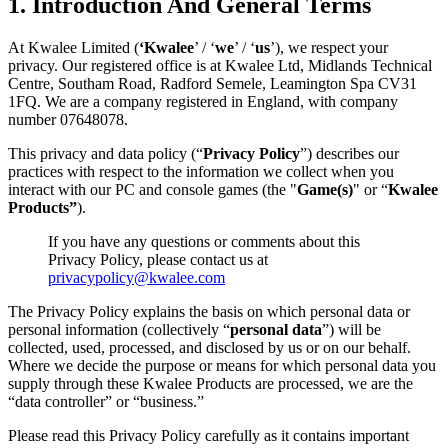
1. Introduction And General Terms
At Kwalee Limited (
‘Kwalee
’ / ‘
we
’ / ‘
us
’), we respect your
privacy. Our registered office is at Kwalee Ltd, Midlands Technical
Centre, Southam Road, Radford Semele, Leamington Spa CV31
1FQ. We are a company registered in England, with company
number 07648078.
This privacy and data policy (“
Privacy Policy
”) describes our
practices with respect to the information we collect when you
interact with our PC and console games (the "
Game(s)
" or “
Kwalee
Products”
).
If you have any questions or comments about this
Privacy Policy, please contact us at
privacypolicy@kwalee.com
The Privacy Policy explains the basis on which personal data or
personal information (collectively “
personal data
”) will be
collected, used, processed, and disclosed by us or on our behalf.
Where we decide the purpose or means for which personal data you
supply through these Kwalee Products are processed, we are the
“data controller” or “business.”
Please read this Privacy Policy carefully as it contains important