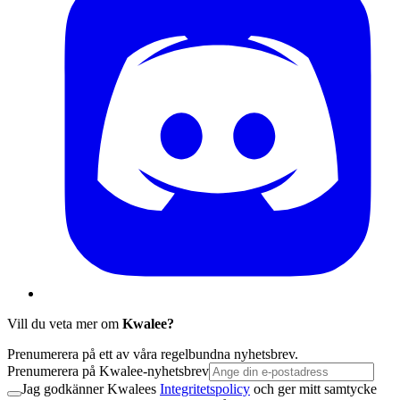
Vill du veta mer om
Kwalee?
Prenumerera på ett av våra regelbundna nyhetsbrev.
Prenumerera på Kwalee-nyhetsbrev
Jag godkänner Kwalees
Integritetspolicy
och ger mitt samtycke