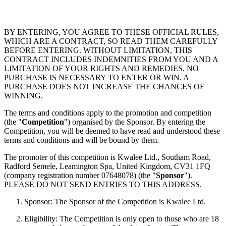
BY ENTERING, YOU AGREE TO THESE OFFICIAL RULES,
WHICH ARE A CONTRACT, SO READ THEM CAREFULLY
BEFORE ENTERING. WITHOUT LIMITATION, THIS
CONTRACT INCLUDES INDEMNITIES FROM YOU AND A
LIMITATION OF YOUR RIGHTS AND REMEDIES. NO
PURCHASE IS NECESSARY TO ENTER OR WIN. A
PURCHASE DOES NOT INCREASE THE CHANCES OF
WINNING.
The terms and conditions apply to the promotion and competition
(the "
Competition
") organised by the Sponsor. By entering the
Competition, you will be deemed to have read and understood these
terms and conditions and will be bound by them.
The promoter of this competition is Kwalee Ltd., Southam Road,
Radford Semele, Leamington Spa, United Kingdom, CV31 1FQ
(company registration number 07648078) (the "
Sponsor
").
PLEASE DO NOT SEND ENTRIES TO THIS ADDRESS.
Sponsor: The Sponsor of the Competition is Kwalee Ltd.
Eligibility: The Competition is only open to those who are 18