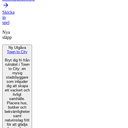
Skicka
in
spel
Nya
släpp
Ny Utgåva
Town to City
Bryt dig fri från
rutnätet i Town
to City: en
mysig
stadsbyggare
som inbjuder
dig att skapa
ett vackert och
livligt
samhälle.
Placera hus,
butiker och
bekvämligheter
samt
naturinslag fritt
för att glädja