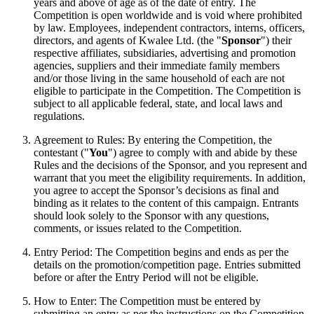
years and above of age as of the date of entry. The
Competition is open worldwide and is void where prohibited
by law. Employees, independent contractors, interns, officers,
directors, and agents of Kwalee Ltd. (the "
Sponsor
") their
respective affiliates, subsidiaries, advertising and promotion
agencies, suppliers and their immediate family members
and/or those living in the same household of each are not
eligible to participate in the Competition. The Competition is
subject to all applicable federal, state, and local laws and
regulations.
Agreement to Rules: By entering the Competition, the
contestant ("
You
") agree to comply with and abide by these
Rules and the decisions of the Sponsor, and you represent and
warrant that you meet the eligibility requirements. In addition,
you agree to accept the Sponsor’s decisions as final and
binding as it relates to the content of this campaign. Entrants
should look solely to the Sponsor with any questions,
comments, or issues related to the Competition.
Entry Period: The Competition begins and ends as per the
details on the promotion/competition page. Entries submitted
before or after the Entry Period will not be eligible.
How to Enter: The Competition must be entered by
submitting an entry as per the instructions on the Competition