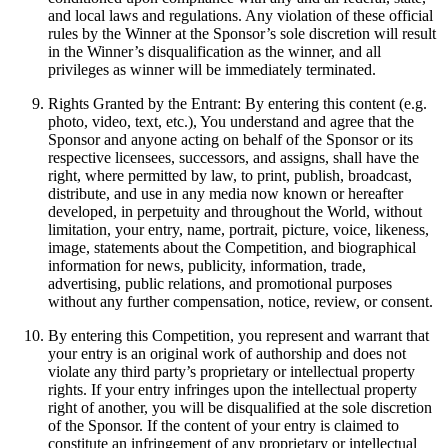
and local laws and regulations. Any violation of these official
rules by the Winner at the Sponsor’s sole discretion will result
in the Winner’s disqualification as the winner, and all
privileges as winner will be immediately terminated.
Rights Granted by the Entrant: By entering this content (e.g.
photo, video, text, etc.), You understand and agree that the
Sponsor and anyone acting on behalf of the Sponsor or its
respective licensees, successors, and assigns, shall have the
right, where permitted by law, to print, publish, broadcast,
distribute, and use in any media now known or hereafter
developed, in perpetuity and throughout the World, without
limitation, your entry, name, portrait, picture, voice, likeness,
image, statements about the Competition, and biographical
information for news, publicity, information, trade,
advertising, public relations, and promotional purposes
without any further compensation, notice, review, or consent.
By entering this Competition, you represent and warrant that
your entry is an original work of authorship and does not
violate any third party’s proprietary or intellectual property
rights. If your entry infringes upon the intellectual property
right of another, you will be disqualified at the sole discretion
of the Sponsor. If the content of your entry is claimed to
constitute an infringement of any proprietary or intellectual