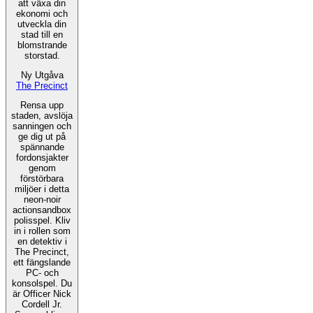
att växa din
ekonomi och
utveckla din
stad till en
blomstrande
storstad.
Ny Utgåva
The Precinct
Rensa upp
staden, avslöja
sanningen och
ge dig ut på
spännande
fordonsjakter
genom
förstörbara
miljöer i detta
neon-noir
actionsandbox
polisspel. Kliv
in i rollen som
en detektiv i
The Precinct,
ett fängslande
PC- och
konsolspel. Du
är Officer Nick
Cordell Jr.