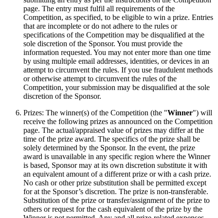
page. The entry must fulfil all requirements of the
Competition, as specified, to be eligible to win a prize. Entries
that are incomplete or do not adhere to the rules or
specifications of the Competition may be disqualified at the
sole discretion of the Sponsor. You must provide the
information requested. You may not enter more than one time
by using multiple email addresses, identities, or devices in an
attempt to circumvent the rules. If you use fraudulent methods
or otherwise attempt to circumvent the rules of the
Competition, your submission may be disqualified at the sole
discretion of the Sponsor.
Prizes: The winner(s) of the Competition (the "
Winner
") will
receive the following prizes as announced on the Competition
page. The actual/appraised value of prizes may differ at the
time of the prize award. The specifics of the prize shall be
solely determined by the Sponsor. In the event, the prize
award is unavailable in any specific region where the Winner
is based, Sponsor may at its own discretion substitute it with
an equivalent amount of a different prize or with a cash prize.
No cash or other prize substitution shall be permitted except
for at the Sponsor’s discretion. The prize is non-transferable.
Substitution of the prize or transfer/assignment of the prize to
others or request for the cash equivalent of the prize by the
Winner is not permitted. Any and all prize-related expenses,