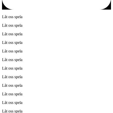
Låt oss spela
Låt oss spela
Låt oss spela
Låt oss spela
Låt oss spela
Låt oss spela
Låt oss spela
Låt oss spela
Låt oss spela
Låt oss spela
Låt oss spela
Låt oss spela