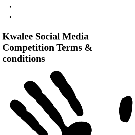
Kwalee Social Media
Competition Terms &
conditions