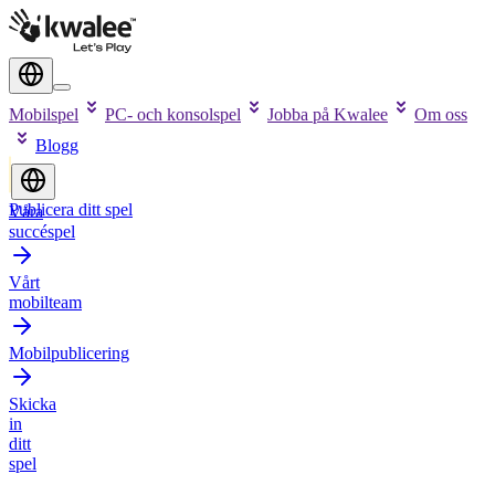
Mobilspel
PC- och konsolspel
Jobba på Kwalee
Om oss
Blogg
Publicera ditt spel
Våra
succéspel
Vårt
mobilteam
Mobilpublicering
Skicka
in
ditt
spel