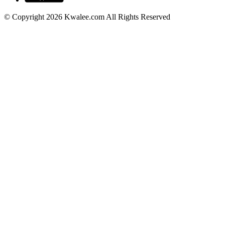
© Copyright 2026 Kwalee.com All Rights Reserved