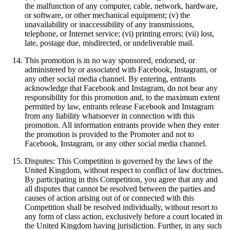
the malfunction of any computer, cable, network, hardware,
or software, or other mechanical equipment; (v) the
unavailability or inaccessibility of any transmissions,
telephone, or Internet service; (vi) printing errors; (vii) lost,
late, postage due, misdirected, or undeliverable mail.
This promotion is in no way sponsored, endorsed, or
administered by or associated with Facebook, Instagram, or
any other social media channel. By entering, entrants
acknowledge that Facebook and Instagram, do not bear any
responsibility for this promotion and, to the maximum extent
permitted by law, entrants release Facebook and Instagram
from any liability whatsoever in connection with this
promotion. All information entrants provide when they enter
the promotion is provided to the Promoter and not to
Facebook, Instagram, or any other social media channel.
Disputes: This Competition is governed by the laws of the
United Kingdom, without respect to conflict of law doctrines.
By participating in this Competition, you agree that any and
all disputes that cannot be resolved between the parties and
causes of action arising out of or connected with this
Competition shall be resolved individually, without resort to
any form of class action, exclusively before a court located in
the United Kingdom having jurisdiction. Further, in any such