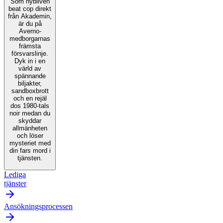
Som nybliven
beat cop direkt
från Akademin,
är du på
Averno-
medborgarnas
främsta
försvarslinje.
Dyk in i en
värld av
spännande
biljakter,
sandboxbrott
och en rejäl
dos 1980-tals
noir medan du
skyddar
allmänheten
och löser
mysteriet med
din fars mord i
tjänsten.
Lediga
tjänster
Ansökningsprocessen