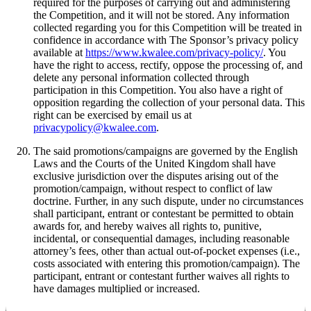
required for the purposes of carrying out and administering
the Competition, and it will not be stored. Any information
collected regarding you for this Competition will be treated in
confidence in accordance with The Sponsor’s privacy policy
available at
https://www.kwalee.com/privacy-policy/
. You
have the right to access, rectify, oppose the processing of, and
delete any personal information collected through
participation in this Competition. You also have a right of
opposition regarding the collection of your personal data. This
right can be exercised by email us at
privacypolicy@kwalee.com
.
The said promotions/campaigns are governed by the English
Laws and the Courts of the United Kingdom shall have
exclusive jurisdiction over the disputes arising out of the
promotion/campaign, without respect to conflict of law
doctrine. Further, in any such dispute, under no circumstances
shall participant, entrant or contestant be permitted to obtain
awards for, and hereby waives all rights to, punitive,
incidental, or consequential damages, including reasonable
attorney’s fees, other than actual out-of-pocket expenses (i.e.,
costs associated with entering this promotion/campaign). The
participant, entrant or contestant further waives all rights to
have damages multiplied or increased.