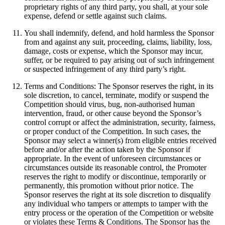
proprietary rights of any third party, you shall, at your sole
expense, defend or settle against such claims.
You shall indemnify, defend, and hold harmless the Sponsor
from and against any suit, proceeding, claims, liability, loss,
damage, costs or expense, which the Sponsor may incur,
suffer, or be required to pay arising out of such infringement
or suspected infringement of any third party’s right.
Terms and Conditions: The Sponsor reserves the right, in its
sole discretion, to cancel, terminate, modify or suspend the
Competition should virus, bug, non-authorised human
intervention, fraud, or other cause beyond the Sponsor’s
control corrupt or affect the administration, security, fairness,
or proper conduct of the Competition. In such cases, the
Sponsor may select a winner(s) from eligible entries received
before and/or after the action taken by the Sponsor if
appropriate. In the event of unforeseen circumstances or
circumstances outside its reasonable control, the Promoter
reserves the right to modify or discontinue, temporarily or
permanently, this promotion without prior notice. The
Sponsor reserves the right at its sole discretion to disqualify
any individual who tampers or attempts to tamper with the
entry process or the operation of the Competition or website
or violates these Terms & Conditions. The Sponsor has the