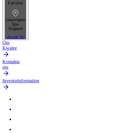
Full-time
Leamington
Spa,
England
Ansök Nu
Om
Kwalee
Kontakta
oss
Investorinformation