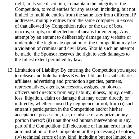
right, in its sole discretion, to maintain the integrity of the
Competition, to void entries for any reason, including, but not
limited to multiple entries from the same user from different IP
addresses; multiple entries from the same computer in excess
of that allowed by Competition rules; or the use of bots,
macros, scripts, or other technical means for entering. Any
attempt by an entrant to deliberately damage any website or
undermine the legitimate operation of the Competition may be
a violation of criminal and civil laws. Should such an attempt
be made, the Sponsor reserves the right to seek damages to
the fullest extent permitted by law.
Limitation of Liability: By entering the Competition you agree
to release and hold harmless Kwalee Ltd. and its subsidiaries,
affiliates, advertising and promotion agencies, partners,
representatives, agents, successors, assigns, employees,
officers and directors from any liability, illness, injury, death,
loss, litigation, claim or damage that may occur, directly or
indirectly, whether caused by negligence or not, from (i) such
entrant’s participation in the Competition and/or his/her
acceptance, possession, use, or misuse of any prize or any
portion thereof; (ii) unauthorised human intervention in any
part of the Competition; (iii) electronic or human error in the
administration of the Competition or the processing of entries;
(iv) technical errors of any kind, including but not limited to