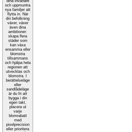
dina invånare
och uppmuntra
nya familjer att
flytta in. När
din befolkning
växer, växer
även dina
ambitioner:
skapa flera
städer som
kan växa
ensamma eller
blomstra
tillsammans
och hjälpa hela
regionen att
utvecklas och
blomstra. I
berättelseläge
eller
sandlådeläge
är du fri att
bygga i din
egen takt,
placera ut
varje
blomrabatt
med
pixelprecision
eller prioritera