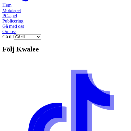
Hem
Mobilspel
PC-spel
Publicering
Gå med oss
Om oss
Gå till
Följ
Kwalee