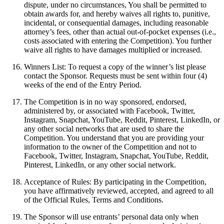
dispute, under no circumstances, You shall be permitted to
obtain awards for, and hereby waives all rights to, punitive,
incidental, or consequential damages, including reasonable
attorney’s fees, other than actual out-of-pocket expenses (i.e.,
costs associated with entering the Competition). You further
waive all rights to have damages multiplied or increased.
Winners List: To request a copy of the winner’s list please
contact the Sponsor. Requests must be sent within four (4)
weeks of the end of the Entry Period.
The Competition is in no way sponsored, endorsed,
administered by, or associated with Facebook, Twitter,
Instagram, Snapchat, YouTube, Reddit, Pinterest, LinkedIn, or
any other social networks that are used to share the
Competition. You understand that you are providing your
information to the owner of the Competition and not to
Facebook, Twitter, Instagram, Snapchat, YouTube, Reddit,
Pinterest, LinkedIn, or any other social network.
Acceptance of Rules: By participating in the Competition,
you have affirmatively reviewed, accepted, and agreed to all
of the Official Rules, Terms and Conditions.
The Sponsor will use entrants’ personal data only when