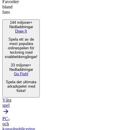
Favoriter
bland
fans
144 miljoner+
Nedladdningar
Draw It
Spela ett av de
mest populära
onlinespelen för
teckning med
snabbeldomgångar!
33 miljoner+
Nedladdningar
Go Fish!
Spela det ultimata
arkadspelet med
fiske!
Våra
spel
PC-
och
konsolpublicering