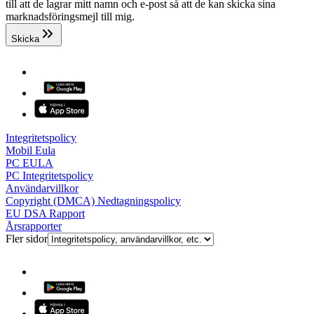
till att de lagrar mitt namn och e-post så att de kan skicka sina
marknadsföringsmejl till mig.
Skicka
Integritetspolicy
Mobil Eula
PC EULA
PC Integritetspolicy
Användarvillkor
Copyright (DMCA) Nedtagningspolicy
EU DSA Rapport
Årsrapporter
Fler sidor