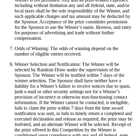
including without limitation any and all federal, state, and/or
local taxes shall be the sole responsibility of the Winner, and
such applicable charges and tax amount may be deducted by
the Sponsor. Acceptance of the prize constitutes permission
for the Sponsor to use the Winner’s name, likeness, and entry
for purposes of advertising and trade without further
compensation.
Odds of Winning: The odds of winning depend on the
number of eligible entries received.
Winner Selection and Notification: The Winner will be
selected by Random Draw under the supervision of the
Sponsor. The Winner will be notified within 7 days of the
winner selection. The Sponsor shall have neither have a
liability for a Winner’s failure to receive notices due to spam,
junk e-mail or other security settings nor for a Winner’s
provision of incorrect or otherwise non-functioning contact
information. If the Winner cannot be contacted, is ineligible,
fails to claim the prize within 7 days from the time award
notification was sent, or fails to timely return a completed and
executed declaration and release as required, the prize may be
forfeited, and an alternate Winner will be selected. Receipt of
the prize offered in this Competition by the Winner is
conditioned upon compliance with any and all federal, state,