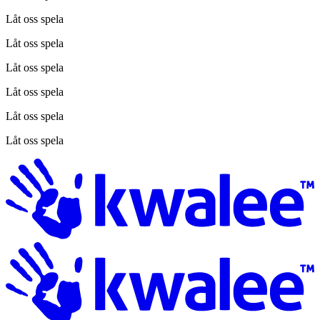
Låt oss spela
Låt oss spela
Låt oss spela
Låt oss spela
Låt oss spela
Låt oss spela